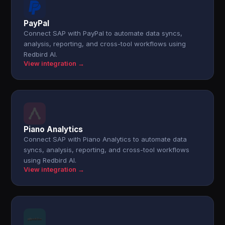
PayPal
Connect SAP with PayPal to automate data syncs,
analysis, reporting, and cross-tool workflows using
Redbird AI.
View integration →
Piano Analytics
Connect SAP with Piano Analytics to automate data
syncs, analysis, reporting, and cross-tool workflows
using Redbird AI.
View integration →