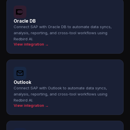
Oracle DB
Connect SAP with Oracle DB to automate data syncs,
analysis, reporting, and cross-tool workflows using
Redbird AI.
View integration →
Outlook
Connect SAP with Outlook to automate data syncs,
analysis, reporting, and cross-tool workflows using
Redbird AI.
View integration →