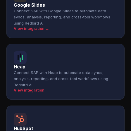
Google Slides
Connect SAP with Google Slides to automate data
syncs, analysis, reporting, and cross-tool workflows
using Redbird AI.
View integration →
Heap
Connect SAP with Heap to automate data syncs,
analysis, reporting, and cross-tool workflows using
Redbird AI.
View integration →
HubSpot