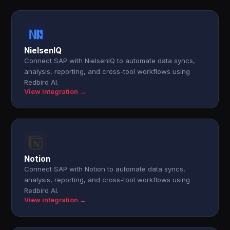
NielsenIQ
Connect SAP with NielsenIQ to automate data syncs,
analysis, reporting, and cross-tool workflows using
Redbird AI.
View integration →
Notion
Connect SAP with Notion to automate data syncs,
analysis, reporting, and cross-tool workflows using
Redbird AI.
View integration →