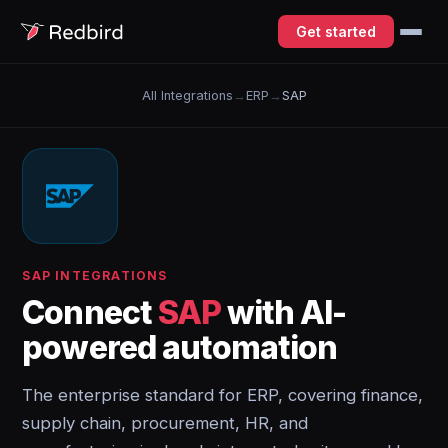
Get started
All Integrations
→
ERP
→
SAP
SAP INTEGRATIONS
Connect
SAP
with AI-
powered automation
The enterprise standard for ERP, covering finance,
supply chain, procurement, HR, and