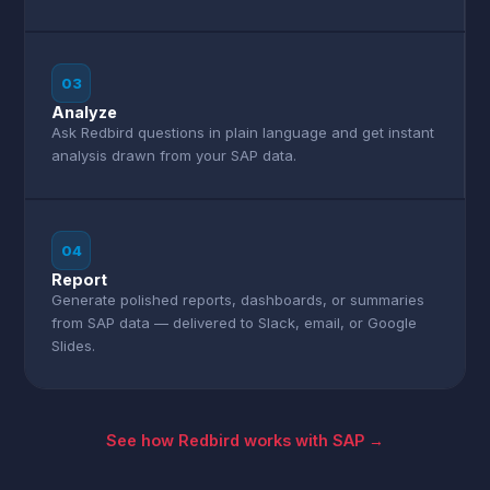
03
Analyze
Ask Redbird questions in plain language and get instant
analysis drawn from your SAP data.
04
Report
Generate polished reports, dashboards, or summaries
from SAP data — delivered to Slack, email, or Google
Slides.
See how Redbird works with SAP →