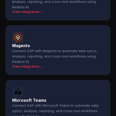
analysis, reporting, and cross-tool workflows using
Redbird AI.
View integration →
Magento
Connect SAP with Magento to automate data syncs,
analysis, reporting, and cross-tool workflows using
Redbird AI.
View integration →
Microsoft Teams
Connect SAP with Microsoft Teams to automate data
syncs, analysis, reporting, and cross-tool workflows