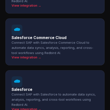
Redbird AI.
View integration →
Salesforce Commerce Cloud
Connect SAP with Salesforce Commerce Cloud to
automate data syncs, analysis, reporting, and cross-
tool workflows using Redbird AI.
View integration →
Salesforce
Connect SAP with Salesforce to automate data syncs,
analysis, reporting, and cross-tool workflows using
Redbird AI.
View integration →