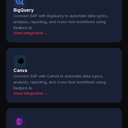
BigQuery
Connect SAP with BigQuery to automate data syncs,
analysis, reporting, and cross-tool workflows using
Redbird AI.
View integration →
Canva
Connect SAP with Canva to automate data syncs,
analysis, reporting, and cross-tool workflows using
Redbird AI.
View integration →