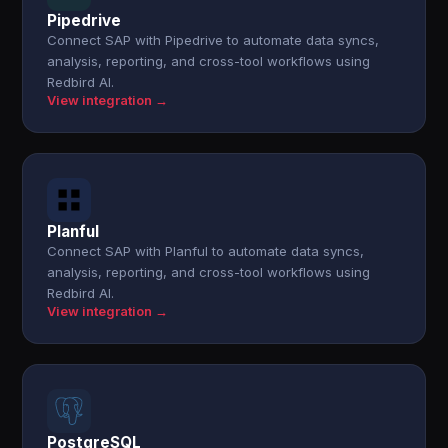
Pipedrive
Connect SAP with Pipedrive to automate data syncs,
analysis, reporting, and cross-tool workflows using
Redbird AI.
View integration →
Planful
Connect SAP with Planful to automate data syncs,
analysis, reporting, and cross-tool workflows using
Redbird AI.
View integration →
PostgreSQL