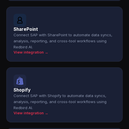
SharePoint
Connect SAP with SharePoint to automate data syncs,
analysis, reporting, and cross-tool workflows using
Redbird AI.
View integration →
Shopify
Connect SAP with Shopify to automate data syncs,
analysis, reporting, and cross-tool workflows using
Redbird AI.
View integration →