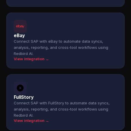
eBay
Connect SAP with eBay to automate data syncs,
analysis, reporting, and cross-tool workflows using
Redbird AI.
View integration →
FullStory
Connect SAP with FullStory to automate data syncs,
analysis, reporting, and cross-tool workflows using
Redbird AI.
View integration →