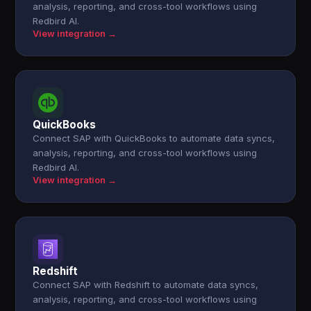
analysis, reporting, and cross-tool workflows using
Redbird AI.
View integration →
QuickBooks
Connect SAP with QuickBooks to automate data syncs,
analysis, reporting, and cross-tool workflows using
Redbird AI.
View integration →
Redshift
Connect SAP with Redshift to automate data syncs,
analysis, reporting, and cross-tool workflows using