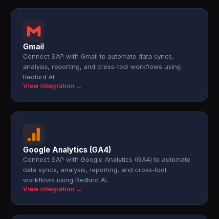
Gmail
Connect SAP with Gmail to automate data syncs,
analysis, reporting, and cross-tool workflows using
Redbird AI.
View integration →
Google Analytics (GA4)
Connect SAP with Google Analytics (GA4) to automate
data syncs, analysis, reporting, and cross-tool
workflows using Redbird AI.
View integration →