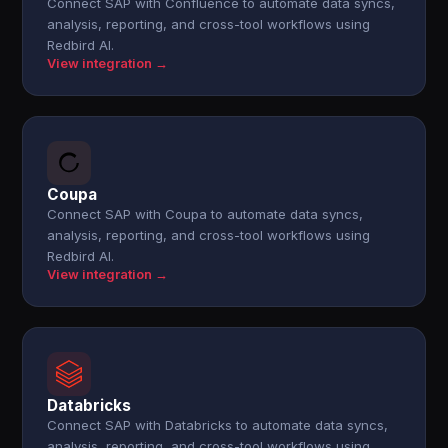
Connect SAP with Confluence to automate data syncs,
analysis, reporting, and cross-tool workflows using
Redbird AI.
View integration →
Coupa
Connect SAP with Coupa to automate data syncs,
analysis, reporting, and cross-tool workflows using
Redbird AI.
View integration →
Databricks
Connect SAP with Databricks to automate data syncs,
analysis, reporting, and cross-tool workflows using