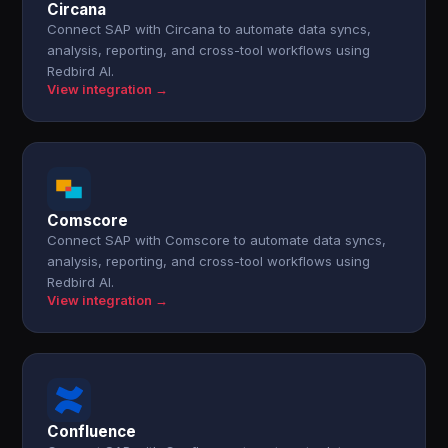
Circana
Connect SAP with Circana to automate data syncs,
analysis, reporting, and cross-tool workflows using
Redbird AI.
View integration →
Comscore
Connect SAP with Comscore to automate data syncs,
analysis, reporting, and cross-tool workflows using
Redbird AI.
View integration →
Confluence