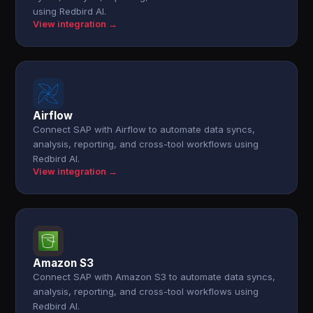
using Redbird AI.
View integration →
Airflow
Connect SAP with Airflow to automate data syncs,
analysis, reporting, and cross-tool workflows using
Redbird AI.
View integration →
Amazon S3
Connect SAP with Amazon S3 to automate data syncs,
analysis, reporting, and cross-tool workflows using
Redbird AI.