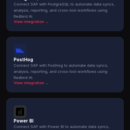
Connect SAP with PostgreSQL to automate data syncs,
analysis, reporting, and cross-tool workflows using
Redbird AI.
View integration →
PostHog
Connect SAP with PostHog to automate data syncs,
analysis, reporting, and cross-tool workflows using
Redbird AI.
View integration →
Power BI
Connect SAP with Power BI to automate data syncs,