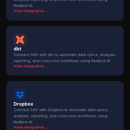
Redbird AI.
View integration →
dbt
Connect SAP with dbt to automate data syncs, analysis,
reporting, and cross-tool workflows using Redbird AI.
View integration →
Dropbox
Connect SAP with Dropbox to automate data syncs,
analysis, reporting, and cross-tool workflows using
Redbird AI.
View integration →