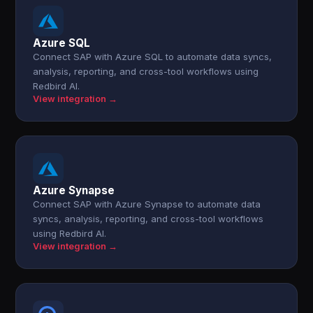
Azure SQL
Connect SAP with Azure SQL to automate data syncs,
analysis, reporting, and cross-tool workflows using
Redbird AI.
View integration →
Azure Synapse
Connect SAP with Azure Synapse to automate data
syncs, analysis, reporting, and cross-tool workflows
using Redbird AI.
View integration →