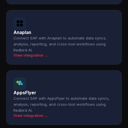
Anaplan
Connect SAP with Anaplan to automate data syncs,
analysis, reporting, and cross-tool workflows using
Redbird AI.
View integration →
AppsFlyer
Connect SAP with AppsFlyer to automate data syncs,
analysis, reporting, and cross-tool workflows using
Redbird AI.
View integration →