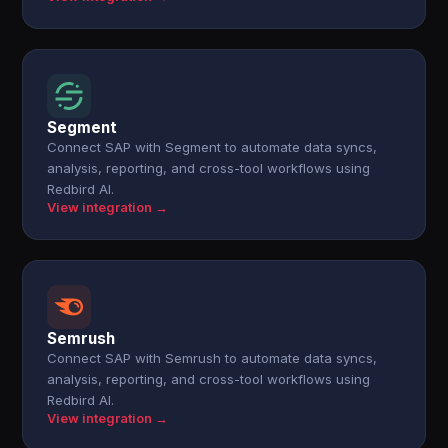
Segment
Connect SAP with Segment to automate data syncs,
analysis, reporting, and cross-tool workflows using
Redbird AI.
View integration →
Semrush
Connect SAP with Semrush to automate data syncs,
analysis, reporting, and cross-tool workflows using
Redbird AI.
View integration →