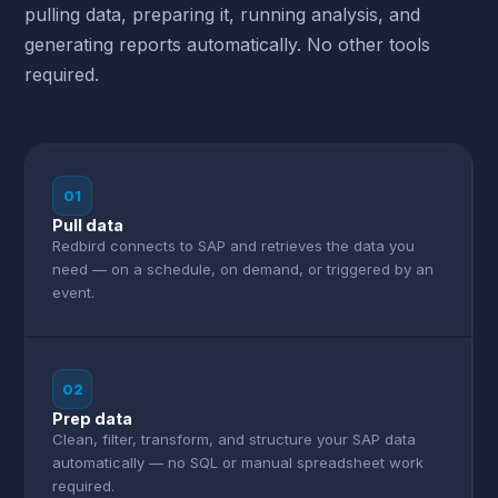
pulling data, preparing it, running analysis, and
generating reports automatically. No other tools
required.
01
Pull data
Redbird connects to SAP and retrieves the data you
need — on a schedule, on demand, or triggered by an
event.
02
Prep data
Clean, filter, transform, and structure your SAP data
automatically — no SQL or manual spreadsheet work
required.