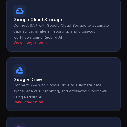
Google Cloud Storage
Connect SAP with Google Cloud Storage to automate
data syncs, analysis, reporting, and cross-tool
workflows using Redbird AI.
View integration →
Google Drive
Connect SAP with Google Drive to automate data
syncs, analysis, reporting, and cross-tool workflows
using Redbird AI.
View integration →