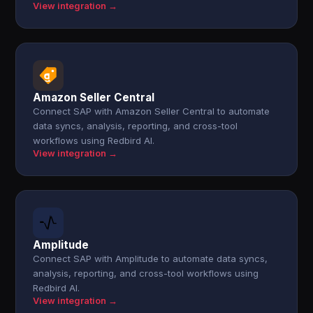
View integration →
Amazon Seller Central
Connect SAP with Amazon Seller Central to automate
data syncs, analysis, reporting, and cross-tool
workflows using Redbird AI.
View integration →
Amplitude
Connect SAP with Amplitude to automate data syncs,
analysis, reporting, and cross-tool workflows using
Redbird AI.
View integration →