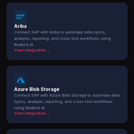
Ariba
Connect SAP with Ariba to automate data syncs,
analysis, reporting, and cross-tool workflows using
Redbird AI.
View integration →
Azure Blob Storage
Connect SAP with Azure Blob Storage to automate data
syncs, analysis, reporting, and cross-tool workflows
using Redbird AI.
View integration →