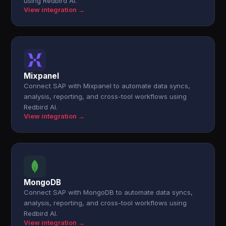
using Redbird AI.
View integration →
Mixpanel
Connect SAP with Mixpanel to automate data syncs,
analysis, reporting, and cross-tool workflows using
Redbird AI.
View integration →
MongoDB
Connect SAP with MongoDB to automate data syncs,
analysis, reporting, and cross-tool workflows using
Redbird AI.
View integration →