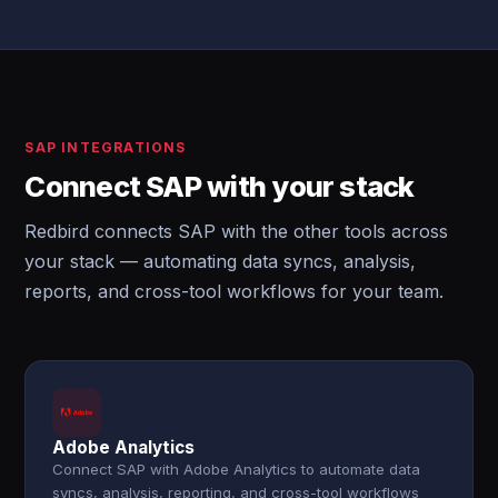
SAP INTEGRATIONS
Connect SAP with your stack
Redbird connects SAP with the other tools across
your stack — automating data syncs, analysis,
reports, and cross-tool workflows for your team.
Adobe Analytics
Connect SAP with Adobe Analytics to automate data
syncs, analysis, reporting, and cross-tool workflows