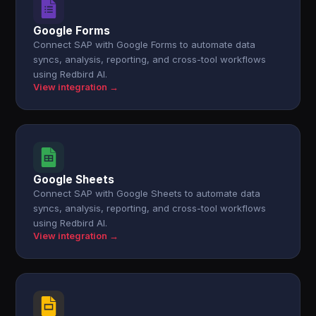
Google Forms
Connect SAP with Google Forms to automate data
syncs, analysis, reporting, and cross-tool workflows
using Redbird AI.
View integration →
Google Sheets
Connect SAP with Google Sheets to automate data
syncs, analysis, reporting, and cross-tool workflows
using Redbird AI.
View integration →