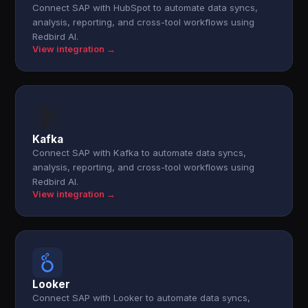
Connect SAP with HubSpot to automate data syncs,
analysis, reporting, and cross-tool workflows using
Redbird AI.
View integration →
Kafka
Connect SAP with Kafka to automate data syncs,
analysis, reporting, and cross-tool workflows using
Redbird AI.
View integration →
Looker
Connect SAP with Looker to automate data syncs,