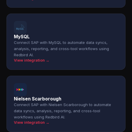
MySQL
Connect SAP with MySQL to automate data syncs,
analysis, reporting, and cross-tool workflows using
Redbird AI.
View integration →
Nielsen Scarborough
Connect SAP with Nielsen Scarborough to automate
data syncs, analysis, reporting, and cross-tool
workflows using Redbird AI.
View integration →