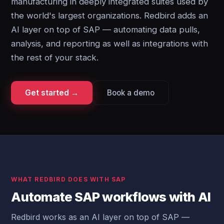
manufacturing in deeply integrated suites used by
the world's largest organizations. Redbird adds an
AI layer on top of SAP — automating data pulls,
analysis, and reporting as well as integrations with
the rest of your stack.
Get started →
Book a demo
WHAT REDBIRD DOES WITH SAP
Automate SAP workflows with AI
Redbird works as an AI layer on top of SAP —