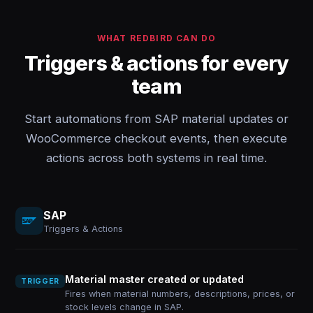
WHAT REDBIRD CAN DO
Triggers & actions for every
team
Start automations from SAP material updates or
WooCommerce checkout events, then execute
actions across both systems in real time.
SAP
Triggers & Actions
Material master created or updated
TRIGGER
Fires when material numbers, descriptions, prices, or
stock levels change in SAP.