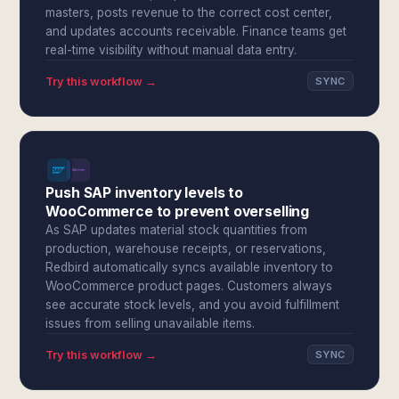
masters, posts revenue to the correct cost center,
and updates accounts receivable. Finance teams get
real-time visibility without manual data entry.
Try this workflow →
SYNC
Push SAP inventory levels to
WooCommerce to prevent overselling
As SAP updates material stock quantities from
production, warehouse receipts, or reservations,
Redbird automatically syncs available inventory to
WooCommerce product pages. Customers always
see accurate stock levels, and you avoid fulfillment
issues from selling unavailable items.
Try this workflow →
SYNC