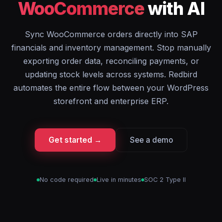
WooCommerce
with AI
Sync WooCommerce orders directly into SAP
financials and inventory management. Stop manually
exporting order data, reconciling payments, or
updating stock levels across systems. Redbird
automates the entire flow between your WordPress
storefront and enterprise ERP.
Get started →
See a demo
No code required
Live in minutes
SOC 2 Type II