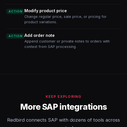
Modify product price
ACTION
Change regular price, sale price, or pricing for
product variations.
Add order note
ACTION
Append customer or private notes to orders with
context from SAP processing.
KEEP EXPLORING
More SAP integrations
Redbird connects SAP with dozens of tools across