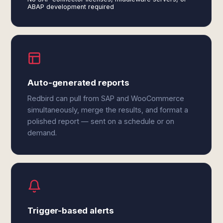
ABAP development required
Auto-generated reports
Redbird can pull from SAP and WooCommerce
simultaneously, merge the results, and format a
polished report — sent on a schedule or on
demand.
Trigger-based alerts