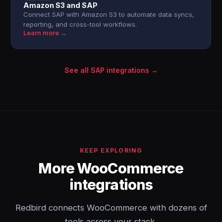
Amazon S3 and SAP
Connect SAP with Amazon S3 to automate data syncs,
reporting, and cross-tool workflows.
Learn more →
See all SAP integrations →
KEEP EXPLORING
More WooCommerce
integrations
Redbird connects WooCommerce with dozens of
tools across your stack.