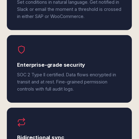
Set conditions in natural language. Get notified in
Slack or email the moment a threshold is crossed
in either SAP or WooCommerce.
Enterprise-grade security
SOC 2 Type II certified. Data flows encrypted in
transit and at rest. Fine-grained permission
controls with full audit logs.
Bidirectional sync