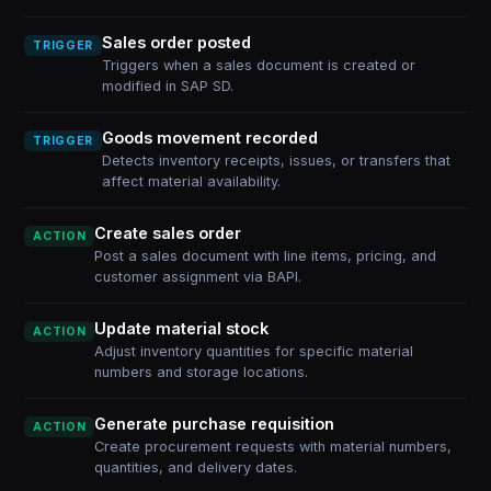
Sales order posted
TRIGGER
Triggers when a sales document is created or
modified in SAP SD.
Goods movement recorded
TRIGGER
Detects inventory receipts, issues, or transfers that
affect material availability.
Create sales order
ACTION
Post a sales document with line items, pricing, and
customer assignment via BAPI.
Update material stock
ACTION
Adjust inventory quantities for specific material
numbers and storage locations.
Generate purchase requisition
ACTION
Create procurement requests with material numbers,
quantities, and delivery dates.