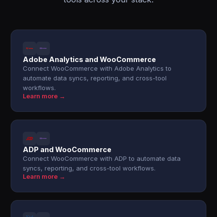
Adobe Analytics and WooCommerce
Connect WooCommerce with Adobe Analytics to
automate data syncs, reporting, and cross-tool
workflows.
Learn more →
ADP and WooCommerce
Connect WooCommerce with ADP to automate data
syncs, reporting, and cross-tool workflows.
Learn more →