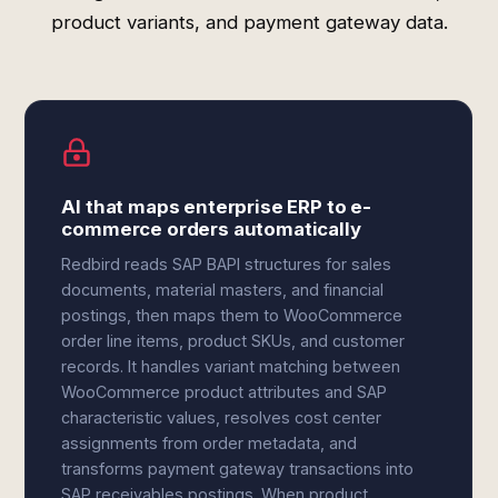
product variants, and payment gateway data.
AI that maps enterprise ERP to e-
commerce orders automatically
Redbird reads SAP BAPI structures for sales
documents, material masters, and financial
postings, then maps them to WooCommerce
order line items, product SKUs, and customer
records. It handles variant matching between
WooCommerce product attributes and SAP
characteristic values, resolves cost center
assignments from order metadata, and
transforms payment gateway transactions into
SAP receivables postings. When product