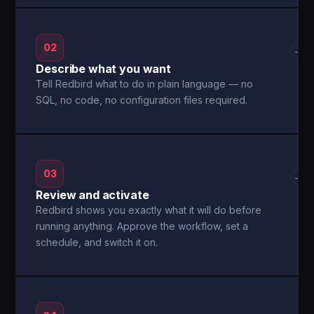
02
→
Describe what you want
Tell Redbird what to do in plain language — no
SQL, no code, no configuration files required.
03
→
Review and activate
Redbird shows you exactly what it will do before
running anything. Approve the workflow, set a
schedule, and switch it on.