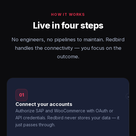
HOW IT WORKS
Live in four steps
No engineers, no pipelines to maintain. Redbird
handles the connectivity — you focus on the
outcome.
01
→
Connect your accounts
Authorize SAP and WooCommerce with OAuth or
API credentials. Redbird never stores your data — it
just passes through.