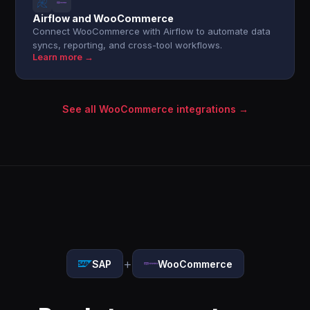
Airflow and WooCommerce
Connect WooCommerce with Airflow to automate data
syncs, reporting, and cross-tool workflows.
Learn more →
See all WooCommerce integrations →
+
SAP
WooCommerce