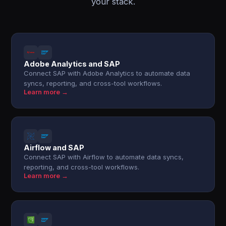
your stack.
Adobe Analytics and SAP
Connect SAP with Adobe Analytics to automate data
syncs, reporting, and cross-tool workflows.
Learn more →
Airflow and SAP
Connect SAP with Airflow to automate data syncs,
reporting, and cross-tool workflows.
Learn more →