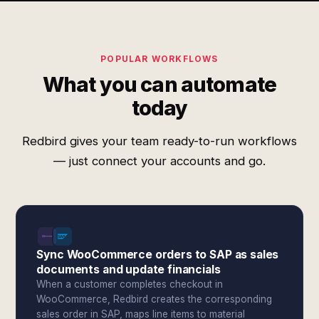
POPULAR WORKFLOWS
What you can automate
today
Redbird gives your team ready-to-run workflows
— just connect your accounts and go.
Sync WooCommerce orders to SAP as sales
documents and update financials
When a customer completes checkout in
WooCommerce, Redbird creates the corresponding
sales order in SAP, maps line items to material