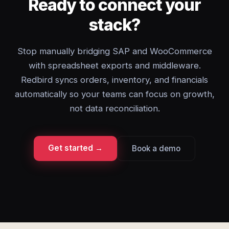
Ready to connect your
stack?
Stop manually bridging SAP and WooCommerce
with spreadsheet exports and middleware.
Redbird syncs orders, inventory, and financials
automatically so your teams can focus on growth,
not data reconciliation.
Get started →
Book a demo