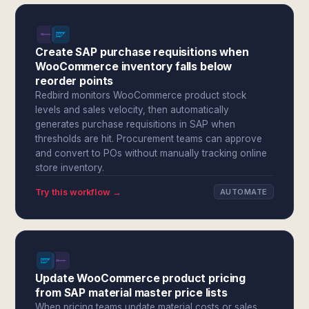
Create SAP purchase requisitions when
WooCommerce inventory falls below
reorder points
Redbird monitors WooCommerce product stock
levels and sales velocity, then automatically
generates purchase requisitions in SAP when
thresholds are hit. Procurement teams can approve
and convert to POs without manually tracking online
store inventory.
Try this workflow →
AUTOMATE
Update WooCommerce product pricing
from SAP material master price lists
When pricing teams update material costs or sales