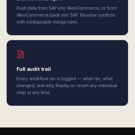
Push data from SAP into WooCommerce, or from
WooCommerce back into SAP. Resolve conflicts
with configurable merge rules.
Full audit trail
Every workflow run is logged — what ran, what
changed, and why. Replay or revert any individual
step at any time.