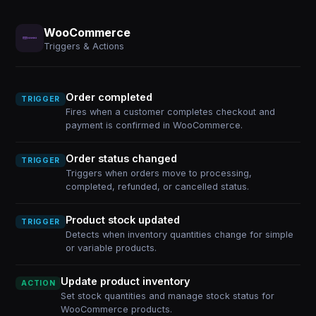
WooCommerce
Triggers & Actions
Order completed
TRIGGER
Fires when a customer completes checkout and
payment is confirmed in WooCommerce.
Order status changed
TRIGGER
Triggers when orders move to processing,
completed, refunded, or cancelled status.
Product stock updated
TRIGGER
Detects when inventory quantities change for simple
or variable products.
Update product inventory
ACTION
Set stock quantities and manage stock status for
WooCommerce products.