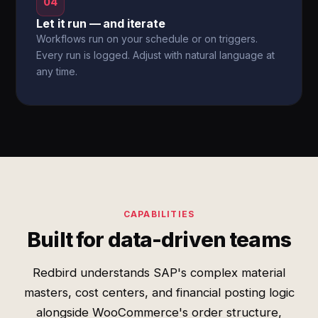
04
Let it run — and iterate
Workflows run on your schedule or on triggers.
Every run is logged. Adjust with natural language at
any time.
CAPABILITIES
Built for data-driven teams
Redbird understands SAP's complex material
masters, cost centers, and financial posting logic
alongside WooCommerce's order structure,