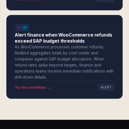
Alert finance when WooCommerce refunds
exceed SAP budget thresholds
As WooCommerce processes customer refunds,
Redbird aggregates totals by cost center and
compares against SAP budget allocations. When
refund rates spike beyond targets, finance and
operations teams receive immediate notifications with
drill-down details.
Try this workflow →
ALERT