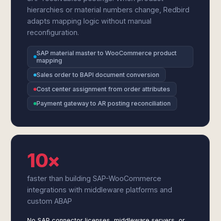
hierarchies or material numbers change, Redbird
adapts mapping logic without manual
reconfiguration.
SAP material master to WooCommerce product
mapping
Sales order to BAPI document conversion
Cost center assignment from order attributes
Payment gateway to AR posting reconciliation
10×
faster than building SAP-WooCommerce
integrations with middleware platforms and
custom ABAP
No SAP connector licenses, middleware servers, or