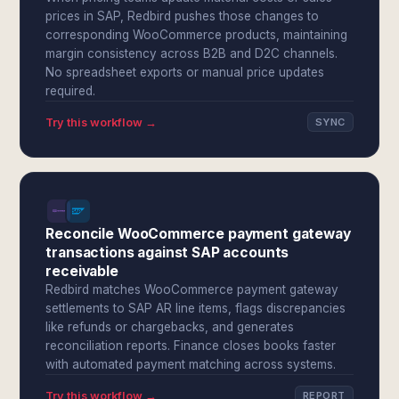
prices in SAP, Redbird pushes those changes to
corresponding WooCommerce products, maintaining
margin consistency across B2B and D2C channels.
No spreadsheet exports or manual price updates
required.
Try this workflow →
SYNC
Reconcile WooCommerce payment gateway
transactions against SAP accounts
receivable
Redbird matches WooCommerce payment gateway
settlements to SAP AR line items, flags discrepancies
like refunds or chargebacks, and generates
reconciliation reports. Finance closes books faster
with automated payment matching across systems.
Try this workflow →
REPORT