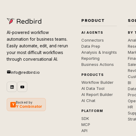
PRODUCT
SO
AI-powered workflow
AI AGENTS
BY 
automation for business teams.
Connectors
Anal
Easily automate, edit, and rerun
Data Prep
Rese
Analysis & Insights
Mar
your most difficult workflows
Reporting
Fin
through conversational AI.
Business Actions
Sal
Rev
info@redbird.io
PRODUCTS
Cus
Workflow Builder
BI
AI Data Tool
Dat
AI Report Builder
Pro
AI Chat
Ope
Backed by
Y
Y Combinator
HR
PLATFORM
Sup
SDK
Stra
MCP
API