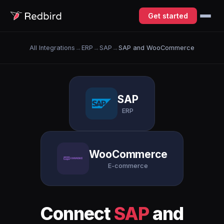
Get started
All Integrations
→
ERP
→
SAP
→
SAP and WooCommerce
SAP
ERP
WooCommerce
E-commerce
Connect
SAP
and