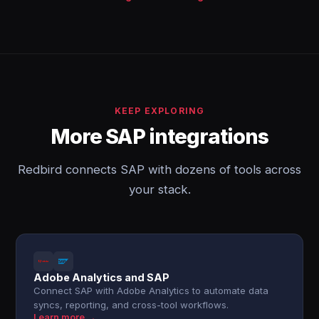
KEEP EXPLORING
More SAP integrations
Redbird connects SAP with dozens of tools across
your stack.
Adobe Analytics and SAP
Connect SAP with Adobe Analytics to automate data
syncs, reporting, and cross-tool workflows.
Learn more →