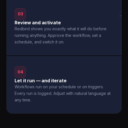
03
→
Review and activate
Redbird shows you exactly what it will do before
running anything. Approve the workflow, set a
schedule, and switch it on.
04
Let it run — and iterate
Workflows run on your schedule or on triggers.
Every run is logged. Adjust with natural language at
any time.