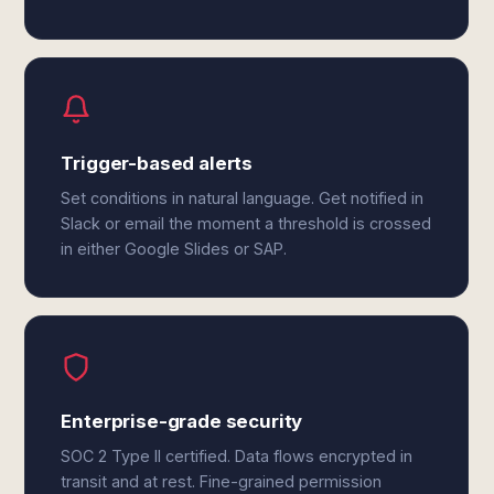
Trigger-based alerts
Set conditions in natural language. Get notified in
Slack or email the moment a threshold is crossed
in either Google Slides or SAP.
Enterprise-grade security
SOC 2 Type II certified. Data flows encrypted in
transit and at rest. Fine-grained permission