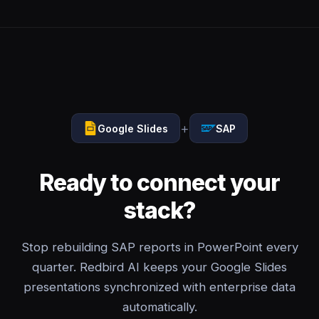
+
Google Slides
SAP
Ready to connect your
stack?
Stop rebuilding SAP reports in PowerPoint every
quarter. Redbird AI keeps your Google Slides
presentations synchronized with enterprise data
automatically.