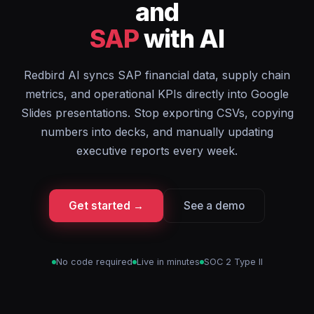
and
SAP
with AI
Redbird AI syncs SAP financial data, supply chain
metrics, and operational KPIs directly into Google
Slides presentations. Stop exporting CSVs, copying
numbers into decks, and manually updating
executive reports every week.
Get started →
See a demo
No code required
Live in minutes
SOC 2 Type II