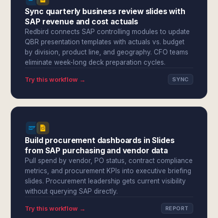
Sync quarterly business review slides with
SAP revenue and cost actuals
Redbird connects SAP controlling modules to update
QBR presentation templates with actuals vs. budget
by division, product line, and geography. CFO teams
eliminate week-long deck preparation cycles.
Try this workflow →
SYNC
Build procurement dashboards in Slides
from SAP purchasing and vendor data
Pull spend by vendor, PO status, contract compliance
metrics, and procurement KPIs into executive briefing
slides. Procurement leadership gets current visibility
without querying SAP directly.
Try this workflow →
REPORT