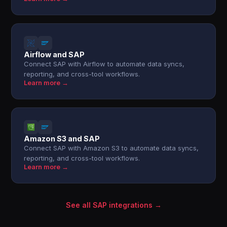
Airflow and SAP
Connect SAP with Airflow to automate data syncs,
reporting, and cross-tool workflows.
Learn more →
Amazon S3 and SAP
Connect SAP with Amazon S3 to automate data syncs,
reporting, and cross-tool workflows.
Learn more →
See all SAP integrations →