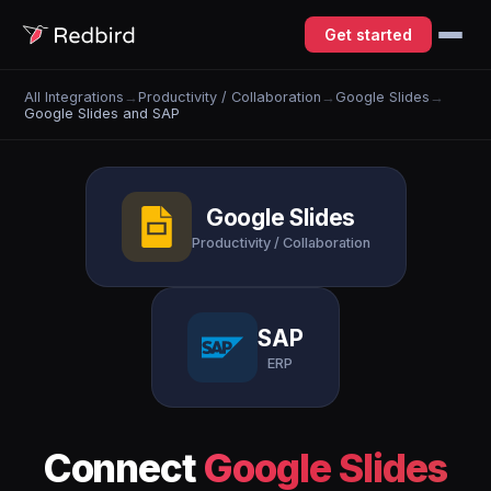
Get started
All Integrations
→
Productivity / Collaboration
→
Google Slides
→
Google Slides and SAP
Google Slides
Productivity / Collaboration
SAP
ERP
Connect
Google Slides