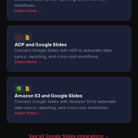
workflows.
Learn more →
ADP and Google Slides
Connect Google Slides with ADP to automate data
syncs, reporting, and cross-tool workflows.
Learn more →
Amazon S3 and Google Slides
Connect Google Slides with Amazon S3 to automate
data syncs, reporting, and cross-tool workflows.
Learn more →
See all Google Slides integrations →