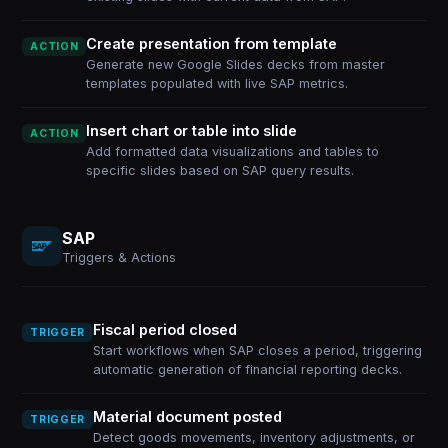
Create presentation from template
ACTION
Generate new Google Slides decks from master
templates populated with live SAP metrics.
Insert chart or table into slide
ACTION
Add formatted data visualizations and tables to
specific slides based on SAP query results.
SAP
Triggers & Actions
Fiscal period closed
TRIGGER
Start workflows when SAP closes a period, triggering
automatic generation of financial reporting decks.
Material document posted
TRIGGER
Detect goods movements, inventory adjustments, or