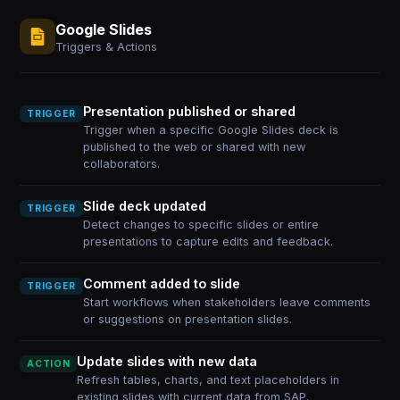
Google Slides
Triggers & Actions
Presentation published or shared
TRIGGER
Trigger when a specific Google Slides deck is
published to the web or shared with new
collaborators.
Slide deck updated
TRIGGER
Detect changes to specific slides or entire
presentations to capture edits and feedback.
Comment added to slide
TRIGGER
Start workflows when stakeholders leave comments
or suggestions on presentation slides.
Update slides with new data
ACTION
Refresh tables, charts, and text placeholders in
existing slides with current data from SAP.