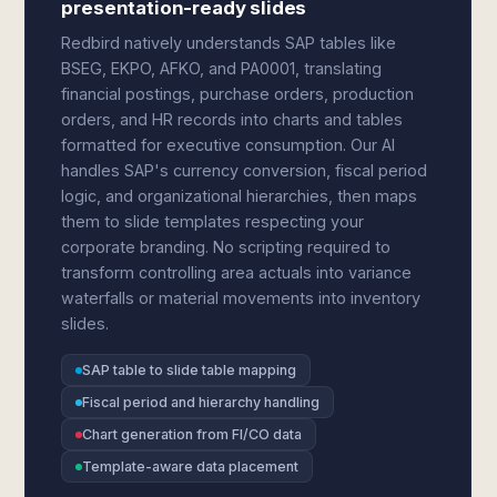
presentation-ready slides
Redbird natively understands SAP tables like
BSEG, EKPO, AFKO, and PA0001, translating
financial postings, purchase orders, production
orders, and HR records into charts and tables
formatted for executive consumption. Our AI
handles SAP's currency conversion, fiscal period
logic, and organizational hierarchies, then maps
them to slide templates respecting your
corporate branding. No scripting required to
transform controlling area actuals into variance
waterfalls or material movements into inventory
slides.
SAP table to slide table mapping
Fiscal period and hierarchy handling
Chart generation from FI/CO data
Template-aware data placement