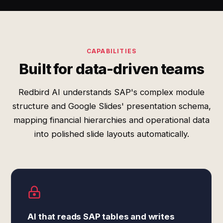
CAPABILITIES
Built for data-driven teams
Redbird AI understands SAP's complex module
structure and Google Slides' presentation schema,
mapping financial hierarchies and operational data
into polished slide layouts automatically.
AI that reads SAP tables and writes