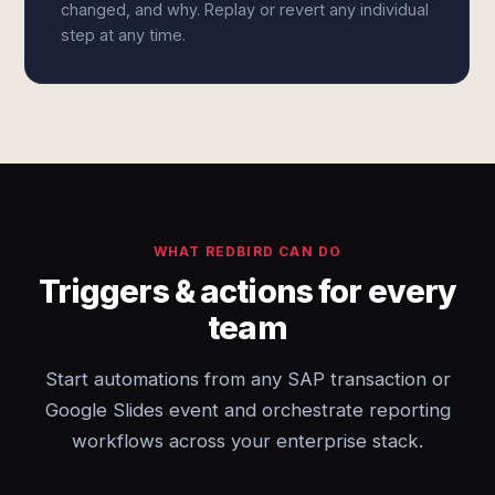
changed, and why. Replay or revert any individual
step at any time.
WHAT REDBIRD CAN DO
Triggers & actions for every
team
Start automations from any SAP transaction or
Google Slides event and orchestrate reporting
workflows across your enterprise stack.