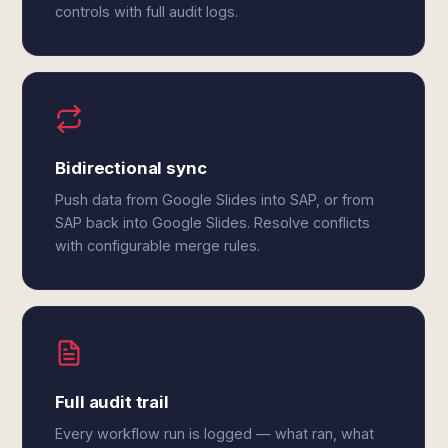
controls with full audit logs.
Bidirectional sync
Push data from Google Slides into SAP, or from
SAP back into Google Slides. Resolve conflicts
with configurable merge rules.
Full audit trail
Every workflow run is logged — what ran, what