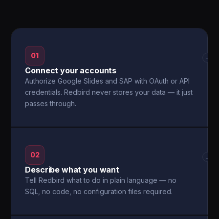
01
→
Connect your accounts
Authorize Google Slides and SAP with OAuth or API
credentials. Redbird never stores your data — it just
passes through.
02
→
Describe what you want
Tell Redbird what to do in plain language — no
SQL, no code, no configuration files required.