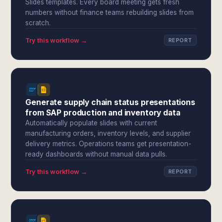
Slides templates. Every board meeting gets fresh
numbers without finance teams rebuilding slides from
scratch.
Try this workflow →
REPORT
Generate supply chain status presentations
from SAP production and inventory data
Automatically populate slides with current
manufacturing orders, inventory levels, and supplier
delivery metrics. Operations teams get presentation-
ready dashboards without manual data pulls.
Try this workflow →
REPORT