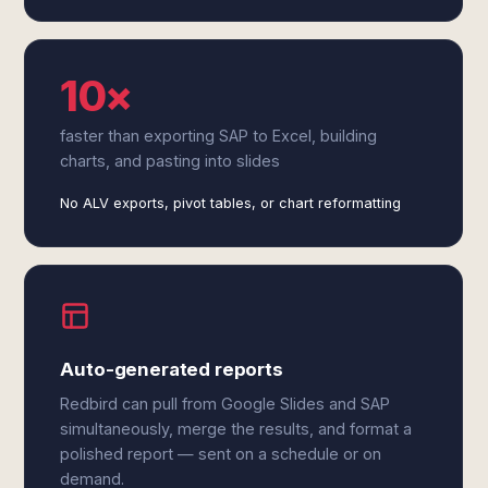
10×
faster than exporting SAP to Excel, building
charts, and pasting into slides
No ALV exports, pivot tables, or chart reformatting
Auto-generated reports
Redbird can pull from Google Slides and SAP
simultaneously, merge the results, and format a
polished report — sent on a schedule or on
demand.