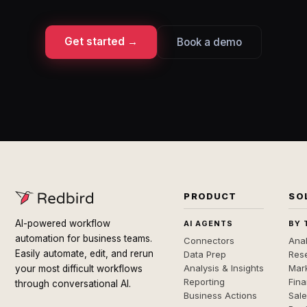
Get started →
Book a demo
PRODUCT
SO
AI-powered workflow
AI AGENTS
BY 
automation for business teams.
Connectors
Anal
Easily automate, edit, and rerun
Data Prep
Rese
Analysis & Insights
Mar
your most difficult workflows
Reporting
Fin
through conversational AI.
Business Actions
Sal