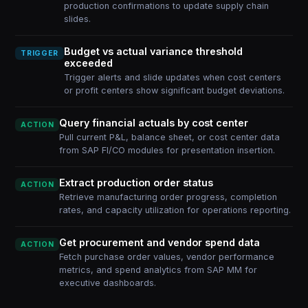
production confirmations to update supply chain
slides.
Budget vs actual variance threshold
TRIGGER
exceeded
Trigger alerts and slide updates when cost centers
or profit centers show significant budget deviations.
Query financial actuals by cost center
ACTION
Pull current P&L, balance sheet, or cost center data
from SAP FI/CO modules for presentation insertion.
Extract production order status
ACTION
Retrieve manufacturing order progress, completion
rates, and capacity utilization for operations reporting.
Get procurement and vendor spend data
ACTION
Fetch purchase order values, vendor performance
metrics, and spend analytics from SAP MM for
executive dashboards.