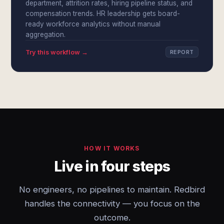
department, attrition rates, hiring pipeline status, and
compensation trends. HR leadership gets board-
ready workforce analytics without manual
aggregation.
Try this workflow →
REPORT
HOW IT WORKS
Live in four steps
No engineers, no pipelines to maintain. Redbird
handles the connectivity — you focus on the
outcome.