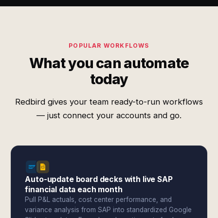
POPULAR WORKFLOWS
What you can automate
today
Redbird gives your team ready-to-run workflows
— just connect your accounts and go.
Auto-update board decks with live SAP
financial data each month
Pull P&L actuals, cost center performance, and
variance analysis from SAP into standardized Google