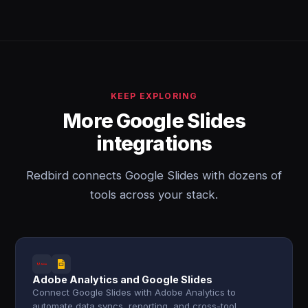
KEEP EXPLORING
More Google Slides
integrations
Redbird connects Google Slides with dozens of
tools across your stack.
Adobe Analytics and Google Slides
Connect Google Slides with Adobe Analytics to
automate data syncs, reporting, and cross-tool