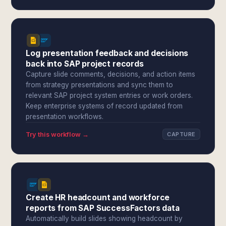
Log presentation feedback and decisions
back into SAP project records
Capture slide comments, decisions, and action items
from strategy presentations and sync them to
relevant SAP project system entries or work orders.
Keep enterprise systems of record updated from
presentation workflows.
Try this workflow →
CAPTURE
Create HR headcount and workforce
reports from SAP SuccessFactors data
Automatically build slides showing headcount by