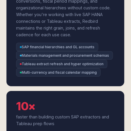
conversions, fiscal period mappings, and
organizational hierarchies without custom code.
Whether you're working with live SAP HANA
connections or Tableau extracts, Redbird
maintains the right grain, joins, and refresh
cadence for each use case.
SAP financial hierarchies and GL accounts
Materials management and procurement schemas
Tableau extract refresh and hyper optimization
Multi-currency and fiscal calendar mapping
10×
faster than building custom SAP extractors and
Tableau prep flows