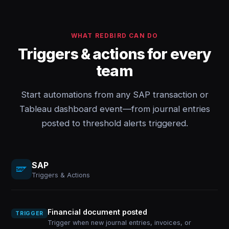
WHAT REDBIRD CAN DO
Triggers & actions for every
team
Start automations from any SAP transaction or
Tableau dashboard event—from journal entries
posted to threshold alerts triggered.
SAP
Triggers & Actions
Financial document posted
TRIGGER
Trigger when new journal entries, invoices, or