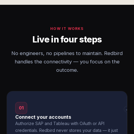
HOW IT WORKS
Live in four steps
No engineers, no pipelines to maintain. Redbird
handles the connectivity — you focus on the
outcome.
01
→
Connect your accounts
Authorize SAP and Tableau with OAuth or API
credentials. Redbird never stores your data — it just