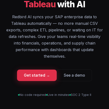
Tableau
with AI
Redbird AI syncs your SAP enterprise data to
Tableau automatically — no more manual CSV
exports, complex ETL pipelines, or waiting on IT for
data refreshes. Give your teams real-time visibility
into financials, operations, and supply chain
performance with dashboards that update
themselves.
Get started →
See a demo
No code required
Live in minutes
SOC 2 Type II