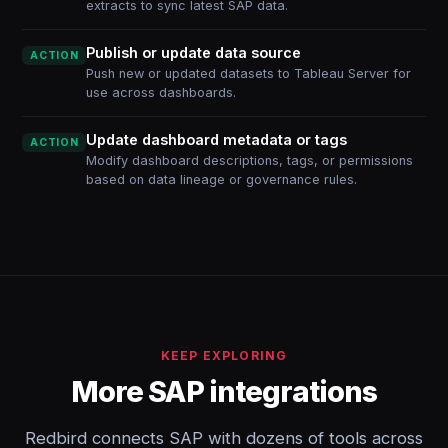
extracts to sync latest SAP data.
Publish or update data source
ACTION
Push new or updated datasets to Tableau Server for
use across dashboards.
Update dashboard metadata or tags
ACTION
Modify dashboard descriptions, tags, or permissions
based on data lineage or governance rules.
KEEP EXPLORING
More SAP integrations
Redbird connects SAP with dozens of tools across