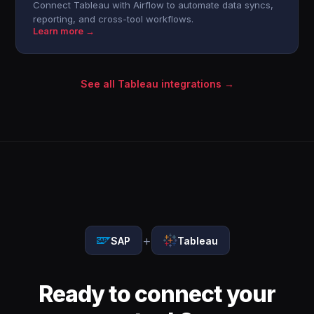
Connect Tableau with Airflow to automate data syncs,
reporting, and cross-tool workflows.
Learn more →
See all Tableau integrations →
+
SAP
Tableau
Ready to connect your