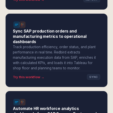
Sync SAP production orders and
manufacturing metrics to operational
dashboards
Track production efficiency, order status, and plant
performance in real time. Redbird extracts
manufacturing execution data from SAP, enriches it
with calculated KPIs, and loads it into Tableau for
shop floor and planning teams to monitor.
Try this workflow →
SYNC
Automate HR workforce analytics