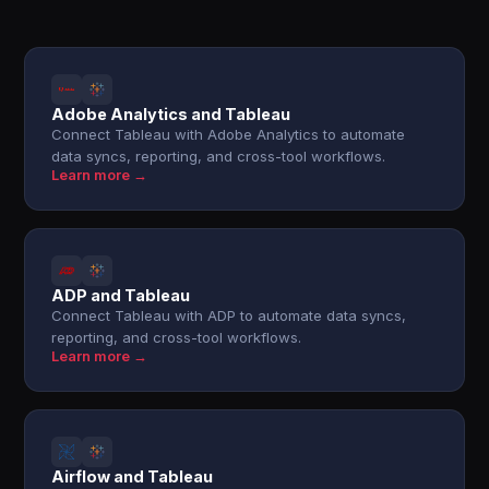
Adobe Analytics and Tableau
Connect Tableau with Adobe Analytics to automate
data syncs, reporting, and cross-tool workflows.
Learn more →
ADP and Tableau
Connect Tableau with ADP to automate data syncs,
reporting, and cross-tool workflows.
Learn more →
Airflow and Tableau