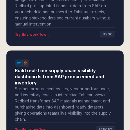
Redbird pulls updated financial data from SAP on
your schedule and pushes it to Tableau extracts,
ensuring stakeholders see current numbers without
manual intervention.
Try this workflow →
SYNC
Build real-time supply chain visibility
dashboards from SAP procurement and
inventory
Surface procurement cycles, vendor performance,
and inventory levels in interactive Tableau views.
Redbird transforms SAP materials management and
purchasing data into dashboard-ready datasets,
giving operations teams live visibility into the supply
chain.
Try this workflow →
REPORT