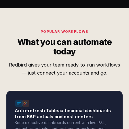
POPULAR WORKFLOWS
What you can automate
today
Redbird gives your team ready-to-run workflows
— just connect your accounts and go.
Auto-refresh Tableau financial dashboards
from SAP actuals and cost centers
Keep executive dashboards current with live P&L,
budget vs. actuals, and cost center performance.