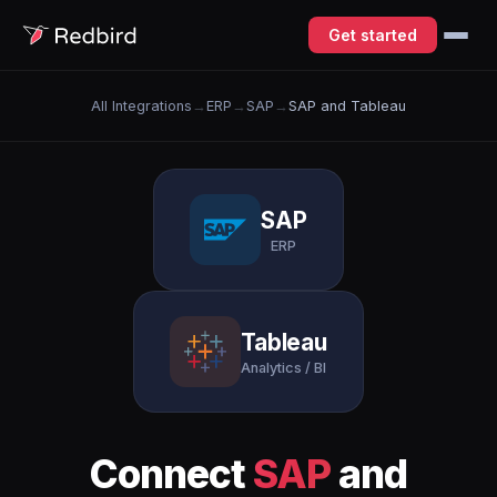
Get started
All Integrations
→
ERP
→
SAP
→
SAP and Tableau
SAP
ERP
Tableau
Analytics / BI
Connect
SAP
and