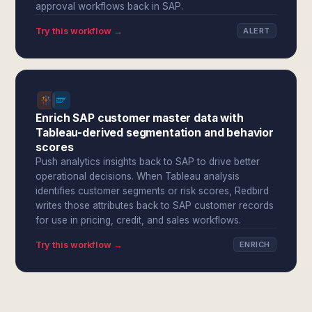
approval workflows back in SAP.
Try this workflow →
ALERT
Enrich SAP customer master data with
Tableau-derived segmentation and behavior
scores
Push analytics insights back to SAP to drive better
operational decisions. When Tableau analysis
identifies customer segments or risk scores, Redbird
writes those attributes back to SAP customer records
for use in pricing, credit, and sales workflows.
Try this workflow →
ENRICH