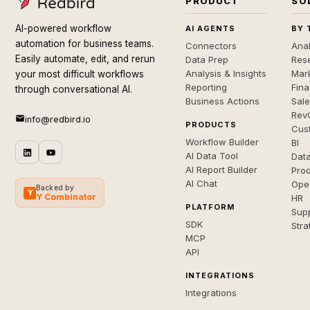
PRODUCT
SO
AI-powered workflow
AI AGENTS
BY 
automation for business teams.
Connectors
Anal
Easily automate, edit, and rerun
Data Prep
Rese
Analysis & Insights
Mar
your most difficult workflows
Reporting
Fin
through conversational AI.
Business Actions
Sal
Rev
info@redbird.io
PRODUCTS
Cus
Workflow Builder
BI
AI Data Tool
Dat
AI Report Builder
Pro
AI Chat
Ope
Backed by
Y
Y Combinator
HR
PLATFORM
Sup
SDK
Stra
MCP
API
INTEGRATIONS
Integrations