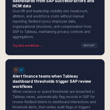
dashboards from SAP SuccessFactors and
HCM data
Give HR and leadership visibility into headcount,
attrition, and workforce costs without manual
reporting. Redbird syncs employee data,
organizational structures, and compensation from
SAP to Tableau, maintaining privacy controls and
aggregations.
Try this workflow →
REPORT
Alert finance teams when Tableau
dashboard thresholds trigger SAP review
workflows
When variance or spend thresholds are breached in
Tableau views, automatically flag records in SAP for
review. Redbird listens to dashboard interactions and
threshold alerts, then writes audit flags or triggers