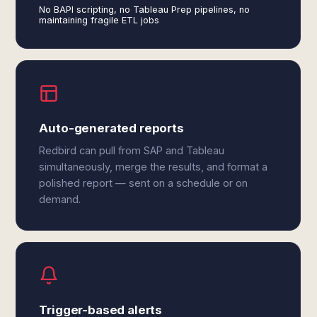
No BAPI scripting, no Tableau Prep pipelines, no
maintaining fragile ETL jobs
Auto-generated reports
Redbird can pull from SAP and Tableau
simultaneously, merge the results, and format a
polished report — sent on a schedule or on
demand.
Trigger-based alerts