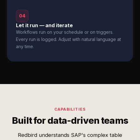
04
Let it run — and iterate
Workflows run on your schedule or on triggers.
Every run is logged. Adjust with natural language at
any time.
CAPABILITIES
Built for data-driven teams
Redbird understands SAP's complex table