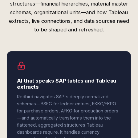
structures—financial hierarchies, material master
schemas, organizational units—and how Tableau
extracts, live connections, and data sources need
to be shaped and refreshed.
AI that speaks SAP tables and Tableau
extracts
Redbird navigates SAP's deeply normalized
schemas—BSEG for ledger entries, EKKO/EKPO
for purchase orders, AFKO for production orders
—and automatically transforms them into the
flattened, aggregated structures Tableau
dashboards require. It handles currency