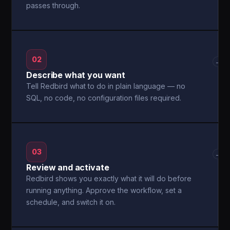
passes through.
02
→
Describe what you want
Tell Redbird what to do in plain language — no
SQL, no code, no configuration files required.
03
→
Review and activate
Redbird shows you exactly what it will do before
running anything. Approve the workflow, set a
schedule, and switch it on.