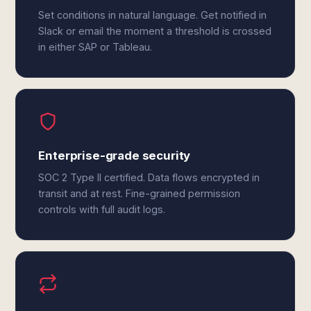
Set conditions in natural language. Get notified in
Slack or email the moment a threshold is crossed
in either SAP or Tableau.
Enterprise-grade security
SOC 2 Type II certified. Data flows encrypted in
transit and at rest. Fine-grained permission
controls with full audit logs.