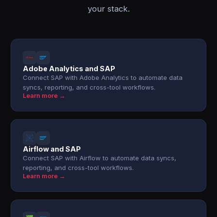
your stack.
Adobe Analytics and SAP
Connect SAP with Adobe Analytics to automate data
syncs, reporting, and cross-tool workflows.
Learn more →
Airflow and SAP
Connect SAP with Airflow to automate data syncs,
reporting, and cross-tool workflows.
Learn more →