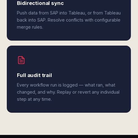
Bidirectional sync
Push data from SAP into Tableau, or from Tableau
back into SAP. Resolve conflicts with configurable
merge rules.
Full audit trail
Every workflow run is logged — what ran, what
changed, and why. Replay or revert any individual
step at any time.