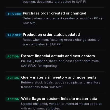
payment documents are posted to SAP FI.
Purchase order created or changed
TRIGGER
Detect when procurement creates or modifies POs in
SAP MM.
Production order status updated
TRIGGER
React when manufacturing orders change status or
are completed in SAP PP.
Extract financial actuals and cost centers
ACTION
Pull P&L, balance sheet, and cost center data from
SAP FI/CO for reporting.
Query materials inventory and movements
ACTION
Retrieve stock levels, goods receipts, and inventory
transactions from SAP MM.
Write flags or custom fields to master data
ACTION
Update customer, vendor, or material master records
with enrichment attributes.