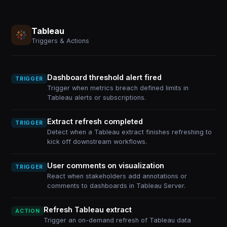
Tableau
Triggers & Actions
Dashboard threshold alert fired
TRIGGER
Trigger when metrics breach defined limits in
Tableau alerts or subscriptions.
Extract refresh completed
TRIGGER
Detect when a Tableau extract finishes refreshing to
kick off downstream workflows.
User comments on visualization
TRIGGER
React when stakeholders add annotations or
comments to dashboards in Tableau Server.
Refresh Tableau extract
ACTION
Trigger an on-demand refresh of Tableau data