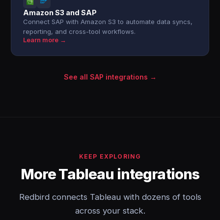
Amazon S3 and SAP
Connect SAP with Amazon S3 to automate data syncs,
reporting, and cross-tool workflows.
Learn more →
See all SAP integrations →
KEEP EXPLORING
More Tableau integrations
Redbird connects Tableau with dozens of tools
across your stack.