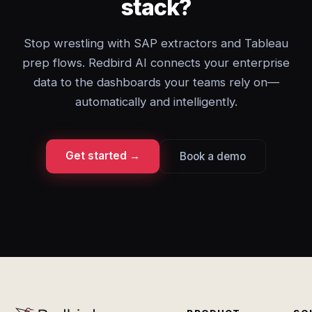
stack?
Stop wrestling with SAP extractors and Tableau
prep flows. Redbird AI connects your enterprise
data to the dashboards your teams rely on—
automatically and intelligently.
Get started →
Book a demo