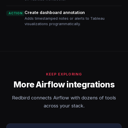
Create dashboard annotation
ACTION
Adds timestamped notes or alerts to Tableau
visualizations programmatically.
KEEP EXPLORING
More Airflow integrations
Redbird connects Airflow with dozens of tools
across your stack.