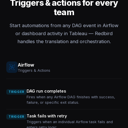
Triggers & actions for every
team
Start automations from any DAG event in Airflow
or dashboard activity in Tableau — Redbird
handles the translation and orchestration.
Airflow
Triggers & Actions
DAG run completes
TRIGGER
Fires when any Airflow DAG finishes with success,
failure, or specific exit status.
Task fails with retry
TRIGGER
Triggers when an individual Airflow task fails and
enters retry logic.