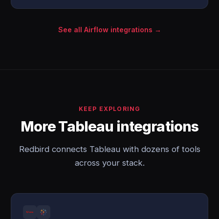
See all Airflow integrations →
KEEP EXPLORING
More Tableau integrations
Redbird connects Tableau with dozens of tools
across your stack.