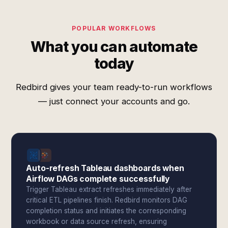
POPULAR WORKFLOWS
What you can automate
today
Redbird gives your team ready-to-run workflows
— just connect your accounts and go.
Auto-refresh Tableau dashboards when
Airflow DAGs complete successfully
Trigger Tableau extract refreshes immediately after
critical ETL pipelines finish. Redbird monitors DAG
completion status and initiates the corresponding
workbook or data source refresh, ensuring