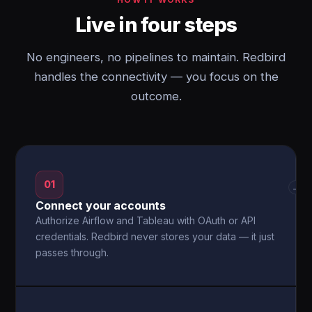
Live in four steps
No engineers, no pipelines to maintain. Redbird
handles the connectivity — you focus on the
outcome.
01
→
Connect your accounts
Authorize Airflow and Tableau with OAuth or API
credentials. Redbird never stores your data — it just
passes through.