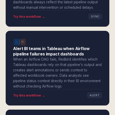
dashboards always reflect the latest pipeline output
without manual intervention or scheduled delays.
Try this workflow →
SYNC
Alert BI teams in Tableau when Airflow
pipeline failures impact dashboards
When an Airflow DAG fails, Redbird identifies which
Tableau dashboards rely on that pipeline's output and
creates alert annotations or sends context to
affected workbook owners. Data analysts see
pipeline status context directly in their BI environment
without checking Airflow logs.
Try this workflow →
ALERT