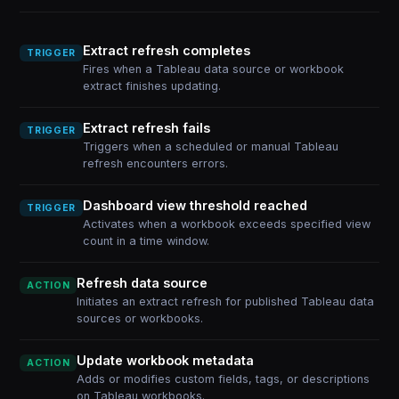
Extract refresh completes
TRIGGER
Fires when a Tableau data source or workbook
extract finishes updating.
Extract refresh fails
TRIGGER
Triggers when a scheduled or manual Tableau
refresh encounters errors.
Dashboard view threshold reached
TRIGGER
Activates when a workbook exceeds specified view
count in a time window.
Refresh data source
ACTION
Initiates an extract refresh for published Tableau data
sources or workbooks.
Update workbook metadata
ACTION
Adds or modifies custom fields, tags, or descriptions
on Tableau workbooks.