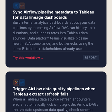
Sync Airflow pipeline metadata to Tableau
for data lineage dashboards
Build internal analytics dashboards about your data
pipelines by streaming Airflow DAG run history, task
durations, and success rates into Tableau data
sources. Data platform teams visualize pipeline
health, SLA compliance, and bottlenecks using the
same BI tool their stakeholders already use.
Try this workflow →
REPORT
Trigger Airflow data quality pipelines when
Tableau extract refresh fails
When a Tableau data source refresh encounters
errors, automatically kick off diagnostic Airflow DAGs
that validate upstream data quality, check schema