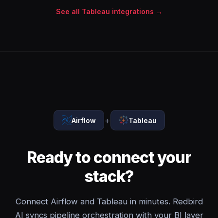
See all Tableau integrations →
+
Airflow
Tableau
Ready to connect your
stack?
Connect Airflow and Tableau in minutes. Redbird
AI syncs pipeline orchestration with your BI layer