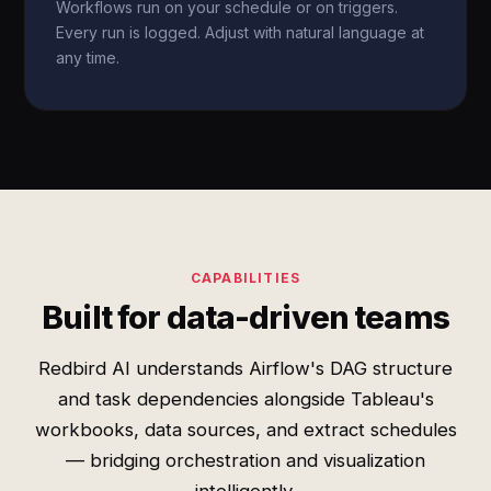
Workflows run on your schedule or on triggers.
Every run is logged. Adjust with natural language at
any time.
CAPABILITIES
Built for data-driven teams
Redbird AI understands Airflow's DAG structure
and task dependencies alongside Tableau's
workbooks, data sources, and extract schedules
— bridging orchestration and visualization