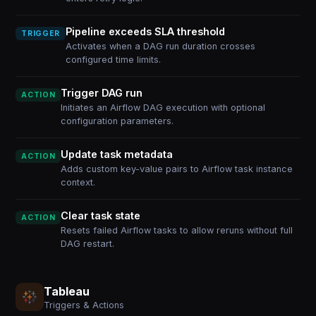
Pipeline exceeds SLA threshold
TRIGGER
Activates when a DAG run duration crosses
configured time limits.
Trigger DAG run
ACTION
Initiates an Airflow DAG execution with optional
configuration parameters.
Update task metadata
ACTION
Adds custom key-value pairs to Airflow task instance
context.
Clear task state
ACTION
Resets failed Airflow tasks to allow reruns without full
DAG restart.
Tableau
Triggers & Actions