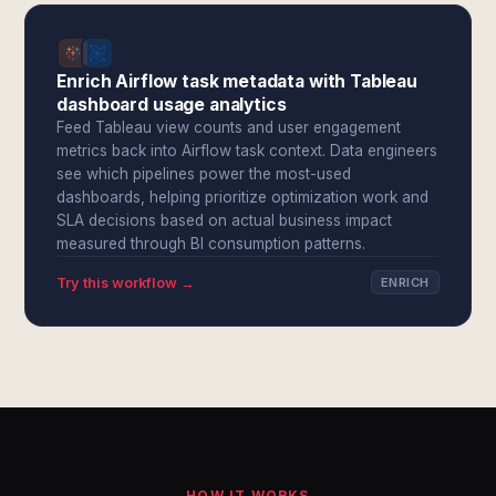
Enrich Airflow task metadata with Tableau
dashboard usage analytics
Feed Tableau view counts and user engagement
metrics back into Airflow task context. Data engineers
see which pipelines power the most-used
dashboards, helping prioritize optimization work and
SLA decisions based on actual business impact
measured through BI consumption patterns.
Try this workflow →
ENRICH
HOW IT WORKS