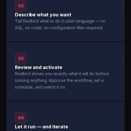
02
→
Describe what you want
Tell Redbird what to do in plain language — no
SQL, no code, no configuration files required.
03
→
Review and activate
Redbird shows you exactly what it will do before
running anything. Approve the workflow, set a
schedule, and switch it on.
04
Let it run — and iterate