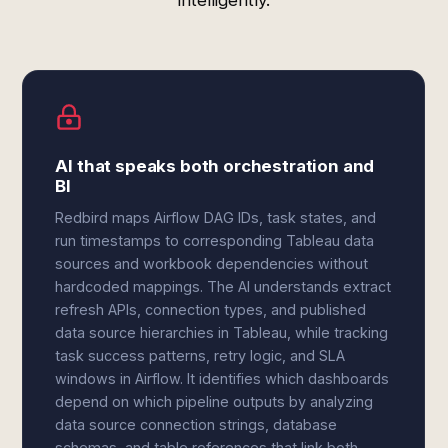
intelligently.
AI that speaks both orchestration and
BI
Redbird maps Airflow DAG IDs, task states, and
run timestamps to corresponding Tableau data
sources and workbook dependencies without
hardcoded mappings. The AI understands extract
refresh APIs, connection types, and published
data source hierarchies in Tableau, while tracking
task success patterns, retry logic, and SLA
windows in Airflow. It identifies which dashboards
depend on which pipeline outputs by analyzing
data source connection strings, database
schemas, and table references that link both