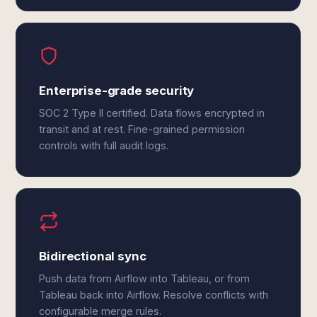
Enterprise-grade security
SOC 2 Type II certified. Data flows encrypted in
transit and at rest. Fine-grained permission
controls with full audit logs.
Bidirectional sync
Push data from Airflow into Tableau, or from
Tableau back into Airflow. Resolve conflicts with
configurable merge rules.