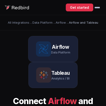
Get started
All Integrations
→
Data Platform
→
Airflow
→
Airflow and Tableau
Airflow
Data Platform
Tableau
Analytics / BI
Connect
Airflow
and