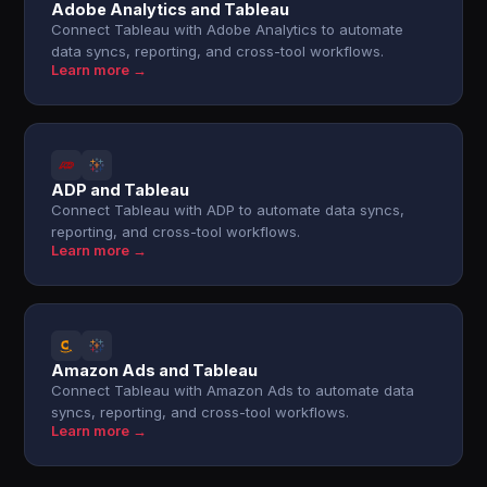
Adobe Analytics and Tableau
Connect Tableau with Adobe Analytics to automate
data syncs, reporting, and cross-tool workflows.
Learn more →
ADP and Tableau
Connect Tableau with ADP to automate data syncs,
reporting, and cross-tool workflows.
Learn more →
Amazon Ads and Tableau
Connect Tableau with Amazon Ads to automate data
syncs, reporting, and cross-tool workflows.
Learn more →