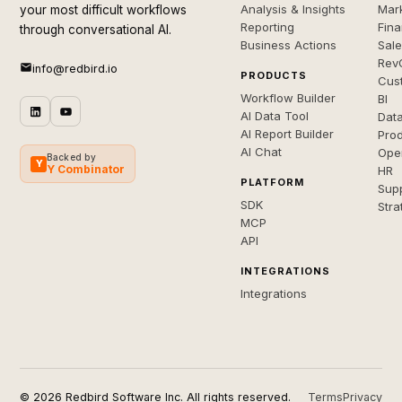
Analysis & Insights
Mar
your most difficult workflows
Reporting
Fin
through conversational AI.
Business Actions
Sal
Rev
info@redbird.io
PRODUCTS
Cus
Workflow Builder
BI
AI Data Tool
Dat
AI Report Builder
Pro
AI Chat
Ope
Backed by
Y
Y Combinator
HR
PLATFORM
Sup
SDK
Stra
MCP
API
INTEGRATIONS
Integrations
© 2026 Redbird Software Inc. All rights reserved.
Terms
Privacy