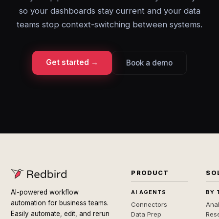
so your dashboards stay current and your data
teams stop context-switching between systems.
Get started →
Book a demo
PRODUCT
SO
AI-powered workflow
AI AGENTS
BY 
automation for business teams.
Connectors
Anal
Easily automate, edit, and rerun
Data Prep
Rese