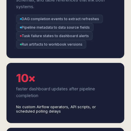
systems.
DAG completion events to extract refreshes
Pipeline metadata to data source fields
Task failure states to dashboard alerts
Run artifacts to workbook versions
10×
faster dashboard updates after pipeline
completion
No custom Airflow operators, API scripts, or
scheduled polling delays