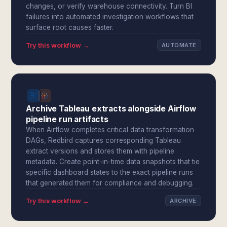
changes, or verify warehouse connectivity. Turn BI
failures into automated investigation workflows that
surface root causes faster.
Try this workflow →
AUTOMATE
Archive Tableau extracts alongside Airflow
pipeline run artifacts
When Airflow completes critical data transformation
DAGs, Redbird captures corresponding Tableau
extract versions and stores them with pipeline
metadata. Create point-in-time data snapshots that tie
specific dashboard states to the exact pipeline runs
that generated them for compliance and debugging.
Try this workflow →
ARCHIVE