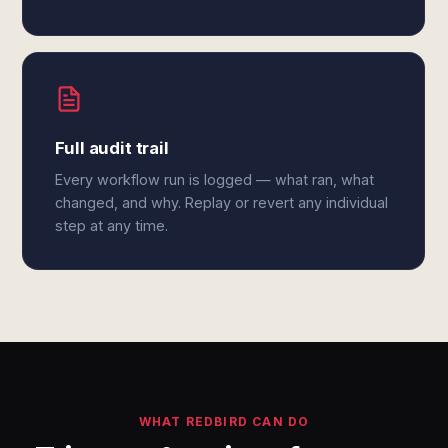
Full audit trail
Every workflow run is logged — what ran, what
changed, and why. Replay or revert any individual
step at any time.
WHAT REDBIRD CAN DO