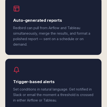
Auto-generated reports
Redbird can pull from Airflow and Tableau
simultaneously, merge the results, and format a
polished report — sent on a schedule or on
demand.
Trigger-based alerts
Set conditions in natural language. Get notified in
Slack or email the moment a threshold is crossed
in either Airflow or Tableau.