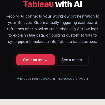
Tableau
with AI
Redbird AI connects your workflow orchestration to
your BI layer. Stop manually triggering dashboard
refreshes after pipeline runs, checking Airflow logs
to explain stale data, or building custom scripts to
sync pipeline metadata into Tableau data sources.
Get started →
See a demo
No code required
Live in minutes
SOC 2 Type II