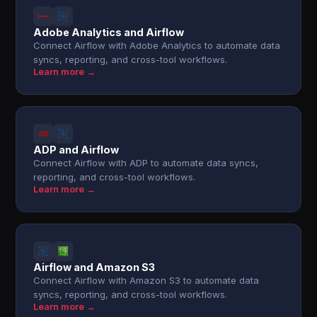
Adobe Analytics and Airflow
Connect Airflow with Adobe Analytics to automate data
syncs, reporting, and cross-tool workflows.
Learn more →
ADP and Airflow
Connect Airflow with ADP to automate data syncs,
reporting, and cross-tool workflows.
Learn more →
Airflow and Amazon S3
Connect Airflow with Amazon S3 to automate data
syncs, reporting, and cross-tool workflows.
Learn more →