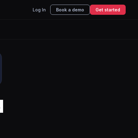
Log In
Book a demo
Get started
d