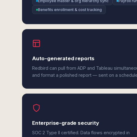
Employee master & org hierarchy sync
Payroll r
Benefits enrollment & cost tracking
Auto-generated reports
Redbird can pull from ADP and Tableau simultaneou
and format a polished report — sent on a schedul
Enterprise-grade security
SOC 2 Type II certified. Data flows encrypted in