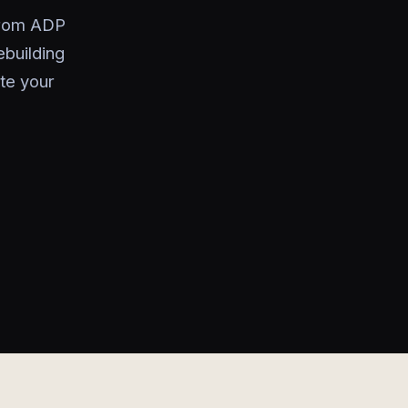
 from ADP
ebuilding
te your