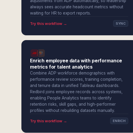
adjustments from ADP automatically, so leadership
always sees accurate headcount metrics without
waiting for HR to export reports.
Try this workflow →
SYNC
Enrich employee data with performance
metrics for talent analytics
Combine ADP workforce demographics with
performance review scores, training completion,
and tenure data in unified Tableau dashboards.
Redbird joins employee records across systems,
enabling People Analytics teams to identify
retention risks, skill gaps, and high-performer
profiles without rebuilding datasets manually.
Try this workflow →
ENRICH