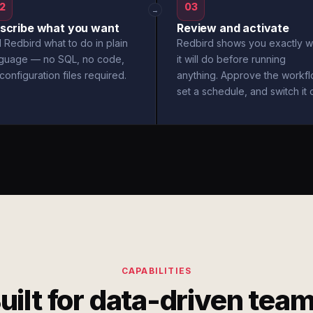
2
03
→
scribe what you want
Review and activate
l Redbird what to do in plain
Redbird shows you exactly w
nguage — no SQL, no code,
it will do before running
configuration files required.
anything. Approve the workfl
set a schedule, and switch it 
CAPABILITIES
uilt for data-driven tea