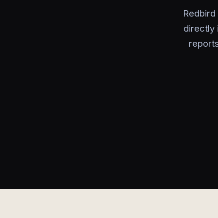
Redbird 
directly
report