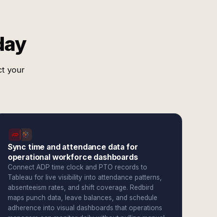
day
ct your
Sync time and attendance data for
operational workforce dashboards
Connect ADP time clock and PTO records to
Tableau for live visibility into attendance patterns,
absenteeism rates, and shift coverage. Redbird
maps punch data, leave balances, and schedule
adherence into visual dashboards that operations