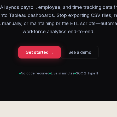
AI syncs payroll, employee, and time tracking data
 into Tableau dashboards. Stop exporting CSV files, r
s manually, or maintaining brittle ETL scripts—automa
workforce analytics end-to-end.
Get started →
See a demo
No code required
Live in minutes
SOC 2 Type II