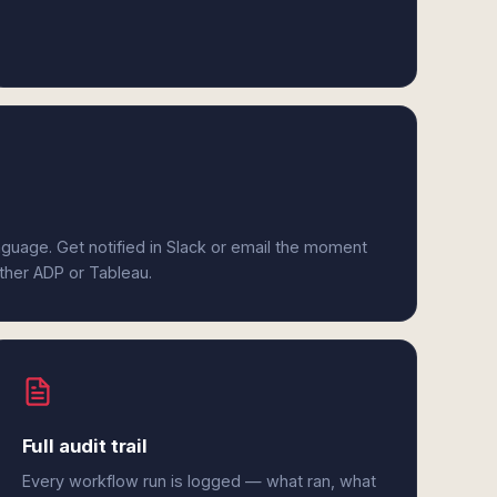
anguage. Get notified in Slack or email the moment
ither ADP or Tableau.
Full audit trail
Every workflow run is logged — what ran, what