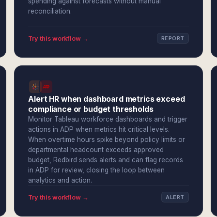
spending against forecasts without manual
reconciliation.
Try this workflow →
REPORT
Alert HR when dashboard metrics exceed
compliance or budget thresholds
Monitor Tableau workforce dashboards and trigger
actions in ADP when metrics hit critical levels.
When overtime hours spike beyond policy limits or
departmental headcount exceeds approved
budget, Redbird sends alerts and can flag records
in ADP for review, closing the loop between
analytics and action.
Try this workflow →
ALERT