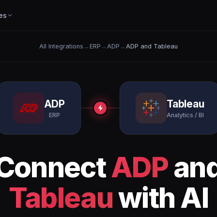
es
All Integrations
→
ERP
→
ADP
→
ADP and Tableau
ADP
Tableau
ERP
Analytics / BI
Connect
ADP
an
Tableau
with AI