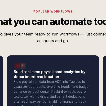
POPULAR WORKFLOWS
at you can automate to
d gives your team ready-to-run workflows — just conne
accounts and go.
Build real-time payroll cost analytics by
department and location
Flow payroll run data from ADP into Tableau to
visualize labor costs, overtime trends, and budget
variance by cost center. Redbird extracts payroll
totals, tax withholdings, and benefit deductions
after each pay period, enabling finance to track