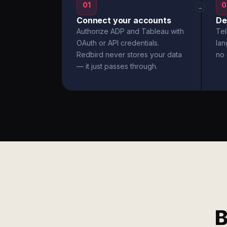
01
0
→
Connect your accounts
De
Authorize ADP and Tableau with
Tel
OAuth or API credentials.
la
Redbird never stores your data
no 
— it just passes through.
B