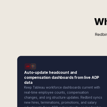
Wh
Redbir
Auto-update headcount and
compensation dashboards from live ADP
data
Keep Tableau workforce dashboards current with
real-time employee counts, compensation
changes, and org structure updates. Redbird syncs
new hires, terminations, promotions, and salary