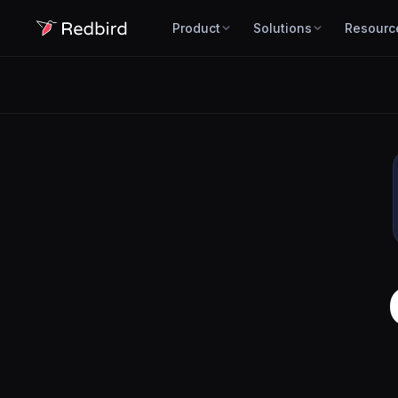
Product
Solutions
Resourc