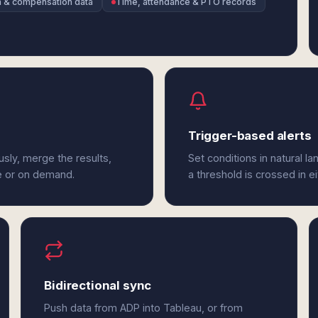
un & compensation data
Time, attendance & PTO records
Trigger-based alerts
sly, merge the results,
Set conditions in natural l
e or on demand.
a threshold is crossed in e
Bidirectional sync
Push data from ADP into Tableau, or from