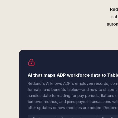
Red
sch
autom
AI that maps ADP workforce data to Tabl
Redbird's AI knows ADP's employee records, compe
formats, and benefits tables—and how to shape the
handles date formatting for pay periods, flattens n
turnover metrics, and joins payroll transactions
after updates or new modules are added, Redbird 