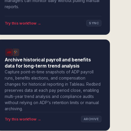
managers can monitor daily without pulling manual
reports.
Try this workflow →
SYNC
Archive historical payroll and benefits
data for long-term trend analysis
Capture point-in-time snapshots of ADP payroll
runs, benefits elections, and compensation
changes for historical reporting in Tableau. Redbird
preserves data at each pay period close, enabling
multi-year trend analysis and compliance audits
without relying on ADP's retention limits or manual
archiving.
Try this workflow →
ARCHIVE