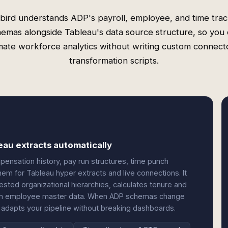
bird understands ADP's payroll, employee, and time trac
emas alongside Tableau's data source structure, so you
ate workforce analytics without writing custom connect
transformation scripts.
eau extracts automatically
nsation history, pay run structures, time punch
m for Tableau hyper extracts and live connections. It
ested organizational hierarchies, calculates tenure and
 with employee master data. When ADP schemas change
adapts your pipeline without breaking dashboards.