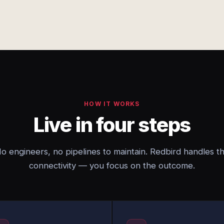
HOW IT WORKS
Live in four steps
o engineers, no pipelines to maintain. Redbird handles t
connectivity — you focus on the outcome.