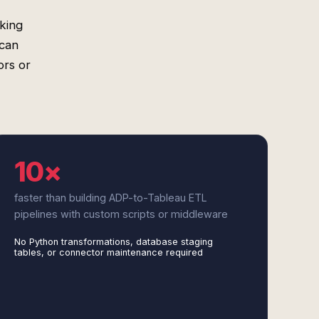
king
 can
ors or
10×
faster than building ADP-to-Tableau ETL
pipelines with custom scripts or middleware
No Python transformations, database staging
tables, or connector maintenance required