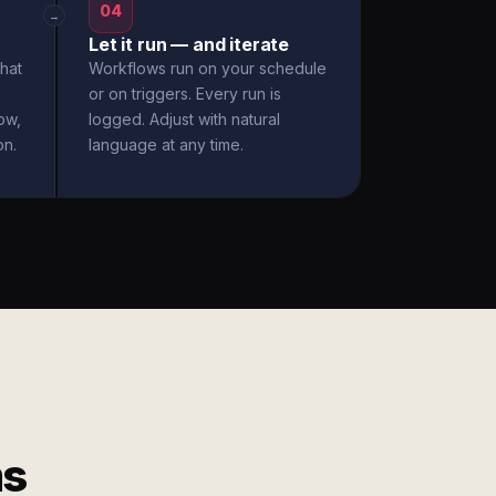
04
→
Let it run — and iterate
hat
Workflows run on your schedule
or on triggers. Every run is
ow,
logged. Adjust with natural
on.
language at any time.
ms