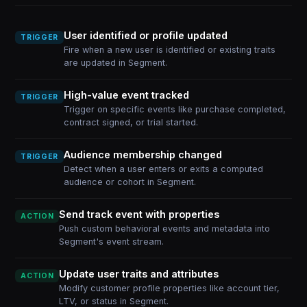
User identified or profile updated
TRIGGER
Fire when a new user is identified or existing traits
are updated in Segment.
High-value event tracked
TRIGGER
Trigger on specific events like purchase completed,
contract signed, or trial started.
Audience membership changed
TRIGGER
Detect when a user enters or exits a computed
audience or cohort in Segment.
Send track event with properties
ACTION
Push custom behavioral events and metadata into
Segment's event stream.
Update user traits and attributes
ACTION
Modify customer profile properties like account tier,
LTV, or status in Segment.