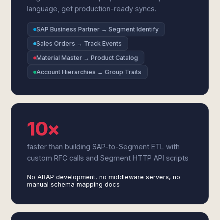
language, get production-ready syncs.
SAP Business Partner → Segment Identify
Sales Orders → Track Events
Material Master → Product Catalog
Account Hierarchies → Group Traits
10×
faster than building SAP-to-Segment ETL with
custom RFC calls and Segment HTTP API scripts
No ABAP development, no middleware servers, no
manual schema mapping docs