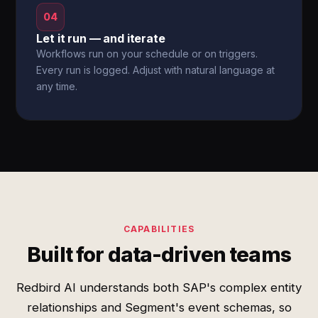
04
Let it run — and iterate
Workflows run on your schedule or on triggers.
Every run is logged. Adjust with natural language at
any time.
CAPABILITIES
Built for data-driven teams
Redbird AI understands both SAP's complex entity
relationships and Segment's event schemas, so