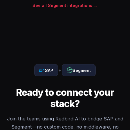
See all Segment integrations →
+
SAP
Segment
Ready to connect your
stack?
Join the teams using Redbird AI to bridge SAP and
Segment—no custom code, no middleware, no