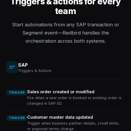
Triggers & actions for every
team
Start automations from any SAP transaction or
Segment event—Redbird handles the
orchestration across both systems.
SAP
Triggers & Actions
Sales order created or modified
TRIGGER
Fire when a new order is booked or existing order is
changed in SAP SD.
Customer master data updated
TRIGGER
Trigger when business partner details, credit limits,
or payment terms change.