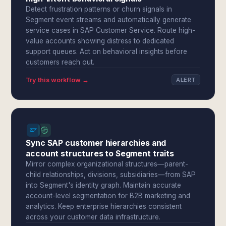
Detect frustration patterns or churn signals in
Segment event streams and automatically generate
service cases in SAP Customer Service. Route high-
value accounts showing distress to dedicated
support queues. Act on behavioral insights before
customers reach out.
Try this workflow →
ALERT
Sync SAP customer hierarchies and
account structures to Segment traits
Mirror complex organizational structures—parent-
child relationships, divisions, subsidiaries—from SAP
into Segment's identity graph. Maintain accurate
account-level segmentation for B2B marketing and
analytics. Keep enterprise hierarchies consistent
across your customer data infrastructure.