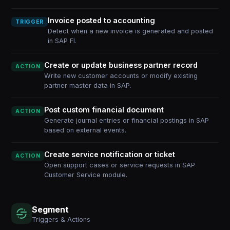
Invoice posted to accounting
TRIGGER
Detect when a new invoice is generated and posted
in SAP FI.
Create or update business partner record
ACTION
Write new customer accounts or modify existing
partner master data in SAP.
Post custom financial document
ACTION
Generate journal entries or financial postings in SAP
based on external events.
Create service notification or ticket
ACTION
Open support cases or service requests in SAP
Customer Service module.
Segment
Triggers & Actions