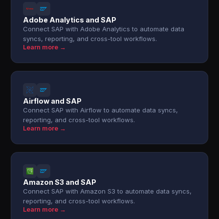
Adobe Analytics and SAP
Connect SAP with Adobe Analytics to automate data
syncs, reporting, and cross-tool workflows.
Learn more →
Airflow and SAP
Connect SAP with Airflow to automate data syncs,
reporting, and cross-tool workflows.
Learn more →
Amazon S3 and SAP
Connect SAP with Amazon S3 to automate data syncs,
reporting, and cross-tool workflows.
Learn more →