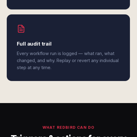
Full audit trail
Every workflow run is logged — what ran, what
changed, and why. Replay or revert any individual
step at any time.
WHAT REDBIRD CAN DO