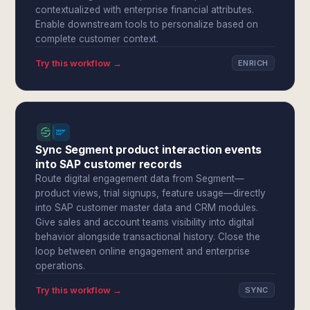
contextualized with enterprise financial attributes.
Enable downstream tools to personalize based on
complete customer context.
Try this workflow →
ENRICH
Sync Segment product interaction events
into SAP customer records
Route digital engagement data from Segment—
product views, trial signups, feature usage—directly
into SAP customer master data and CRM modules.
Give sales and account teams visibility into digital
behavior alongside transactional history. Close the
loop between online engagement and enterprise
operations.
Try this workflow →
SYNC