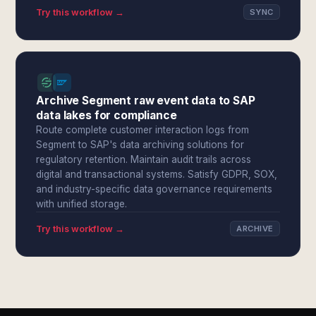
Try this workflow →
SYNC
Archive Segment raw event data to SAP
data lakes for compliance
Route complete customer interaction logs from
Segment to SAP's data archiving solutions for
regulatory retention. Maintain audit trails across
digital and transactional systems. Satisfy GDPR, SOX,
and industry-specific data governance requirements
with unified storage.
Try this workflow →
ARCHIVE