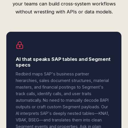
your teams can build cross-system workflows
without wrestling with APIs or data models.
AI that speaks SAP tables and Segment
specs
Redbird maps SAP's business partner
hierarchies, sales document structures, material
masters, and financial postings to Segment's
track calls, identify calls, and user traits
automatically. No need to manually decode BAPI
outputs or craft custom Segment payloads. Our
AI interprets SAP's deeply nested tables—KNA1,
VBAK, BSEG—and translates them into clean
Segment events and properties. Ask in plain