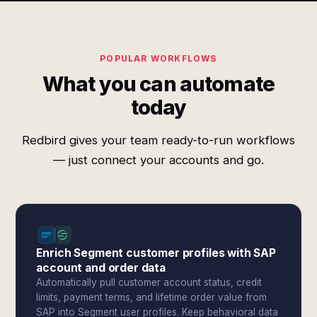
POPULAR WORKFLOWS
What you can automate
today
Redbird gives your team ready-to-run workflows
— just connect your accounts and go.
Enrich Segment customer profiles with SAP
account and order data
Automatically pull customer account status, credit
limits, payment terms, and lifetime order value from
SAP into Segment user profiles. Keep behavioral data