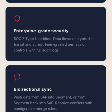
Enterprise-grade security
SOC 2 Type II certified. Data flows encrypted in
transit and at rest. Fine-grained permission
controls with full audit logs.
Bidirectional sync
Push data from SAP into Segment, or from
Segment back into SAP. Resolve conflicts with
configurable merge rules.