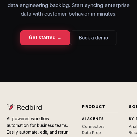
data engineering backlog. Start syncing enterprise
data with customer behavior in minutes.
Get started →
Book a demo
PRODUCT
SO
AI-powered workflow
AI AGENTS
BY 
automation for business teams.
Connectors
Anal
Easily automate, edit, and rerun
Data Prep
Rese