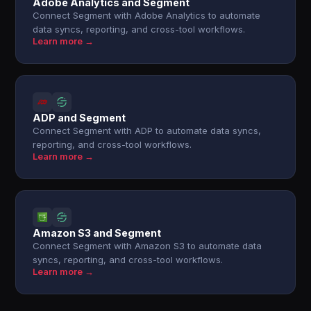
Adobe Analytics and Segment
Connect Segment with Adobe Analytics to automate
data syncs, reporting, and cross-tool workflows.
Learn more →
ADP and Segment
Connect Segment with ADP to automate data syncs,
reporting, and cross-tool workflows.
Learn more →
Amazon S3 and Segment
Connect Segment with Amazon S3 to automate data
syncs, reporting, and cross-tool workflows.
Learn more →