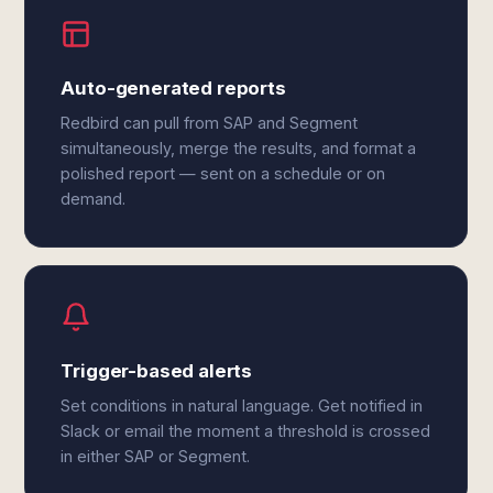
Auto-generated reports
Redbird can pull from SAP and Segment
simultaneously, merge the results, and format a
polished report — sent on a schedule or on
demand.
Trigger-based alerts
Set conditions in natural language. Get notified in
Slack or email the moment a threshold is crossed
in either SAP or Segment.