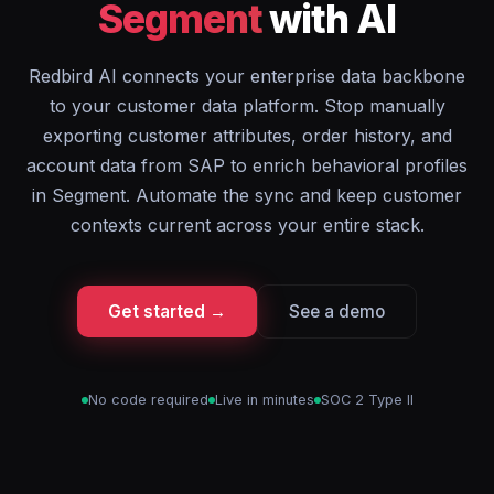
Segment
with AI
Redbird AI connects your enterprise data backbone
to your customer data platform. Stop manually
exporting customer attributes, order history, and
account data from SAP to enrich behavioral profiles
in Segment. Automate the sync and keep customer
contexts current across your entire stack.
Get started →
See a demo
No code required
Live in minutes
SOC 2 Type II