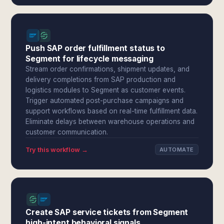
Push SAP order fulfillment status to
Segment for lifecycle messaging
Stream order confirmations, shipment updates, and
delivery completions from SAP production and
logistics modules to Segment as customer events.
Trigger automated post-purchase campaigns and
support workflows based on real-time fulfillment data.
Eliminate delays between warehouse operations and
customer communication.
Try this workflow →
AUTOMATE
Create SAP service tickets from Segment
high-intent behavioral signals