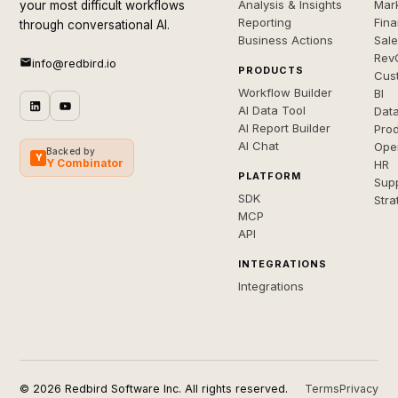
Analysis & Insights
Mar
your most difficult workflows
Reporting
Fin
through conversational AI.
Business Actions
Sal
Rev
info@redbird.io
PRODUCTS
Cus
Workflow Builder
BI
AI Data Tool
Dat
AI Report Builder
Pro
AI Chat
Ope
Backed by
Y
Y Combinator
HR
PLATFORM
Sup
SDK
Stra
MCP
API
INTEGRATIONS
Integrations
© 2026 Redbird Software Inc. All rights reserved.
Terms
Privacy