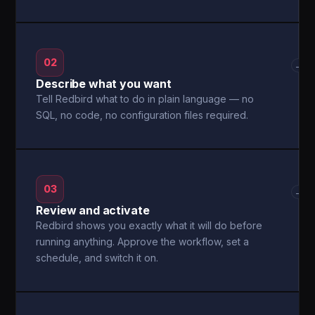
02
→
Describe what you want
Tell Redbird what to do in plain language — no
SQL, no code, no configuration files required.
03
→
Review and activate
Redbird shows you exactly what it will do before
running anything. Approve the workflow, set a
schedule, and switch it on.