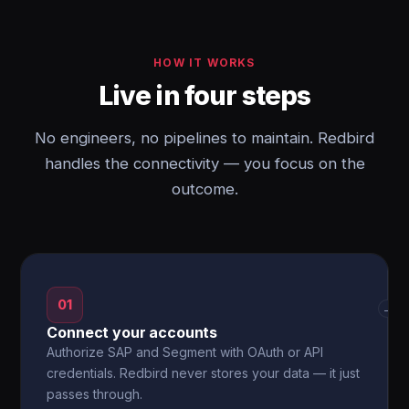
HOW IT WORKS
Live in four steps
No engineers, no pipelines to maintain. Redbird
handles the connectivity — you focus on the
outcome.
01
→
Connect your accounts
Authorize SAP and Segment with OAuth or API
credentials. Redbird never stores your data — it just
passes through.