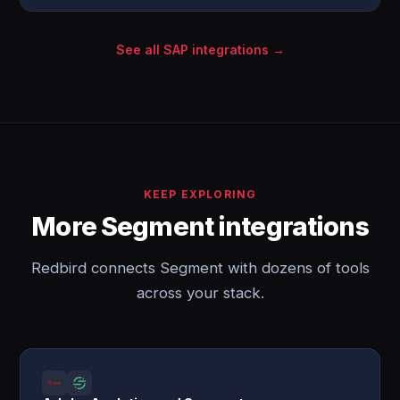
See all SAP integrations →
KEEP EXPLORING
More Segment integrations
Redbird connects Segment with dozens of tools
across your stack.