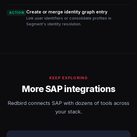
Create or merge identity graph entry
ACTION
Link user identifiers or consolidate profiles in
Segment's identity resolution.
KEEP EXPLORING
More SAP integrations
Redbird connects SAP with dozens of tools across
your stack.