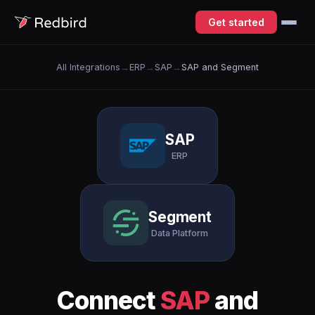
Get started
All Integrations
→
ERP
→
SAP
→
SAP and Segment
SAP
ERP
Segment
Data Platform
Connect
SAP
and