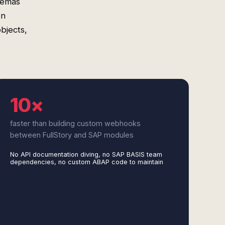
hemas
on
bjects,
10×
faster than building custom webhooks
between FullStory and SAP modules
No API documentation diving, no SAP BASIS team
dependencies, no custom ABAP code to maintain