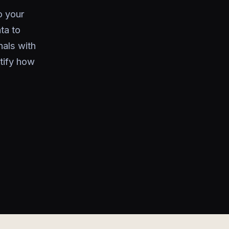
o your
ta to
nals with
tify how