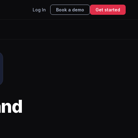
Log In
Book a demo
Get started
nd