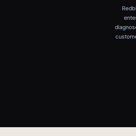
Redbi
ente
diagnose
custome