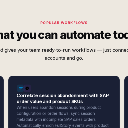
POPULAR WORKFLOWS
at you can automate to
d gives your team ready-to-run workflows — just conne
accounts and go.
Correlate session abandonment with SAP
order value and product SKUs
When users abandon sessions during product
configuration or order flows, sync session
metadata with incomplete SAP sales orders.
Automatically enrich FullStory events with product