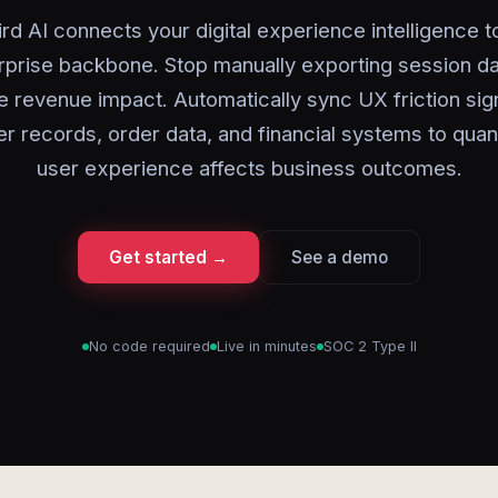
rd AI connects your digital experience intelligence t
rprise backbone. Stop manually exporting session da
 revenue impact. Automatically sync UX friction sig
r records, order data, and financial systems to quan
user experience affects business outcomes.
Get started →
See a demo
No code required
Live in minutes
SOC 2 Type II