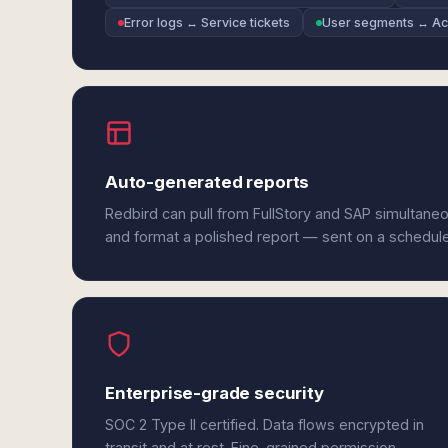
Error logs ↔ Service tickets
User segments ↔ Acc
Auto-generated reports
Redbird can pull from FullStory and SAP simultaneo
and format a polished report — sent on a schedul
Enterprise-grade security
SOC 2 Type II certified. Data flows encrypted in
transit and at rest. Fine-grained permission