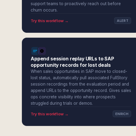
support teams to proactively reach out before
churn occurs.
Try this workflow →
ALERT
Append session replay URLs to SAP
opportunity records for lost deals
When sales opportunities in SAP move to closed-
lost status, automatically pull associated FullStory
session recordings from the evaluation period and
append URLs to the opportunity record. Gives sales
ops concrete visibility into where prospects
struggled during trials or demos.
Try this workflow →
ENRICH