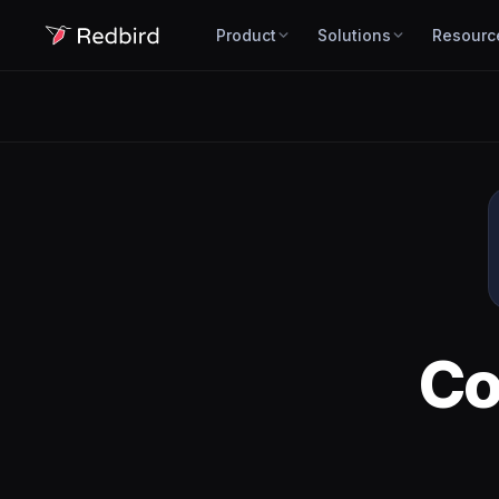
Product
Solutions
Resourc
Co