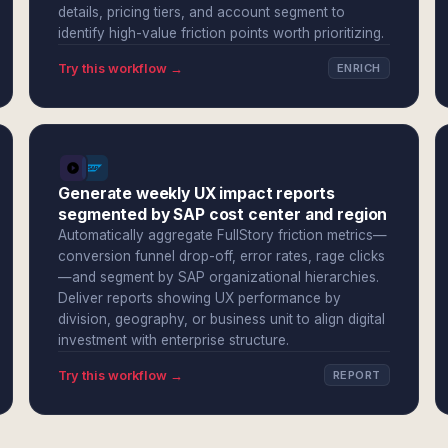
details, pricing tiers, and account segment to
identify high-value friction points worth prioritizing.
Try this workflow →
ENRICH
Generate weekly UX impact reports
segmented by SAP cost center and region
Automatically aggregate FullStory friction metrics—
conversion funnel drop-off, error rates, rage clicks
—and segment by SAP organizational hierarchies.
Deliver reports showing UX performance by
division, geography, or business unit to align digital
investment with enterprise structure.
Try this workflow →
REPORT