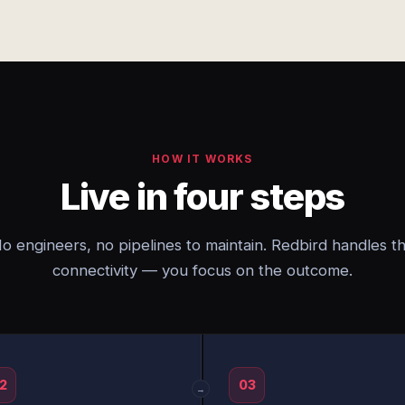
HOW IT WORKS
Live in four steps
o engineers, no pipelines to maintain. Redbird handles t
connectivity — you focus on the outcome.
2
03
→