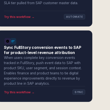
SLA tier pulled from SAP customer master data.
Try this workflow →
AUTOMATE
Sync FullStory conversion events to SAP
for product-level revenue attribution
When users complete key conversion events
tracked in FullStory, push event data to SAP with
product SKU, user segment, and session context.
Enables finance and product teams to tie digital
experience improvements directly to revenue by
product line in SAP analytics.
Try this workflow →
SYNC