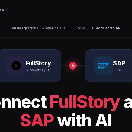
es
All Integrations
→
Analytics / BI
→
FullStory
→
FullStory and SAP
FullStory
SAP
Analytics / BI
ERP
nnect
FullStory
a
SAP
with AI