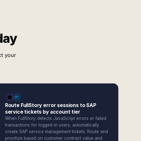
day
ct your
Route FullStory error sessions to SAP
service tickets by account tier
When FullStory detects JavaScript errors or failed
transactions for logged-in users, automatically
create SAP service management tickets. Route and
prioritize based on customer contract value and