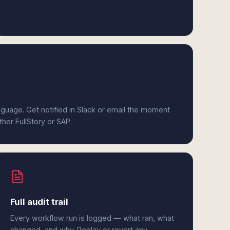
anguage. Get notified in Slack or email the moment
ther FullStory or SAP.
Full audit trail
Every workflow run is logged — what ran, what
changed, and why. Replay or revert any