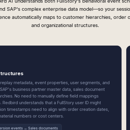
ird AI understands both FullStory's behavioral event sc
nd SAP's complex enterprise data model—so your sessi
igence automatically maps to customer hierarchies, order o
and organizational structures.
structures
on replay metadata, event properties, user segments, and
o SAP's business partner master data, sales document
rarchies. No need to manually define field mappings
 Redbird understands that a FullStory user ID might
on timestamps need to align with order creation dates,
material numbers or cost centers.
rsion events ↔ Sales documents