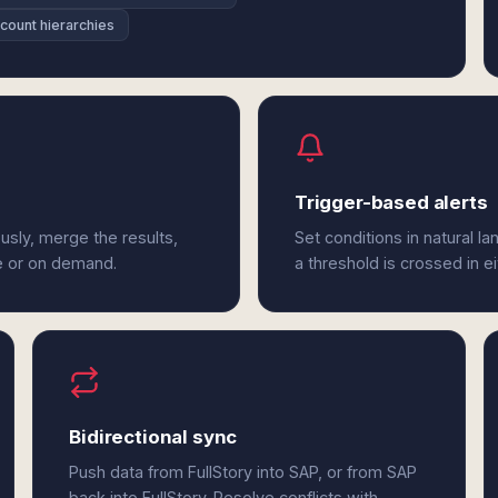
ount hierarchies
Trigger-based alerts
usly, merge the results,
Set conditions in natural l
e or on demand.
a threshold is crossed in ei
Bidirectional sync
Push data from FullStory into SAP, or from SAP
back into FullStory. Resolve conflicts with