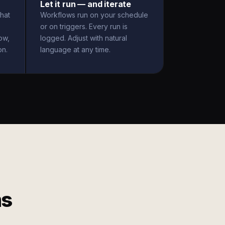
Let it run — and iterate
hat
Workflows run on your schedule
or on triggers. Every run is
ow,
logged. Adjust with natural
on.
language at any time.
ms