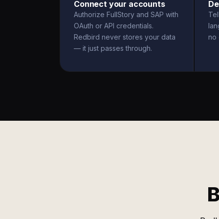
Connect your accounts
De
Authorize FullStory and SAP with
Tel
OAuth or API credentials.
la
Redbird never stores your data
no 
— it just passes through.
B