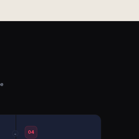
he
04
→