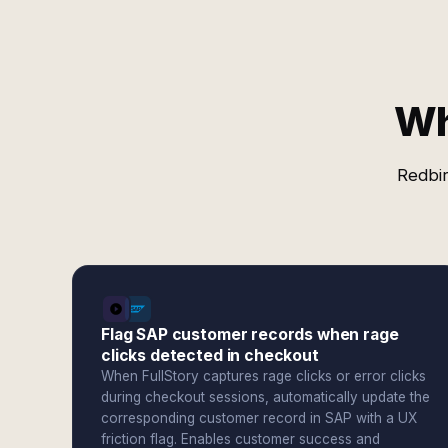
Wh
Redbir
Flag SAP customer records when rage
clicks detected in checkout
When FullStory captures rage clicks or error clicks
during checkout sessions, automatically update the
corresponding customer record in SAP with a UX
friction flag. Enables customer success and