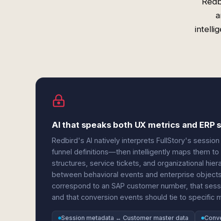
Redb
a
intell
AI that speaks both UX metrics and ERP 
Redbird's AI natively interprets FullStory's sessi
funnel definitions—then intelligently maps them t
structures, service tickets, and organizational hie
between behavioral events and enterprise objects.
correspond to an SAP customer number, that sessi
and that conversion events should tie to specific 
Session metadata ↔ Customer master data
Conve