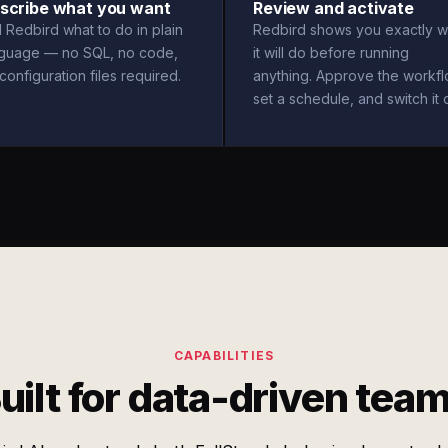
scribe what you want
Review and activate
l Redbird what to do in plain
Redbird shows you exactly w
nguage — no SQL, no code,
it will do before running
configuration files required.
anything. Approve the workfl
set a schedule, and switch it 
CAPABILITIES
uilt for data-driven tea