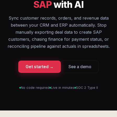
SAP
with AI
Sync customer records, orders, and revenue data
between your CRM and ERP automatically. Stop
manually exporting deal data to create SAP
customers, chasing finance for payment status, or
reconciling pipeline against actuals in spreadsheets.
Get started →
See a demo
No code required
Live in minutes
SOC 2 Type II