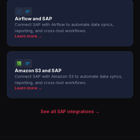
Airflow and SAP
Connect SAP with Airflow to automate data syncs,
reporting, and cross-tool workflows.
Learn more →
Amazon S3 and SAP
Connect SAP with Amazon S3 to automate data syncs,
reporting, and cross-tool workflows.
Learn more →
See all SAP integrations →