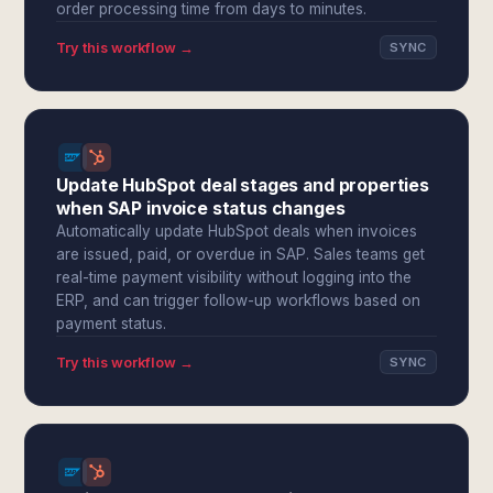
order processing time from days to minutes.
Try this workflow →
SYNC
Update HubSpot deal stages and properties
when SAP invoice status changes
Automatically update HubSpot deals when invoices
are issued, paid, or overdue in SAP. Sales teams get
real-time payment visibility without logging into the
ERP, and can trigger follow-up workflows based on
payment status.
Try this workflow →
SYNC