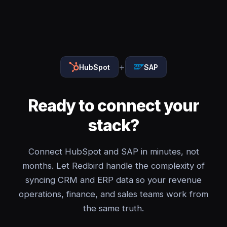
+
HubSpot
SAP
Ready to connect your
stack?
Connect HubSpot and SAP in minutes, not
months. Let Redbird handle the complexity of
syncing CRM and ERP data so your revenue
operations, finance, and sales teams work from
the same truth.