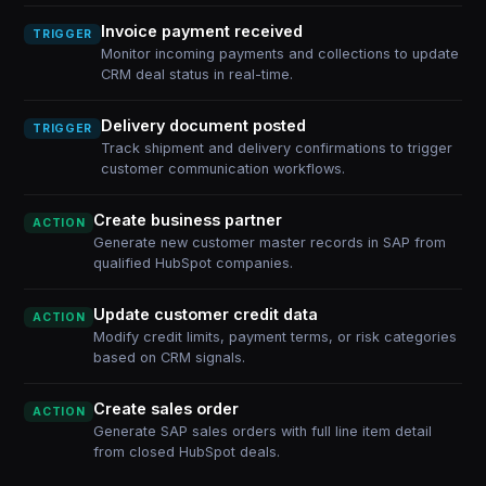
Invoice payment received
TRIGGER
Monitor incoming payments and collections to update
CRM deal status in real-time.
Delivery document posted
TRIGGER
Track shipment and delivery confirmations to trigger
customer communication workflows.
Create business partner
ACTION
Generate new customer master records in SAP from
qualified HubSpot companies.
Update customer credit data
ACTION
Modify credit limits, payment terms, or risk categories
based on CRM signals.
Create sales order
ACTION
Generate SAP sales orders with full line item detail
from closed HubSpot deals.