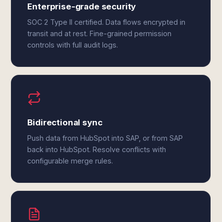
Enterprise-grade security
SOC 2 Type II certified. Data flows encrypted in
transit and at rest. Fine-grained permission
controls with full audit logs.
Bidirectional sync
Push data from HubSpot into SAP, or from SAP
back into HubSpot. Resolve conflicts with
configurable merge rules.