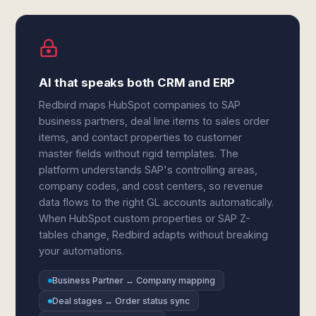
AI that speaks both CRM and ERP
Redbird maps HubSpot companies to SAP
business partners, deal line items to sales order
items, and contact properties to customer
master fields without rigid templates. The
platform understands SAP's controlling areas,
company codes, and cost centers, so revenue
data flows to the right GL accounts automatically.
When HubSpot custom properties or SAP Z-
tables change, Redbird adapts without breaking
your automations.
Business Partner ↔ Company mapping
Deal stages ↔ Order status sync