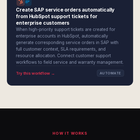
Create SAP service orders automatically
from HubSpot support tickets for
enterprise customers
When high-priority support tickets are created for
enterprise accounts in HubSpot, automatically
generate corresponding service orders in SAP with
full customer context, SLA requirements, and
resource allocation. Connect customer support
workflows to field service and warranty management.
Try this workflow →
AUTOMATE
HOW IT WORKS