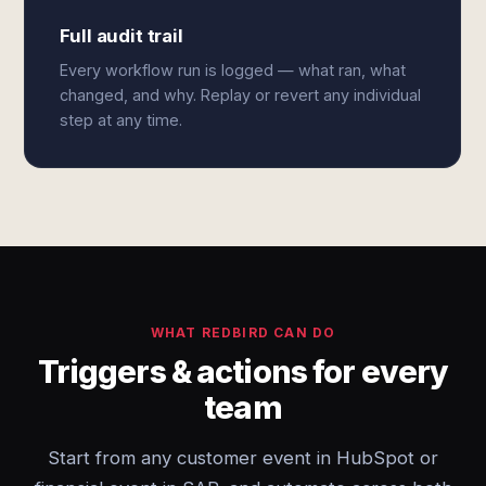
Full audit trail
Every workflow run is logged — what ran, what
changed, and why. Replay or revert any individual
step at any time.
WHAT REDBIRD CAN DO
Triggers & actions for every
team
Start from any customer event in HubSpot or