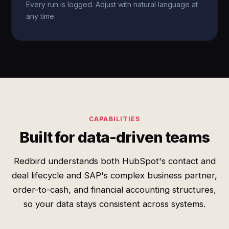
Every run is logged. Adjust with natural language at
any time.
CAPABILITIES
Built for data-driven teams
Redbird understands both HubSpot's contact and
deal lifecycle and SAP's complex business partner,
order-to-cash, and financial accounting structures,
so your data stays consistent across systems.