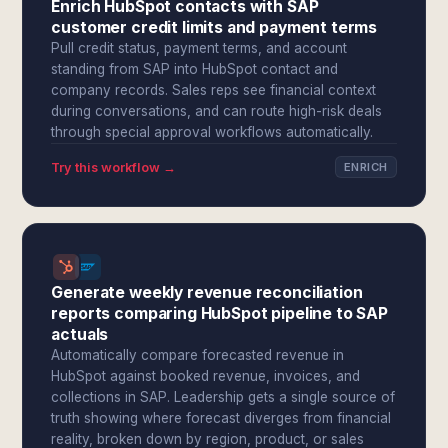
Enrich HubSpot contacts with SAP
customer credit limits and payment terms
Pull credit status, payment terms, and account
standing from SAP into HubSpot contact and
company records. Sales reps see financial context
during conversations, and can route high-risk deals
through special approval workflows automatically.
Try this workflow →
ENRICH
Generate weekly revenue reconciliation
reports comparing HubSpot pipeline to SAP
actuals
Automatically compare forecasted revenue in
HubSpot against booked revenue, invoices, and
collections in SAP. Leadership gets a single source of
truth showing where forecast diverges from financial
reality, broken down by region, product, or sales