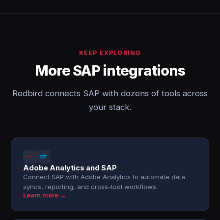
KEEP EXPLORING
More SAP integrations
Redbird connects SAP with dozens of tools across
your stack.
Adobe Analytics and SAP
Connect SAP with Adobe Analytics to automate data
syncs, reporting, and cross-tool workflows.
Learn more →