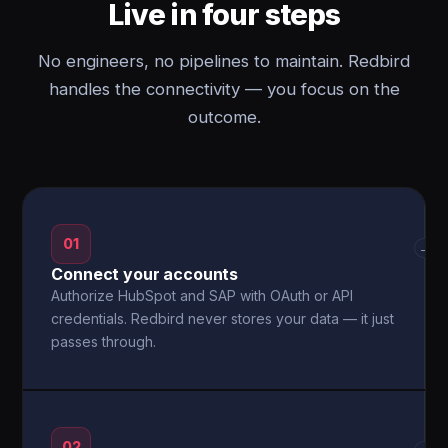
Live in four steps
No engineers, no pipelines to maintain. Redbird
handles the connectivity — you focus on the
outcome.
01
→
Connect your accounts
Authorize HubSpot and SAP with OAuth or API
credentials. Redbird never stores your data — it just
passes through.
02