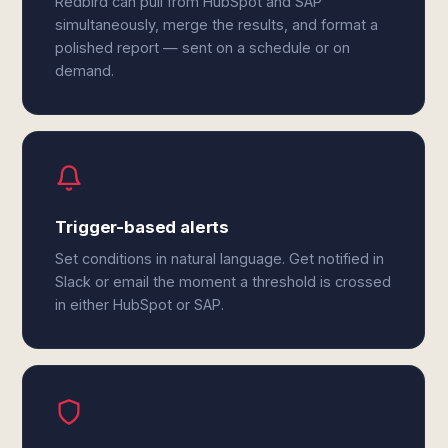
Redbird can pull from HubSpot and SAP
simultaneously, merge the results, and format a
polished report — sent on a schedule or on
demand.
Trigger-based alerts
Set conditions in natural language. Get notified in
Slack or email the moment a threshold is crossed
in either HubSpot or SAP.