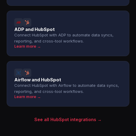
ADP and HubSpot
Connect HubSpot with ADP to automate data syncs,
reporting, and cross-tool workflows.
Learn more →
Airflow and HubSpot
Connect HubSpot with Airflow to automate data syncs,
reporting, and cross-tool workflows.
Learn more →
See all HubSpot integrations →