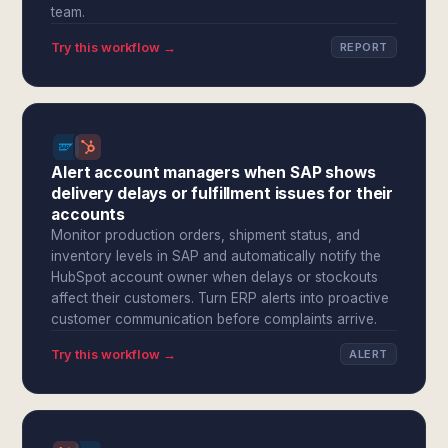
team.
Try this workflow →
REPORT
Alert account managers when SAP shows
delivery delays or fulfillment issues for their
accounts
Monitor production orders, shipment status, and
inventory levels in SAP and automatically notify the
HubSpot account owner when delays or stockouts
affect their customers. Turn ERP alerts into proactive
customer communication before complaints arrive.
Try this workflow →
ALERT