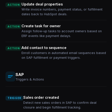
Update deal properties
ACTION
Write invoice numbers, payment status, or fulfillment
dates back to HubSpot deals.
Create task for owner
ACTION
Assign follow-up tasks to account owners based on
ERP events like payment delays.
Add contact to sequence
ACTION
Enroll customers in automated email sequences based
on SAP fulfillment or payment triggers.
SAP
Triggers & Actions
Sales order created
TRIGGER
Detect new sales orders in SAP to confirm deal
closure and begin fulfillment tracking.