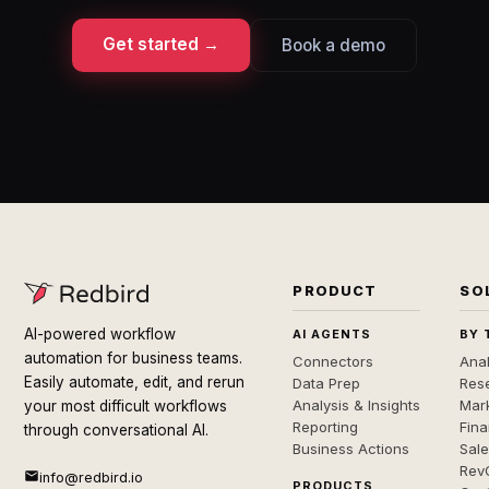
Get started →
Book a demo
PRODUCT
SO
AI-powered workflow
AI AGENTS
BY 
automation for business teams.
Connectors
Anal
Easily automate, edit, and rerun
Data Prep
Rese
Analysis & Insights
Mar
your most difficult workflows
Reporting
Fin
through conversational AI.
Business Actions
Sal
Rev
info@redbird.io
PRODUCTS