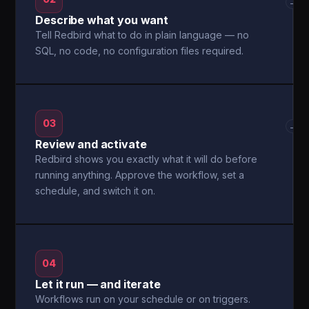
→
Describe what you want
Tell Redbird what to do in plain language — no
SQL, no code, no configuration files required.
03
→
Review and activate
Redbird shows you exactly what it will do before
running anything. Approve the workflow, set a
schedule, and switch it on.
04
Let it run — and iterate
Workflows run on your schedule or on triggers.