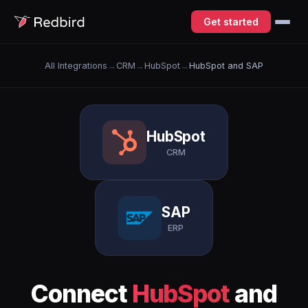
Get started
All Integrations
→
CRM
→
HubSpot
→
HubSpot and SAP
HubSpot
CRM
SAP
ERP
Connect
HubSpot
and