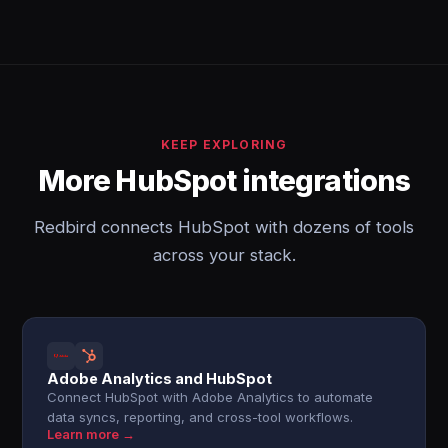
KEEP EXPLORING
More HubSpot integrations
Redbird connects HubSpot with dozens of tools
across your stack.
Adobe Analytics and HubSpot
Connect HubSpot with Adobe Analytics to automate
data syncs, reporting, and cross-tool workflows.
Learn more →