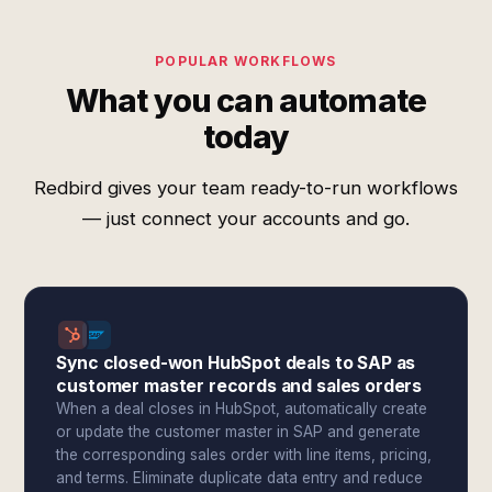
POPULAR WORKFLOWS
What you can automate
today
Redbird gives your team ready-to-run workflows
— just connect your accounts and go.
Sync closed-won HubSpot deals to SAP as
customer master records and sales orders
When a deal closes in HubSpot, automatically create
or update the customer master in SAP and generate
the corresponding sales order with line items, pricing,
and terms. Eliminate duplicate data entry and reduce