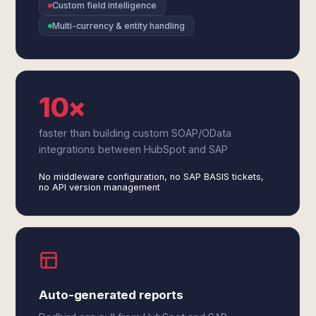
Custom field intelligence
Multi-currency & entity handling
10×
faster than building custom SOAP/OData
integrations between HubSpot and SAP
No middleware configuration, no SAP BASIS tickets,
no API version management
Auto-generated reports