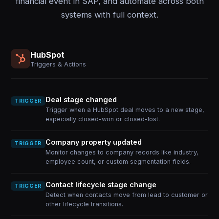
financial event in SAP, and automate across both
systems with full context.
HubSpot
Triggers & Actions
Deal stage changed
TRIGGER
Trigger when a HubSpot deal moves to a new stage,
especially closed-won or closed-lost.
Company property updated
TRIGGER
Monitor changes to company records like industry,
employee count, or custom segmentation fields.
Contact lifecycle stage change
TRIGGER
Detect when contacts move from lead to customer or
other lifecycle transitions.