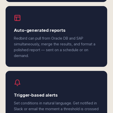
Auto-generated reports
Redbird can pull from Oracle DB and SAP
simultaneously, merge the results, and format a
polished report — sent on a schedule or on
demand.
Trigger-based alerts
Set conditions in natural language. Get notified in
Slack or email the moment a threshold is crossed