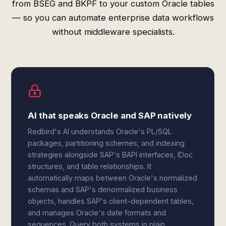
from BSEG and BKPF to your custom Oracle tables
— so you can automate enterprise data workflows
without middleware specialists.
AI that speaks Oracle and SAP natively
Redbird's AI understands Oracle's PL/SQL
packages, partitioning schemes, and indexing
strategies alongside SAP's BAPI interfaces, IDoc
structures, and table relationships. It
automatically maps between Oracle's normalized
schemas and SAP's denormalized business
objects, handles SAP's client-dependent tables,
and manages Oracle's date formats and
sequences. Query both systems in plain