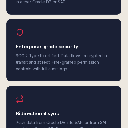
in either Oracle DB or SAP.
Enterprise-grade security
SOC 2 Type II certified. Data flows encrypted in
transit and at rest. Fine-grained permission
controls with full audit logs.
Bidirectional sync
Push data from Oracle DB into SAP, or from SAP