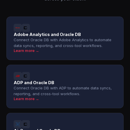
Adobe Analytics and Oracle DB
Connect Oracle DB with Adobe Analytics to automate
data syncs, reporting, and cross-tool workflows.
Learn more →
ADP and Oracle DB
Connect Oracle DB with ADP to automate data syncs,
reporting, and cross-tool workflows.
Learn more →