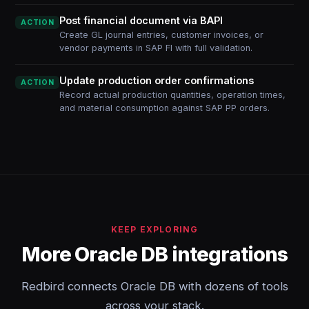
Post financial document via BAPI
ACTION
Create GL journal entries, customer invoices, or
vendor payments in SAP FI with full validation.
Update production order confirmations
ACTION
Record actual production quantities, operation times,
and material consumption against SAP PP orders.
KEEP EXPLORING
More Oracle DB integrations
Redbird connects Oracle DB with dozens of tools
across your stack.