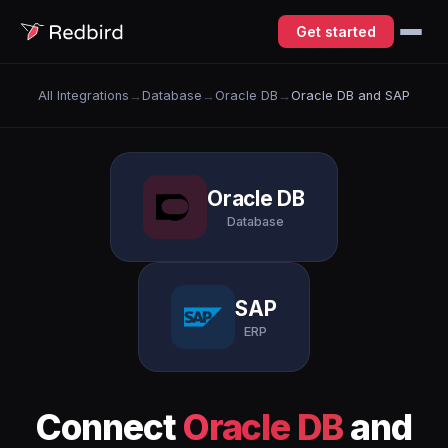
Get started
All Integrations
→
Database
→
Oracle DB
→
Oracle DB and SAP
Oracle DB
Database
SAP
ERP
Connect
Oracle DB
and