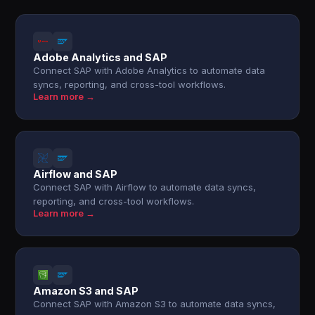
Adobe Analytics and SAP
Connect SAP with Adobe Analytics to automate data
syncs, reporting, and cross-tool workflows.
Learn more →
Airflow and SAP
Connect SAP with Airflow to automate data syncs,
reporting, and cross-tool workflows.
Learn more →
Amazon S3 and SAP
Connect SAP with Amazon S3 to automate data syncs,