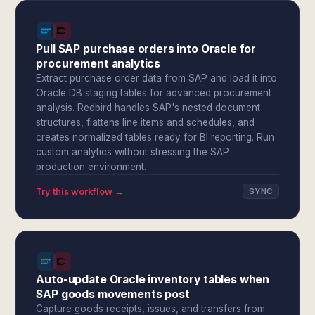
Pull SAP purchase orders into Oracle for
procurement analytics
Extract purchase order data from SAP and load it into
Oracle DB staging tables for advanced procurement
analysis. Redbird handles SAP's nested document
structures, flattens line items and schedules, and
creates normalized tables ready for BI reporting. Run
custom analytics without stressing the SAP
production environment.
Try this workflow →
SYNC
Auto-update Oracle inventory tables when
SAP goods movements post
Capture goods receipts, issues, and transfers from