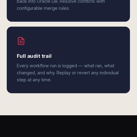
back into Oracle DB. Resolve conflicts with
configurable merge rules.
Full audit trail
Every workflow run is logged — what ran, what
changed, and why. Replay or revert any individual
step at any time.