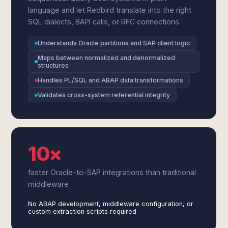
language and let Redbird translate into the right
SQL dialects, BAPI calls, or RFC connections.
Understands Oracle partitions and SAP client logic
Maps between normalized and denormalized
structures
Handles PL/SQL and ABAP data transformations
Validates cross-system referential integrity
10×
faster Oracle-to-SAP integrations than traditional
middleware
No ABAP development, middleware configuration, or
custom extraction scripts required