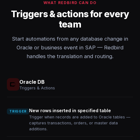
WHAT REDBIRD CAN DO
Triggers & actions for every
team
Start automations from any database change in
Oracle or business event in SAP — Redbird
handles the translation and routing.
Oracle DB
Triggers & Actions
New rows inserted in specified table
TRIGGER
Trigger when records are added to Oracle tables —
captures transactions, orders, or master data
additions.