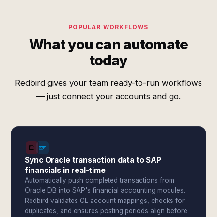
POPULAR WORKFLOWS
What you can automate
today
Redbird gives your team ready-to-run workflows
— just connect your accounts and go.
Sync Oracle transaction data to SAP
financials in real-time
Automatically push completed transactions from
Oracle DB into SAP's financial accounting modules.
Redbird validates GL account mappings, checks for
duplicates, and ensures posting periods align before