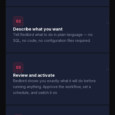
02
→
Describe what you want
Tell Redbird what to do in plain language — no
SQL, no code, no configuration files required.
03
→
Review and activate
Redbird shows you exactly what it will do before
running anything. Approve the workflow, set a
schedule, and switch it on.