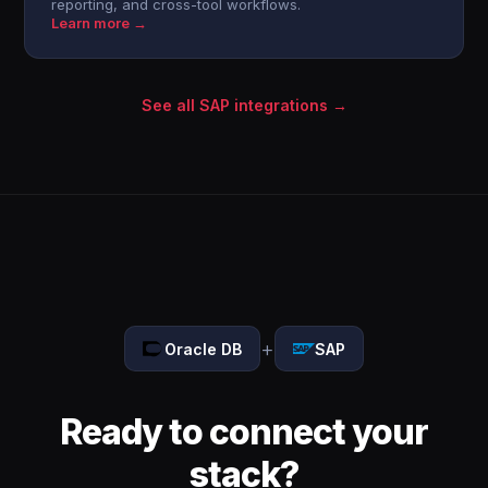
reporting, and cross-tool workflows.
Learn more →
See all SAP integrations →
+
Oracle DB
SAP
Ready to connect your
stack?