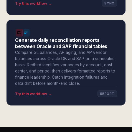
Try this workflow →
SYNC
Generate daily reconciliation reports
between Oracle and SAP financial tables
Compare GL balances, AR aging, and AP vendor
balances across Oracle DB and SAP on a scheduled
basis. Redbird identifies variances by account, cost
center, and period, then delivers formatted reports to
finance leadership. Catch integration failures and
data drift before month-end close.
Try this workflow →
REPORT