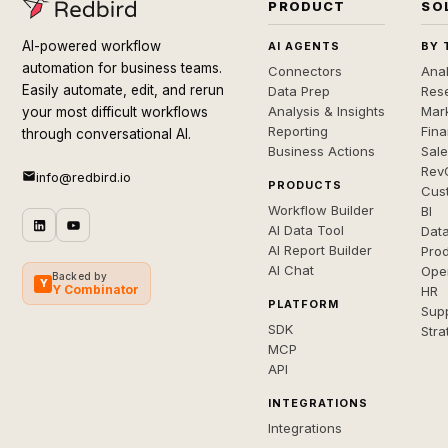
PRODUCT
SO
AI-powered workflow
AI AGENTS
BY 
automation for business teams.
Connectors
Anal
Easily automate, edit, and rerun
Data Prep
Rese
Analysis & Insights
Mar
your most difficult workflows
Reporting
Fin
through conversational AI.
Business Actions
Sal
Rev
info@redbird.io
PRODUCTS
Cus
Workflow Builder
BI
AI Data Tool
Dat
AI Report Builder
Pro
AI Chat
Ope
Backed by
Y
Y Combinator
HR
PLATFORM
Sup
SDK
Stra
MCP
API
INTEGRATIONS
Integrations