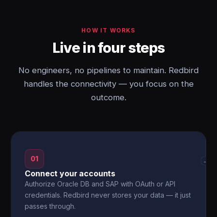
HOW IT WORKS
Live in four steps
No engineers, no pipelines to maintain. Redbird
handles the connectivity — you focus on the
outcome.
01
→
Connect your accounts
Authorize Oracle DB and SAP with OAuth or API
credentials. Redbird never stores your data — it just
passes through.