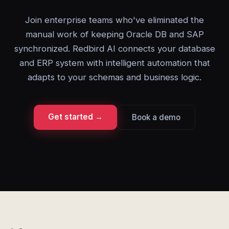
Join enterprise teams who've eliminated the
manual work of keeping Oracle DB and SAP
synchronized. Redbird AI connects your database
and ERP system with intelligent automation that
adapts to your schemas and business logic.
Get started →
Book a demo