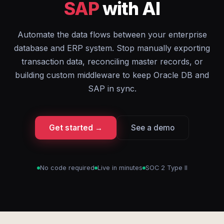
SAP
with AI
Automate the data flows between your enterprise
database and ERP system. Stop manually exporting
transaction data, reconciling master records, or
building custom middleware to keep Oracle DB and
SAP in sync.
Get started →
See a demo
No code required
Live in minutes
SOC 2 Type II