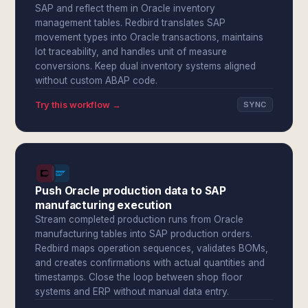
SAP and reflect them in Oracle inventory
management tables. Redbird translates SAP
movement types into Oracle transactions, maintains
lot traceability, and handles unit of measure
conversions. Keep dual inventory systems aligned
without custom ABAP code.
Try this workflow →
SYNC
Push Oracle production data to SAP
manufacturing execution
Stream completed production runs from Oracle
manufacturing tables into SAP production orders.
Redbird maps operation sequences, validates BOMs,
and creates confirmations with actual quantities and
timestamps. Close the loop between shop floor
systems and ERP without manual data entry.