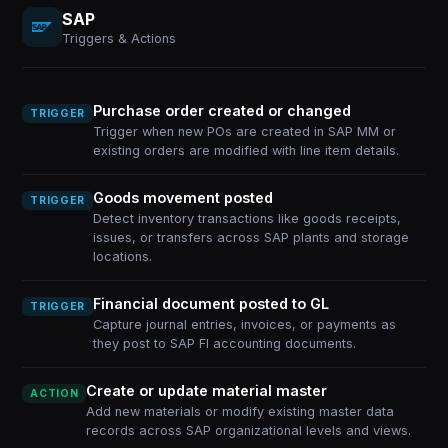
SAP
Triggers & Actions
Purchase order created or changed
TRIGGER
Trigger when new POs are created in SAP MM or
existing orders are modified with line item details.
Goods movement posted
TRIGGER
Detect inventory transactions like goods receipts,
issues, or transfers across SAP plants and storage
locations.
Financial document posted to GL
TRIGGER
Capture journal entries, invoices, or payments as
they post to SAP FI accounting documents.
Create or update material master
ACTION
Add new materials or modify existing master data
records across SAP organizational levels and views.