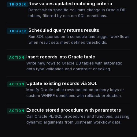
Row values updated matching criteria
TRIGGER
Detect when specific columns change in Oracle DB
tables, filtered by custom SQL conditions.
Scheduled query returns results
TRIGGER
Run SQL queries on a schedule and trigger workflows
when result sets meet defined thresholds.
Insert records into Oracle table
ACTION
Write new rows to Oracle DB tables with automatic
data type validation and constraint checking.
Update existing records via SQL
ACTION
Modify Oracle table rows based on primary keys or
custom WHERE conditions with rollback protection.
Execute stored procedure with parameters
ACTION
Call Oracle PL/SQL procedures and functions, passing
dynamic arguments from upstream workflow data.