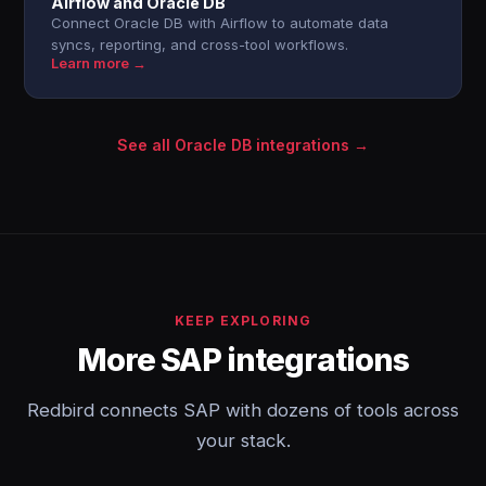
Airflow and Oracle DB
Connect Oracle DB with Airflow to automate data
syncs, reporting, and cross-tool workflows.
Learn more →
See all Oracle DB integrations →
KEEP EXPLORING
More SAP integrations
Redbird connects SAP with dozens of tools across
your stack.