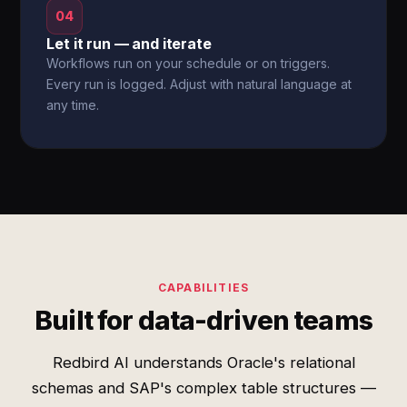
04
Let it run — and iterate
Workflows run on your schedule or on triggers.
Every run is logged. Adjust with natural language at
any time.
CAPABILITIES
Built for data-driven teams
Redbird AI understands Oracle's relational
schemas and SAP's complex table structures —