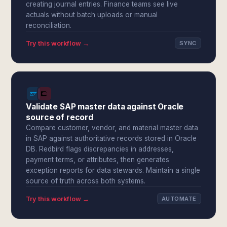
creating journal entries. Finance teams see live
actuals without batch uploads or manual
reconciliation.
Try this workflow →
SYNC
Validate SAP master data against Oracle
source of record
Compare customer, vendor, and material master data
in SAP against authoritative records stored in Oracle
DB. Redbird flags discrepancies in addresses,
payment terms, or attributes, then generates
exception reports for data stewards. Maintain a single
source of truth across both systems.
Try this workflow →
AUTOMATE