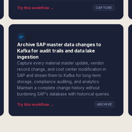
Try this workflow →
CAPTURE
Archive SAP master data changes to
Kafka for audit trails and data lake
ingestion
Capture every material master update, vendor
record change, and cost center modification in
SAP and stream them to Kafka for long-term
storage, compliance auditing, and analytics.
Maintain a complete change history without
burdening SAP's database with historical queries.
Try this workflow →
ARCHIVE