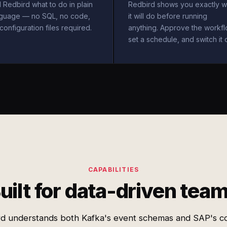
l Redbird what to do in plain
Redbird shows you exactly w
nguage — no SQL, no code,
it will do before running
configuration files required.
anything. Approve the workfl
set a schedule, and switch it 
CAPABILITIES
uilt for data-driven tea
rd understands both Kafka's event schemas and SAP's c