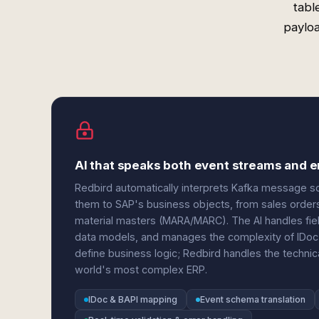
tabl
payloa
AI that speaks both event streams and e
Redbird automatically interprets Kafka messag
them to SAP's business objects, from sales orde
material masters (MARA/MARC). The AI handles field
data models, and manages the complexity of IDoc
define business logic; Redbird handles the technic
world's most complex ERP.
IDoc & BAPI mapping
Event schema translation