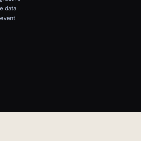
he data
 event