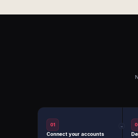
N
01
0
→
Connect your accounts
De