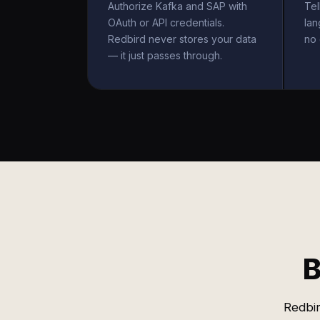
Authorize Kafka and SAP with
Tel
OAuth or API credentials.
la
Redbird never stores your data
no 
— it just passes through.
B
Redbi