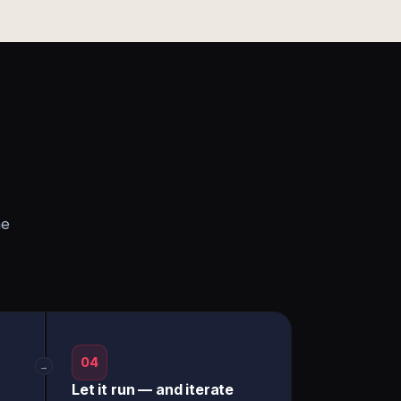
he
04
→
Let it run — and iterate