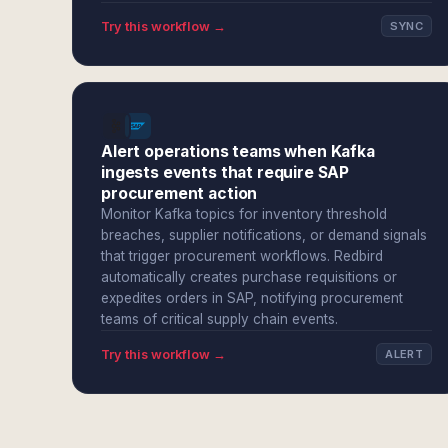
Try this workflow →
SYNC
Alert operations teams when Kafka
ingests events that require SAP
procurement action
Monitor Kafka topics for inventory threshold
breaches, supplier notifications, or demand signals
that trigger procurement workflows. Redbird
automatically creates purchase requisitions or
expedites orders in SAP, notifying procurement
teams of critical supply chain events.
Try this workflow →
ALERT