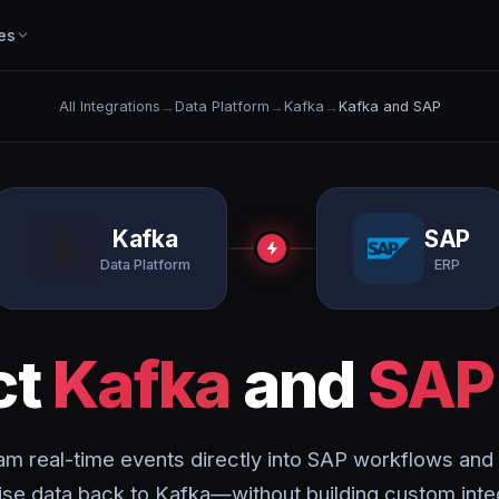
es
All Integrations
→
Data Platform
→
Kafka
→
Kafka and SAP
Kafka
SAP
Data Platform
ERP
ct
Kafka
and
SAP
am real-time events directly into SAP workflows and
ise data back to Kafka—without building custom inte