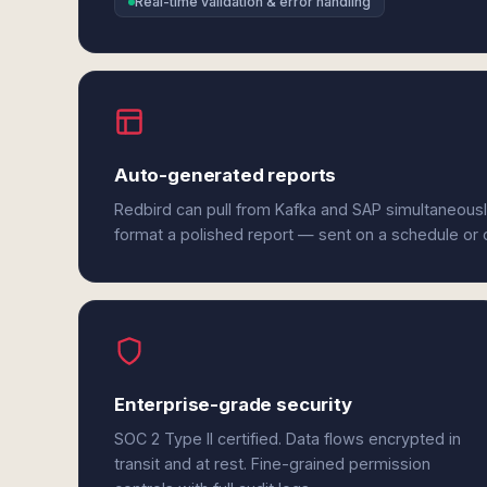
Real-time validation & error handling
Auto-generated reports
Redbird can pull from Kafka and SAP simultaneousl
format a polished report — sent on a schedule or
Enterprise-grade security
SOC 2 Type II certified. Data flows encrypted in
transit and at rest. Fine-grained permission