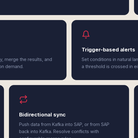
Trigger-based alerts
y, merge the results, and
Set conditions in natural l
 on demand.
a threshold is crossed in e
Bidirectional sync
Push data from Kafka into SAP, or from SAP
back into Kafka. Resolve conflicts with