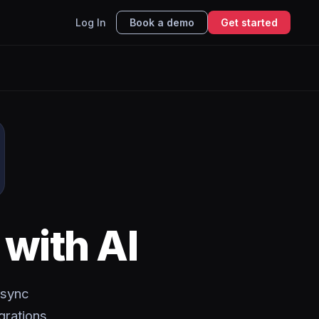
Log In
Book a demo
Get started
with AI
 sync
grations