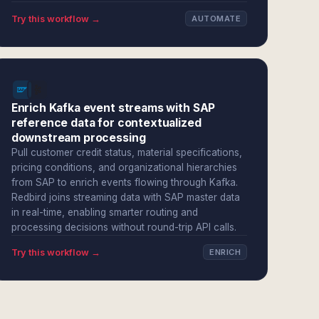
Try this workflow →
AUTOMATE
Enrich Kafka event streams with SAP
reference data for contextualized
downstream processing
Pull customer credit status, material specifications,
pricing conditions, and organizational hierarchies
from SAP to enrich events flowing through Kafka.
Redbird joins streaming data with SAP master data
in real-time, enabling smarter routing and
processing decisions without round-trip API calls.
Try this workflow →
ENRICH