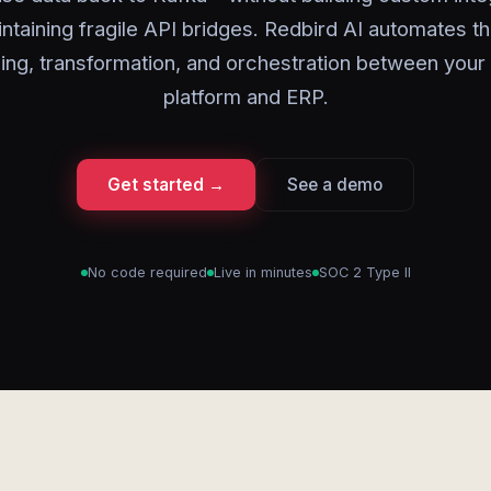
ntaining fragile API bridges. Redbird AI automates t
ng, transformation, and orchestration between your
platform and ERP.
Get started →
See a demo
No code required
Live in minutes
SOC 2 Type II