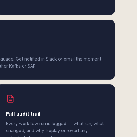
anguage. Get notified in Slack or email the moment
ither Kafka or SAP.
Full audit trail
Every workflow run is logged — what ran, what
changed, and why. Replay or revert any