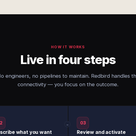
HOW IT WORKS
Live in four steps
o engineers, no pipelines to maintain. Redbird handles t
connectivity — you focus on the outcome.
2
03
→
scribe what you want
Review and activate