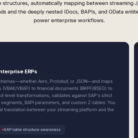
e structures, automatically mapping between streaming
ds and the deeply nested IDocs, BAPIs, and OData entiti
power enterprise workflows.
nterprise ERPs
e schemas—whether Avro, Protobuf, or JSON—and maps
rs (VBAK/VBAP) to financial documents (BKPF/BSEG) to
-level transformations, validates against SAP's strict
 segments, BAPI parameters, and custom Z-tables. You
al translation between your streaming platform and the
SAP table structure awareness