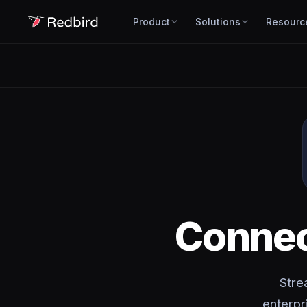
Product
Solutions
Resourc
Conne
Stre
enterpr