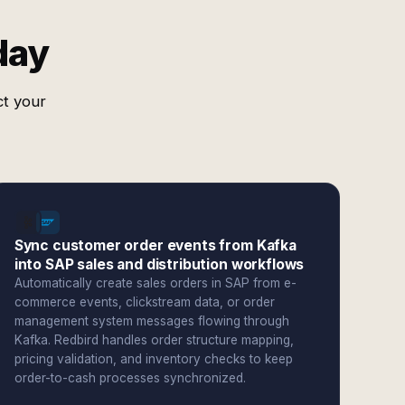
day
ct your
Sync customer order events from Kafka
into SAP sales and distribution workflows
Automatically create sales orders in SAP from e-
commerce events, clickstream data, or order
management system messages flowing through
Kafka. Redbird handles order structure mapping,
pricing validation, and inventory checks to keep
order-to-cash processes synchronized.