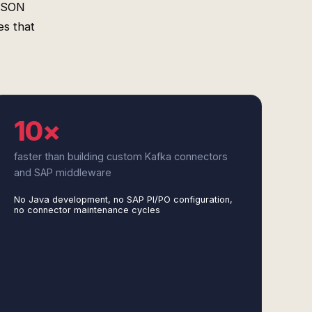
 JSON
es that
10×
faster than building custom Kafka connectors
and SAP middleware
No Java development, no SAP PI/PO configuration,
no connector maintenance cycles