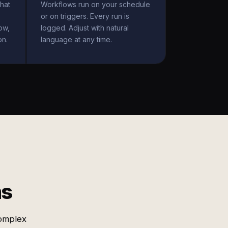
hat
Workflows run on your schedule
or on triggers. Every run is
ow,
logged. Adjust with natural
on.
language at any time.
ms
omplex