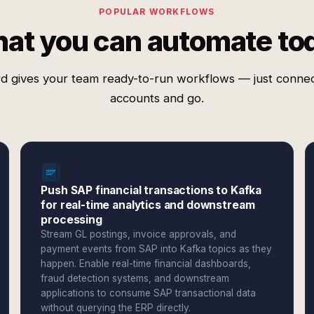
POPULAR WORKFLOWS
at you can automate to
d gives your team ready-to-run workflows — just conne
accounts and go.
Push SAP financial transactions to Kafka
for real-time analytics and downstream
processing
Stream GL postings, invoice approvals, and
payment events from SAP into Kafka topics as they
happen. Enable real-time financial dashboards,
fraud detection systems, and downstream
applications to consume SAP transactional data
without querying the ERP directly.