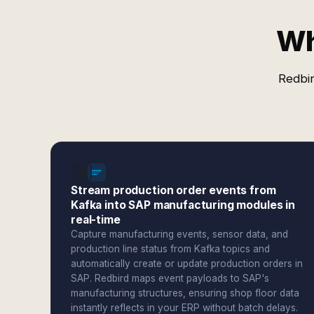
Wh
Redbir
Stream production order events from
Kafka into SAP manufacturing modules in
real-time
Capture manufacturing events, sensor data, and
production line status from Kafka topics and
automatically create or update production orders in
SAP. Redbird maps event payloads to SAP's
manufacturing structures, ensuring shop floor data
instantly reflects in your ERP without batch delays.