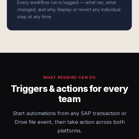
Every workflow run is logged — what ran, what
changed, and why. Replay or revert any individual
step at any time.
WHAT REDBIRD CAN DO
Triggers & actions for every
team
Start automations from any SAP transaction or
Drive file event, then take action across both
platforms.