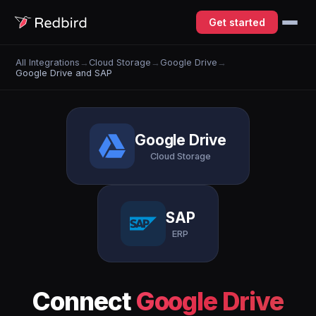
Get started
All Integrations
→
Cloud Storage
→
Google Drive
→
Google Drive and SAP
Google Drive
Cloud Storage
SAP
ERP
Connect
Google Drive