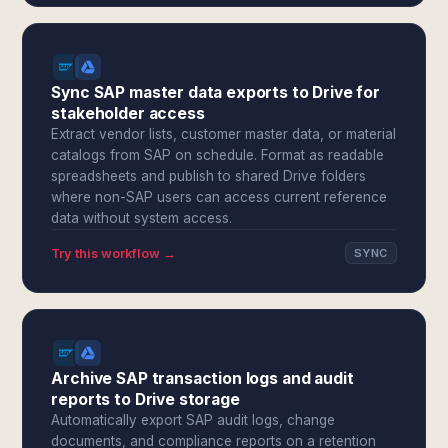
Sync SAP master data exports to Drive for
stakeholder access
Extract vendor lists, customer master data, or material
catalogs from SAP on schedule. Format as readable
spreadsheets and publish to shared Drive folders
where non-SAP users can access current reference
data without system access.
Try this workflow →
SYNC
Archive SAP transaction logs and audit
reports to Drive storage
Automatically export SAP audit logs, change
documents, and compliance reports on a retention