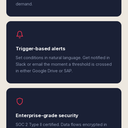
demand.
Trigger-based alerts
Set conditions in natural language. Get notified in
Slack or email the moment a threshold is crossed
in either Google Drive or SAP.
Enterprise-grade security
SOC 2 Type II certified. Data flows encrypted in