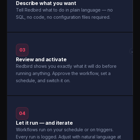
Describe what you want
Tell Redbird what to do in plain language — no
SQL, no code, no configuration files required.
03
→
Review and activate
Redbird shows you exactly what it will do before
running anything. Approve the workflow, set a
schedule, and switch it on.
04
Let it run — and iterate
Workflows run on your schedule or on triggers.
Every run is logged. Adjust with natural language at