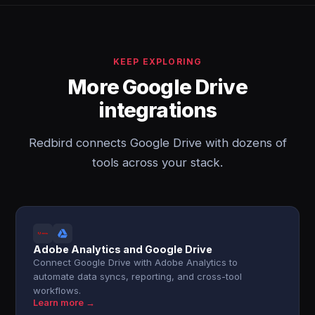
KEEP EXPLORING
More Google Drive
integrations
Redbird connects Google Drive with dozens of
tools across your stack.
Adobe Analytics and Google Drive
Connect Google Drive with Adobe Analytics to
automate data syncs, reporting, and cross-tool
workflows.
Learn more →