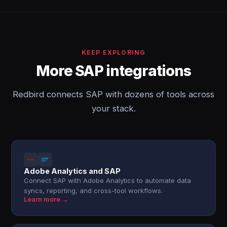
KEEP EXPLORING
More SAP integrations
Redbird connects SAP with dozens of tools across
your stack.
Adobe Analytics and SAP
Connect SAP with Adobe Analytics to automate data
syncs, reporting, and cross-tool workflows.
Learn more →