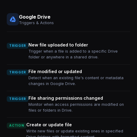
Google Drive
Triggers & Actions
New file uploaded to folder
TRIGGER
Trigger when a file is added to a specific Drive
folder or anywhere in a shared drive.
File modified or updated
TRIGGER
Detect when an existing file's content or metadata
changes in Google Drive.
File sharing permissions changed
TRIGGER
Monitor when access permissions are modified on
files or folders in Drive.
Create or update file
ACTION
Write new files or update existing ones in specified
Drive folders with formatted content.