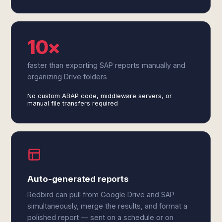
10×
faster than exporting SAP reports manually and
organizing Drive folders
No custom ABAP code, middleware servers, or
manual file transfers required
Auto-generated reports
Redbird can pull from Google Drive and SAP
simultaneously, merge the results, and format a
polished report — sent on a schedule or on