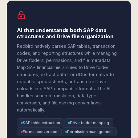
AI that understands both SAP data
structures and Drive file organization
Redbird natively parses SAP tables, transaction
codes, and reporting structures while managing
Drive folders, permissions, and file metadata.
Map SAP financial hierarchies to Drive folder
structures, extract data from IDoc formats into
readable spreadsheets, or transform Drive
uploads into SAP-compatible formats. The AI
handles schema translation, data type
conversion, and file naming conventions
automatically.
SAP table extraction
Drive folder mapping
Format conversion
Permission management