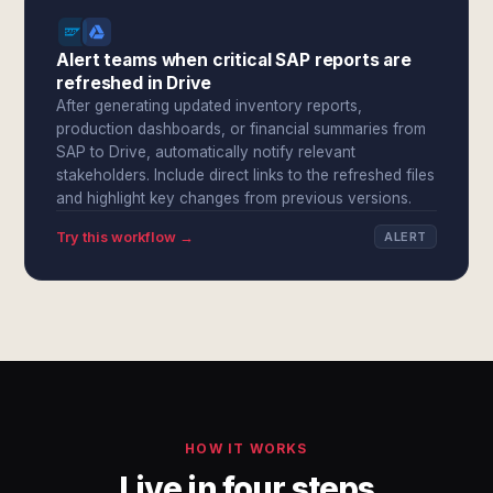
Alert teams when critical SAP reports are
refreshed in Drive
After generating updated inventory reports,
production dashboards, or financial summaries from
SAP to Drive, automatically notify relevant
stakeholders. Include direct links to the refreshed files
and highlight key changes from previous versions.
Try this workflow →
ALERT
HOW IT WORKS
Live in four steps