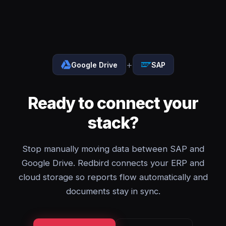
+
Google Drive
SAP
Ready to connect your
stack?
Stop manually moving data between SAP and
Google Drive. Redbird connects your ERP and
cloud storage so reports flow automatically and
documents stay in sync.