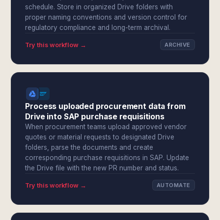
schedule. Store in organized Drive folders with
proper naming conventions and version control for
regulatory compliance and long-term archival.
Try this workflow →
ARCHIVE
Process uploaded procurement data from
Drive into SAP purchase requisitions
When procurement teams upload approved vendor
quotes or material requests to designated Drive
folders, parse the documents and create
corresponding purchase requisitions in SAP. Update
the Drive file with the new PR number and status.
Try this workflow →
AUTOMATE