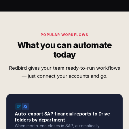
POPULAR WORKFLOWS
What you can automate
today
Redbird gives your team ready-to-run workflows
— just connect your accounts and go.
Auto-export SAP financial reports to Drive
folders by department
When month-end closes in SAP, automatically