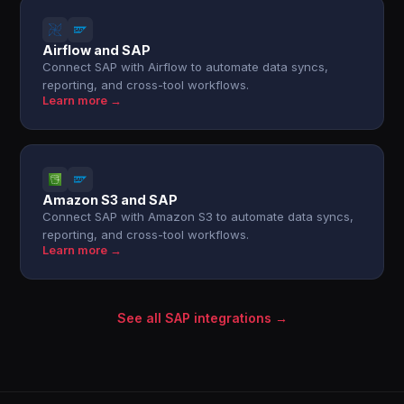
Airflow and SAP
Connect SAP with Airflow to automate data syncs,
reporting, and cross-tool workflows.
Learn more →
Amazon S3 and SAP
Connect SAP with Amazon S3 to automate data syncs,
reporting, and cross-tool workflows.
Learn more →
See all SAP integrations →