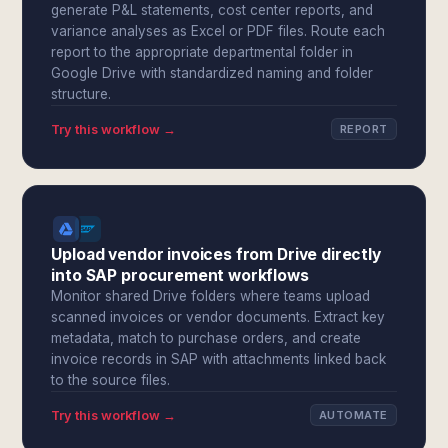
generate P&L statements, cost center reports, and
variance analyses as Excel or PDF files. Route each
report to the appropriate departmental folder in
Google Drive with standardized naming and folder
structure.
Try this workflow →
REPORT
Upload vendor invoices from Drive directly
into SAP procurement workflows
Monitor shared Drive folders where teams upload
scanned invoices or vendor documents. Extract key
metadata, match to purchase orders, and create
invoice records in SAP with attachments linked back
to the source files.
Try this workflow →
AUTOMATE