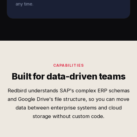
any time.
CAPABILITIES
Built for data-driven teams
Redbird understands SAP's complex ERP schemas
and Google Drive's file structure, so you can move
data between enterprise systems and cloud
storage without custom code.