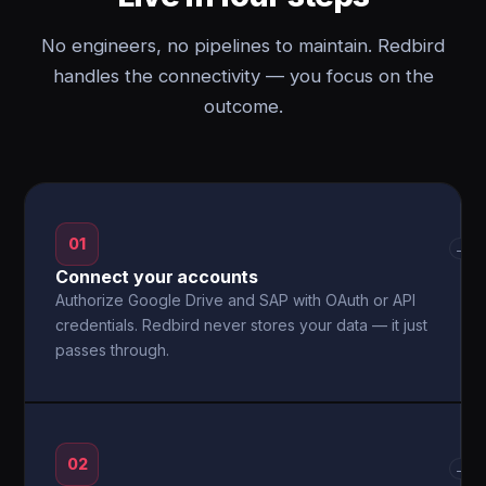
No engineers, no pipelines to maintain. Redbird
handles the connectivity — you focus on the
outcome.
01
→
Connect your accounts
Authorize Google Drive and SAP with OAuth or API
credentials. Redbird never stores your data — it just
passes through.
02
→