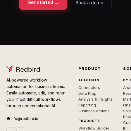
Get started →
Book a demo
PRODUCT
SO
AI-powered workflow
AI AGENTS
BY 
automation for business teams.
Connectors
Anal
Easily automate, edit, and rerun
Data Prep
Rese
Analysis & Insights
Mar
your most difficult workflows
Reporting
Fin
through conversational AI.
Business Actions
Sal
Rev
info@redbird.io
PRODUCTS
Cus
Workflow Builder
BI