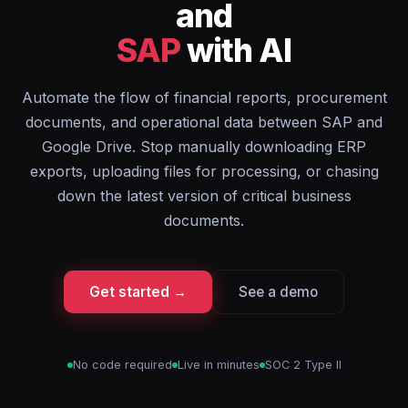
and
SAP
with AI
Automate the flow of financial reports, procurement
documents, and operational data between SAP and
Google Drive. Stop manually downloading ERP
exports, uploading files for processing, or chasing
down the latest version of critical business
documents.
Get started →
See a demo
No code required
Live in minutes
SOC 2 Type II