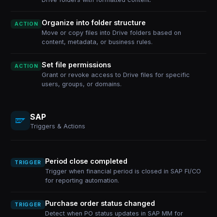
Organize into folder structure
ACTION
Move or copy files into Drive folders based on
content, metadata, or business rules.
Set file permissions
ACTION
Grant or revoke access to Drive files for specific
users, groups, or domains.
SAP
Triggers & Actions
Period close completed
TRIGGER
Trigger when financial period is closed in SAP FI/CO
for reporting automation.
Purchase order status changed
TRIGGER
Detect when PO status updates in SAP MM for