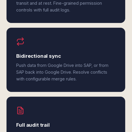
transit and at rest. Fine-grained permission
controls with full audit logs.
Bidirectional sync
Push data from Google Drive into SAP, or from
SAP back into Google Drive. Resolve conflicts
with configurable merge rules.
Full audit trail