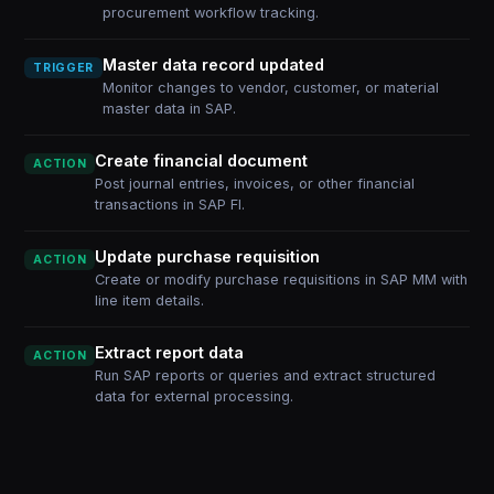
procurement workflow tracking.
Master data record updated
TRIGGER
Monitor changes to vendor, customer, or material
master data in SAP.
Create financial document
ACTION
Post journal entries, invoices, or other financial
transactions in SAP FI.
Update purchase requisition
ACTION
Create or modify purchase requisitions in SAP MM with
line item details.
Extract report data
ACTION
Run SAP reports or queries and extract structured
data for external processing.