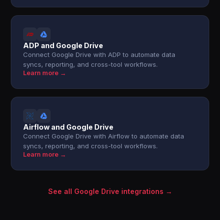
ADP and Google Drive
Connect Google Drive with ADP to automate data
syncs, reporting, and cross-tool workflows.
Learn more →
Airflow and Google Drive
Connect Google Drive with Airflow to automate data
syncs, reporting, and cross-tool workflows.
Learn more →
See all Google Drive integrations →