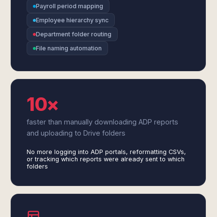
Payroll period mapping
Employee hierarchy sync
Department folder routing
File naming automation
10×
faster than manually downloading ADP reports
and uploading to Drive folders
No more logging into ADP portals, reformatting CSVs,
or tracking which reports were already sent to which
folders