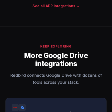
See all ADP integrations →
KEEP EXPLORING
More Google Drive
integrations
Redbird connects Google Drive with dozens of
tools across your stack.