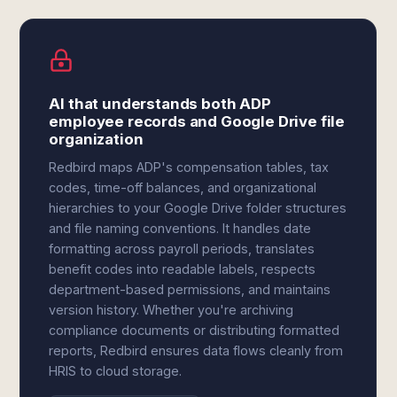
AI that understands both ADP
employee records and Google Drive file
organization
Redbird maps ADP's compensation tables, tax
codes, time-off balances, and organizational
hierarchies to your Google Drive folder structures
and file naming conventions. It handles date
formatting across payroll periods, translates
benefit codes into readable labels, respects
department-based permissions, and maintains
version history. Whether you're archiving
compliance documents or distributing formatted
reports, Redbird ensures data flows cleanly from
HRIS to cloud storage.