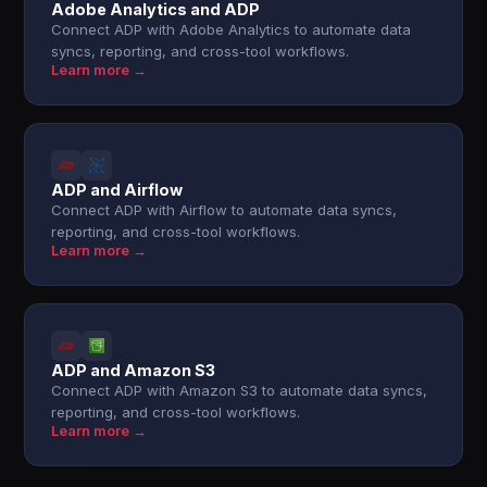
Adobe Analytics and ADP
Connect ADP with Adobe Analytics to automate data
syncs, reporting, and cross-tool workflows.
Learn more →
ADP and Airflow
Connect ADP with Airflow to automate data syncs,
reporting, and cross-tool workflows.
Learn more →
ADP and Amazon S3
Connect ADP with Amazon S3 to automate data syncs,
reporting, and cross-tool workflows.
Learn more →