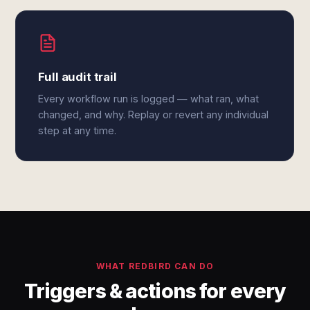
Full audit trail
Every workflow run is logged — what ran, what
changed, and why. Replay or revert any individual
step at any time.
WHAT REDBIRD CAN DO
Triggers & actions for every