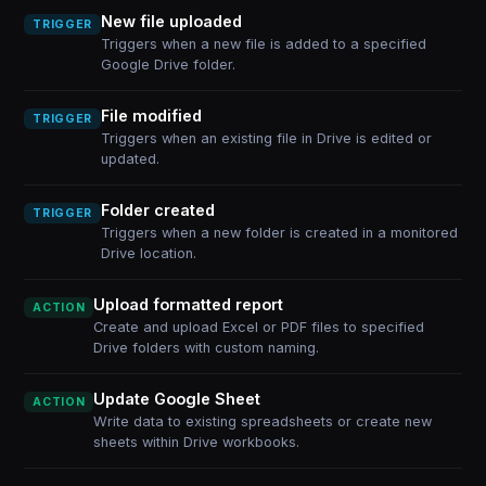
New file uploaded
TRIGGER
Triggers when a new file is added to a specified
Google Drive folder.
File modified
TRIGGER
Triggers when an existing file in Drive is edited or
updated.
Folder created
TRIGGER
Triggers when a new folder is created in a monitored
Drive location.
Upload formatted report
ACTION
Create and upload Excel or PDF files to specified
Drive folders with custom naming.
Update Google Sheet
ACTION
Write data to existing spreadsheets or create new
sheets within Drive workbooks.