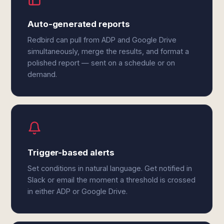
Auto-generated reports
Redbird can pull from ADP and Google Drive
simultaneously, merge the results, and format a
polished report — sent on a schedule or on
demand.
Trigger-based alerts
Set conditions in natural language. Get notified in
Slack or email the moment a threshold is crossed
in either ADP or Google Drive.