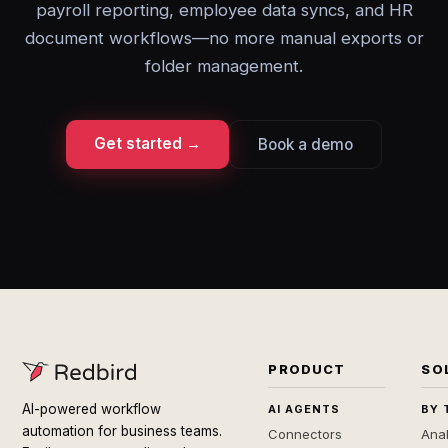
payroll reporting, employee data syncs, and HR
document workflows—no more manual exports or
folder management.
Get started →
Book a demo
PRODUCT
SO
AI-powered workflow
AI AGENTS
BY 
automation for business teams.
Connectors
Anal