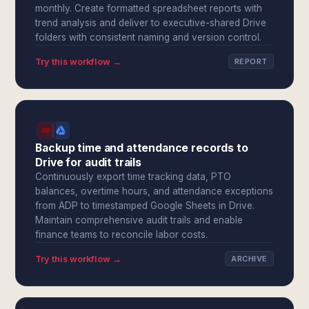
monthly. Create formatted spreadsheet reports with
trend analysis and deliver to executive-shared Drive
folders with consistent naming and version control.
Try this workflow →
REPORT
Backup time and attendance records to
Drive for audit trails
Continuously export time tracking data, PTO
balances, overtime hours, and attendance exceptions
from ADP to timestamped Google Sheets in Drive.
Maintain comprehensive audit trails and enable
finance teams to reconcile labor costs.
Try this workflow →
ARCHIVE