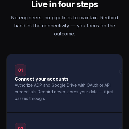
Live in four steps
No engineers, no pipelines to maintain. Redbird
handles the connectivity — you focus on the
outcome.
01
→
Connect your accounts
Authorize ADP and Google Drive with OAuth or API
credentials. Redbird never stores your data — it just
passes through.
02