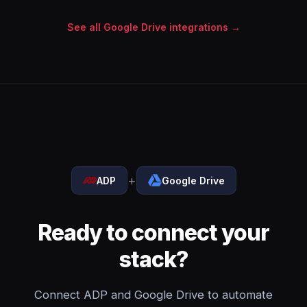
See all Google Drive integrations →
+
ADP
Google Drive
Ready to connect your
stack?
Connect ADP and Google Drive to automate