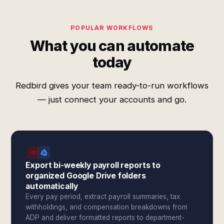
POPULAR WORKFLOWS
What you can automate
today
Redbird gives your team ready-to-run workflows
— just connect your accounts and go.
Export bi-weekly payroll reports to
organized Google Drive folders
automatically
Every pay period, extract payroll summaries, tax
withholdings, and compensation breakdowns from
ADP and deliver formatted reports to department-