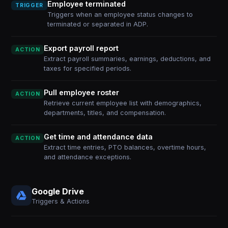
Employee terminated
TRIGGER
Triggers when an employee status changes to
terminated or separated in ADP.
Export payroll report
ACTION
Extract payroll summaries, earnings, deductions, and
taxes for specified periods.
Pull employee roster
ACTION
Retrieve current employee list with demographics,
departments, titles, and compensation.
Get time and attendance data
ACTION
Extract time entries, PTO balances, overtime hours,
and attendance exceptions.
Google Drive
Triggers & Actions