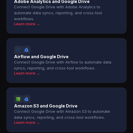
Adobe Analytics and Google Drive
Connect Google Drive with Adobe Analytics to
automate data syncs, reporting, and cross-tool
workflows.
Learn more →
Airflow and Google Drive
Connect Google Drive with Airflow to automate data
syncs, reporting, and cross-tool workflows.
Learn more →
Amazon S3 and Google Drive
Connect Google Drive with Amazon S3 to automate
data syncs, reporting, and cross-tool workflows.
Learn more →