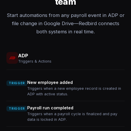
team
Start automations from any payroll event in ADP or
file change in Google Drive—Redbird connects
both systems in real time.
ADP
Triggers & Actions
New employee added
TRIGGER
Triggers when a new employee record is created in
ADP with active status.
Payroll run completed
TRIGGER
Triggers when a payroll cycle is finalized and pay
data is locked in ADP.