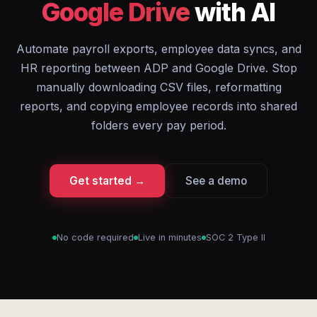
Google Drive
with AI
Automate payroll exports, employee data syncs, and
HR reporting between ADP and Google Drive. Stop
manually downloading CSV files, reformatting
reports, and copying employee records into shared
folders every pay period.
Get started →
See a demo
No code required
Live in minutes
SOC 2 Type II