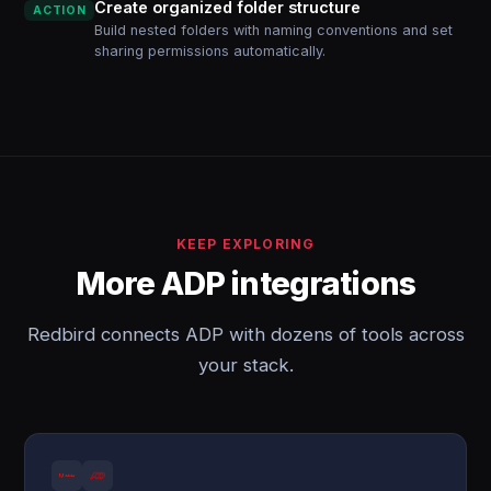
Create organized folder structure
ACTION
Build nested folders with naming conventions and set
sharing permissions automatically.
KEEP EXPLORING
More ADP integrations
Redbird connects ADP with dozens of tools across
your stack.