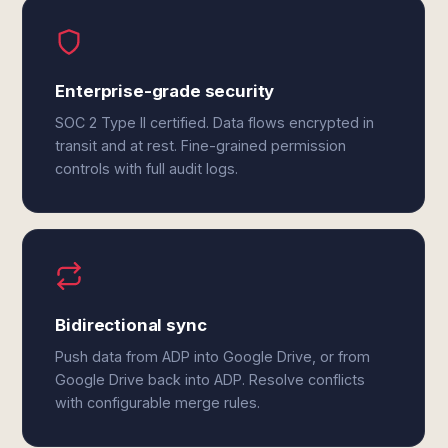
Enterprise-grade security
SOC 2 Type II certified. Data flows encrypted in
transit and at rest. Fine-grained permission
controls with full audit logs.
Bidirectional sync
Push data from ADP into Google Drive, or from
Google Drive back into ADP. Resolve conflicts
with configurable merge rules.