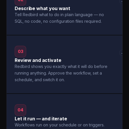
→
Describe what you want
Tell Redbird what to do in plain language — no
SQL, no code, no configuration files required.
03
→
Review and activate
Redbird shows you exactly what it will do before
running anything. Approve the workflow, set a
schedule, and switch it on.
04
Let it run — and iterate
Workflows run on your schedule or on triggers.