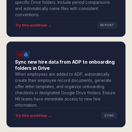
specific Drive folders. Include period comparisons
and automatically name files with consistent
conventions.
Try this workflow →
REPORT
Sync new hire data from ADP to onboarding
folders in Drive
When employees are added to ADP, automatically
create their employee record documents, generate
offer letter templates, and organize onboarding
checklists in designated Google Drive folders. Ensure
HR teams have immediate access to new hire
information.
Try this workflow →
SYNC