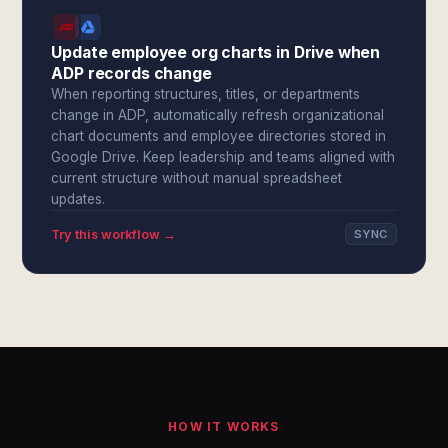
Update employee org charts in Drive when
ADP records change
When reporting structures, titles, or departments
change in ADP, automatically refresh organizational
chart documents and employee directories stored in
Google Drive. Keep leadership and teams aligned with
current structure without manual spreadsheet
updates.
Try this workflow →
SYNC
HOW IT WORKS