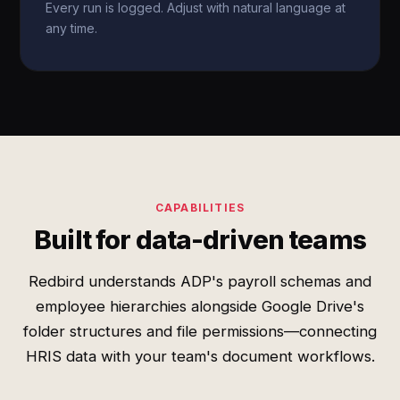
Every run is logged. Adjust with natural language at
any time.
CAPABILITIES
Built for data-driven teams
Redbird understands ADP's payroll schemas and
employee hierarchies alongside Google Drive's
folder structures and file permissions—connecting
HRIS data with your team's document workflows.