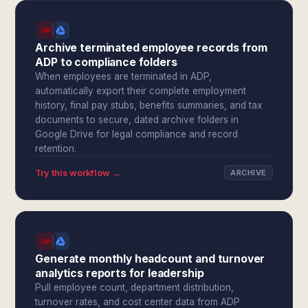
Archive terminated employee records from
ADP to compliance folders
When employees are terminated in ADP,
automatically export their complete employment
history, final pay stubs, benefits summaries, and tax
documents to secure, dated archive folders in
Google Drive for legal compliance and record
retention.
Try this workflow →
ARCHIVE
Generate monthly headcount and turnover
analytics reports for leadership
Pull employee count, department distribution,
turnover rates, and cost center data from ADP