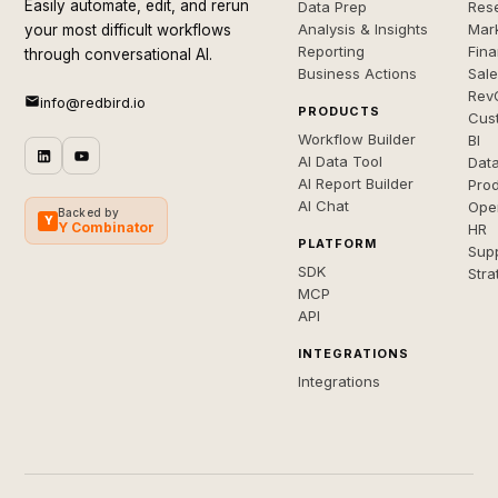
Easily automate, edit, and rerun
Data Prep
Rese
Analysis & Insights
Mar
your most difficult workflows
Reporting
Fin
through conversational AI.
Business Actions
Sal
Rev
info@redbird.io
PRODUCTS
Cus
Workflow Builder
BI
AI Data Tool
Dat
AI Report Builder
Pro
AI Chat
Ope
Backed by
Y
Y Combinator
HR
PLATFORM
Sup
SDK
Stra
MCP
API
INTEGRATIONS
Integrations