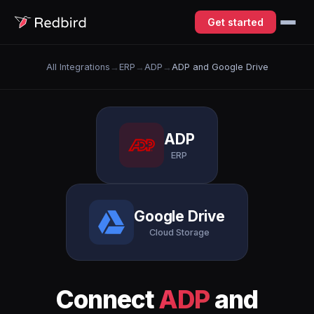
Get started
All Integrations
→
ERP
→
ADP
→
ADP and Google Drive
ADP
ERP
Google Drive
Cloud Storage
Connect
ADP
and