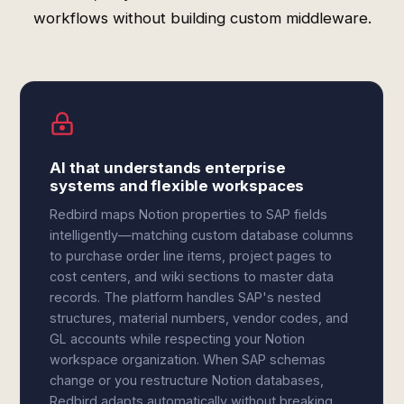
workflows without building custom middleware.
AI that understands enterprise
systems and flexible workspaces
Redbird maps Notion properties to SAP fields
intelligently—matching custom database columns
to purchase order line items, project pages to
cost centers, and wiki sections to master data
records. The platform handles SAP's nested
structures, material numbers, vendor codes, and
GL accounts while respecting your Notion
workspace organization. When SAP schemas
change or you restructure Notion databases,
Redbird adapts automatically without breaking