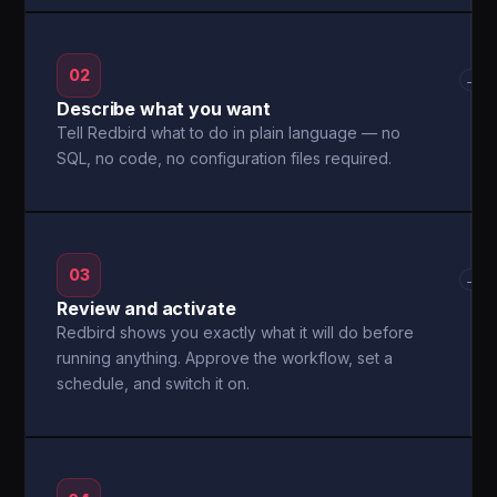
02
→
Describe what you want
Tell Redbird what to do in plain language — no
SQL, no code, no configuration files required.
03
→
Review and activate
Redbird shows you exactly what it will do before
running anything. Approve the workflow, set a
schedule, and switch it on.