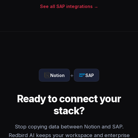
See all SAP integrations →
+
Notion
SAP
Ready to connect your
stack?
Stop copying data between Notion and SAP.
Redbird AI keeps your workspace and enterprise