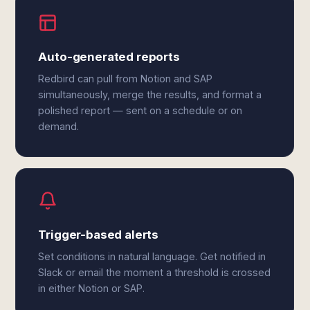
Auto-generated reports
Redbird can pull from Notion and SAP
simultaneously, merge the results, and format a
polished report — sent on a schedule or on
demand.
Trigger-based alerts
Set conditions in natural language. Get notified in
Slack or email the moment a threshold is crossed
in either Notion or SAP.