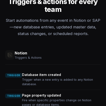
Triggers & actions for every
team
Start automations from any event in Notion or SAP
—new database entries, updated master data,
status changes, or scheduled reports.
Notion
Triggers & Actions
Database item created
TRIGGER
Trigger when a new entry is added to any Notion
database.
Page property updated
TRIGGER
Fire when specific properties change on Notion
pages or database items.