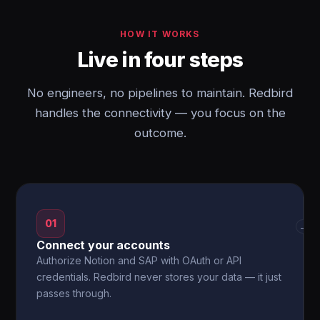
HOW IT WORKS
Live in four steps
No engineers, no pipelines to maintain. Redbird
handles the connectivity — you focus on the
outcome.
01
→
Connect your accounts
Authorize Notion and SAP with OAuth or API
credentials. Redbird never stores your data — it just
passes through.