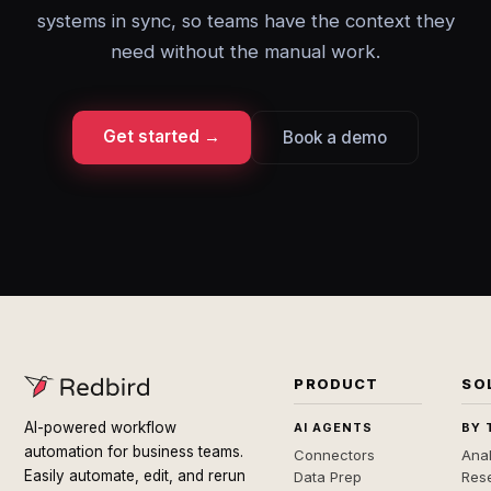
systems in sync, so teams have the context they
need without the manual work.
Get started →
Book a demo
PRODUCT
SO
AI-powered workflow
AI AGENTS
BY 
automation for business teams.
Connectors
Anal
Easily automate, edit, and rerun
Data Prep
Rese