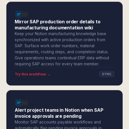
Mirror SAP production order details to
manufacturing documentation wiki
Keep your Notion manufacturing knowledge base
synchronized with active production orders from
SAP. Surface work order numbers, material
requirements, routing steps, and completion status.
Give operations teams contextual ERP data without
requiring SAP access for every team member.
Try this workflow →
SYNC
Alert project teams in Notion when SAP
invoice approvals are pending
Monitor SAP accounts payable workflows and
automatically flag pending invoice approvals in