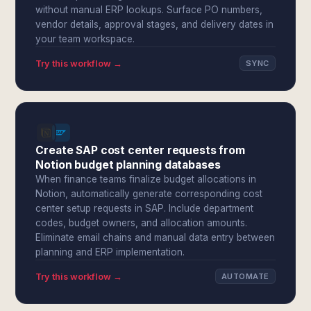
without manual ERP lookups. Surface PO numbers,
vendor details, approval stages, and delivery dates in
your team workspace.
Try this workflow →
SYNC
Create SAP cost center requests from
Notion budget planning databases
When finance teams finalize budget allocations in
Notion, automatically generate corresponding cost
center setup requests in SAP. Include department
codes, budget owners, and allocation amounts.
Eliminate email chains and manual data entry between
planning and ERP implementation.
Try this workflow →
AUTOMATE