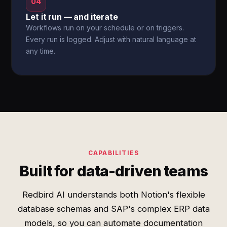
04
Let it run — and iterate
Workflows run on your schedule or on triggers.
Every run is logged. Adjust with natural language at
any time.
CAPABILITIES
Built for data-driven teams
Redbird AI understands both Notion's flexible
database schemas and SAP's complex ERP data
models, so you can automate documentation