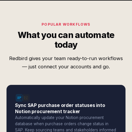
POPULAR WORKFLOWS
What you can automate
today
Redbird gives your team ready-to-run workflows
— just connect your accounts and go.
Sync SAP purchase order statuses into
Notion procurement tracker
Automatically update your Notion procurement
database when purchase orders change status in
SAP. Keep sourcing teams and stakeholders informed