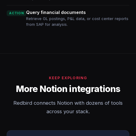
Query financial documents
ACTION
Retrieve GL postings, P&L data, or cost center reports
from SAP for analysis.
KEEP EXPLORING
More Notion integrations
Redbird connects Notion with dozens of tools
across your stack.