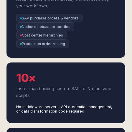
your workflows.
SAP purchase orders & vendors
Notion database properties
Cost center hierarchies
Production order routing
10×
faster than building custom SAP-to-Notion sync
scripts
No middleware servers, API credential management,
or data transformation code required