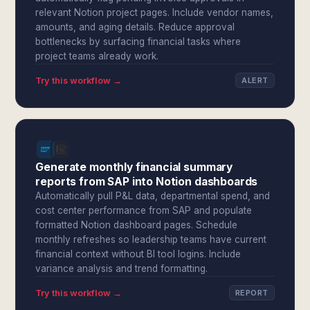
relevant Notion project pages. Include vendor names,
amounts, and aging details. Reduce approval
bottlenecks by surfacing financial tasks where
project teams already work.
Try this workflow →
ALERT
Generate monthly financial summary
reports from SAP into Notion dashboards
Automatically pull P&L data, departmental spend, and
cost center performance from SAP and populate
formatted Notion dashboard pages. Schedule
monthly refreshes so leadership teams have current
financial context without BI tool logins. Include
variance analysis and trend formatting.
Try this workflow →
REPORT