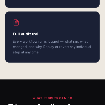
Full audit trail
Every workflow run is logged — what ran, what
changed, and why. Replay or revert any individual
step at any time.
WHAT REDBIRD CAN DO