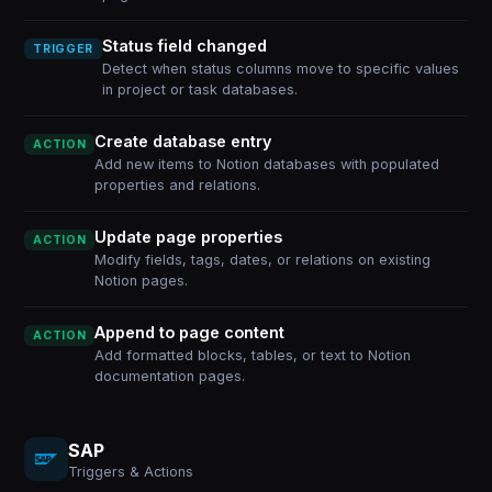
Status field changed
TRIGGER
Detect when status columns move to specific values
in project or task databases.
Create database entry
ACTION
Add new items to Notion databases with populated
properties and relations.
Update page properties
ACTION
Modify fields, tags, dates, or relations on existing
Notion pages.
Append to page content
ACTION
Add formatted blocks, tables, or text to Notion
documentation pages.
SAP
Triggers & Actions