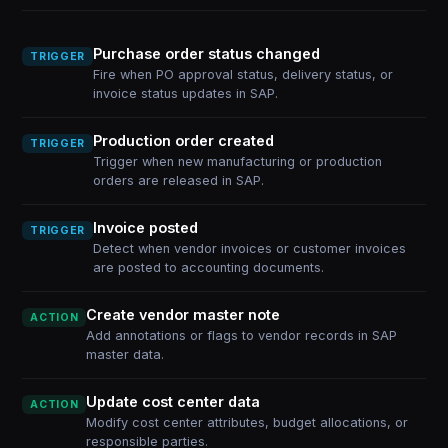
Purchase order status changed
TRIGGER
Fire when PO approval status, delivery status, or
invoice status updates in SAP.
Production order created
TRIGGER
Trigger when new manufacturing or production
orders are released in SAP.
Invoice posted
TRIGGER
Detect when vendor invoices or customer invoices
are posted to accounting documents.
Create vendor master note
ACTION
Add annotations or flags to vendor records in SAP
master data.
Update cost center data
ACTION
Modify cost center attributes, budget allocations, or
responsible parties.