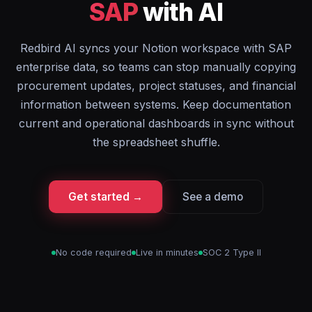
SAP
with AI
Redbird AI syncs your Notion workspace with SAP
enterprise data, so teams can stop manually copying
procurement updates, project statuses, and financial
information between systems. Keep documentation
current and operational dashboards in sync without
the spreadsheet shuffle.
Get started →
See a demo
No code required
Live in minutes
SOC 2 Type II