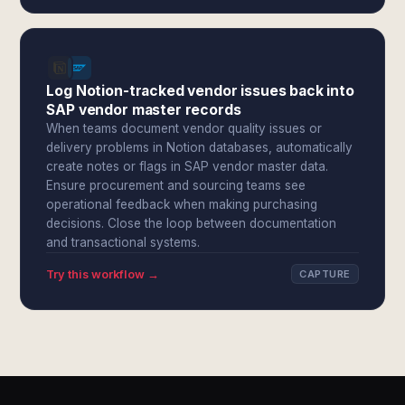
Log Notion-tracked vendor issues back into
SAP vendor master records
When teams document vendor quality issues or
delivery problems in Notion databases, automatically
create notes or flags in SAP vendor master data.
Ensure procurement and sourcing teams see
operational feedback when making purchasing
decisions. Close the loop between documentation
and transactional systems.
Try this workflow →
CAPTURE