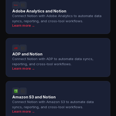
Adobe Analytics and Notion
Connect Notion with Adobe Analytics to automate data
syncs, reporting, and cross-tool workflows.
Learn more →
ADP and Notion
Connect Notion with ADP to automate data syncs,
reporting, and cross-tool workflows.
Learn more →
Amazon S3 and Notion
Connect Notion with Amazon S3 to automate data
syncs, reporting, and cross-tool workflows.
Learn more →