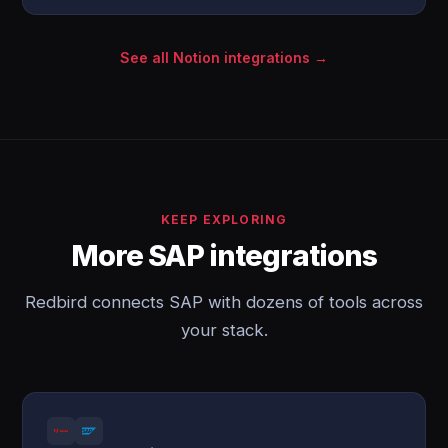
See all Notion integrations →
KEEP EXPLORING
More SAP integrations
Redbird connects SAP with dozens of tools across
your stack.