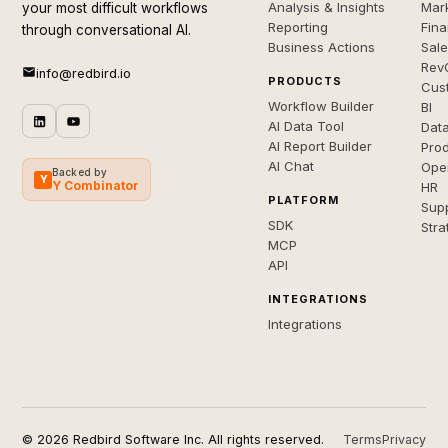
Analysis & Insights
Mar
your most difficult workflows
Reporting
Fin
through conversational AI.
Business Actions
Sal
Rev
info@redbird.io
PRODUCTS
Cus
Workflow Builder
BI
AI Data Tool
Dat
AI Report Builder
Pro
AI Chat
Ope
Backed by
Y
Y Combinator
HR
PLATFORM
Sup
SDK
Stra
MCP
API
INTEGRATIONS
Integrations
© 2026 Redbird Software Inc. All rights reserved.
Terms
Privacy