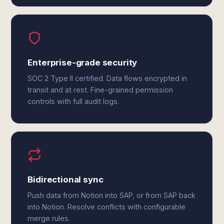
Enterprise-grade security
SOC 2 Type II certified. Data flows encrypted in
transit and at rest. Fine-grained permission
controls with full audit logs.
Bidirectional sync
Push data from Notion into SAP, or from SAP back
into Notion. Resolve conflicts with configurable
merge rules.