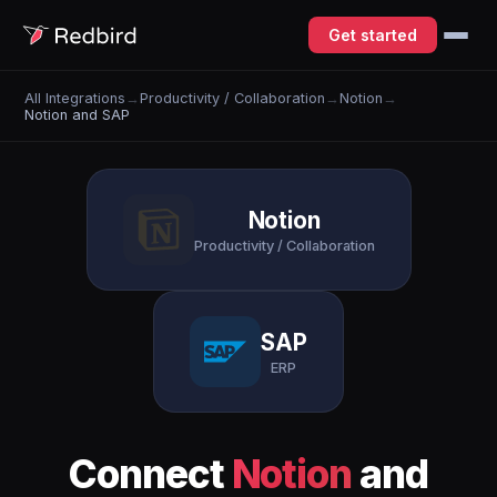
Get started
All Integrations
→
Productivity / Collaboration
→
Notion
→
Notion and SAP
Notion
Productivity / Collaboration
SAP
ERP
Connect
Notion
and