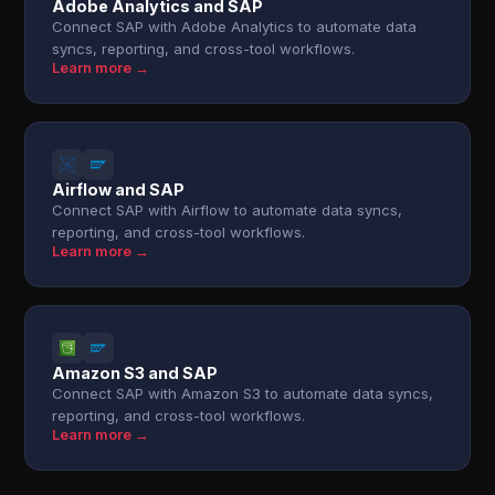
Adobe Analytics and SAP
Connect SAP with Adobe Analytics to automate data
syncs, reporting, and cross-tool workflows.
Learn more →
Airflow and SAP
Connect SAP with Airflow to automate data syncs,
reporting, and cross-tool workflows.
Learn more →
Amazon S3 and SAP
Connect SAP with Amazon S3 to automate data syncs,
reporting, and cross-tool workflows.
Learn more →