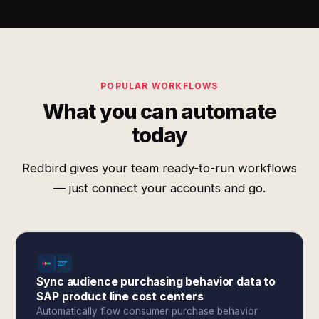
POPULAR WORKFLOWS
What you can automate
today
Redbird gives your team ready-to-run workflows
— just connect your accounts and go.
Sync audience purchasing behavior data to
SAP product line cost centers
Automatically flow consumer purchase behavior