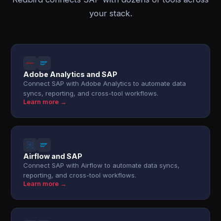
your stack.
Adobe Analytics and SAP
Connect SAP with Adobe Analytics to automate data
syncs, reporting, and cross-tool workflows.
Learn more →
Airflow and SAP
Connect SAP with Airflow to automate data syncs,
reporting, and cross-tool workflows.
Learn more →