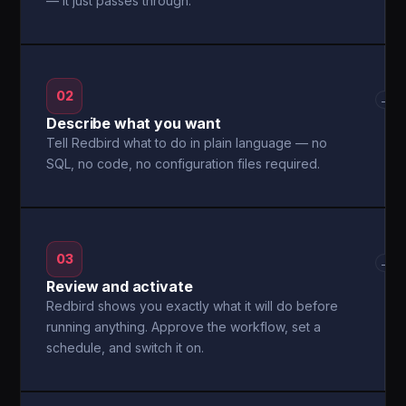
— it just passes through.
02
→
Describe what you want
Tell Redbird what to do in plain language — no
SQL, no code, no configuration files required.
03
→
Review and activate
Redbird shows you exactly what it will do before
running anything. Approve the workflow, set a
schedule, and switch it on.