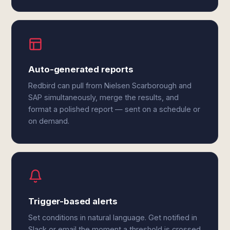
Auto-generated reports
Redbird can pull from Nielsen Scarborough and
SAP simultaneously, merge the results, and
format a polished report — sent on a schedule or
on demand.
Trigger-based alerts
Set conditions in natural language. Get notified in
Slack or email the moment a threshold is crossed