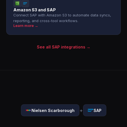
Amazon S3 and SAP
Connect SAP with Amazon S3 to automate data syncs,
reporting, and cross-tool workflows.
Learn more →
See all SAP integrations →
+
Nielsen Scarborough
SAP