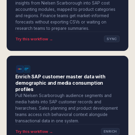
insights from Nielsen Scarborough into SAP cost
accounting modules, mapped to product categories
and regions. Finance teams get market-informed
forecasts without exporting CSVs or waiting on
research teams to prepare summaries.
Try this workflow →
SYNC
Enrich SAP customer master data with
demographic and media consumption
profiles
Pull Nielsen Scarborough audience segments and
media habits into SAP customer records and
hierarchies. Sales planning and product development
teams access rich behavioral context alongside
transactional data in one system.
Try this workflow →
ENRICH