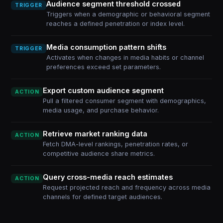
Audience segment threshold crossed
TRIGGER
Triggers when a demographic or behavioral segment
reaches a defined penetration or index level.
Media consumption pattern shifts
TRIGGER
Activates when changes in media habits or channel
preferences exceed set parameters.
Export custom audience segment
ACTION
Pull a filtered consumer segment with demographics,
media usage, and purchase behavior.
Retrieve market ranking data
ACTION
Fetch DMA-level rankings, penetration rates, or
competitive audience share metrics.
Query cross-media reach estimates
ACTION
Request projected reach and frequency across media
channels for defined target audiences.