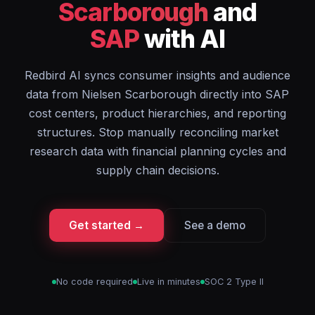
Scarborough
and
SAP
with AI
Redbird AI syncs consumer insights and audience
data from Nielsen Scarborough directly into SAP
cost centers, product hierarchies, and reporting
structures. Stop manually reconciling market
research data with financial planning cycles and
supply chain decisions.
Get started →
See a demo
No code required
Live in minutes
SOC 2 Type II