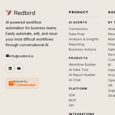
PRODUCT
SO
AI-powered workflow
AI AGENTS
BY 
automation for business teams.
Connectors
Anal
Easily automate, edit, and rerun
Data Prep
Rese
Analysis & Insights
Mar
your most difficult workflows
Reporting
Fin
through conversational AI.
Business Actions
Sal
Rev
info@redbird.io
PRODUCTS
Cus
Workflow Builder
BI
AI Data Tool
Dat
AI Report Builder
Pro
AI Chat
Ope
Backed by
Y
Y Combinator
HR
PLATFORM
Sup
SDK
Stra
MCP
API
INTEGRATIONS