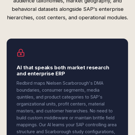
audience taxonomies, market geography, and
behavioral datasets alongside SAP's enterprise
hierarchies, cost centers, and operational modules.
AI that speaks both market research
and enterprise ERP
Redbird maps Nielsen Scarborough's DMA
boundaries, consumer segments, media
quintiles, and product categories to SAP's
organizational units, profit centers, material
masters, and customer hierarchies. No need to
build custom middleware or maintain brittle field
mappings. Our AI learns your SAP controlling area
structure and Scarborough study configurations,