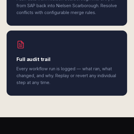
from SAP back into Nielsen Scarborough. Resolve
conflicts with configurable merge rules.
Full audit trail
Every workflow run is logged — what ran, what
changed, and why. Replay or revert any individual
step at any time.