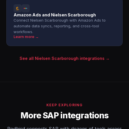
Amazon Ads and Nielsen Scarborough
Connect Nielsen Scarborough with Amazon Ads to
automate data syncs, reporting, and cross-tool
workflows.
Learn more →
See all Nielsen Scarborough integrations →
KEEP EXPLORING
More SAP integrations
Redbird connects SAP with dozens of tools across