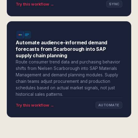
Try this workflow →
SYNC
Automate audience-informed demand
forecasts from Scarborough into SAP
supply chain planning
Route consumer trend data and purchasing behavior
shifts from Nielsen Scarborough into SAP Materials
Management and demand planning modules. Supply
chain teams adjust procurement and production
schedules based on actual market signals, not just
historical sales patterns.
Try this workflow →
AUTOMATE