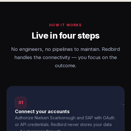
HOW IT WORKS
Live in four steps
No engineers, no pipelines to maintain. Redbird
handles the connectivity — you focus on the
outcome.
01
→
Connect your accounts
Authorize Nielsen Scarborough and SAP with OAuth
or API credentials. Redbird never stores your data