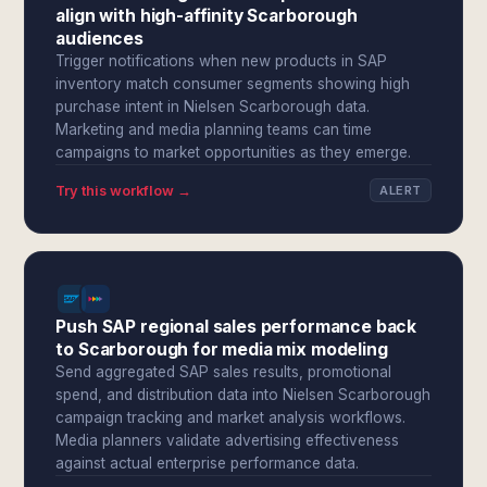
align with high-affinity Scarborough
audiences
Trigger notifications when new products in SAP
inventory match consumer segments showing high
purchase intent in Nielsen Scarborough data.
Marketing and media planning teams can time
campaigns to market opportunities as they emerge.
Try this workflow →
ALERT
Push SAP regional sales performance back
to Scarborough for media mix modeling
Send aggregated SAP sales results, promotional
spend, and distribution data into Nielsen Scarborough
campaign tracking and market analysis workflows.
Media planners validate advertising effectiveness
against actual enterprise performance data.