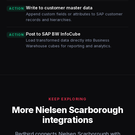
Write to customer master data
ACTION
Append custom fields or attributes to SAP customer
records and hierarchies.
Post to SAP BW InfoCube
ACTION
Load transformed data directly into Business
Warehouse cubes for reporting and analytics.
KEEP EXPLORING
More Nielsen Scarborough
integrations
Redbird connects Nielsen Scarborough with