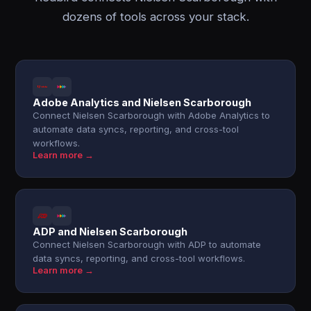
dozens of tools across your stack.
Adobe Analytics and Nielsen Scarborough
Connect Nielsen Scarborough with Adobe Analytics to
automate data syncs, reporting, and cross-tool
workflows.
Learn more →
ADP and Nielsen Scarborough
Connect Nielsen Scarborough with ADP to automate
data syncs, reporting, and cross-tool workflows.
Learn more →