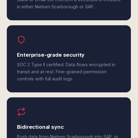
in either Nielsen Scarborough or SAP.
Enterprise-grade security
SOC 2 Type II certified. Data flows encrypted in
transit and at rest. Fine-grained permission
controls with full audit logs.
Bidirectional sync
Push data from Nielsen Scarborough into SAP, or