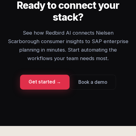
Ready to connect your
stack?
See how Redbird AI connects Nielsen
Scarborough consumer insights to SAP enterprise
planning in minutes. Start automating the
workflows your team needs most.
Get started →
Book a demo