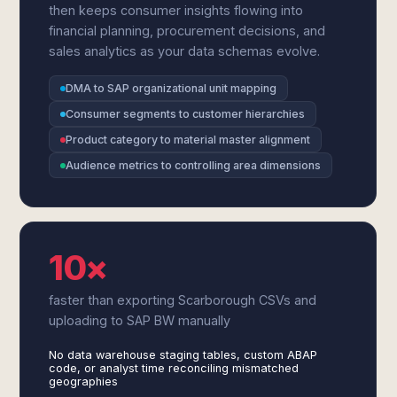
then keeps consumer insights flowing into
financial planning, procurement decisions, and
sales analytics as your data schemas evolve.
DMA to SAP organizational unit mapping
Consumer segments to customer hierarchies
Product category to material master alignment
Audience metrics to controlling area dimensions
10×
faster than exporting Scarborough CSVs and
uploading to SAP BW manually
No data warehouse staging tables, custom ABAP
code, or analyst time reconciling mismatched
geographies