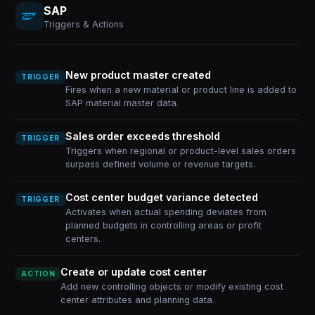
SAP
Triggers & Actions
New product master created
TRIGGER
Fires when a new material or product line is added to
SAP material master data.
Sales order exceeds threshold
TRIGGER
Triggers when regional or product-level sales orders
surpass defined volume or revenue targets.
Cost center budget variance detected
TRIGGER
Activates when actual spending deviates from
planned budgets in controlling areas or profit
centers.
Create or update cost center
ACTION
Add new controlling objects or modify existing cost
center attributes and planning data.