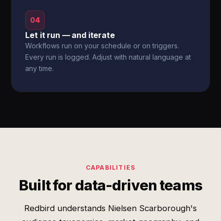
04
Let it run — and iterate
Workflows run on your schedule or on triggers.
Every run is logged. Adjust with natural language at
any time.
CAPABILITIES
Built for data-driven teams
Redbird understands Nielsen Scarborough's