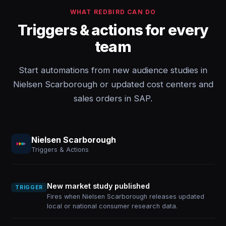
WHAT REDBIRD CAN DO
Triggers & actions for every
team
Start automations from new audience studies in
Nielsen Scarborough or updated cost centers and
sales orders in SAP.
Nielsen Scarborough
Triggers & Actions
New market study published
TRIGGER
Fires when Nielsen Scarborough releases updated
local or national consumer research data.