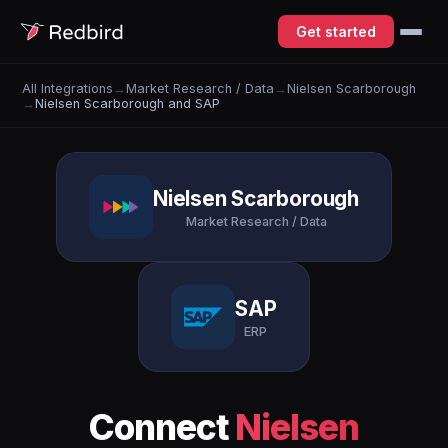
Get started
All Integrations
→
Market Research / Data
→
Nielsen Scarborough
→
Nielsen Scarborough and SAP
Nielsen Scarborough
Market Research / Data
SAP
ERP
Connect
Nielsen