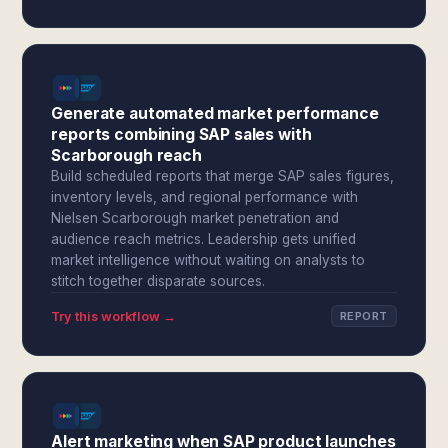
Generate automated market performance
reports combining SAP sales with
Scarborough reach
Build scheduled reports that merge SAP sales figures,
inventory levels, and regional performance with
Nielsen Scarborough market penetration and
audience reach metrics. Leadership gets unified
market intelligence without waiting on analysts to
stitch together disparate sources.
Try this workflow →
REPORT
Alert marketing when SAP product launches