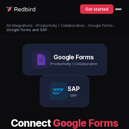
Get started
All Integrations
→
Productivity / Collaboration
→
Google Forms
→
Google Forms and SAP
Google Forms
Productivity / Collaboration
SAP
ERP
Connect
Google Forms