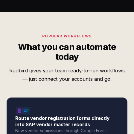
POPULAR WORKFLOWS
What you can automate
today
Redbird gives your team ready-to-run workflows
— just connect your accounts and go.
Route vendor registration forms directly
into SAP vendor master records
New vendor submissions through Google Forms