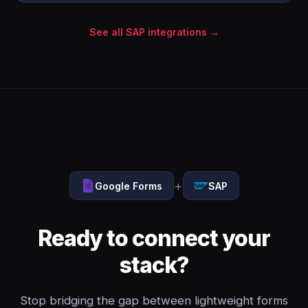
See all SAP integrations →
+
Google Forms
SAP
Ready to connect your
stack?
Stop bridging the gap between lightweight forms