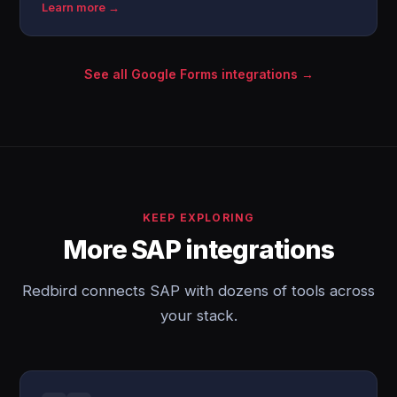
Learn more →
See all Google Forms integrations →
KEEP EXPLORING
More SAP integrations
Redbird connects SAP with dozens of tools across
your stack.