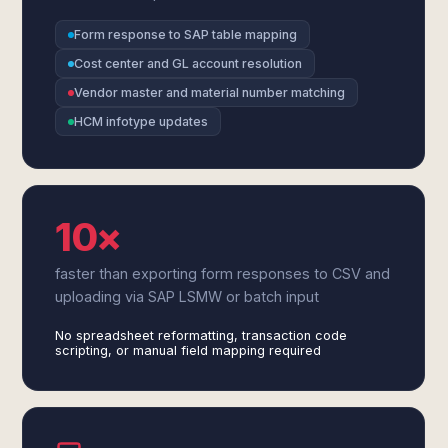
Form response to SAP table mapping
Cost center and GL account resolution
Vendor master and material number matching
HCM infotype updates
10×
faster than exporting form responses to CSV and
uploading via SAP LSMW or batch input
No spreadsheet reformatting, transaction code
scripting, or manual field mapping required