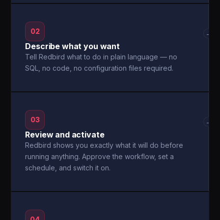
02
→
Describe what you want
Tell Redbird what to do in plain language — no
SQL, no code, no configuration files required.
03
→
Review and activate
Redbird shows you exactly what it will do before
running anything. Approve the workflow, set a
schedule, and switch it on.
04