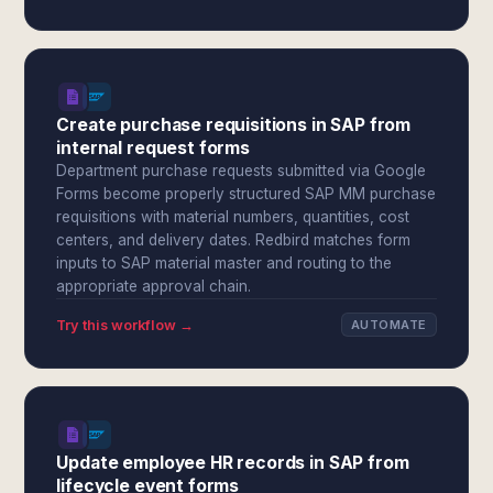
Create purchase requisitions in SAP from
internal request forms
Department purchase requests submitted via Google
Forms become properly structured SAP MM purchase
requisitions with material numbers, quantities, cost
centers, and delivery dates. Redbird matches form
inputs to SAP material master and routing to the
appropriate approval chain.
Try this workflow →
AUTOMATE
Update employee HR records in SAP from
lifecycle event forms