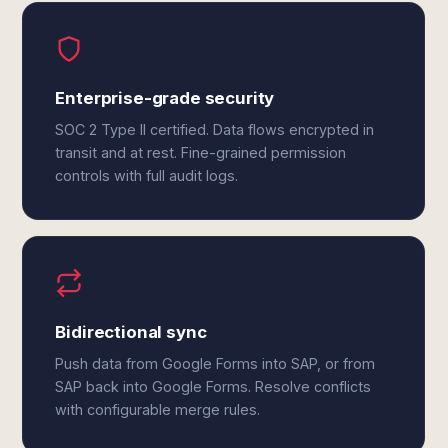
Enterprise-grade security
SOC 2 Type II certified. Data flows encrypted in
transit and at rest. Fine-grained permission
controls with full audit logs.
Bidirectional sync
Push data from Google Forms into SAP, or from
SAP back into Google Forms. Resolve conflicts
with configurable merge rules.