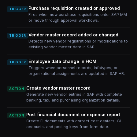
Purchase requisition created or approved
TRIGGER
Fires when new purchase requisitions enter SAP MM
or move through approval workflows.
Vendor master record added or changed
TRIGGER
Detects new vendor registrations or modifications to
existing vendor master data in SAP.
Employee data change in HCM
TRIGGER
Triggers when personnel records, infotypes, or
organizational assignments are updated in SAP HR.
Create vendor master record
ACTION
Generate new vendor entries in SAP with complete
banking, tax, and purchasing organization details.
Post financial document or expense report
ACTION
Create FI documents with correct cost centers, GL
accounts, and posting keys from form data.