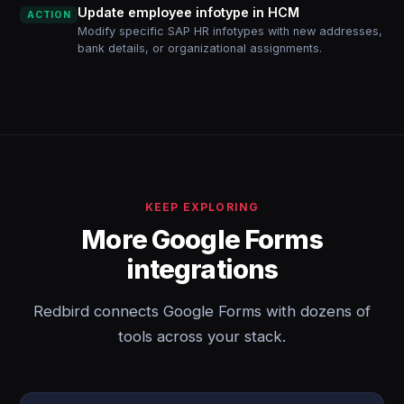
Update employee infotype in HCM
ACTION
Modify specific SAP HR infotypes with new addresses,
bank details, or organizational assignments.
KEEP EXPLORING
More Google Forms
integrations
Redbird connects Google Forms with dozens of
tools across your stack.