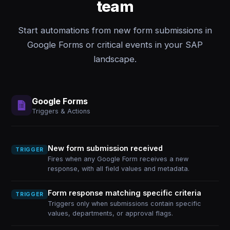
team
Start automations from new form submissions in
Google Forms or critical events in your SAP
landscape.
Google Forms
Triggers & Actions
New form submission received
TRIGGER
Fires when any Google Form receives a new
response, with all field values and metadata.
Form response matching specific criteria
TRIGGER
Triggers only when submissions contain specific
values, departments, or approval flags.