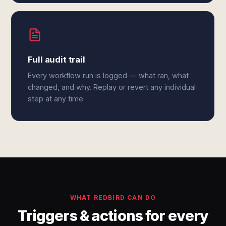
Full audit trail
Every workflow run is logged — what ran, what
changed, and why. Replay or revert any individual
step at any time.
WHAT REDBIRD CAN DO
Triggers & actions for every