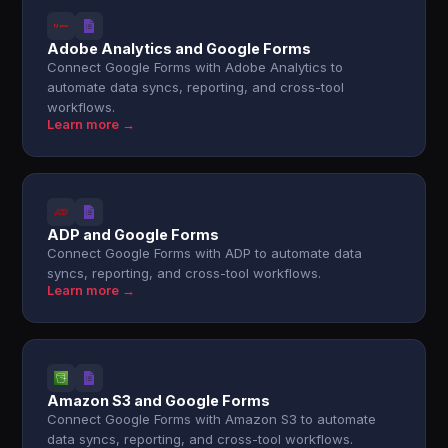
Adobe Analytics and Google Forms
Connect Google Forms with Adobe Analytics to
automate data syncs, reporting, and cross-tool
workflows.
Learn more →
ADP and Google Forms
Connect Google Forms with ADP to automate data
syncs, reporting, and cross-tool workflows.
Learn more →
Amazon S3 and Google Forms
Connect Google Forms with Amazon S3 to automate
data syncs, reporting, and cross-tool workflows.