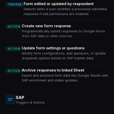
Form edited or updated by respondent
TRIGGER
Detects when a user modifies a previously submitted
response if edit permissions are enabled.
Create new form response
ACTION
Programmatically submit responses to Google Forms
from SAP data or other sources.
Update form settings or questions
ACTION
Modify form configurations, add questions, or update
dropdown options based on SAP master data.
Archive responses to linked Sheet
ACTION
Export and structure form data into Google Sheets with
SAP enrichment and status updates.
SAP
Triggers & Actions