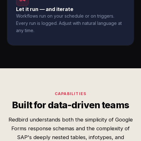
Let it run — and iterate
Workflows run on your schedule or on triggers.
Every run is logged. Adjust with natural language at
any time.
CAPABILITIES
Built for data-driven teams
Redbird understands both the simplicity of Google
Forms response schemas and the complexity of
SAP's deeply nested tables, infotypes, and