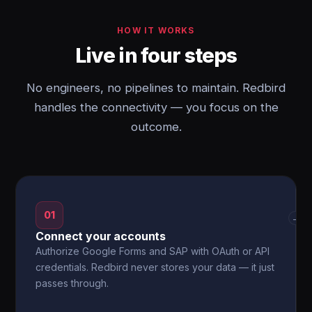
HOW IT WORKS
Live in four steps
No engineers, no pipelines to maintain. Redbird
handles the connectivity — you focus on the
outcome.
01
→
Connect your accounts
Authorize Google Forms and SAP with OAuth or API
credentials. Redbird never stores your data — it just
passes through.