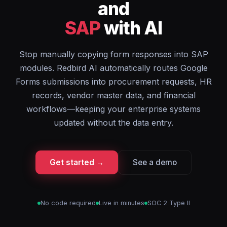
and
SAP
with AI
Stop manually copying form responses into SAP
modules. Redbird AI automatically routes Google
Forms submissions into procurement requests, HR
records, vendor master data, and financial
workflows—keeping your enterprise systems
updated without the data entry.
Get started →
See a demo
No code required
Live in minutes
SOC 2 Type II