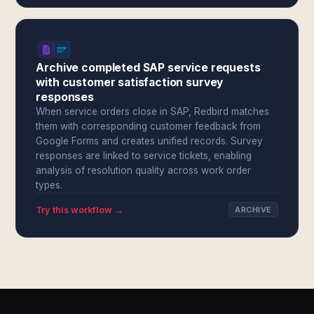
Archive completed SAP service requests
with customer satisfaction survey
responses
When service orders close in SAP, Redbird matches
them with corresponding customer feedback from
Google Forms and creates unified records. Survey
responses are linked to service tickets, enabling
analysis of resolution quality across work order
types.
Try this workflow →
ARCHIVE