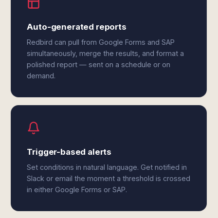
Auto-generated reports
Redbird can pull from Google Forms and SAP
simultaneously, merge the results, and format a
polished report — sent on a schedule or on
demand.
Trigger-based alerts
Set conditions in natural language. Get notified in
Slack or email the moment a threshold is crossed
in either Google Forms or SAP.