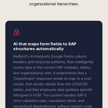
organizational hierarchies.
AI that maps form fields to SAP
structures automatically
Redbird's AI interprets Google Forms column
headers and response patterns, then intelligently
routes data to the correct SAP modules, tables,
and organizational units. It understands that a
'Department' response needs to map to a cost
center, that vendor details flow into LFA1/LFB1
tables, and that employee data updates specific
infotypes in HCM. The system handles SAP's
strict validation rules, mandatory fields, and
hierarchical dependencies without custom code.