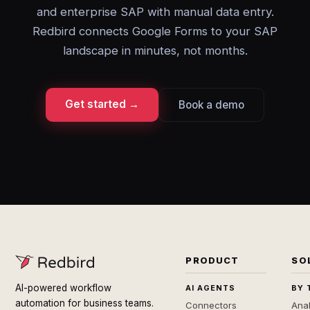
and enterprise SAP with manual data entry.
Redbird connects Google Forms to your SAP
landscape in minutes, not months.
Get started →
Book a demo
PRODUCT
SO
AI-powered workflow
AI AGENTS
BY 
automation for business teams.
Connectors
Anal