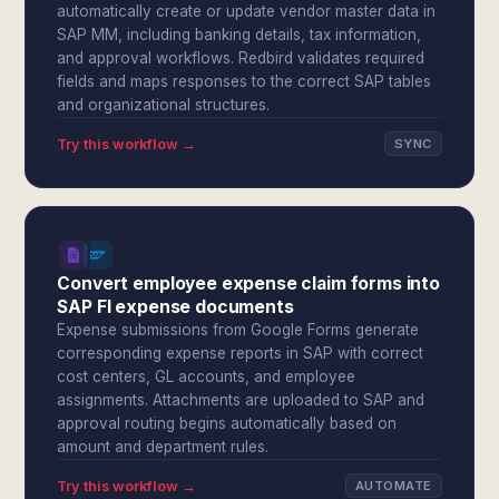
automatically create or update vendor master data in
SAP MM, including banking details, tax information,
and approval workflows. Redbird validates required
fields and maps responses to the correct SAP tables
and organizational structures.
Try this workflow →
SYNC
Convert employee expense claim forms into
SAP FI expense documents
Expense submissions from Google Forms generate
corresponding expense reports in SAP with correct
cost centers, GL accounts, and employee
assignments. Attachments are uploaded to SAP and
approval routing begins automatically based on
amount and department rules.
Try this workflow →
AUTOMATE