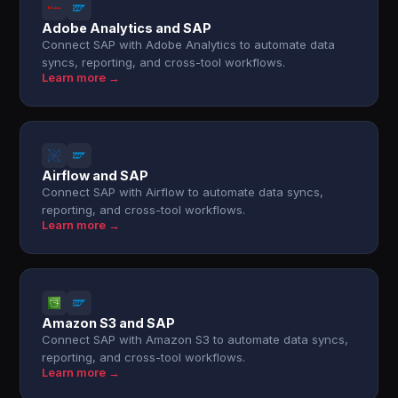
Adobe Analytics and SAP
Connect SAP with Adobe Analytics to automate data
syncs, reporting, and cross-tool workflows.
Learn more →
Airflow and SAP
Connect SAP with Airflow to automate data syncs,
reporting, and cross-tool workflows.
Learn more →
Amazon S3 and SAP
Connect SAP with Amazon S3 to automate data syncs,
reporting, and cross-tool workflows.
Learn more →