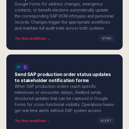
Google Forms for address changes, emergency
contacts, or benefit elections automatically update
the corresponding SAP HCM infotypes and personnel
records. Changes trigger the appropriate workflows
and maintain full audit trails across both systems.
Try this workflow →
SYNC
Send SAP production order status updates
to stakeholder notification forms
When SAP production orders reach specific
milestones or encounter delays, Redbird sends
structured updates that can be captured in Google
Forms for cross-functional visibility. Operations teams
get real-time alerts without SAP system access.
Try this workflow →
ALERT