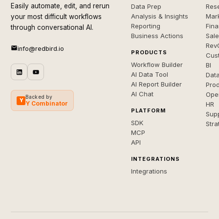
Easily automate, edit, and rerun
Data Prep
Rese
Analysis & Insights
Mar
your most difficult workflows
Reporting
Fin
through conversational AI.
Business Actions
Sal
Rev
info@redbird.io
PRODUCTS
Cus
Workflow Builder
BI
AI Data Tool
Dat
AI Report Builder
Pro
AI Chat
Ope
Backed by
Y
Y Combinator
HR
PLATFORM
Sup
SDK
Stra
MCP
API
INTEGRATIONS
Integrations