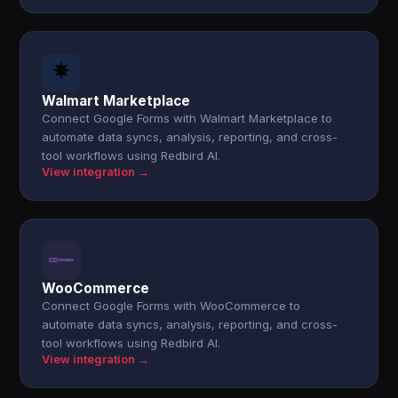
Walmart Marketplace
Connect Google Forms with Walmart Marketplace to
automate data syncs, analysis, reporting, and cross-
tool workflows using Redbird AI.
View integration →
WooCommerce
Connect Google Forms with WooCommerce to
automate data syncs, analysis, reporting, and cross-
tool workflows using Redbird AI.
View integration →