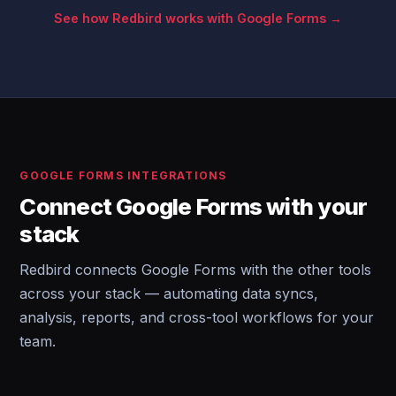
See how Redbird works with Google Forms →
GOOGLE FORMS INTEGRATIONS
Connect Google Forms with your
stack
Redbird connects Google Forms with the other tools
across your stack — automating data syncs,
analysis, reports, and cross-tool workflows for your
team.