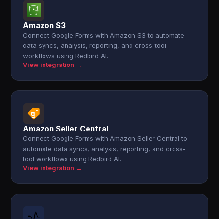
Amazon S3
Connect Google Forms with Amazon S3 to automate
data syncs, analysis, reporting, and cross-tool
workflows using Redbird AI.
View integration →
Amazon Seller Central
Connect Google Forms with Amazon Seller Central to
automate data syncs, analysis, reporting, and cross-
tool workflows using Redbird AI.
View integration →