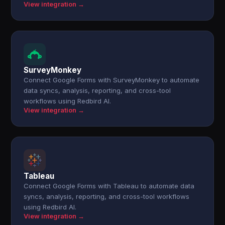
View integration →
SurveyMonkey
Connect Google Forms with SurveyMonkey to automate
data syncs, analysis, reporting, and cross-tool
workflows using Redbird AI.
View integration →
Tableau
Connect Google Forms with Tableau to automate data
syncs, analysis, reporting, and cross-tool workflows
using Redbird AI.
View integration →