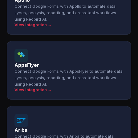
Apollo
Connect Google Forms with Apollo to automate data
syncs, analysis, reporting, and cross-tool workflows
using Redbird AI.
View integration →
AppsFlyer
Connect Google Forms with AppsFlyer to automate data
syncs, analysis, reporting, and cross-tool workflows
using Redbird AI.
View integration →
Ariba
Connect Google Forms with Ariba to automate data