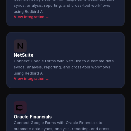
syncs, analysis, reporting, and cross-tool workflows
using Redbird AI.
View integration →
NetSuite
Connect Google Forms with NetSuite to automate data
syncs, analysis, reporting, and cross-tool workflows
using Redbird AI.
View integration →
Oracle Financials
Connect Google Forms with Oracle Financials to
automate data syncs, analysis, reporting, and cross-