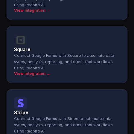
using Redbird AI.
View integration →
Square
Connect Google Forms with Square to automate data
syncs, analysis, reporting, and cross-tool workflows
using Redbird AI.
View integration →
Stripe
Connect Google Forms with Stripe to automate data
syncs, analysis, reporting, and cross-tool workflows
using Redbird AI.