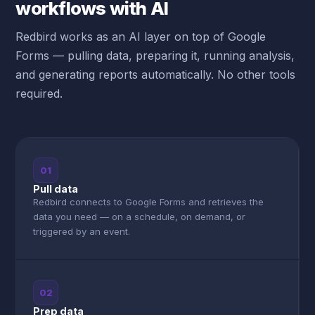
workflows with AI
Redbird works as an AI layer on top of Google
Forms — pulling data, preparing it, running analysis,
and generating reports automatically. No other tools
required.
01
Pull data
Redbird connects to Google Forms and retrieves the
data you need — on a schedule, on demand, or
triggered by an event.
02
Prep data