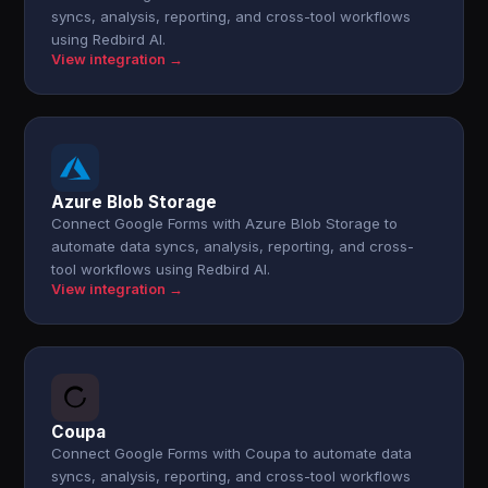
syncs, analysis, reporting, and cross-tool workflows
using Redbird AI.
View integration →
Azure Blob Storage
Connect Google Forms with Azure Blob Storage to
automate data syncs, analysis, reporting, and cross-
tool workflows using Redbird AI.
View integration →
Coupa
Connect Google Forms with Coupa to automate data
syncs, analysis, reporting, and cross-tool workflows