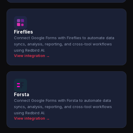
Fireflies
Connect Google Forms with Fireflies to automate data
syncs, analysis, reporting, and cross-tool workflows
using Redbird AI.
View integration →
Forsta
Connect Google Forms with Forsta to automate data
syncs, analysis, reporting, and cross-tool workflows
using Redbird AI.
View integration →