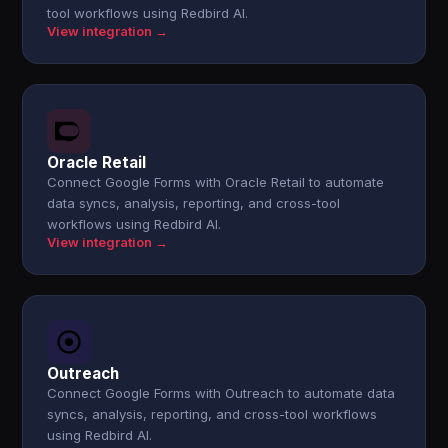
tool workflows using Redbird AI.
View integration →
Oracle Retail
Connect Google Forms with Oracle Retail to automate
data syncs, analysis, reporting, and cross-tool
workflows using Redbird AI.
View integration →
Outreach
Connect Google Forms with Outreach to automate data
syncs, analysis, reporting, and cross-tool workflows
using Redbird AI.