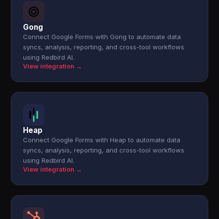
Gong
Connect Google Forms with Gong to automate data
syncs, analysis, reporting, and cross-tool workflows
using Redbird AI.
View integration →
Heap
Connect Google Forms with Heap to automate data
syncs, analysis, reporting, and cross-tool workflows
using Redbird AI.
View integration →