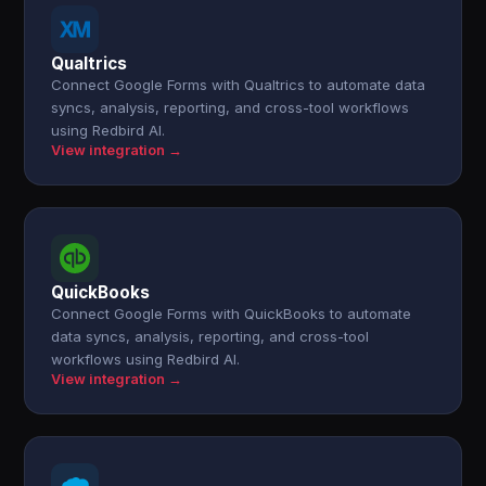
Qualtrics
Connect Google Forms with Qualtrics to automate data
syncs, analysis, reporting, and cross-tool workflows
using Redbird AI.
View integration →
QuickBooks
Connect Google Forms with QuickBooks to automate
data syncs, analysis, reporting, and cross-tool
workflows using Redbird AI.
View integration →