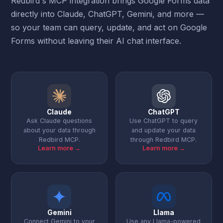
Redbird's MCP integration brings Google Forms data
directly into Claude, ChatGPT, Gemini, and more —
so your team can query, update, and act on Google
Forms without leaving their AI chat interface.
Claude
ChatGPT
Ask Claude questions
Use ChatGPT to query
about your data through
and update your data
Redbird MCP.
through Redbird MCP.
Learn more →
Learn more →
Gemini
Llama
Connect Gemini to your
Use any Llama-powered