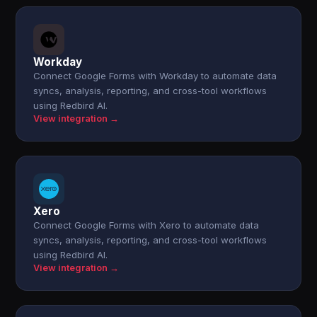
Workday
Connect Google Forms with Workday to automate data
syncs, analysis, reporting, and cross-tool workflows
using Redbird AI.
View integration →
Xero
Connect Google Forms with Xero to automate data
syncs, analysis, reporting, and cross-tool workflows
using Redbird AI.
View integration →