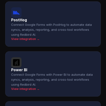
PostHog
Connect Google Forms with PostHog to automate data
syncs, analysis, reporting, and cross-tool workflows
using Redbird AI.
View integration →
Power BI
Connect Google Forms with Power BI to automate data
syncs, analysis, reporting, and cross-tool workflows
using Redbird AI.
View integration →