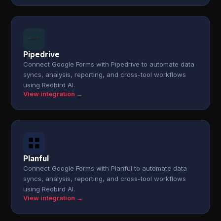
Pipedrive
Connect Google Forms with Pipedrive to automate data
syncs, analysis, reporting, and cross-tool workflows
using Redbird AI.
View integration →
Planful
Connect Google Forms with Planful to automate data
syncs, analysis, reporting, and cross-tool workflows
using Redbird AI.
View integration →