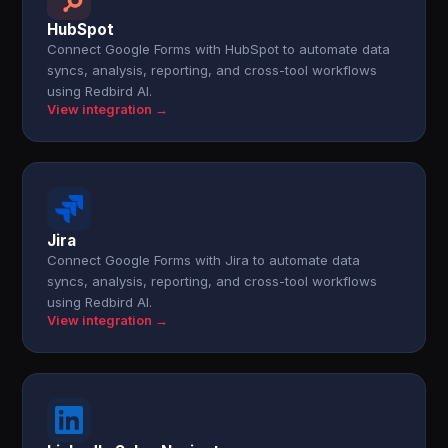
HubSpot
Connect Google Forms with HubSpot to automate data
syncs, analysis, reporting, and cross-tool workflows
using Redbird AI.
View integration →
Jira
Connect Google Forms with Jira to automate data
syncs, analysis, reporting, and cross-tool workflows
using Redbird AI.
View integration →