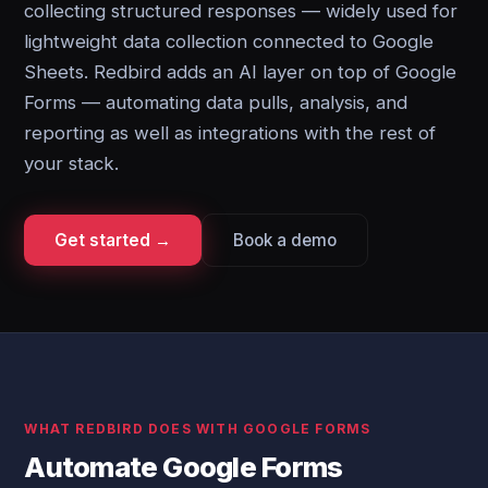
collecting structured responses — widely used for
lightweight data collection connected to Google
Sheets. Redbird adds an AI layer on top of Google
Forms — automating data pulls, analysis, and
reporting as well as integrations with the rest of
your stack.
Get started →
Book a demo
WHAT REDBIRD DOES WITH GOOGLE FORMS
Automate Google Forms