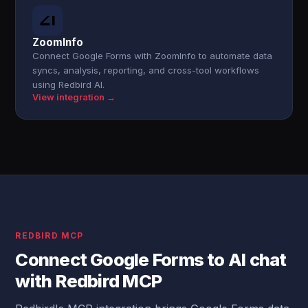
ZoomInfo
Connect Google Forms with ZoomInfo to automate data
syncs, analysis, reporting, and cross-tool workflows
using Redbird AI.
View integration →
REDBIRD MCP
Connect Google Forms to AI chat
with Redbird MCP