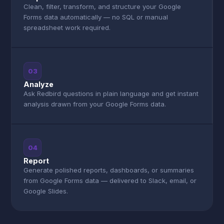
Clean, filter, transform, and structure your Google
Forms data automatically — no SQL or manual
spreadsheet work required.
03
Analyze
Ask Redbird questions in plain language and get instant
analysis drawn from your Google Forms data.
04
Report
Generate polished reports, dashboards, or summaries
from Google Forms data — delivered to Slack, email, or
Google Slides.