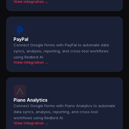
View integration →
PayPal
Connect Google Forms with PayPal to automate data
syncs, analysis, reporting, and cross-tool workflows
using Redbird AI.
View integration →
Piano Analytics
Connect Google Forms with Piano Analytics to automate
data syncs, analysis, reporting, and cross-tool
workflows using Redbird AI.
View integration →