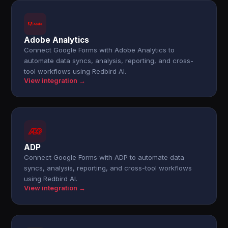
Adobe Analytics
Connect Google Forms with Adobe Analytics to
automate data syncs, analysis, reporting, and cross-
tool workflows using Redbird AI.
View integration →
ADP
Connect Google Forms with ADP to automate data
syncs, analysis, reporting, and cross-tool workflows
using Redbird AI.
View integration →