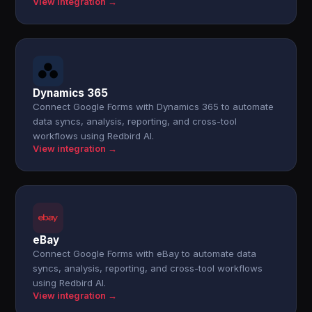
View integration →
Dynamics 365
Connect Google Forms with Dynamics 365 to automate
data syncs, analysis, reporting, and cross-tool
workflows using Redbird AI.
View integration →
eBay
Connect Google Forms with eBay to automate data
syncs, analysis, reporting, and cross-tool workflows
using Redbird AI.
View integration →