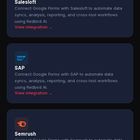
Salesloft
Connect Google Forms with Salesloft to automate data
syncs, analysis, reporting, and cross-tool workflows
using Redbird AI.
View integration →
SAP
Connect Google Forms with SAP to automate data
syncs, analysis, reporting, and cross-tool workflows
using Redbird AI.
View integration →
Semrush