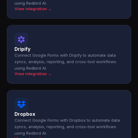
using Redbird AI.
View integration →
Dripify
Connect Google Forms with Dripify to automate data
syncs, analysis, reporting, and cross-tool workflows
using Redbird AI.
View integration →
Dropbox
Connect Google Forms with Dropbox to automate data
syncs, analysis, reporting, and cross-tool workflows
using Redbird AI.