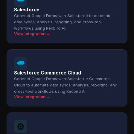
Salesforce
Connect Google Forms with Salesforce to automate
data syncs, analysis, reporting, and cross-tool
workflows using Redbird AI.
View integration →
Salesforce Commerce Cloud
Connect Google Forms with Salesforce Commerce
Cloud to automate data syncs, analysis, reporting, and
cross-tool workflows using Redbird AI.
View integration →