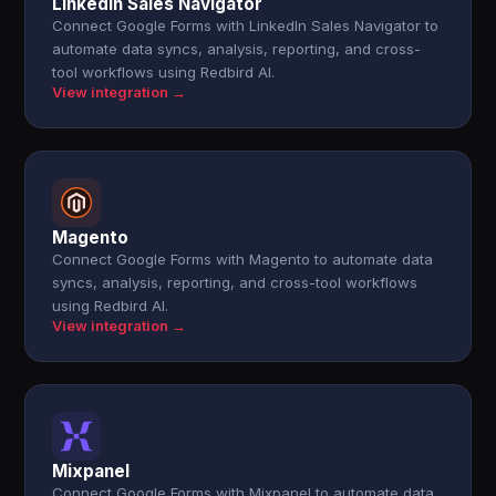
LinkedIn Sales Navigator
Connect Google Forms with LinkedIn Sales Navigator to
automate data syncs, analysis, reporting, and cross-
tool workflows using Redbird AI.
View integration →
Magento
Connect Google Forms with Magento to automate data
syncs, analysis, reporting, and cross-tool workflows
using Redbird AI.
View integration →
Mixpanel
Connect Google Forms with Mixpanel to automate data