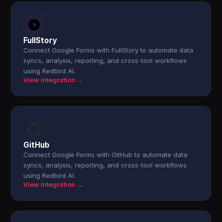
FullStory
Connect Google Forms with FullStory to automate data
syncs, analysis, reporting, and cross-tool workflows
using Redbird AI.
View integration →
GitHub
Connect Google Forms with GitHub to automate data
syncs, analysis, reporting, and cross-tool workflows
using Redbird AI.
View integration →