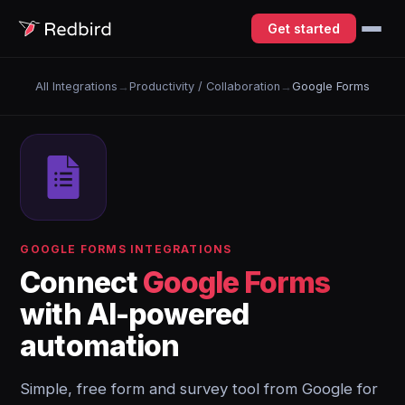
Get started
All Integrations
→
Productivity / Collaboration
→
Google Forms
GOOGLE FORMS INTEGRATIONS
Connect
Google Forms
with AI-powered
automation
Simple, free form and survey tool from Google for