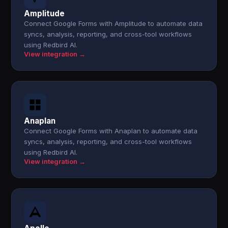
Amplitude
Connect Google Forms with Amplitude to automate data
syncs, analysis, reporting, and cross-tool workflows
using Redbird AI.
View integration →
Anaplan
Connect Google Forms with Anaplan to automate data
syncs, analysis, reporting, and cross-tool workflows
using Redbird AI.
View integration →