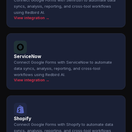
Connect Google Forms with Semrush to automate data
syncs, analysis, reporting, and cross-tool workflows
using Redbird AI.
View integration →
ServiceNow
Connect Google Forms with ServiceNow to automate
data syncs, analysis, reporting, and cross-tool
workflows using Redbird AI.
View integration →
Shopify
Connect Google Forms with Shopify to automate data
syncs, analysis, reporting, and cross-tool workflows