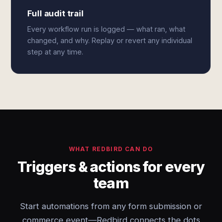
Full audit trail
Every workflow run is logged — what ran, what
changed, and why. Replay or revert any individual
step at any time.
WHAT REDBIRD CAN DO
Triggers & actions for every
team
Start automations from any form submission or
commerce event—Redbird connects the dots