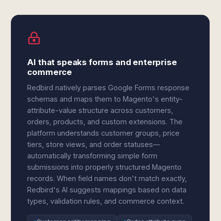
AI that speaks forms and enterprise
commerce
Redbird natively parses Google Forms response
schemas and maps them to Magento's entity-
attribute-value structure across customers,
orders, products, and custom extensions. The
platform understands customer groups, price
tiers, store views, and order statuses—
automatically transforming simple form
submissions into properly structured Magento
records. When field names don't match exactly,
Redbird's AI suggests mappings based on data
types, validation rules, and commerce context.