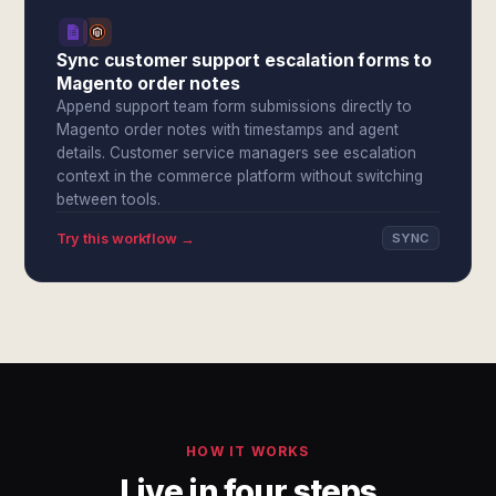
Sync customer support escalation forms to
Magento order notes
Append support team form submissions directly to
Magento order notes with timestamps and agent
details. Customer service managers see escalation
context in the commerce platform without switching
between tools.
Try this workflow →
SYNC
HOW IT WORKS
Live in four steps