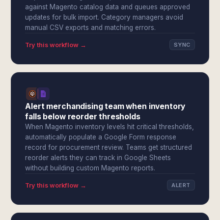
against Magento catalog data and queues approved
updates for bulk import. Category managers avoid
manual CSV exports and matching errors.
Try this workflow →
SYNC
Alert merchandising team when inventory
falls below reorder thresholds
When Magento inventory levels hit critical thresholds,
automatically populate a Google Form response
record for procurement review. Teams get structured
reorder alerts they can track in Google Sheets
without building custom Magento reports.
Try this workflow →
ALERT