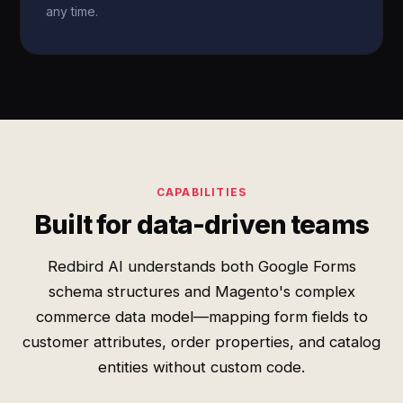
any time.
CAPABILITIES
Built for data-driven teams
Redbird AI understands both Google Forms
schema structures and Magento's complex
commerce data model—mapping form fields to
customer attributes, order properties, and catalog
entities without custom code.