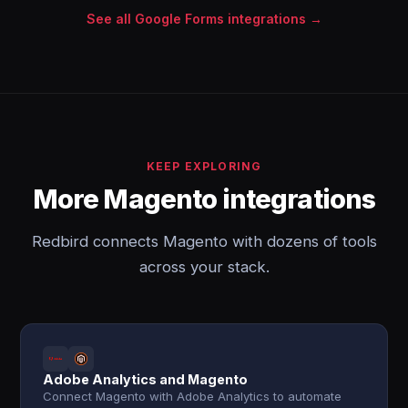
See all Google Forms integrations →
KEEP EXPLORING
More Magento integrations
Redbird connects Magento with dozens of tools
across your stack.
Adobe Analytics and Magento
Connect Magento with Adobe Analytics to automate