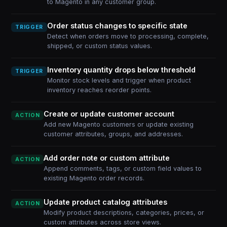
to Magento in any customer group.
Order status changes to specific state
TRIGGER
Detect when orders move to processing, complete,
shipped, or custom status values.
Inventory quantity drops below threshold
TRIGGER
Monitor stock levels and trigger when product
inventory reaches reorder points.
Create or update customer account
ACTION
Add new Magento customers or update existing
customer attributes, groups, and addresses.
Add order note or custom attribute
ACTION
Append comments, tags, or custom field values to
existing Magento order records.
Update product catalog attributes
ACTION
Modify product descriptions, categories, prices, or
custom attributes across store views.