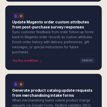
Update Magento order custom attributes
from post-purchase survey responses
Sync customer feedback from order follow-up forms
back to Magento order records as custom attributes.
Enrich order history with delivery preferences, gift
messages, or special instructions for future
purchases.
Try this workflow →
ENRICH
Generate product catalog update requests
from merchandising intake forms
When merchandising teams submit product change
requests via Google Forms, Redbird validates SKUs