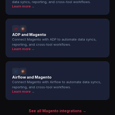
data syncs, reporting, and cross-tool workflows.
Learn more →
ADP and Magento
Connect Magento with ADP to automate data syncs,
reporting, and cross-tool workflows.
Learn more →
Airflow and Magento
Connect Magento with Airflow to automate data syncs,
reporting, and cross-tool workflows.
Learn more →
See all Magento integrations →