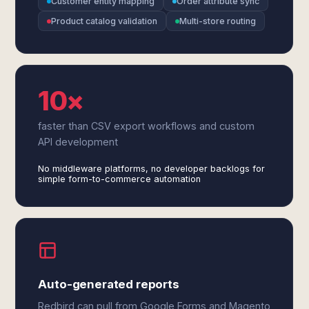
Customer entity mapping
Order attribute sync
Product catalog validation
Multi-store routing
10×
faster than CSV export workflows and custom
API development
No middleware platforms, no developer backlogs for
simple form-to-commerce automation
Auto-generated reports
Redbird can pull from Google Forms and Magento