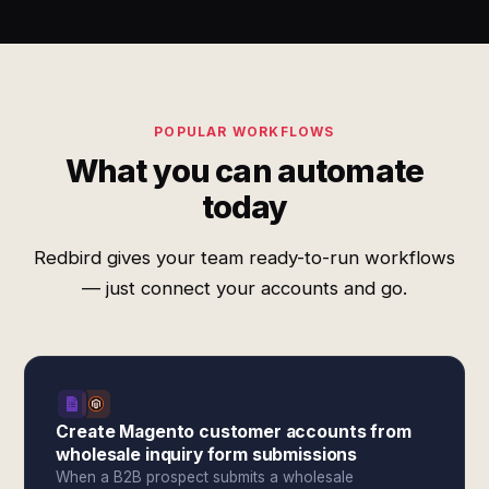
POPULAR WORKFLOWS
What you can automate
today
Redbird gives your team ready-to-run workflows
— just connect your accounts and go.
Create Magento customer accounts from
wholesale inquiry form submissions
When a B2B prospect submits a wholesale