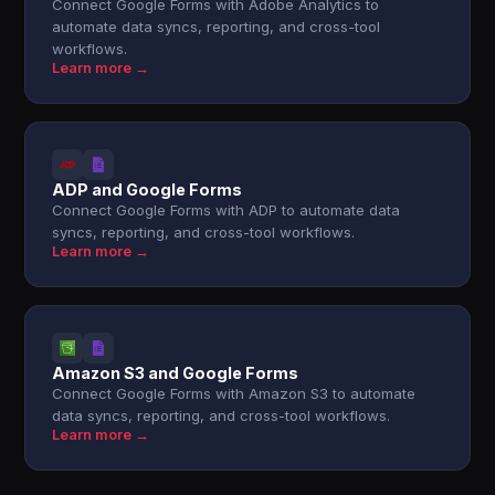
Connect Google Forms with Adobe Analytics to
automate data syncs, reporting, and cross-tool
workflows.
Learn more →
ADP and Google Forms
Connect Google Forms with ADP to automate data
syncs, reporting, and cross-tool workflows.
Learn more →
Amazon S3 and Google Forms
Connect Google Forms with Amazon S3 to automate
data syncs, reporting, and cross-tool workflows.
Learn more →