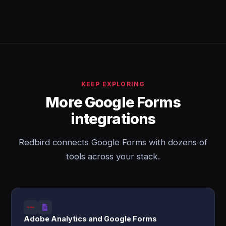
KEEP EXPLORING
More Google Forms
integrations
Redbird connects Google Forms with dozens of
tools across your stack.
Adobe Analytics and Google Forms