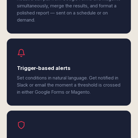
simultaneously, merge the results, and format a
polished report — sent on a schedule or on
demand.
Trigger-based alerts
Set conditions in natural language. Get notified in
Slack or email the moment a threshold is crossed
in either Google Forms or Magento.