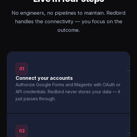
No engineers, no pipelines to maintain. Redbird
handles the connectivity — you focus on the
outcome.
01
→
Connect your accounts
Authorize Google Forms and Magento with OAuth or
API credentials. Redbird never stores your data — it
just passes through.
02
→