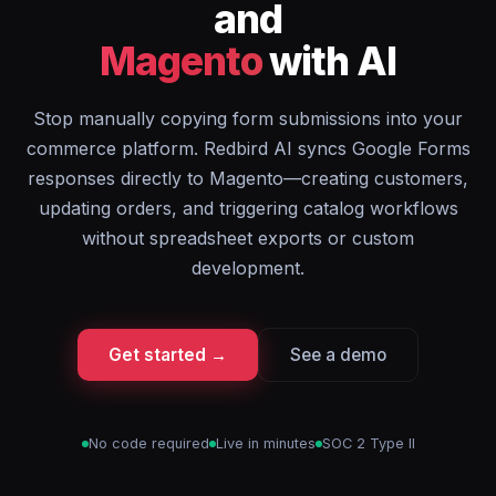
and
Magento
with AI
Stop manually copying form submissions into your
commerce platform. Redbird AI syncs Google Forms
responses directly to Magento—creating customers,
updating orders, and triggering catalog workflows
without spreadsheet exports or custom
development.
Get started →
See a demo
No code required
Live in minutes
SOC 2 Type II