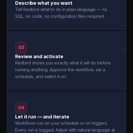
Describe what you want
Tell Redbird what to do in plain language — no
SQL, no code, no configuration files required.
03
→
Review and activate
Redbird shows you exactly what it will do before
running anything. Approve the workflow, set a
schedule, and switch it on.
04
Let it run — and iterate
Workflows run on your schedule or on triggers.
Every run is logged. Adjust with natural language at