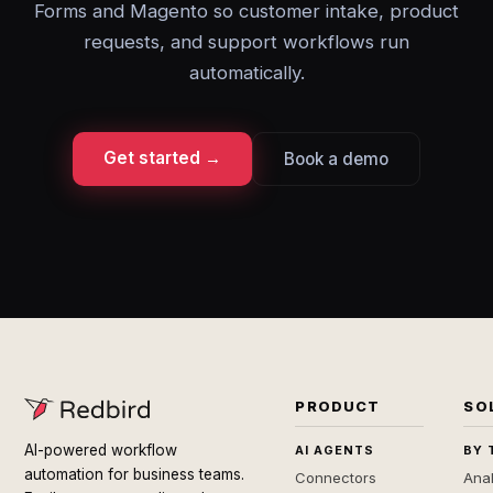
Forms and Magento so customer intake, product
requests, and support workflows run
automatically.
Get started →
Book a demo
PRODUCT
SO
AI-powered workflow
AI AGENTS
BY 
automation for business teams.
Connectors
Anal