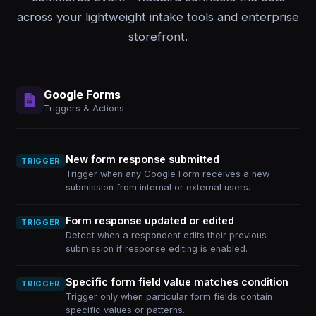
across your lightweight intake tools and enterprise
storefront.
Google Forms
Triggers & Actions
New form response submitted
TRIGGER
Trigger when any Google Form receives a new
submission from internal or external users.
Form response updated or edited
TRIGGER
Detect when a respondent edits their previous
submission if response editing is enabled.
Specific form field value matches condition
TRIGGER
Trigger only when particular form fields contain
specific values or patterns.