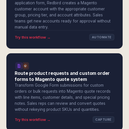
application form, Redbird creates a Magento
customer account with the appropriate customer
group, pricing tier, and account attributes. Sales
teams get new accounts ready for approval without
manual data entry.
Try this workflow →
AUTOMATE
Route product requests and custom order
forms to Magento quote system
Transform Google Form submissions for custom
orders or bulk requests into Magento quote records
with line items, customer details, and special pricing
notes. Sales reps can review and convert quotes
without rekeying product SKUs and quantities.
Try this workflow →
CAPTURE