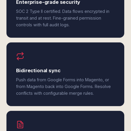
Enterprise-grade security
SOC 2 Type II certified. Data flows encrypted in
transit and at rest. Fine-grained permission
controls with full audit logs.
Bidirectional sync
Push data from Google Forms into Magento, or
from Magento back into Google Forms. Resolve
conflicts with configurable merge rules.