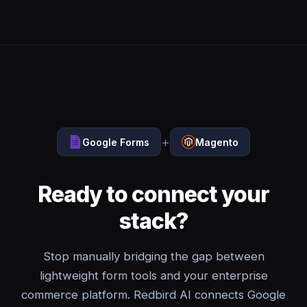
+
Google Forms
Magento
Ready to connect your
stack?
Stop manually bridging the gap between
lightweight form tools and your enterprise
commerce platform. Redbird AI connects Google