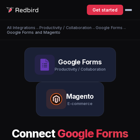
Get started
All Integrations
→
Productivity / Collaboration
→
Google Forms
→
Google Forms and Magento
Google Forms
Productivity / Collaboration
Magento
E-commerce
Connect
Google Forms