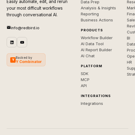
Easily automate, edit, and rerun
Data Prep
Rese
Analysis & Insights
Mar
your most difficult workflows
Reporting
Fin
through conversational AI.
Business Actions
Sal
Rev
info@redbird.io
PRODUCTS
Cus
Workflow Builder
BI
AI Data Tool
Dat
AI Report Builder
Pro
AI Chat
Ope
Backed by
Y
Y Combinator
HR
PLATFORM
Sup
SDK
Stra
MCP
API
INTEGRATIONS
Integrations