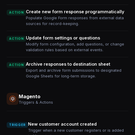
Create new form response programmatically
ACTION
Populate Google Form responses from external data
sources for record-keeping.
Update form settings or questions
ACTION
Modify form configuration, add questions, or change
validation rules based on external events.
Archive responses to destination sheet
ACTION
Export and archive form submissions to designated
Google Sheets for long-term storage.
Magento
Triggers & Actions
New customer account created
TRIGGER
Trigger when a new customer registers or is added