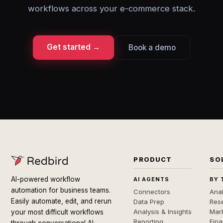
workflows across your e-commerce stack.
Get started →
Book a demo
PRODUCT
SO
AI-powered workflow
AI AGENTS
BY 
automation for business teams.
Connectors
Anal
Easily automate, edit, and rerun
Data Prep
Rese
Analysis & Insights
Mar
your most difficult workflows
Reporting
Fin