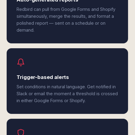
Redbird can pull from Google Forms and Shopify
simultaneously, merge the results, and format a
polished report — sent on a schedule or on
demand.
Trigger-based alerts
Set conditions in natural language. Get notified in
Slack or email the moment a threshold is crossed
in either Google Forms or Shopify.