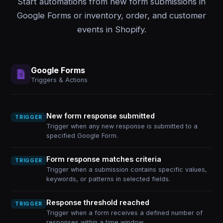
Start automations from new form submissions in
Google Forms or inventory, order, and customer
events in Shopify.
Google Forms
Triggers & Actions
New form response submitted
TRIGGER
Trigger when any new response is submitted to a
specified Google Form.
Form response matches criteria
TRIGGER
Trigger when a submission contains specific values,
keywords, or patterns in selected fields.
Response threshold reached
TRIGGER
Trigger when a form receives a defined number of
responses within a time window.