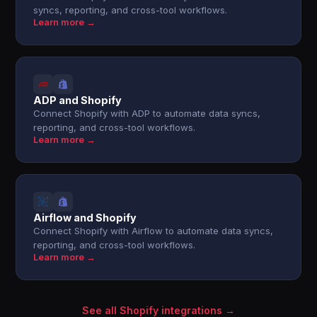
syncs, reporting, and cross-tool workflows.
Learn more →
ADP and Shopify
Connect Shopify with ADP to automate data syncs,
reporting, and cross-tool workflows.
Learn more →
Airflow and Shopify
Connect Shopify with Airflow to automate data syncs,
reporting, and cross-tool workflows.
Learn more →
See all Shopify integrations →