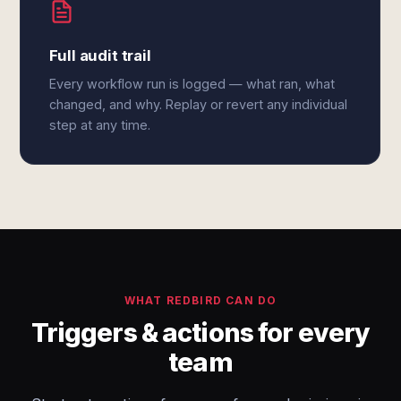
Full audit trail
Every workflow run is logged — what ran, what
changed, and why. Replay or revert any individual
step at any time.
WHAT REDBIRD CAN DO
Triggers & actions for every
team