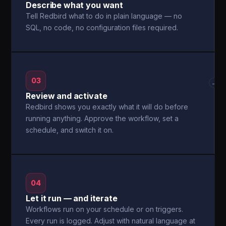
Describe what you want
Tell Redbird what to do in plain language — no
SQL, no code, no configuration files required.
03
→
Review and activate
Redbird shows you exactly what it will do before
running anything. Approve the workflow, set a
schedule, and switch it on.
04
Let it run — and iterate
Workflows run on your schedule or on triggers.
Every run is logged. Adjust with natural language at