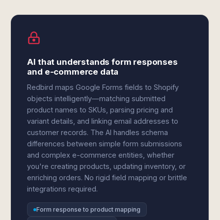
AI that understands form responses
and e-commerce data
Redbird maps Google Forms fields to Shopify
objects intelligently—matching submitted
product names to SKUs, parsing pricing and
variant details, and linking email addresses to
customer records. The AI handles schema
differences between simple form submissions
and complex e-commerce entities, whether
you're creating products, updating inventory, or
enriching orders. No rigid field mapping or brittle
integrations required.
Form response to product mapping