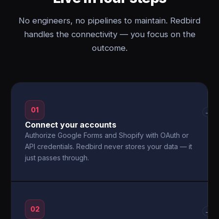
No engineers, no pipelines to maintain. Redbird
handles the connectivity — you focus on the
outcome.
01
→
Connect your accounts
Authorize Google Forms and Shopify with OAuth or
API credentials. Redbird never stores your data — it
just passes through.
02
→