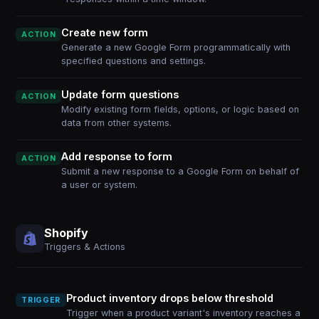
Create new form
ACTION
Generate a new Google Form programmatically with
specified questions and settings.
Update form questions
ACTION
Modify existing form fields, options, or logic based on
data from other systems.
Add response to form
ACTION
Submit a new response to a Google Form on behalf of
a user or system.
Shopify
Triggers & Actions
Product inventory drops below threshold
TRIGGER
Trigger when a product variant's inventory reaches a