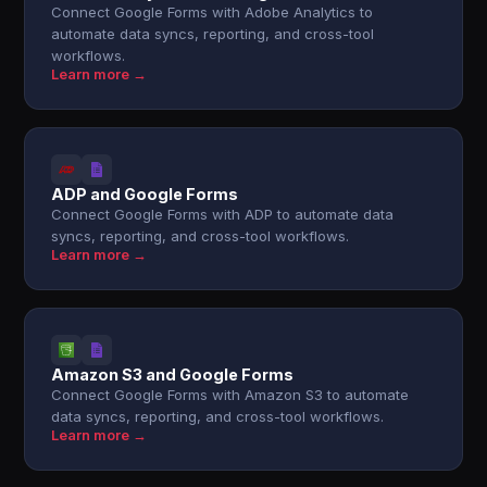
Connect Google Forms with Adobe Analytics to
automate data syncs, reporting, and cross-tool
workflows.
Learn more →
ADP and Google Forms
Connect Google Forms with ADP to automate data
syncs, reporting, and cross-tool workflows.
Learn more →
Amazon S3 and Google Forms
Connect Google Forms with Amazon S3 to automate
data syncs, reporting, and cross-tool workflows.
Learn more →