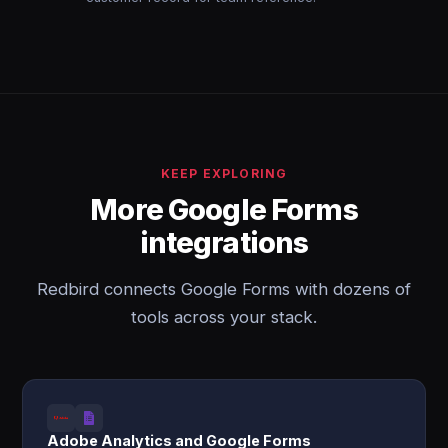
KEEP EXPLORING
More Google Forms
integrations
Redbird connects Google Forms with dozens of
tools across your stack.
Adobe Analytics and Google Forms