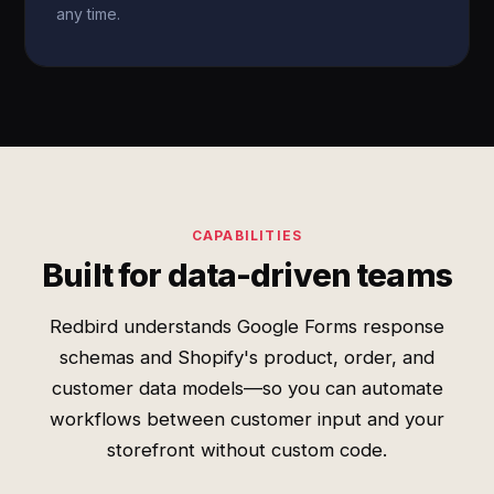
any time.
CAPABILITIES
Built for data-driven teams
Redbird understands Google Forms response
schemas and Shopify's product, order, and
customer data models—so you can automate
workflows between customer input and your
storefront without custom code.