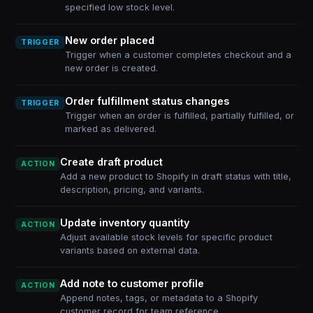
specified low stock level.
New order placed
TRIGGER
Trigger when a customer completes checkout and a
new order is created.
Order fulfillment status changes
TRIGGER
Trigger when an order is fulfilled, partially fulfilled, or
marked as delivered.
Create draft product
ACTION
Add a new product to Shopify in draft status with title,
description, pricing, and variants.
Update inventory quantity
ACTION
Adjust available stock levels for specific product
variants based on external data.
Add note to customer profile
ACTION
Append notes, tags, or metadata to a Shopify
customer record for team reference.