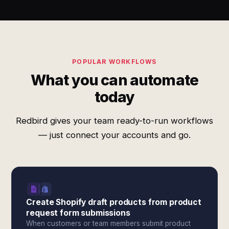
POPULAR WORKFLOWS
What you can automate
today
Redbird gives your team ready-to-run workflows
— just connect your accounts and go.
Create Shopify draft products from product
request form submissions
When customers or team members submit product