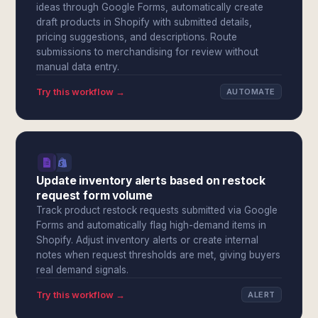
ideas through Google Forms, automatically create
draft products in Shopify with submitted details,
pricing suggestions, and descriptions. Route
submissions to merchandising for review without
manual data entry.
Try this workflow →
AUTOMATE
Update inventory alerts based on restock
request form volume
Track product restock requests submitted via Google
Forms and automatically flag high-demand items in
Shopify. Adjust inventory alerts or create internal
notes when request thresholds are met, giving buyers
real demand signals.
Try this workflow →
ALERT