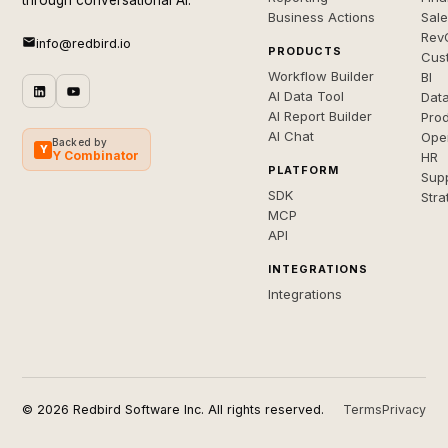
through conversational AI.
Business Actions
Sal
Rev
info@redbird.io
PRODUCTS
Cus
Workflow Builder
BI
AI Data Tool
Dat
AI Report Builder
Pro
AI Chat
Ope
Backed by
Y
Y Combinator
HR
PLATFORM
Sup
SDK
Stra
MCP
API
INTEGRATIONS
Integrations
© 2026 Redbird Software Inc. All rights reserved.
Terms
Privacy