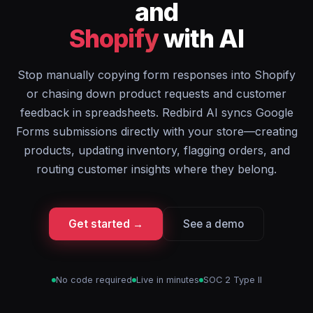
and
Shopify
with AI
Stop manually copying form responses into Shopify
or chasing down product requests and customer
feedback in spreadsheets. Redbird AI syncs Google
Forms submissions directly with your store—creating
products, updating inventory, flagging orders, and
routing customer insights where they belong.
Get started →
See a demo
No code required
Live in minutes
SOC 2 Type II