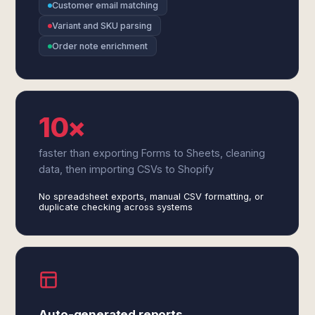
Customer email matching
Variant and SKU parsing
Order note enrichment
10×
faster than exporting Forms to Sheets, cleaning
data, then importing CSVs to Shopify
No spreadsheet exports, manual CSV formatting, or
duplicate checking across systems
Auto-generated reports