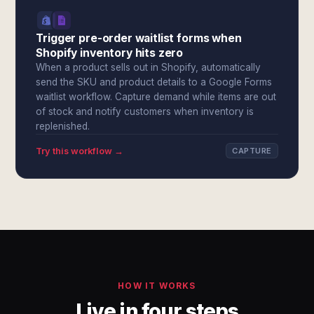
Trigger pre-order waitlist forms when
Shopify inventory hits zero
When a product sells out in Shopify, automatically
send the SKU and product details to a Google Forms
waitlist workflow. Capture demand while items are out
of stock and notify customers when inventory is
replenished.
Try this workflow →
CAPTURE
HOW IT WORKS
Live in four steps