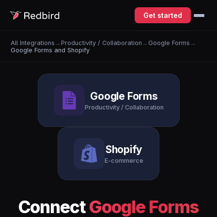
Get started
All Integrations
→
Productivity / Collaboration
→
Google Forms
→
Google Forms and Shopify
Google Forms
Productivity / Collaboration
Shopify
E-commerce
Connect
Google Forms