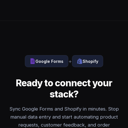
+
Google Forms
Shopify
Ready to connect your
stack?
Sync Google Forms and Shopify in minutes. Stop
manual data entry and start automating product
requests, customer feedback, and order