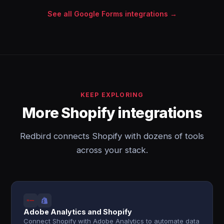
See all Google Forms integrations →
KEEP EXPLORING
More Shopify integrations
Redbird connects Shopify with dozens of tools
across your stack.
Adobe Analytics and Shopify
Connect Shopify with Adobe Analytics to automate data