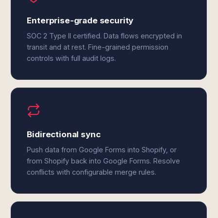
Enterprise-grade security
SOC 2 Type II certified. Data flows encrypted in
transit and at rest. Fine-grained permission
controls with full audit logs.
Bidirectional sync
Push data from Google Forms into Shopify, or
from Shopify back into Google Forms. Resolve
conflicts with configurable merge rules.