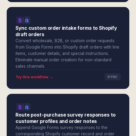
Sync custom order intake forms to Shopify
draft orders
Convert wholesale, B2B, or custom order requests
from Google Forms into Shopify draft orders with line
items, customer details, and special instructions.
Eliminate manual order creation for non-standard
sales channels.
Try this workflow →
SYNC
Route post-purchase survey responses to
customer profiles and order notes
Append Google Forms survey responses to the
corresponding Shopify customer record and order