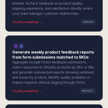
timeline. Surface feedback on product quality,
shipping experience, and satisfaction directly where
your team manages customer relationships.
Try this workflow →
ENRICH
Generate weekly product feedback reports
from form submissions matched to SKUs
Aggregate Google Forms feedback submissions,
match responses to Shopify products by SKU or title,
and generate summarized reports showing sentiment
and issues by product. Identify quality problems or
feature requests without digging through forms.
Try this workflow →
REPORT