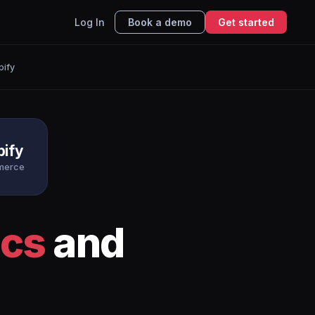
Log In
Book a demo
Get started
pify
pify
merce
ics
and