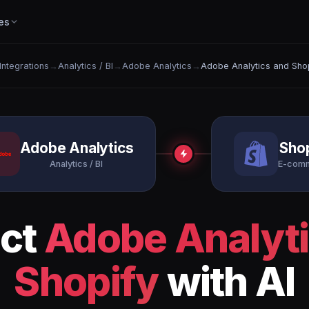
es
 Integrations
→
Analytics / BI
→
Adobe Analytics
→
Adobe Analytics and Sho
Adobe Analytics
Sho
Analytics / BI
E-com
ct
Adobe Analyt
Shopify
with AI