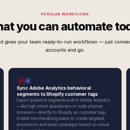
POPULAR WORKFLOWS
at you can automate to
d gives your team ready-to-run workflows — just conne
accounts and go.
Sync Adobe Analytics behavioral
segments to Shopify customer tags
Export audience segments built in Adobe Analytics
—like high-intent abandoners or multi-channel
browsers—directly to Shopify as customer tags.
Enable merchandising teams to create targeted
promotions and email campaigns based on actual