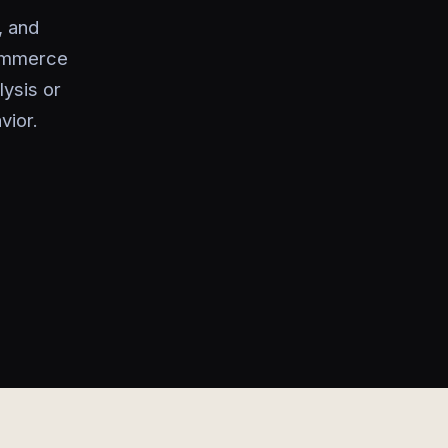
, and
commerce
lysis or
vior.