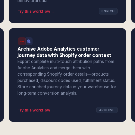
behavioral data.
Try this workflow →
ENRICH
Archive Adobe Analytics customer
journey data with Shopify order context
Export complete multi-touch attribution paths from
Adobe Analytics and merge them with
corresponding Shopify order details—products
purchased, discount codes used, fulfillment status.
Store enriched journey data in your warehouse for
long-term conversion analysis.
Try this workflow →
ARCHIVE