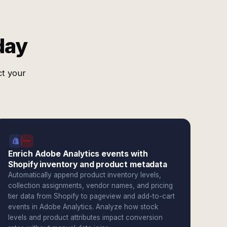
day
ct your
Enrich Adobe Analytics events with
Shopify inventory and product metadata
Automatically append product inventory levels,
collection assignments, vendor names, and pricing
tier data from Shopify to pageview and add-to-cart
events in Adobe Analytics. Analyze how stock
levels and product attributes impact conversion