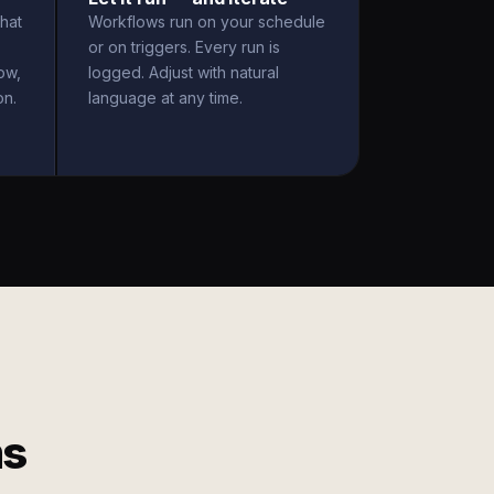
hat
Workflows run on your schedule
or on triggers. Every run is
ow,
logged. Adjust with natural
on.
language at any time.
ms