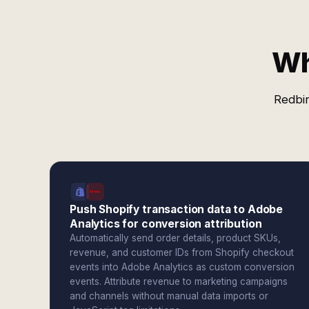
Wh
Redbir
Push Shopify transaction data to Adobe
Analytics for conversion attribution
Automatically send order details, product SKUs,
revenue, and customer IDs from Shopify checkout
events into Adobe Analytics as custom conversion
events. Attribute revenue to marketing campaigns
and channels without manual data imports or