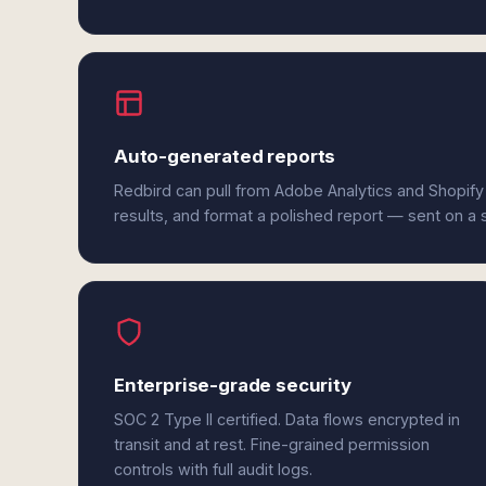
Auto-generated reports
Redbird can pull from Adobe Analytics and Shopify
results, and format a polished report — sent on a
Enterprise-grade security
SOC 2 Type II certified. Data flows encrypted in
transit and at rest. Fine-grained permission
controls with full audit logs.