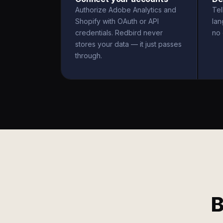
Authorize Adobe Analytics and
Tel
Shopify with OAuth or API
la
credentials. Redbird never
no 
stores your data — it just passes
through.
B