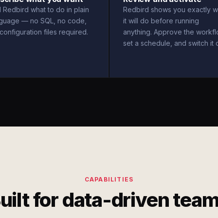
l Redbird what to do in plain
Redbird shows you exactly w
nguage — no SQL, no code,
it will do before running
configuration files required.
anything. Approve the workfl
set a schedule, and switch it 
CAPABILITIES
uilt for data-driven tea