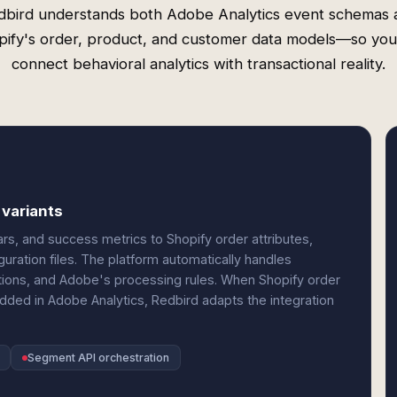
dbird understands both Adobe Analytics event schemas 
pify's order, product, and customer data models—so you
connect behavioral analytics with transactional reality.
 variants
s, and success metrics to Shopify order attributes,
uration files. The platform automatically handles
ctions, and Adobe's processing rules. When Shopify order
ed in Adobe Analytics, Redbird adapts the integration
Segment API orchestration