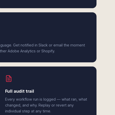
anguage. Get notified in Slack or email the moment
ither Adobe Analytics or Shopify.
Full audit trail
Every workflow run is logged — what ran, what
changed, and why. Replay or revert any
individual step at any time.