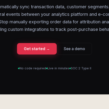
matically sync transaction data, customer segments
ral events between your analytics platform and e-
Stop manually exporting order data for attribution ana
ding custom integrations to track post-purchase beha
Get started →
See a demo
No code required
Live in minutes
SOC 2 Type II