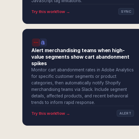
JavaScript tag limitations.
Try this workflow →
SYNC
Alert merchandising teams when high-
value segments show cart abandonment
spikes
Monitor cart abandonment rates in Adobe Analytics
for specific customer segments or product
categories, then automatically notify Shopify
merchandising teams via Slack. Include segment
details, affected products, and recent behavioral
trends to inform rapid response.
Try this workflow →
ALERT