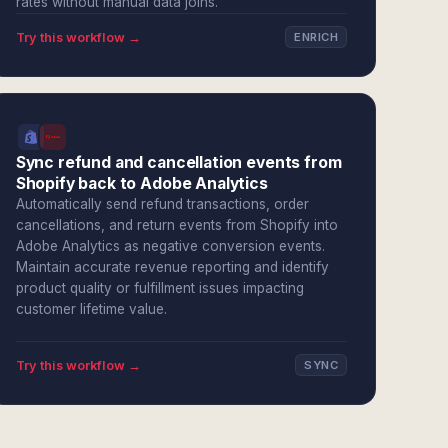
rates without manual data joins.
Try this workflow →
ENRICH
Sync refund and cancellation events from
Shopify back to Adobe Analytics
Automatically send refund transactions, order
cancellations, and return events from Shopify into
Adobe Analytics as negative conversion events.
Maintain accurate revenue reporting and identify
product quality or fulfillment issues impacting
customer lifetime value.
Try this workflow →
SYNC