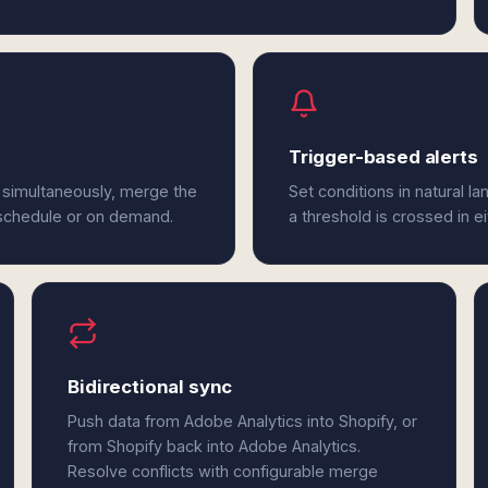
Trigger-based alerts
 simultaneously, merge the
Set conditions in natural l
 schedule or on demand.
a threshold is crossed in e
Bidirectional sync
Push data from Adobe Analytics into Shopify, or
from Shopify back into Adobe Analytics.
Resolve conflicts with configurable merge