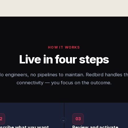
HOW IT WORKS
Live in four steps
o engineers, no pipelines to maintain. Redbird handles t
connectivity — you focus on the outcome.
2
03
→
scribe what you want
Review and activate