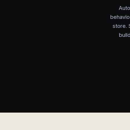
Auto
behavio
store. 
buil