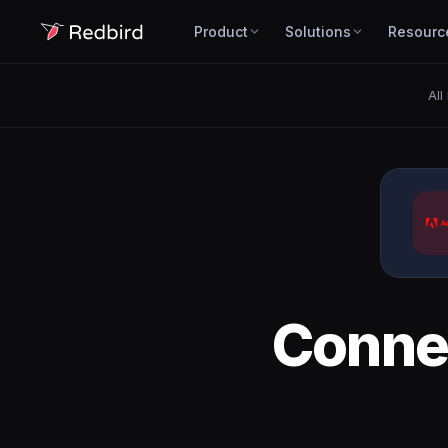
Product
Solutions
Resourc
All
Conne