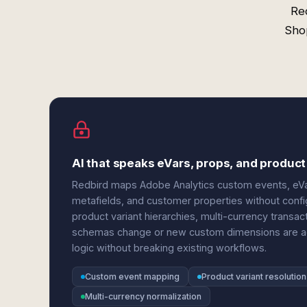
Re
Sho
AI that speaks eVars, props, and product
Redbird maps Adobe Analytics custom events, eVar
metafields, and customer properties without config
product variant hierarchies, multi-currency transa
schemas change or new custom dimensions are add
logic without breaking existing workflows.
Custom event mapping
Product variant resolution
Multi-currency normalization