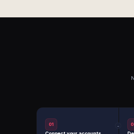
N
01
0
→
Connect your accounts
De