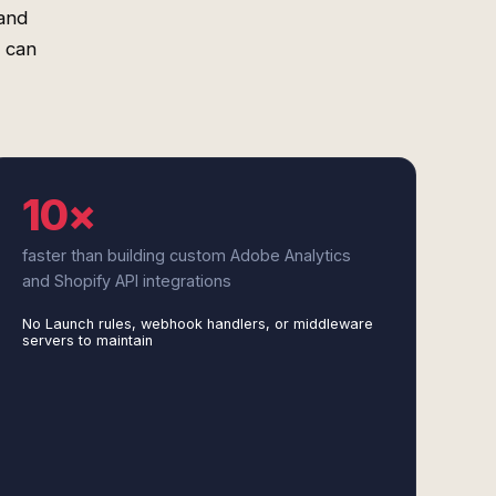
and
 can
10×
faster than building custom Adobe Analytics
and Shopify API integrations
No Launch rules, webhook handlers, or middleware
servers to maintain