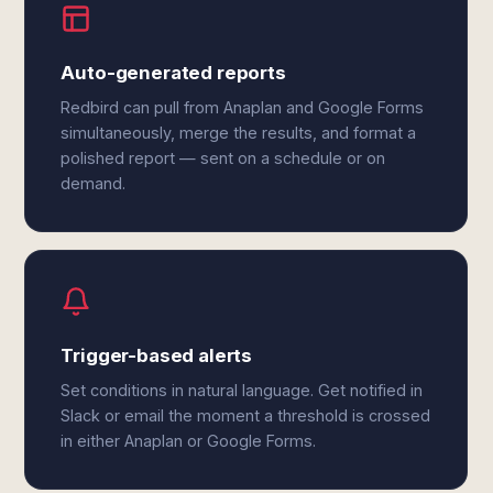
Auto-generated reports
Redbird can pull from Anaplan and Google Forms
simultaneously, merge the results, and format a
polished report — sent on a schedule or on
demand.
Trigger-based alerts
Set conditions in natural language. Get notified in
Slack or email the moment a threshold is crossed
in either Anaplan or Google Forms.