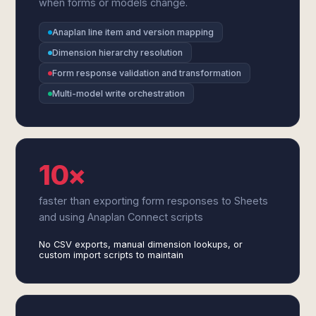
when forms or models change.
Anaplan line item and version mapping
Dimension hierarchy resolution
Form response validation and transformation
Multi-model write orchestration
10×
faster than exporting form responses to Sheets
and using Anaplan Connect scripts
No CSV exports, manual dimension lookups, or
custom import scripts to maintain