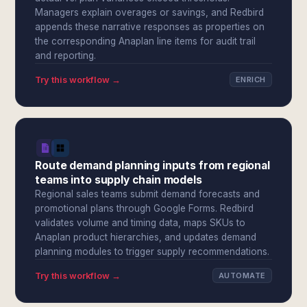
Managers explain overages or savings, and Redbird
appends these narrative responses as properties on
the corresponding Anaplan line items for audit trail
and reporting.
Try this workflow →
ENRICH
Route demand planning inputs from regional
teams into supply chain models
Regional sales teams submit demand forecasts and
promotional plans through Google Forms. Redbird
validates volume and timing data, maps SKUs to
Anaplan product hierarchies, and updates demand
planning modules to trigger supply recommendations.
Try this workflow →
AUTOMATE