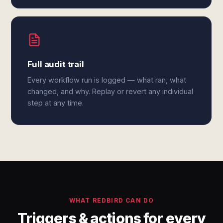
Full audit trail
Every workflow run is logged — what ran, what
changed, and why. Replay or revert any individual
step at any time.
WHAT REDBIRD CAN DO
Triggers & actions for every