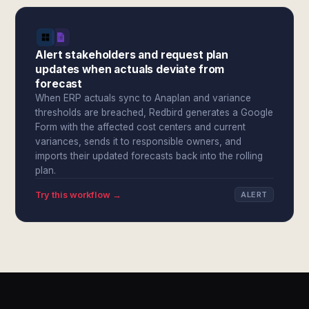
Alert stakeholders and request plan
updates when actuals deviate from
forecast
When ERP actuals sync to Anaplan and variance
thresholds are breached, Redbird generates a Google
Form with the affected cost centers and current
variances, sends it to responsible owners, and
imports their updated forecasts back into the rolling
plan.
Try this workflow →
ALERT