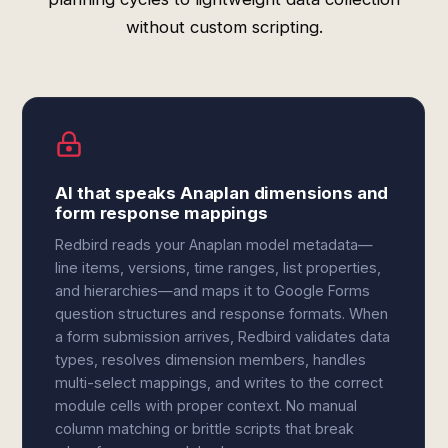
without custom scripting.
AI that speaks Anaplan dimensions and
form response mappings
Redbird reads your Anaplan model metadata—
line items, versions, time ranges, list properties,
and hierarchies—and maps it to Google Forms
question structures and response formats. When
a form submission arrives, Redbird validates data
types, resolves dimension members, handles
multi-select mappings, and writes to the correct
module cells with proper context. No manual
column matching or brittle scripts that break