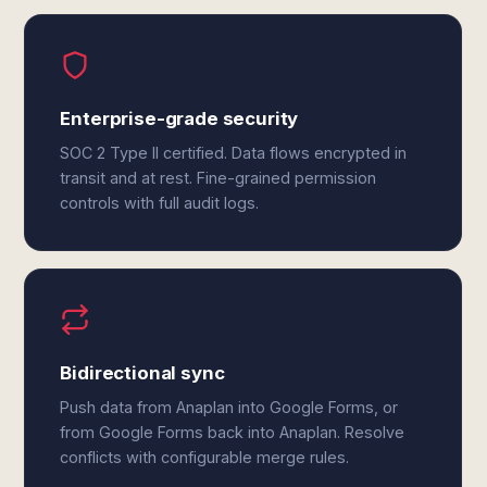
Enterprise-grade security
SOC 2 Type II certified. Data flows encrypted in
transit and at rest. Fine-grained permission
controls with full audit logs.
Bidirectional sync
Push data from Anaplan into Google Forms, or
from Google Forms back into Anaplan. Resolve
conflicts with configurable merge rules.