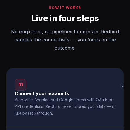
HOW IT WORKS
Live in four steps
No engineers, no pipelines to maintain. Redbird
handles the connectivity — you focus on the
outcome.
01
→
Connect your accounts
Authorize Anaplan and Google Forms with OAuth or
API credentials. Redbird never stores your data — it
just passes through.