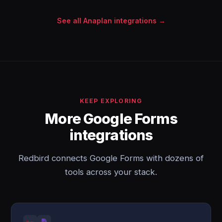
See all Anaplan integrations →
KEEP EXPLORING
More Google Forms
integrations
Redbird connects Google Forms with dozens of
tools across your stack.