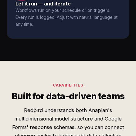
Let it run — and iterate
Workflows run on your schedule or on triggers.
Every run is logged. Adjust with natural language at
any time.
CAPABILITIES
Built for data-driven teams
Redbird understands both Anaplan's
multidimensional model structure and Google
Forms' response schemas, so you can connect
planning cycles to lightweight data collection