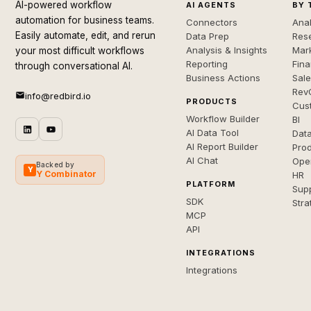
AI-powered workflow
AI AGENTS
BY 
automation for business teams.
Connectors
Anal
Easily automate, edit, and rerun
Data Prep
Rese
Analysis & Insights
Mar
your most difficult workflows
Reporting
Fin
through conversational AI.
Business Actions
Sal
Rev
info@redbird.io
PRODUCTS
Cus
Workflow Builder
BI
AI Data Tool
Dat
AI Report Builder
Pro
AI Chat
Ope
Backed by
Y
Y Combinator
HR
PLATFORM
Sup
SDK
Stra
MCP
API
INTEGRATIONS
Integrations