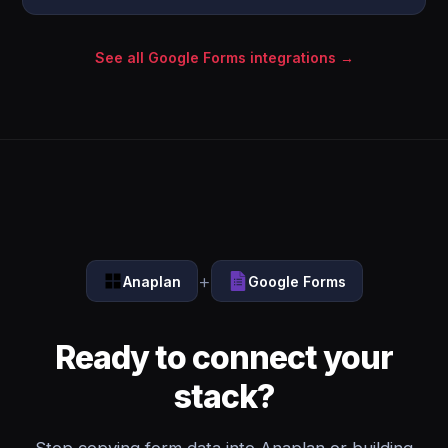
See all Google Forms integrations →
+
Anaplan
Google Forms
Ready to connect your
stack?