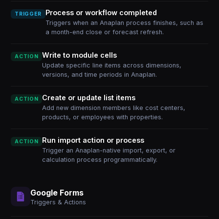
Process or workflow completed
TRIGGER
Triggers when an Anaplan process finishes, such as
a month-end close or forecast refresh.
Write to module cells
ACTION
Update specific line items across dimensions,
versions, and time periods in Anaplan.
Create or update list items
ACTION
Add new dimension members like cost centers,
products, or employees with properties.
Run import action or process
ACTION
Trigger an Anaplan-native import, export, or
calculation process programmatically.
Google Forms
Triggers & Actions