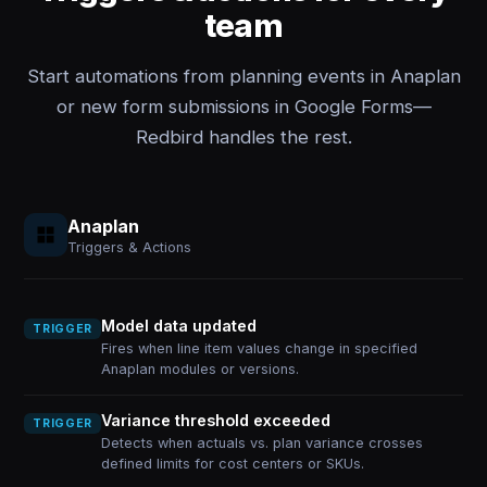
team
Start automations from planning events in Anaplan
or new form submissions in Google Forms—
Redbird handles the rest.
Anaplan
Triggers & Actions
Model data updated
TRIGGER
Fires when line item values change in specified
Anaplan modules or versions.
Variance threshold exceeded
TRIGGER
Detects when actuals vs. plan variance crosses
defined limits for cost centers or SKUs.