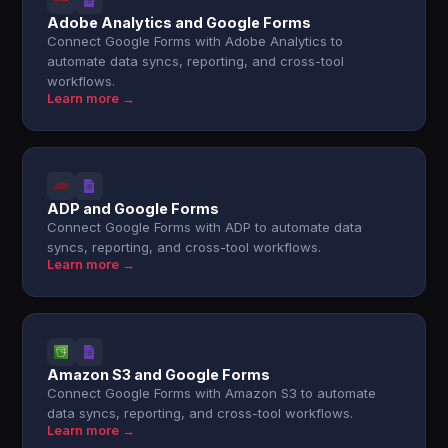
Adobe Analytics and Google Forms
Connect Google Forms with Adobe Analytics to
automate data syncs, reporting, and cross-tool
workflows.
Learn more →
ADP and Google Forms
Connect Google Forms with ADP to automate data
syncs, reporting, and cross-tool workflows.
Learn more →
Amazon S3 and Google Forms
Connect Google Forms with Amazon S3 to automate
data syncs, reporting, and cross-tool workflows.
Learn more →