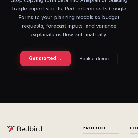
Stop copying form data into Anaplan or building
fragile import scripts. Redbird connects Google
Forms to your planning models so budget
requests, forecast inputs, and variance
explanations flow automatically.
Get started →
Book a demo
PRODUCT
SO