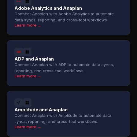
Adobe Analytics and Anaplan
Connect Anaplan with Adobe Analytics to automate
data syncs, reporting, and cross-tool workflows.
Learn more →
ADP and Anaplan
Connect Anaplan with ADP to automate data syncs,
reporting, and cross-tool workflows.
Learn more →
Amplitude and Anaplan
Connect Anaplan with Amplitude to automate data
syncs, reporting, and cross-tool workflows.
Learn more →