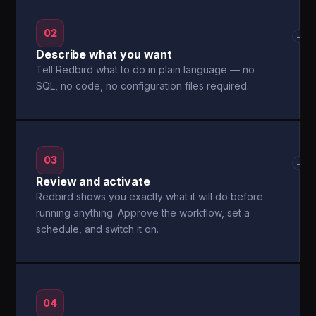
02
→
Describe what you want
Tell Redbird what to do in plain language — no
SQL, no code, no configuration files required.
03
→
Review and activate
Redbird shows you exactly what it will do before
running anything. Approve the workflow, set a
schedule, and switch it on.
04