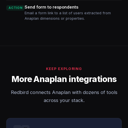
Send form to respondents
ACTION
Email a form link to a list of users extracted from
Anaplan dimensions or properties.
KEEP EXPLORING
More Anaplan integrations
Redbird connects Anaplan with dozens of tools
across your stack.