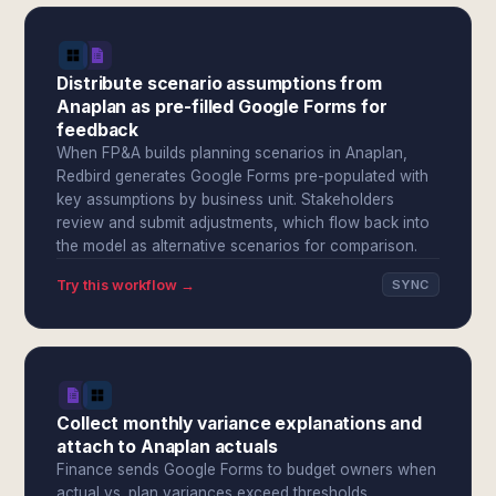
Distribute scenario assumptions from
Anaplan as pre-filled Google Forms for
feedback
When FP&A builds planning scenarios in Anaplan,
Redbird generates Google Forms pre-populated with
key assumptions by business unit. Stakeholders
review and submit adjustments, which flow back into
the model as alternative scenarios for comparison.
Try this workflow →
SYNC
Collect monthly variance explanations and
attach to Anaplan actuals
Finance sends Google Forms to budget owners when
actual vs. plan variances exceed thresholds.