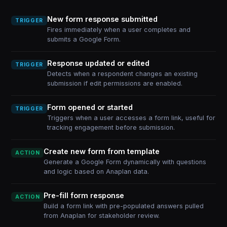
New form response submitted
TRIGGER
Fires immediately when a user completes and
submits a Google Form.
Response updated or edited
TRIGGER
Detects when a respondent changes an existing
submission if edit permissions are enabled.
Form opened or started
TRIGGER
Triggers when a user accesses a form link, useful for
tracking engagement before submission.
Create new form from template
ACTION
Generate a Google Form dynamically with questions
and logic based on Anaplan data.
Pre-fill form response
ACTION
Build a form link with pre-populated answers pulled
from Anaplan for stakeholder review.