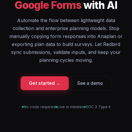
Google Forms
with AI
Automate the flow between lightweight data
collection and enterprise planning models. Stop
manually copying form responses into Anaplan or
exporting plan data to build surveys. Let Redbird
sync submissions, validate inputs, and keep your
planning cycles moving.
Get started →
See a demo
No code required
Live in minutes
SOC 2 Type II