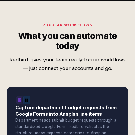
POPULAR WORKFLOWS
What you can automate
today
Redbird gives your team ready-to-run workflows
— just connect your accounts and go.
Capture department budget requests from
Google Forms into Anaplan line items
Department heads submit budget requests through a
standardized Google Form. Redbird validates the
structure, maps expense categories to Anaplan