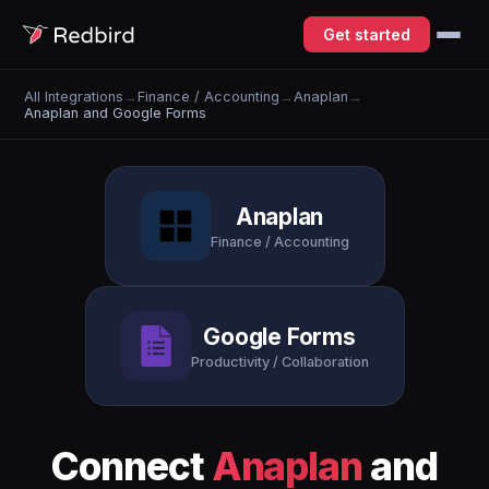
Get started
All Integrations
→
Finance / Accounting
→
Anaplan
→
Anaplan and Google Forms
Anaplan
Finance / Accounting
Google Forms
Productivity / Collaboration
Connect
Anaplan
and