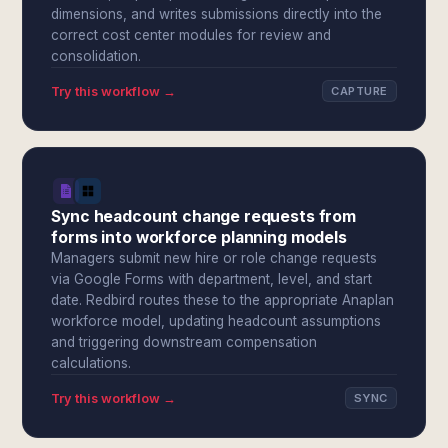
dimensions, and writes submissions directly into the
correct cost center modules for review and
consolidation.
Try this workflow →
CAPTURE
Sync headcount change requests from
forms into workforce planning models
Managers submit new hire or role change requests
via Google Forms with department, level, and start
date. Redbird routes these to the appropriate Anaplan
workforce model, updating headcount assumptions
and triggering downstream compensation
calculations.
Try this workflow →
SYNC