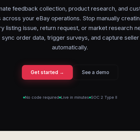
ate feedback collection, product research, and cu
 across your eBay operations. Stop manually creati
ry listing issue, return request, or market research 
 sync order data, trigger surveys, and capture seller 
automatically.
Get started →
See a demo
No code required
Live in minutes
SOC 2 Type II