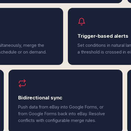
Trigger-based alerts
ultaneously, merge the
Set conditions in natural l
 schedule or on demand.
a threshold is crossed in 
Bidirectional sync
Push data from eBay into Google Forms, or
from Google Forms back into eBay. Resolve
conflicts with configurable merge rules.