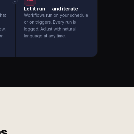
→
Let it run — and iterate
hat
Workflows run on your schedule
or on triggers. Every run is
ow,
logged. Adjust with natural
on.
language at any time.
ms