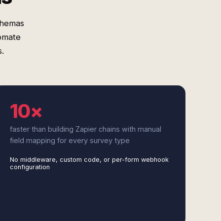
schemas
omate
.
10×
faster than building Zapier chains with manual
field mapping for every survey type
No middleware, custom code, or per-form webhook
configuration