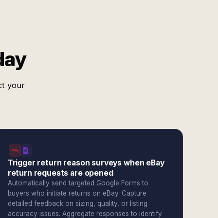
day
ct your
Trigger return reason surveys when eBay
return requests are opened
Automatically send targeted Google Forms to
buyers who initiate returns on eBay. Capture
detailed feedback on sizing, quality, or listing
accuracy issues. Aggregate responses to identify