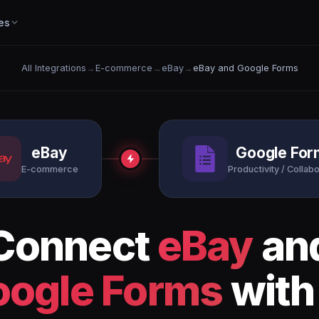
es
All Integrations
→
E-commerce
→
eBay
→
eBay and Google Forms
eBay
Google For
E-commerce
Productivity / Collabo
Connect
eBay
an
oogle Forms
with