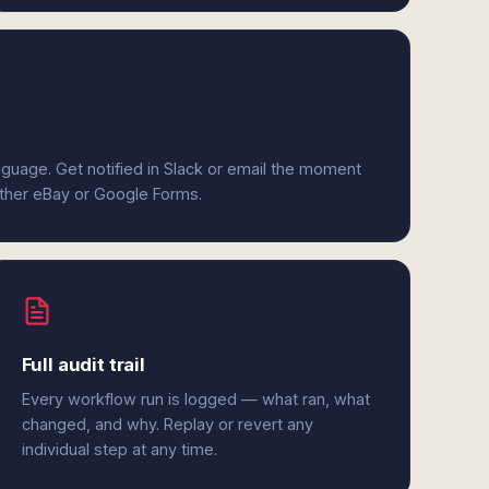
anguage. Get notified in Slack or email the moment
either eBay or Google Forms.
Full audit trail
Every workflow run is logged — what ran, what
changed, and why. Replay or revert any
individual step at any time.