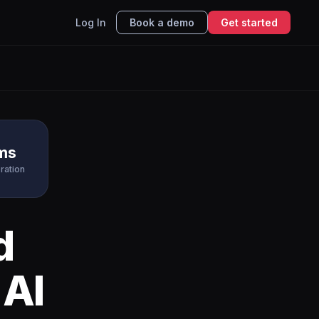
Log In
Book a demo
Get started
ms
ration
d
 AI