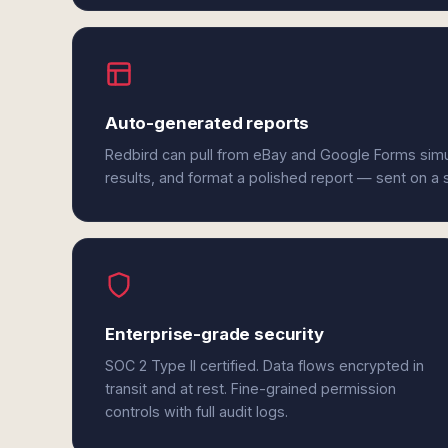
Auto-generated reports
Redbird can pull from eBay and Google Forms sim
results, and format a polished report — sent on a
Enterprise-grade security
SOC 2 Type II certified. Data flows encrypted in
transit and at rest. Fine-grained permission
controls with full audit logs.