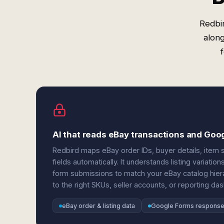
Redbir
alon
AI that reads eBay transactions and Goo
Redbird maps eBay order IDs, buyer details, item 
fields automatically. It understands listing variat
form submissions to match your eBay catalog hie
to the right SKUs, seller accounts, or reporting da
eBay order & listing data
Google Forms respons