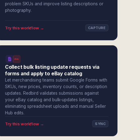
problem SKUs and improve listing descriptions or
photography.
Try this workflow →
CAPTURE
Collect bulk listing update requests via
forms and apply to eBay catalog
Let merchandising teams submit Google Forms with
SKUs, new prices, inventory counts, or description
updates. Redbird validates submissions against
your eBay catalog and bulk-updates listings,
eliminating spreadsheet uploads and manual Seller
Hub edits.
Try this workflow →
SYNC