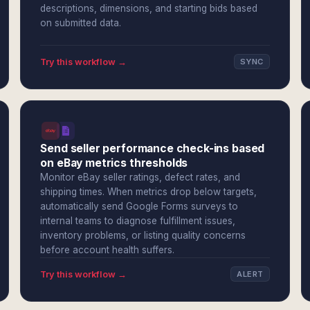
descriptions, dimensions, and starting bids based
on submitted data.
Try this workflow →
SYNC
Send seller performance check-ins based
on eBay metrics thresholds
Monitor eBay seller ratings, defect rates, and
shipping times. When metrics drop below targets,
automatically send Google Forms surveys to
internal teams to diagnose fulfillment issues,
inventory problems, or listing quality concerns
before account health suffers.
Try this workflow →
ALERT