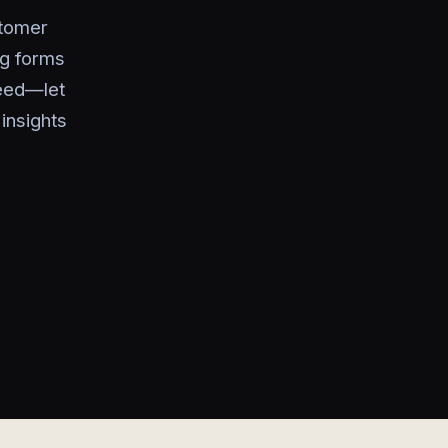
stomer
ng forms
need—let
insights