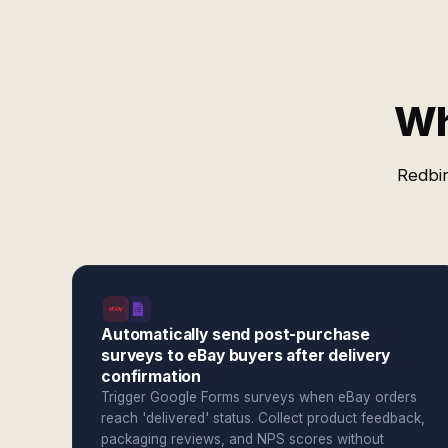
Wh
Redbir
Automatically send post-purchase
surveys to eBay buyers after delivery
confirmation
Trigger Google Forms surveys when eBay orders
reach 'delivered' status. Collect product feedback,
packaging reviews, and NPS scores without