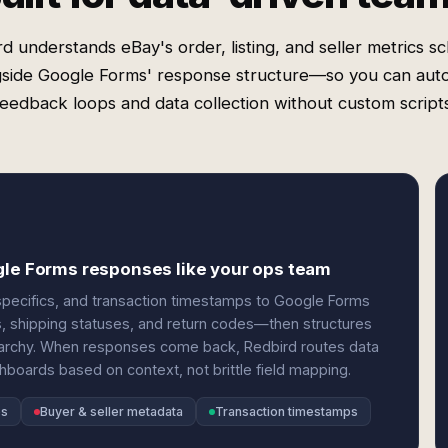
d understands eBay's order, listing, and seller metrics 
gside Google Forms' response structure—so you can aut
feedback loops and data collection without custom scripts
gle Forms responses like your ops team
specifics, and transaction timestamps to Google Forms
ions, shipping statuses, and return codes—then structures
rarchy. When responses come back, Redbird routes data
shboards based on context, not brittle field mapping.
es
Buyer & seller metadata
Transaction timestamps