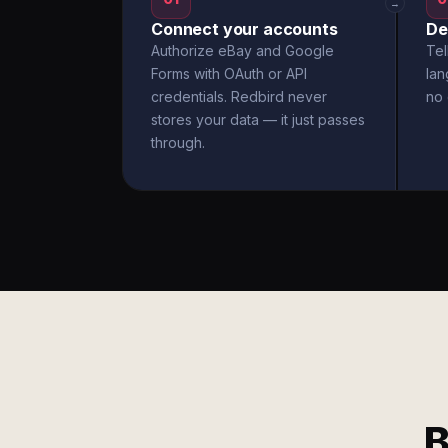
→
Connect your accounts
De
Authorize eBay and Google
Tel
Forms with OAuth or API
la
credentials. Redbird never
no 
stores your data — it just passes
through.
B