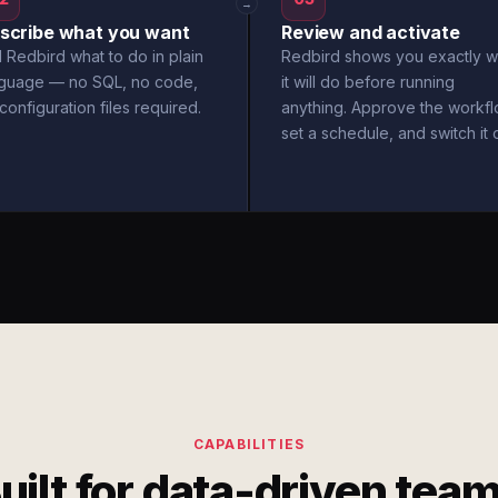
→
scribe what you want
Review and activate
l Redbird what to do in plain
Redbird shows you exactly w
nguage — no SQL, no code,
it will do before running
configuration files required.
anything. Approve the workfl
set a schedule, and switch it 
CAPABILITIES
uilt for data-driven tea