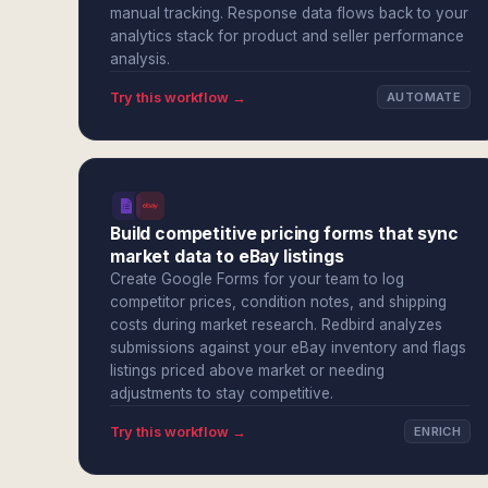
manual tracking. Response data flows back to your
analytics stack for product and seller performance
analysis.
Try this workflow →
AUTOMATE
Build competitive pricing forms that sync
market data to eBay listings
Create Google Forms for your team to log
competitor prices, condition notes, and shipping
costs during market research. Redbird analyzes
submissions against your eBay inventory and flags
listings priced above market or needing
adjustments to stay competitive.
Try this workflow →
ENRICH