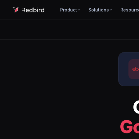
Product
Solutions
Resourc
G