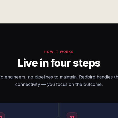
HOW IT WORKS
Live in four steps
o engineers, no pipelines to maintain. Redbird handles t
connectivity — you focus on the outcome.
2
03