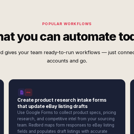
POPULAR WORKFLOWS
at you can automate to
d gives your team ready-to-run workflows — just conne
accounts and go.
Create product research intake forms
that update eBay listing drafts
Use Google Forms to collect product specs, pricing
research, and competitive intel from your sourcing
team. Redbird maps form responses to eBay listing
fields and populates draft listings with accurate