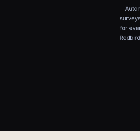
Autom
surveys
for eve
Redbird