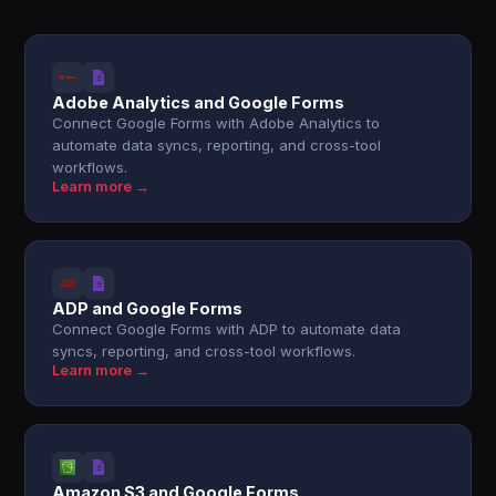
Adobe Analytics and Google Forms
Connect Google Forms with Adobe Analytics to
automate data syncs, reporting, and cross-tool
workflows.
Learn more →
ADP and Google Forms
Connect Google Forms with ADP to automate data
syncs, reporting, and cross-tool workflows.
Learn more →
Amazon S3 and Google Forms