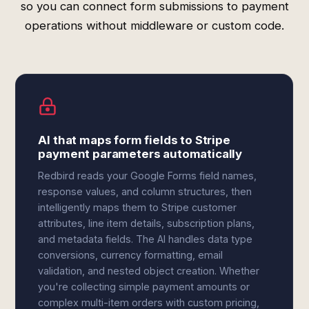
so you can connect form submissions to payment
operations without middleware or custom code.
AI that maps form fields to Stripe
payment parameters automatically
Redbird reads your Google Forms field names,
response values, and column structures, then
intelligently maps them to Stripe customer
attributes, line item details, subscription plans,
and metadata fields. The AI handles data type
conversions, currency formatting, email
validation, and nested object creation. Whether
you're collecting simple payment amounts or
complex multi-item orders with custom pricing,