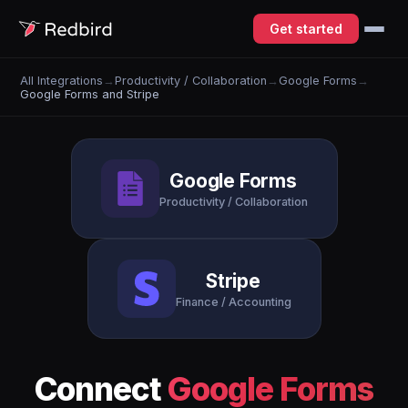
Get started
All Integrations
→
Productivity / Collaboration
→
Google Forms
→
Google Forms and Stripe
Google Forms
Productivity / Collaboration
Stripe
Finance / Accounting
Connect
Google Forms