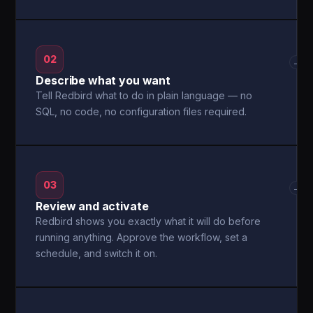
02
→
Describe what you want
Tell Redbird what to do in plain language — no
SQL, no code, no configuration files required.
03
→
Review and activate
Redbird shows you exactly what it will do before
running anything. Approve the workflow, set a
schedule, and switch it on.