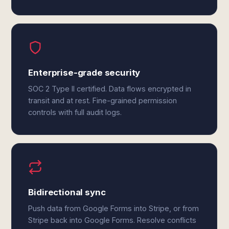
Enterprise-grade security
SOC 2 Type II certified. Data flows encrypted in
transit and at rest. Fine-grained permission
controls with full audit logs.
Bidirectional sync
Push data from Google Forms into Stripe, or from
Stripe back into Google Forms. Resolve conflicts