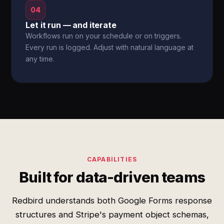
04
Let it run — and iterate
Workflows run on your schedule or on triggers.
Every run is logged. Adjust with natural language at
any time.
CAPABILITIES
Built for data-driven teams
Redbird understands both Google Forms response
structures and Stripe's payment object schemas,