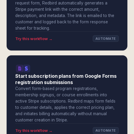
request form, Redbird automatically generates a
Stripe payment link with the correct amount,
description, and metadata. The link is emailed to the
customer and logged back to the form response
sheet for tracking.
Try this workflow →
AUTOMATE
Start subscription plans from Google Forms
registration submissions
Convert form-based program registrations,
membership signups, or course enrollments into
active Stripe subscriptions. Redbird maps form fields
to customer details, applies the correct pricing plan,
and initiates billing automatically without manual
customer creation in Stripe.
Try this workflow →
AUTOMATE