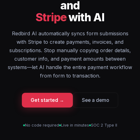
and
Stripe
with AI
Redbird AI automatically syncs form submissions
with Stripe to create payments, invoices, and
subscriptions. Stop manually copying order details,
customer info, and payment amounts between
systems—let AI handle the entire payment workflow
from form to transaction.
Get started →
See a demo
No code required
Live in minutes
SOC 2 Type II