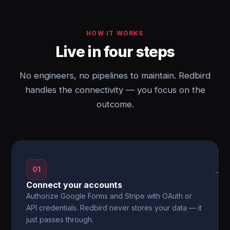
HOW IT WORKS
Live in four steps
No engineers, no pipelines to maintain. Redbird
handles the connectivity — you focus on the
outcome.
01
→
Connect your accounts
Authorize Google Forms and Stripe with OAuth or
API credentials. Redbird never stores your data — it
just passes through.