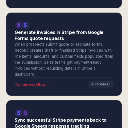
Generate invoices in Stripe from Google
Forms quote requests
When prospects submit quote or estimate forms,
Redbird creates draft or finalized Stripe invoices with
line items, amounts, and custom fields populated from
the submission. Sales teams get payment-ready
invoices without rebuilding details in Stripe's
dashboard.
Try this workflow →
AUTOMATE
Sync successful Stripe payments back to
Google Sheets response tracking