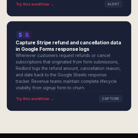
Try this workflow →
ALERT
Capture Stripe refund and cancellation data
in Google Forms response logs
Whenever customers request refunds or cancel
subscriptions that originated from form submissions,
Redbird logs the refund amount, cancellation reason,
and date back to the Google Sheets response
tracker. Revenue teams maintain complete lifecycle
visibility from signup form to churn.
Try this workflow →
CAPTURE