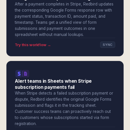
After a payment completes in Stripe, Redbird updates
the corresponding Google Forms response row with
payment status, transaction ID, amount paid, and
timestamp. Teams get a unified view of form
submissions and payment outcomes in one
spreadsheet without manual lookups.
Try this workflow →
SYNC
Alert teams in Sheets when Stripe
subscription payments fail
When Stripe detects a failed subscription payment or
dispute, Redbird identifies the original Google Forms
submission and flags it in the tracking sheet.
Customer success teams can proactively reach out
to customers whose subscriptions started via form
registration.