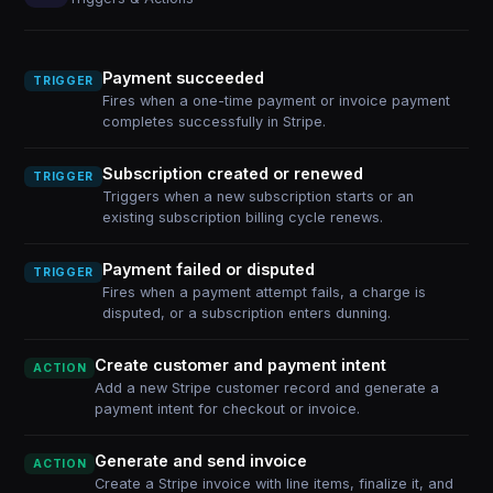
Payment succeeded
TRIGGER
Fires when a one-time payment or invoice payment
completes successfully in Stripe.
Subscription created or renewed
TRIGGER
Triggers when a new subscription starts or an
existing subscription billing cycle renews.
Payment failed or disputed
TRIGGER
Fires when a payment attempt fails, a charge is
disputed, or a subscription enters dunning.
Create customer and payment intent
ACTION
Add a new Stripe customer record and generate a
payment intent for checkout or invoice.
Generate and send invoice
ACTION
Create a Stripe invoice with line items, finalize it, and