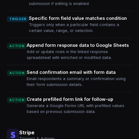
submission if editing is enabled.
Specific form field value matches condition
TRIGGER
Triggers only when a particular field contains a
certain value, range, or selection.
Append form response data to Google Sheets
ACTION
Add or update rows in the linked response
spreadsheet with enriched or modified data.
Send confirmation email with form data
ACTION
Email respondents a summary or confirmation using
their form submission details.
Create prefilled form link for follow-up
ACTION
Generate a Google Forms URL with prefilled values
based on previous submission data.
Stripe
Triggers & Actions