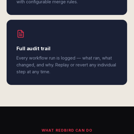
with configurable merge rules.
Full audit trail
Every workflow run is logged — what ran, what
changed, and why. Replay or revert any individual
step at any time.
WHAT REDBIRD CAN DO