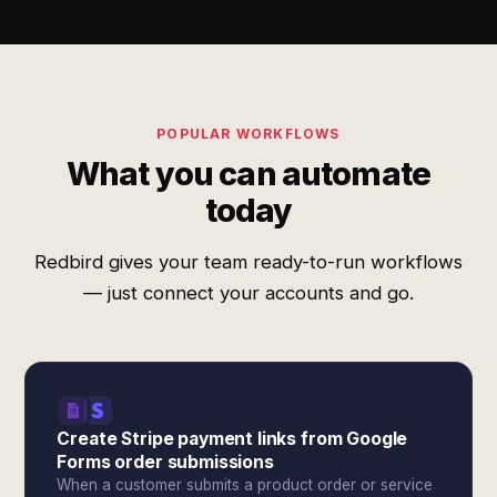
POPULAR WORKFLOWS
What you can automate
today
Redbird gives your team ready-to-run workflows
— just connect your accounts and go.
Create Stripe payment links from Google
Forms order submissions
When a customer submits a product order or service