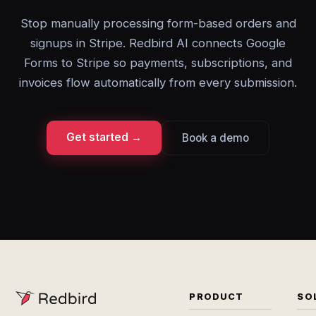
Stop manually processing form-based orders and
signups in Stripe. Redbird AI connects Google
Forms to Stripe so payments, subscriptions, and
invoices flow automatically from every submission.
Get started →
Book a demo
PRODUCT
SO