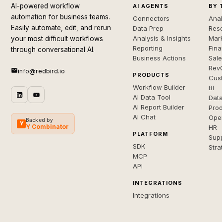
AI-powered workflow
AI AGENTS
BY 
automation for business teams.
Connectors
Anal
Easily automate, edit, and rerun
Data Prep
Rese
Analysis & Insights
Mar
your most difficult workflows
Reporting
Fin
through conversational AI.
Business Actions
Sal
Rev
info@redbird.io
PRODUCTS
Cus
Workflow Builder
BI
AI Data Tool
Dat
AI Report Builder
Pro
AI Chat
Ope
Backed by
Y
Y Combinator
HR
PLATFORM
Sup
SDK
Stra
MCP
API
INTEGRATIONS
Integrations