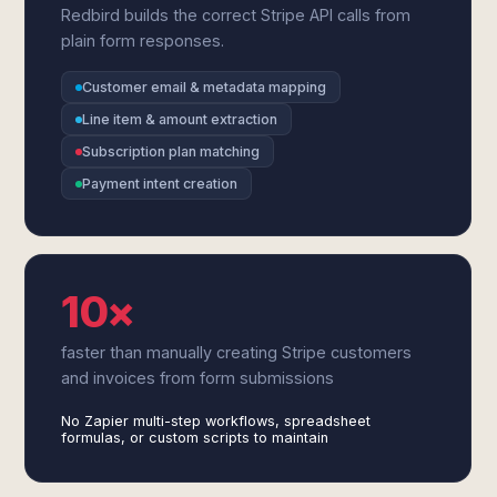
Redbird builds the correct Stripe API calls from
plain form responses.
Customer email & metadata mapping
Line item & amount extraction
Subscription plan matching
Payment intent creation
10×
faster than manually creating Stripe customers
and invoices from form submissions
No Zapier multi-step workflows, spreadsheet
formulas, or custom scripts to maintain