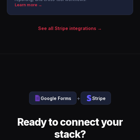
Learn more →
See all Stripe integrations →
+
Google Forms
Stripe
Ready to connect your
stack?