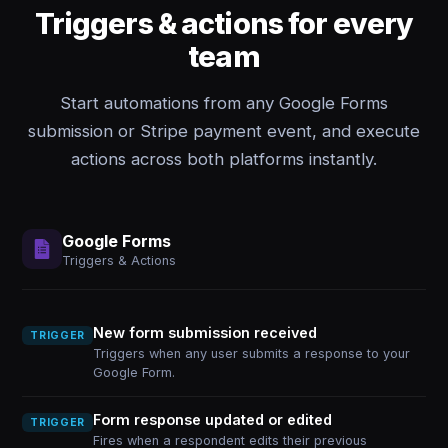
Triggers & actions for every
team
Start automations from any Google Forms
submission or Stripe payment event, and execute
actions across both platforms instantly.
Google Forms
Triggers & Actions
New form submission received
TRIGGER
Triggers when any user submits a response to your
Google Form.
Form response updated or edited
TRIGGER
Fires when a respondent edits their previous