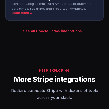
Connect Google Forms with Amazon S3 to automate
data syncs, reporting, and cross-tool workflows.
Learn more →
See all Google Forms integrations →
KEEP EXPLORING
More Stripe integrations
Redbird connects Stripe with dozens of tools
across your stack.