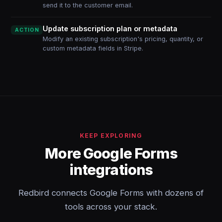
send it to the customer email.
Update subscription plan or metadata
ACTION
Modify an existing subscription's pricing, quantity, or
custom metadata fields in Stripe.
KEEP EXPLORING
More Google Forms
integrations
Redbird connects Google Forms with dozens of
tools across your stack.