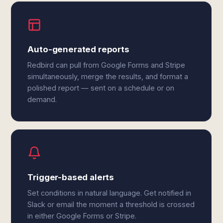
Auto-generated reports
Redbird can pull from Google Forms and Stripe
simultaneously, merge the results, and format a
polished report — sent on a schedule or on
demand.
Trigger-based alerts
Set conditions in natural language. Get notified in
Slack or email the moment a threshold is crossed
in either Google Forms or Stripe.