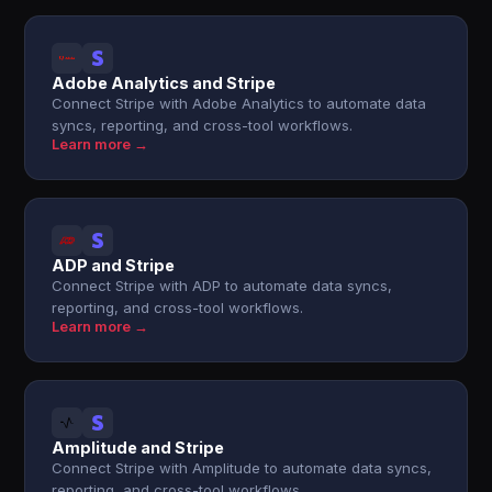
Adobe Analytics and Stripe
Connect Stripe with Adobe Analytics to automate data
syncs, reporting, and cross-tool workflows.
Learn more →
ADP and Stripe
Connect Stripe with ADP to automate data syncs,
reporting, and cross-tool workflows.
Learn more →
Amplitude and Stripe
Connect Stripe with Amplitude to automate data syncs,
reporting, and cross-tool workflows.