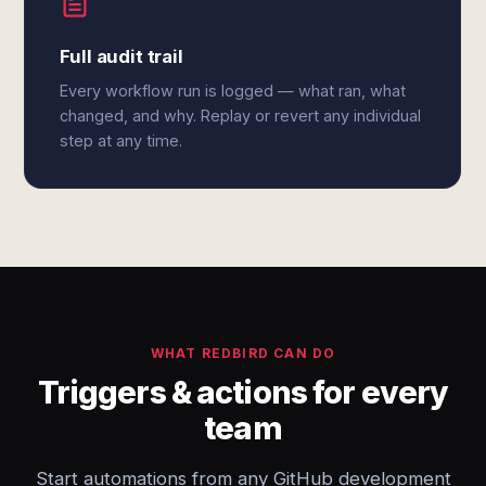
Full audit trail
Every workflow run is logged — what ran, what
changed, and why. Replay or revert any individual
step at any time.
WHAT REDBIRD CAN DO
Triggers & actions for every
team
Start automations from any GitHub development