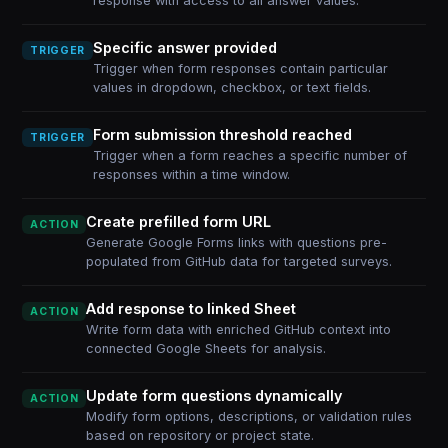
response with access to all answer values.
Specific answer provided
TRIGGER
Trigger when form responses contain particular
values in dropdown, checkbox, or text fields.
Form submission threshold reached
TRIGGER
Trigger when a form reaches a specific number of
responses within a time window.
Create prefilled form URL
ACTION
Generate Google Forms links with questions pre-
populated from GitHub data for targeted surveys.
Add response to linked Sheet
ACTION
Write form data with enriched GitHub context into
connected Google Sheets for analysis.
Update form questions dynamically
ACTION
Modify form options, descriptions, or validation rules
based on repository or project state.