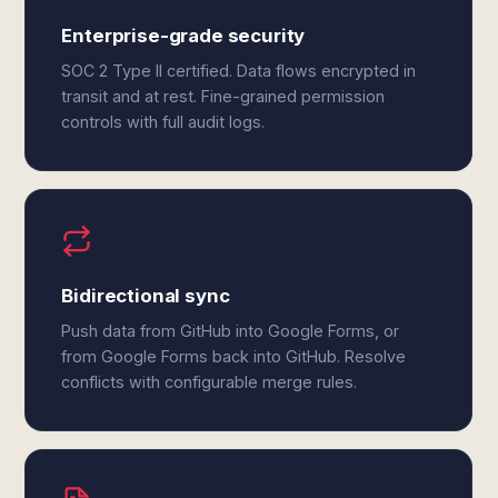
Enterprise-grade security
SOC 2 Type II certified. Data flows encrypted in
transit and at rest. Fine-grained permission
controls with full audit logs.
Bidirectional sync
Push data from GitHub into Google Forms, or
from Google Forms back into GitHub. Resolve
conflicts with configurable merge rules.