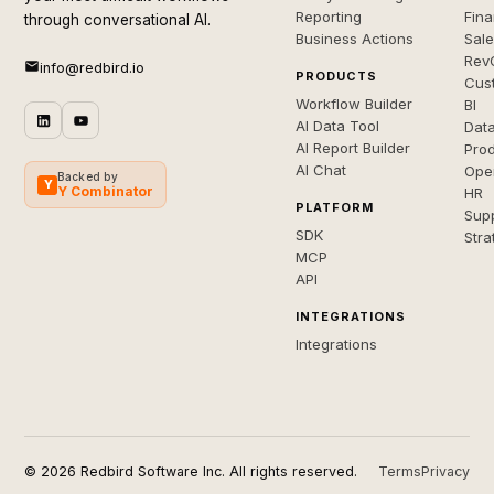
Reporting
Fin
through conversational AI.
Business Actions
Sal
Rev
info@redbird.io
PRODUCTS
Cus
Workflow Builder
BI
AI Data Tool
Dat
AI Report Builder
Pro
AI Chat
Ope
Backed by
Y
Y Combinator
HR
PLATFORM
Sup
SDK
Stra
MCP
API
INTEGRATIONS
Integrations
© 2026 Redbird Software Inc. All rights reserved.
Terms
Privacy