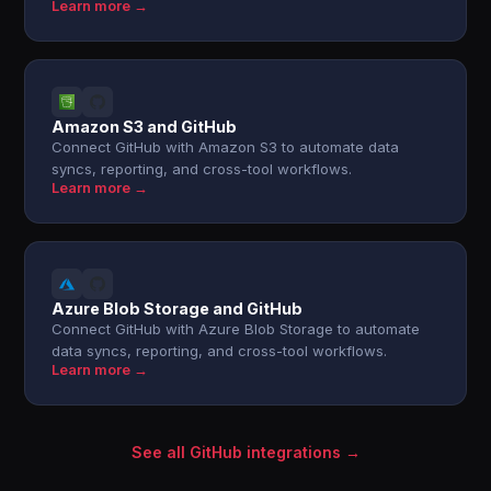
Learn more →
Amazon S3 and GitHub
Connect GitHub with Amazon S3 to automate data
syncs, reporting, and cross-tool workflows.
Learn more →
Azure Blob Storage and GitHub
Connect GitHub with Azure Blob Storage to automate
data syncs, reporting, and cross-tool workflows.
Learn more →
See all GitHub integrations →