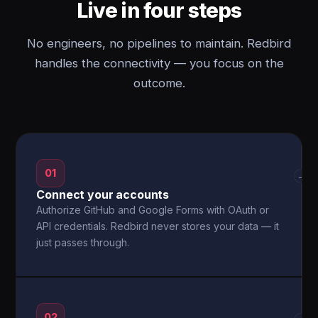
Live in four steps
No engineers, no pipelines to maintain. Redbird
handles the connectivity — you focus on the
outcome.
01
→
Connect your accounts
Authorize GitHub and Google Forms with OAuth or
API credentials. Redbird never stores your data — it
just passes through.
02