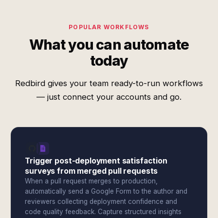
POPULAR WORKFLOWS
What you can automate
today
Redbird gives your team ready-to-run workflows
— just connect your accounts and go.
Trigger post-deployment satisfaction
surveys from merged pull requests
When a pull request merges to production,
automatically send a Google Form to the author and
reviewers collecting deployment confidence and
code quality feedback. Capture structured insights