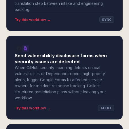
translation step between intake and engineering
backlog.
Try this workflow →
SYNC
Send vulnerability disclosure forms when
security issues are detected
When GitHub security scanning detects critical
vulnerabilities or Dependabot opens high-priority
alerts, trigger Google Forms to affected service
owners for incident response tracking. Collect
structured remediation plans without leaving your
workflow.
Try this workflow →
ALERT