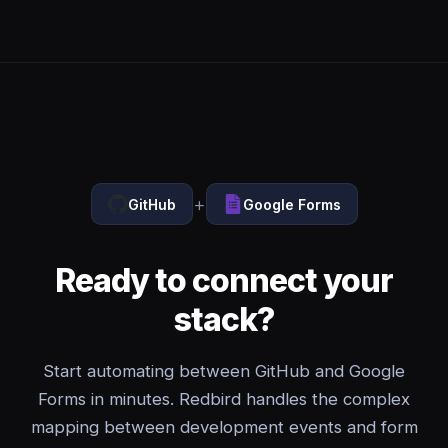
+
GitHub
Google Forms
Ready to connect your
stack?
Start automating between GitHub and Google
Forms in minutes. Redbird handles the complex
mapping between development events and form