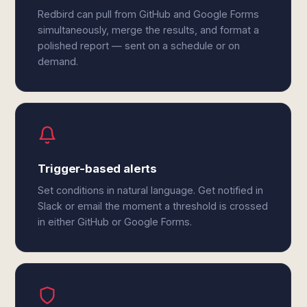
Redbird can pull from GitHub and Google Forms
simultaneously, merge the results, and format a
polished report — sent on a schedule or on
demand.
Trigger-based alerts
Set conditions in natural language. Get notified in
Slack or email the moment a threshold is crossed
in either GitHub or Google Forms.