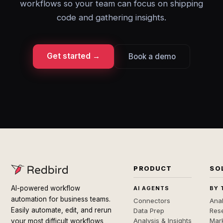
workflows so your team can focus on shipping
code and gathering insights.
Get started →
Book a demo
PRODUCT
SO
AI-powered workflow
AI AGENTS
BY 
automation for business teams.
Connectors
Anal
Easily automate, edit, and rerun
Data Prep
Rese
Analysis & Insights
Mar
your most difficult workflows