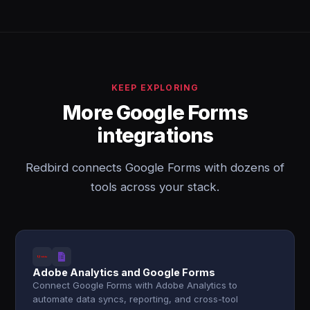
KEEP EXPLORING
More Google Forms
integrations
Redbird connects Google Forms with dozens of
tools across your stack.
Adobe Analytics and Google Forms
Connect Google Forms with Adobe Analytics to
automate data syncs, reporting, and cross-tool