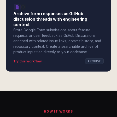
Archive form responses as GitHub
discussion threads with engineering
context
Store Google Form submissions about feature
requests or user feedback as GitHub Discussions,
enriched with related issue links, commit history, and
repository context. Create a searchable archive of
product input tied directly to your codebase.
Try this workflow →
ARCHIVE
HOW IT WORKS