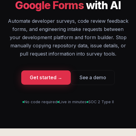
Google Forms
with AI
Automate developer surveys, code review feedback
forms, and engineering intake requests between
your development platform and form builder. Stop
manually copying repository data, issue details, or
pull request information into survey tools.
Get started →
See a demo
No code required
Live in minutes
SOC 2 Type II