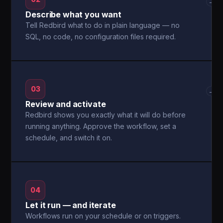
→
Describe what you want
Tell Redbird what to do in plain language — no
SQL, no code, no configuration files required.
03
→
Review and activate
Redbird shows you exactly what it will do before
running anything. Approve the workflow, set a
schedule, and switch it on.
04
Let it run — and iterate
Workflows run on your schedule or on triggers.