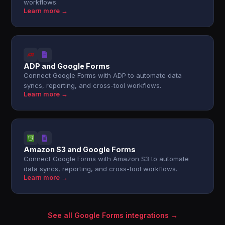
workflows.
Learn more →
ADP and Google Forms
Connect Google Forms with ADP to automate data
syncs, reporting, and cross-tool workflows.
Learn more →
Amazon S3 and Google Forms
Connect Google Forms with Amazon S3 to automate
data syncs, reporting, and cross-tool workflows.
Learn more →
See all Google Forms integrations →