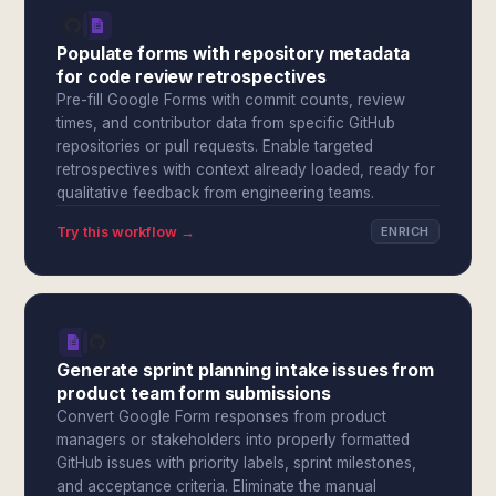
Populate forms with repository metadata
for code review retrospectives
Pre-fill Google Forms with commit counts, review
times, and contributor data from specific GitHub
repositories or pull requests. Enable targeted
retrospectives with context already loaded, ready for
qualitative feedback from engineering teams.
Try this workflow →
ENRICH
Generate sprint planning intake issues from
product team form submissions
Convert Google Form responses from product
managers or stakeholders into properly formatted
GitHub issues with priority labels, sprint milestones,
and acceptance criteria. Eliminate the manual