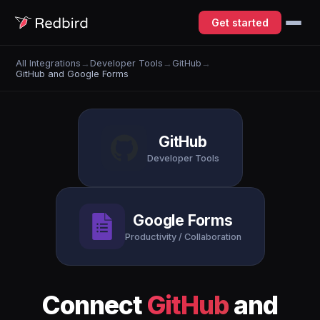
Get started
All Integrations
→
Developer Tools
→
GitHub
→
GitHub and Google Forms
GitHub
Developer Tools
Google Forms
Productivity / Collaboration
Connect
GitHub
and