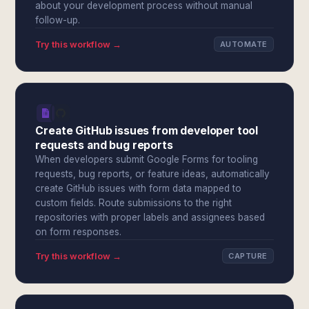
about your development process without manual
follow-up.
Try this workflow →
AUTOMATE
Create GitHub issues from developer tool
requests and bug reports
When developers submit Google Forms for tooling
requests, bug reports, or feature ideas, automatically
create GitHub issues with form data mapped to
custom fields. Route submissions to the right
repositories with proper labels and assignees based
on form responses.
Try this workflow →
CAPTURE