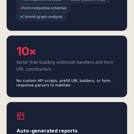
Form response schemas
Commit graph analysis
10×
faster than building webhook handlers and form
URL constructors
No custom API scripts, prefill URL builders, or form
response parsers to maintain
Auto-generated reports