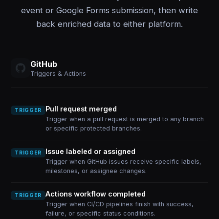
event or Google Forms submission, then write
back enriched data to either platform.
GitHub
Triggers & Actions
Pull request merged
TRIGGER
Trigger when a pull request is merged to any branch
or specific protected branches.
Issue labeled or assigned
TRIGGER
Trigger when GitHub issues receive specific labels,
milestones, or assignee changes.
Actions workflow completed
TRIGGER
Trigger when CI/CD pipelines finish with success,
failure, or specific status conditions.