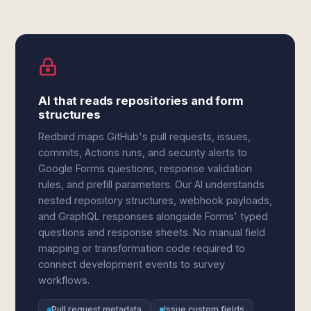
AI that reads repositories and form
structures
Redbird maps GitHub's pull requests, issues,
commits, Actions runs, and security alerts to
Google Forms questions, response validation
rules, and prefill parameters. Our AI understands
nested repository structures, webhook payloads,
and GraphQL responses alongside Forms' typed
questions and response sheets. No manual field
mapping or transformation code required to
connect development events to survey
workflows.
Pull request metadata
Issue custom fields