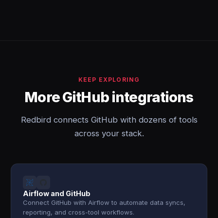
KEEP EXPLORING
More GitHub integrations
Redbird connects GitHub with dozens of tools
across your stack.
Airflow and GitHub
Connect GitHub with Airflow to automate data syncs,
reporting, and cross-tool workflows.