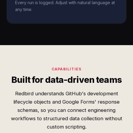
Every run is logged. Adjust with natural language at
any time.
CAPABILITIES
Built for data-driven teams
Redbird understands GitHub's development
lifecycle objects and Google Forms' response
schemas, so you can connect engineering
workflows to structured data collection without
custom scripting.