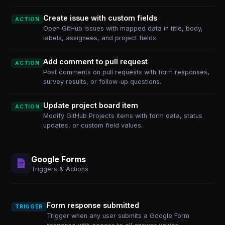
Create issue with custom fields
ACTION
Open GitHub issues with mapped data in title, body,
labels, assignees, and project fields.
Add comment to pull request
ACTION
Post comments on pull requests with form responses,
survey results, or follow-up questions.
Update project board item
ACTION
Modify GitHub Projects items with form data, status
updates, or custom field values.
Google Forms
Triggers & Actions
Form response submitted
TRIGGER
Trigger when any user submits a Google Form