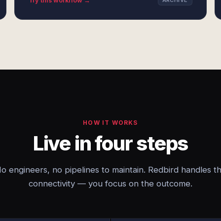
Try this workflow →
ARCHIVE
HOW IT WORKS
Live in four steps
o engineers, no pipelines to maintain. Redbird handles t
connectivity — you focus on the outcome.