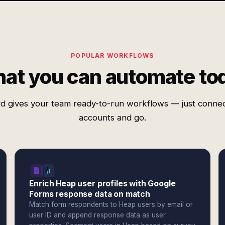
POPULAR WORKFLOWS
at you can automate to
d gives your team ready-to-run workflows — just conne
accounts and go.
Enrich Heap user profiles with Google
Forms response data on match
Match form respondents to Heap users by email or
user ID and append response data as user