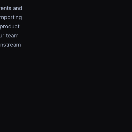
vents and
importing
 product
ur team
ownstream