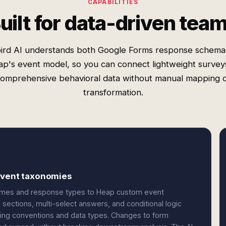
CAPABILITIES
uilt for data-driven tea
ird AI understands both Google Forms response schema
p's event model, so you can connect lightweight survey
omprehensive behavioral data without manual mapping 
transformation.
 event taxonomies
names and response types to Heap custom event
g sections, multi-select answers, and conditional logic
ing conventions and data types. Changes to form