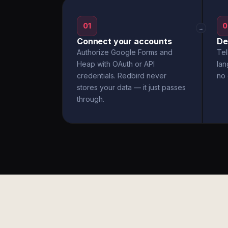
01
0
→
Connect your accounts
De
Authorize Google Forms and
Tel
Heap with OAuth or API
la
credentials. Redbird never
no 
stores your data — it just passes
through.