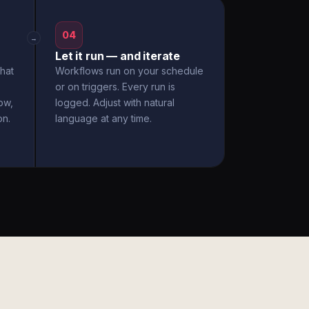
04
→
Let it run — and iterate
hat
Workflows run on your schedule
or on triggers. Every run is
ow,
logged. Adjust with natural
on.
language at any time.