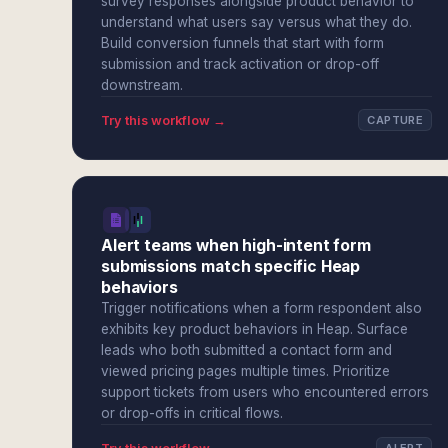
survey responses alongside product behavior to
understand what users say versus what they do.
Build conversion funnels that start with form
submission and track activation or drop-off
downstream.
Try this workflow →
CAPTURE
Alert teams when high-intent form
submissions match specific Heap
behaviors
Trigger notifications when a form respondent also
exhibits key product behaviors in Heap. Surface
leads who both submitted a contact form and
viewed pricing pages multiple times. Prioritize
support tickets from users who encountered errors
or drop-offs in critical flows.