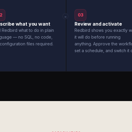
2
03
→
scribe what you want
Review and activate
l Redbird what to do in plain
Redbird shows you exactly w
nguage — no SQL, no code,
it will do before running
configuration files required.
anything. Approve the workfl
set a schedule, and switch it 