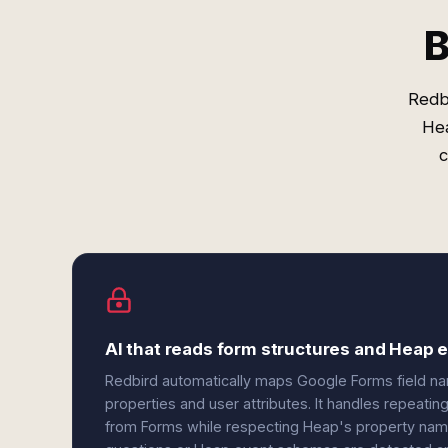
B
Redb
Hea
c
AI that reads form structures and Heap
Redbird automatically maps Google Forms field 
properties and user attributes. It handles repeatin
from Forms while respecting Heap's property nam