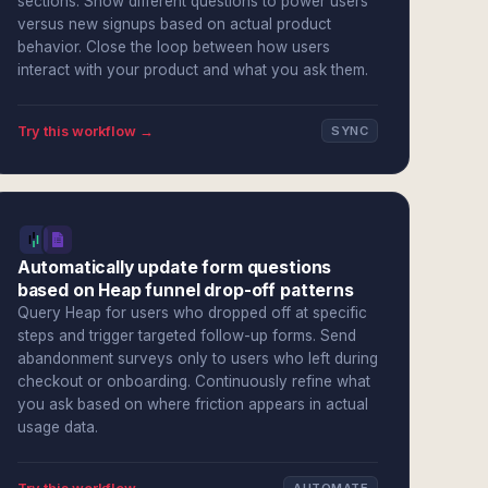
sections. Show different questions to power users
versus new signups based on actual product
behavior. Close the loop between how users
interact with your product and what you ask them.
Try this workflow →
SYNC
Automatically update form questions
based on Heap funnel drop-off patterns
Query Heap for users who dropped off at specific
steps and trigger targeted follow-up forms. Send
abandonment surveys only to users who left during
checkout or onboarding. Continuously refine what
you ask based on where friction appears in actual
usage data.