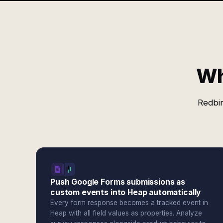
Wh
Redbir
Push Google Forms submissions as
custom events into Heap automatically
Every form response becomes a tracked event in
Heap with all field values as properties. Analyze