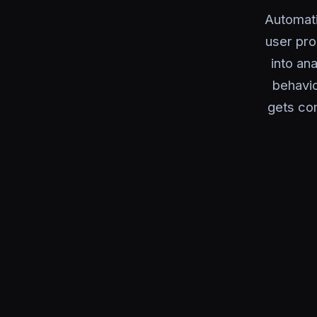
Automati
user pro
into an
behavi
gets com