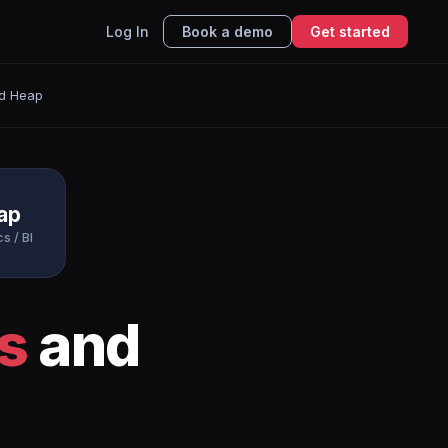
Log In
Book a demo
Get started
d Heap
ap
s / BI
s
and