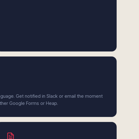
anguage. Get notified in Slack or email the moment
either Google Forms or Heap.