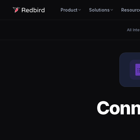
Product
Solutions
Resourc
All Int
Conn