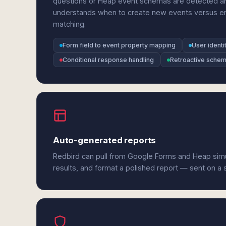
questions or Heap event schemas are detected an
understands when to create new events versus enri
matching.
Form field to event property mapping
User identi
Conditional response handling
Retroactive schem
Auto-generated reports
Redbird can pull from Google Forms and Heap sim
results, and format a polished report — sent on a