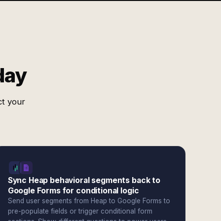
day
ct your
Sync Heap behavioral segments back to
Google Forms for conditional logic
Send user segments from Heap to Google Forms to
pre-populate fields or trigger conditional form