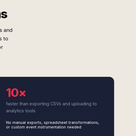
ms
s and
s to
or
10×
faster than exporting CSVs and uploading to
analytics tools
No manual exports, spreadsheet transformations,
or custom event instrumentation needed