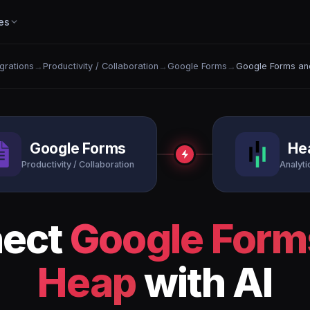
es
egrations
→
Productivity / Collaboration
→
Google Forms
→
Google Forms an
Google Forms
He
Productivity / Collaboration
Analytic
ect
Google Form
Heap
with AI