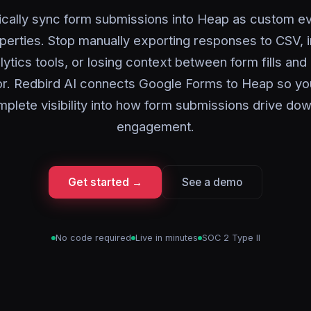
cally sync form submissions into Heap as custom e
perties. Stop manually exporting responses to CSV, 
alytics tools, or losing context between form fills and
or. Redbird AI connects Google Forms to Heap so yo
plete visibility into how form submissions drive d
engagement.
Get started →
See a demo
No code required
Live in minutes
SOC 2 Type II