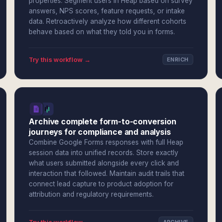
properties. Segment users in Heap based on survey
answers, NPS scores, feature requests, or intake
data. Retroactively analyze how different cohorts
behave based on what they told you in forms.
Try this workflow →
ENRICH
Archive complete form-to-conversion
journeys for compliance and analysis
Combine Google Forms responses with full Heap
session data into unified records. Store exactly
what users submitted alongside every click and
interaction that followed. Maintain audit trails that
connect lead capture to product adoption for
attribution and regulatory requirements.