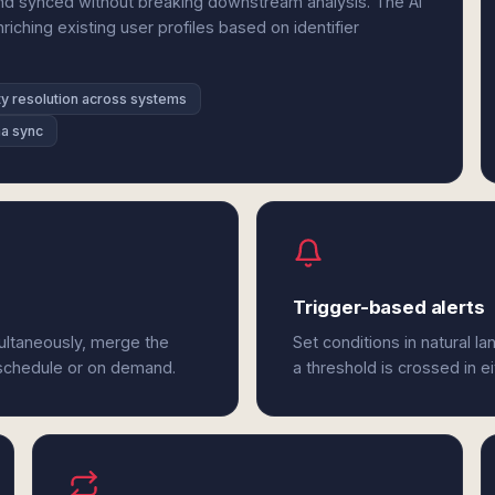
d synced without breaking downstream analysis. The AI
ching existing user profiles based on identifier
ty resolution across systems
a sync
Trigger-based alerts
ultaneously, merge the
Set conditions in natural l
 schedule or on demand.
a threshold is crossed in 