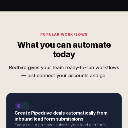
POPULAR WORKFLOWS
What you can automate
today
Redbird gives your team ready-to-run workflows
— just connect your accounts and go.
Create Pipedrive deals automatically from
inbound lead form submissions
Every time a prospect submits your lead gen form,