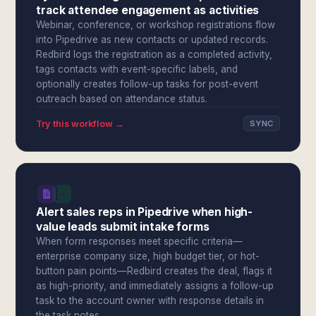
track attendee engagement as activities
Webinar, conference, or workshop registrations flow
into Pipedrive as new contacts or updated records.
Redbird logs the registration as a completed activity,
tags contacts with event-specific labels, and
optionally creates follow-up tasks for post-event
outreach based on attendance status.
Try this workflow →
SYNC
Alert sales reps in Pipedrive when high-
value leads submit intake forms
When form responses meet specific criteria—
enterprise company size, high budget tier, or hot-
button pain points—Redbird creates the deal, flags it
as high-priority, and immediately assigns a follow-up
task to the account owner with response details in
the task notes.