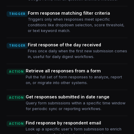
Form response matching filter criteria
TRIGGER
Triggers only when responses meet specific
conditions like dropdown selection, score threshold,
or text keyword match.
First response of the day received
TRIGGER
Fires once daily when the first new submission comes
in, useful for daily digest workflows.
Retrieve all responses from a form
ACTION
Pull the full set of form responses to analyze, report
on, or migrate into other systems.
Get responses submitted in date range
ACTION
Query form submissions within a specific time window
for periodic sync or reporting workflows.
Find response by respondent email
ACTION
Look up a specific user's form submission to enrich