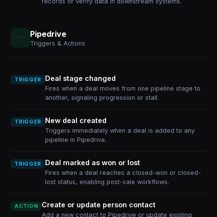
records or verify data in downstream systems.
Pipedrive
Triggers & Actions
Deal stage changed
TRIGGER
Fires when a deal moves from one pipeline stage to
another, signaling progression or stall.
New deal created
TRIGGER
Triggers immediately when a deal is added to any
pipeline in Pipedrive.
Deal marked as won or lost
TRIGGER
Fires when a deal reaches a closed-won or closed-
lost status, enabling post-sale workflows.
Create or update person contact
ACTION
Add a new contact to Pipedrive or update existing