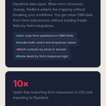
Pipedrive data types. When form structures
change, Redbird adapts the mapping without
breaking your workflows. You get clean CRM data
from form submissions without building fragile
field-by-field integrations.
Auto-map form questions to CRM fields
Handle multi-select and dropdown values
Match contacts by email or domain
Route deals by form response logic
10×
faster than exporting form responses to CSV and
importing to Pipedrive