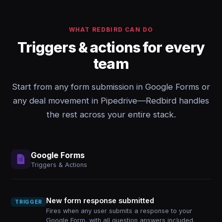
WHAT REDBIRD CAN DO
Triggers & actions for every
team
Start from any form submission in Google Forms or
any deal movement in Pipedrive—Redbird handles
the rest across your entire stack.
Google Forms
Triggers & Actions
New form response submitted
TRIGGER
Fires when any user submits a response to your
Google Form, with all question answers included.