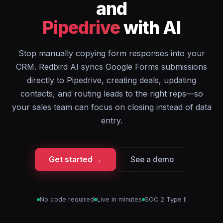
and
Pipedrive
with AI
Stop manually copying form responses into your
CRM. Redbird AI syncs Google Forms submissions
directly to Pipedrive, creating deals, updating
contacts, and routing leads to the right reps—so
your sales team can focus on closing instead of data
entry.
Get started →
See a demo
No code required
Live in minutes
SOC 2 Type II