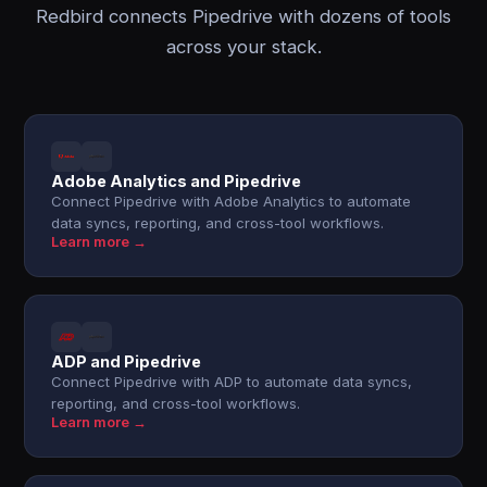
Redbird connects Pipedrive with dozens of tools
across your stack.
Adobe Analytics and Pipedrive
Connect Pipedrive with Adobe Analytics to automate
data syncs, reporting, and cross-tool workflows.
Learn more →
ADP and Pipedrive
Connect Pipedrive with ADP to automate data syncs,
reporting, and cross-tool workflows.
Learn more →