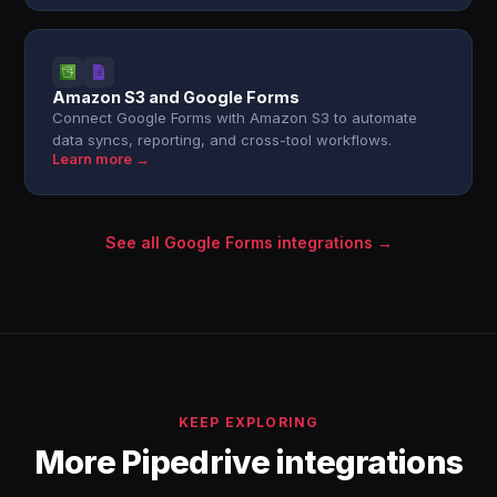
Amazon S3 and Google Forms
Connect Google Forms with Amazon S3 to automate
data syncs, reporting, and cross-tool workflows.
Learn more →
See all Google Forms integrations →
KEEP EXPLORING
More Pipedrive integrations