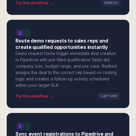
Try this workflow →
ENRICH
Route demo requests to sales reps and
create qualified opportunities instantly
Demo request forms trigger immediate deal creation
in Pipedrive with pre-filled qualification fields like
company size, budget range, and use case. Redbird
assigns the deal to the correct rep based on routing
logic and creates a follow-up activity scheduled
within your target SLA.
Try this workflow →
CAPTURE
Sync event registrations to Pipedrive and