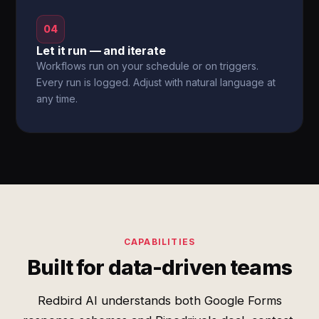
04
Let it run — and iterate
Workflows run on your schedule or on triggers.
Every run is logged. Adjust with natural language at
any time.
CAPABILITIES
Built for data-driven teams
Redbird AI understands both Google Forms