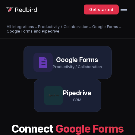
Get started
All Integrations
→
Productivity / Collaboration
→
Google Forms
→
Google Forms and Pipedrive
Google Forms
Productivity / Collaboration
Pipedrive
CRM
Connect
Google Forms