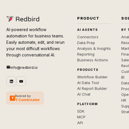
PRODUCT
SO
AI-powered workflow
AI AGENTS
BY 
automation for business teams.
Connectors
Anal
Easily automate, edit, and rerun
Data Prep
Rese
Analysis & Insights
Mar
your most difficult workflows
Reporting
Fin
through conversational AI.
Business Actions
Sal
Rev
info@redbird.io
PRODUCTS
Cus
Workflow Builder
BI
AI Data Tool
Dat
AI Report Builder
Pro
AI Chat
Ope
Backed by
Y
Y Combinator
HR
PLATFORM
Sup
SDK
Stra
MCP
API