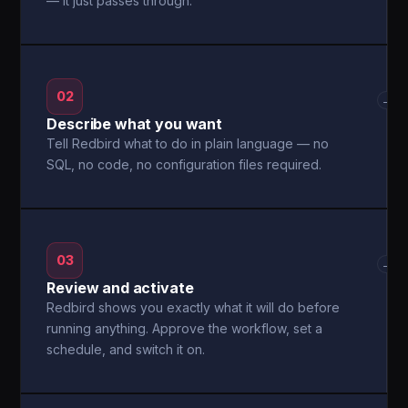
— it just passes through.
02
→
Describe what you want
Tell Redbird what to do in plain language — no
SQL, no code, no configuration files required.
03
→
Review and activate
Redbird shows you exactly what it will do before
running anything. Approve the workflow, set a
schedule, and switch it on.