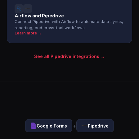
Airflow and Pipedrive
Connect Pipedrive with Airflow to automate data syncs,
reporting, and cross-tool workflows.
Learn more →
See all Pipedrive integrations →
+
Google Forms
Pipedrive