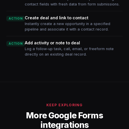
contact fields with fresh data from form submissions.
Create deal and link to contact
ACTION
Instantly create a new opportunity in a specified
pipeline and associate it with a contact record.
Add activity or note to deal
ACTION
Log a follow-up task, call, email, or freeform note
directly on an existing deal record.
KEEP EXPLORING
More Google Forms
integrations