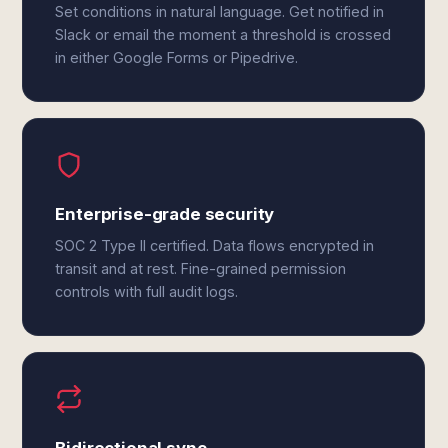
Set conditions in natural language. Get notified in
Slack or email the moment a threshold is crossed
in either Google Forms or Pipedrive.
Enterprise-grade security
SOC 2 Type II certified. Data flows encrypted in
transit and at rest. Fine-grained permission
controls with full audit logs.