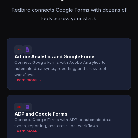
Redbird connects Google Forms with dozens of
tools across your stack.
Adobe Analytics and Google Forms
Connect Google Forms with Adobe Analytics to
automate data syncs, reporting, and cross-tool
workflows.
Learn more →
ADP and Google Forms
Connect Google Forms with ADP to automate data
syncs, reporting, and cross-tool workflows.
Learn more →