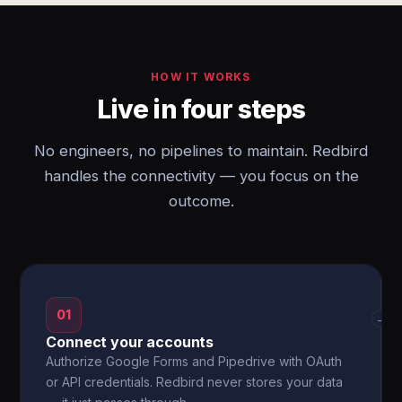
HOW IT WORKS
Live in four steps
No engineers, no pipelines to maintain. Redbird
handles the connectivity — you focus on the
outcome.
01
→
Connect your accounts
Authorize Google Forms and Pipedrive with OAuth
or API credentials. Redbird never stores your data