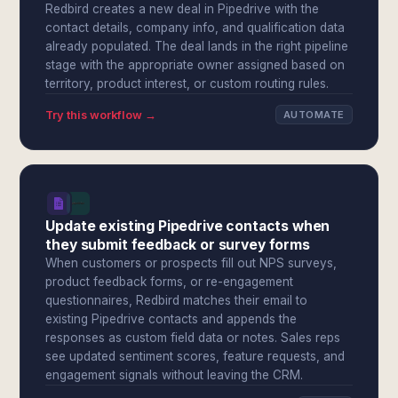
Redbird creates a new deal in Pipedrive with the
contact details, company info, and qualification data
already populated. The deal lands in the right pipeline
stage with the appropriate owner assigned based on
territory, product interest, or custom routing rules.
Try this workflow →
AUTOMATE
Update existing Pipedrive contacts when
they submit feedback or survey forms
When customers or prospects fill out NPS surveys,
product feedback forms, or re-engagement
questionnaires, Redbird matches their email to
existing Pipedrive contacts and appends the
responses as custom field data or notes. Sales reps
see updated sentiment scores, feature requests, and
engagement signals without leaving the CRM.