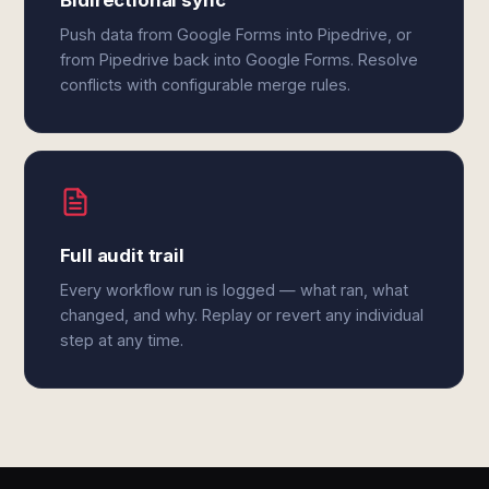
Bidirectional sync
Push data from Google Forms into Pipedrive, or
from Pipedrive back into Google Forms. Resolve
conflicts with configurable merge rules.
Full audit trail
Every workflow run is logged — what ran, what
changed, and why. Replay or revert any individual
step at any time.