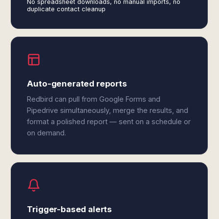
No spreadsheet downloads, no manual imports, no
duplicate contact cleanup
Auto-generated reports
Redbird can pull from Google Forms and
Pipedrive simultaneously, merge the results, and
format a polished report — sent on a schedule or
on demand.
Trigger-based alerts