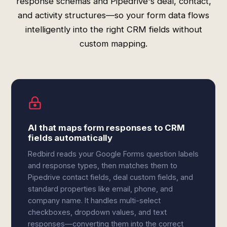
response schemas and Pipedrive's deal, contact,
and activity structures—so your form data flows
intelligently into the right CRM fields without
custom mapping.
AI that maps form responses to CRM
fields automatically
Redbird reads your Google Forms question labels
and response types, then matches them to
Pipedrive contact fields, deal custom fields, and
standard properties like email, phone, and
company name. It handles multi-select
checkboxes, dropdown values, and text
responses—converting them into the correct