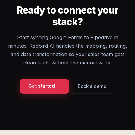
Ready to connect your
stack?
Start syncing Google Forms to Pipedrive in
minutes. Redbird AI handles the mapping, routing,
and data transformation so your sales team gets
clean leads without the manual work.
Get started →
Book a demo