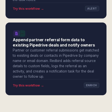
Try this workflow →
ALERT
Append partner referral form data to
existing Pipedrive deals and notify owners
Partner or customer referral submissions get matched
to existing deals or contacts in Pipedrive by company
name or email domain. Redbird adds referral source
details to custom fields, logs the referral as an
activity, and creates a notification task for the deal
owner to follow up.
Try this workflow →
ENRICH