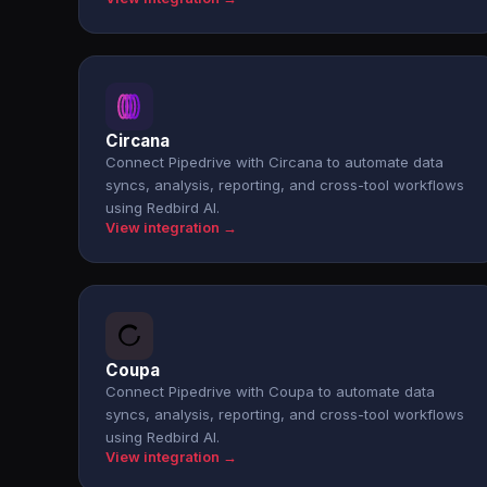
Circana
Connect Pipedrive with Circana to automate data
syncs, analysis, reporting, and cross-tool workflows
using Redbird AI.
View integration →
Coupa
Connect Pipedrive with Coupa to automate data
syncs, analysis, reporting, and cross-tool workflows
using Redbird AI.
View integration →