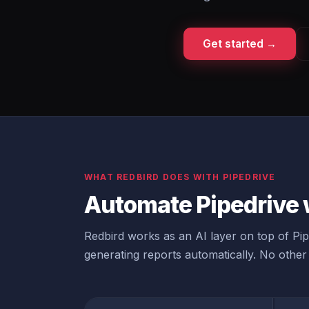
Get started →
WHAT REDBIRD DOES WITH PIPEDRIVE
Automate Pipedrive 
Redbird works as an AI layer on top of Pipe
generating reports automatically. No other 