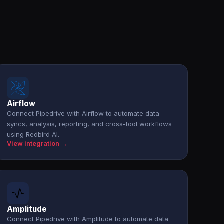
Airflow
Connect Pipedrive with Airflow to automate data
syncs, analysis, reporting, and cross-tool workflows
using Redbird AI.
View integration →
Amplitude
Connect Pipedrive with Amplitude to automate data