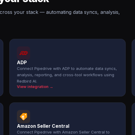
across your stack — automating data syncs, analysis,
.
ADP
Connect Pipedrive with ADP to automate data syncs,
analysis, reporting, and cross-tool workflows using
Redbird AI.
View integration →
Amazon Seller Central
Connect Pipedrive with Amazon Seller Central to