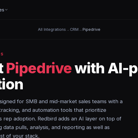
es
All Integrations
→
CRM
→
Pipedrive
NS
t
Pipedrive
with AI-
ion
igned for SMB and mid-market sales teams with a
y tracking, and automation tools that prioritize
les rep adoption. Redbird adds an AI layer on top of
data pulls, analysis, and reporting as well as
st of your stack.