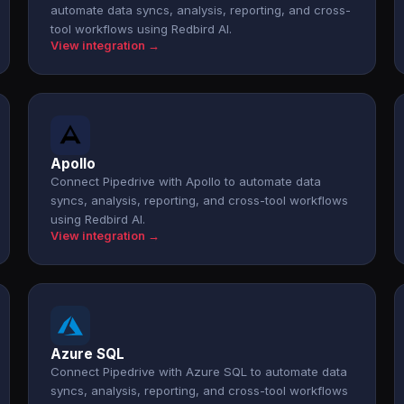
automate data syncs, analysis, reporting, and cross-
tool workflows using Redbird AI.
View integration →
Apollo
Connect Pipedrive with Apollo to automate data
syncs, analysis, reporting, and cross-tool workflows
using Redbird AI.
View integration →
Azure SQL
Connect Pipedrive with Azure SQL to automate data
syncs, analysis, reporting, and cross-tool workflows