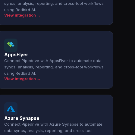
syncs, analysis, reporting, and cross-tool workflows
using Redbird AI.
View integration →
AppsFlyer
Connect Pipedrive with AppsFlyer to automate data
syncs, analysis, reporting, and cross-tool workflows
using Redbird AI.
View integration →
Azure Synapse
Connect Pipedrive with Azure Synapse to automate
data syncs, analysis, reporting, and cross-tool