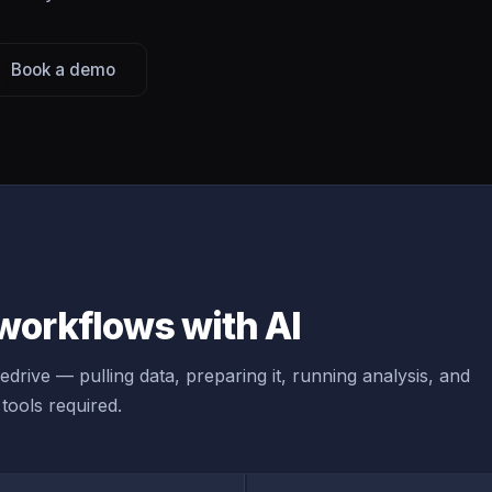
Book a demo
workflows with AI
drive — pulling data, preparing it, running analysis, and
tools required.