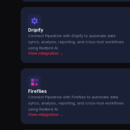
Dripify
Connect Pipedrive with Dripify to automate data
syncs, analysis, reporting, and cross-tool workflows
using Redbird AI.
View integration →
Fireflies
Connect Pipedrive with Fireflies to automate data
syncs, analysis, reporting, and cross-tool workflows
using Redbird AI.
View integration →