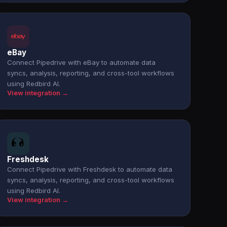
eBay
Connect Pipedrive with eBay to automate data
syncs, analysis, reporting, and cross-tool workflows
using Redbird AI.
View integration →
Freshdesk
Connect Pipedrive with Freshdesk to automate data
syncs, analysis, reporting, and cross-tool workflows
using Redbird AI.
View integration →