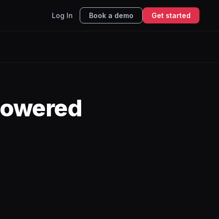
Log In
Book a demo
Get started
powered