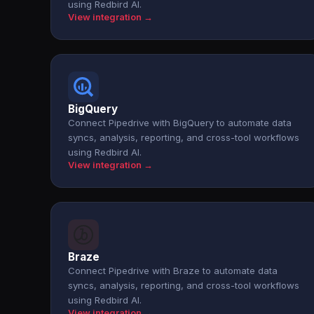
using Redbird AI.
View integration →
BigQuery
Connect Pipedrive with BigQuery to automate data
syncs, analysis, reporting, and cross-tool workflows
using Redbird AI.
View integration →
Braze
Connect Pipedrive with Braze to automate data
syncs, analysis, reporting, and cross-tool workflows
using Redbird AI.
View integration →