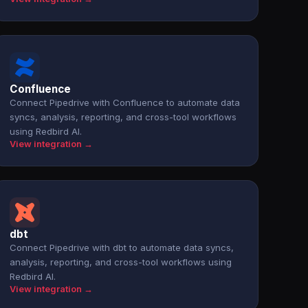
Confluence
Connect Pipedrive with Confluence to automate data
syncs, analysis, reporting, and cross-tool workflows
using Redbird AI.
View integration →
dbt
Connect Pipedrive with dbt to automate data syncs,
analysis, reporting, and cross-tool workflows using
Redbird AI.
View integration →