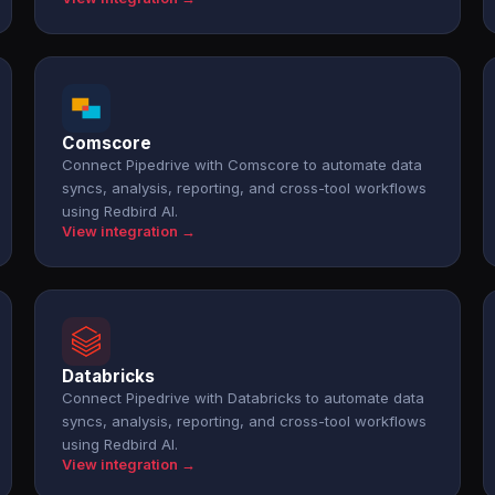
Comscore
Connect Pipedrive with Comscore to automate data
syncs, analysis, reporting, and cross-tool workflows
using Redbird AI.
View integration →
Databricks
Connect Pipedrive with Databricks to automate data
syncs, analysis, reporting, and cross-tool workflows
using Redbird AI.
View integration →