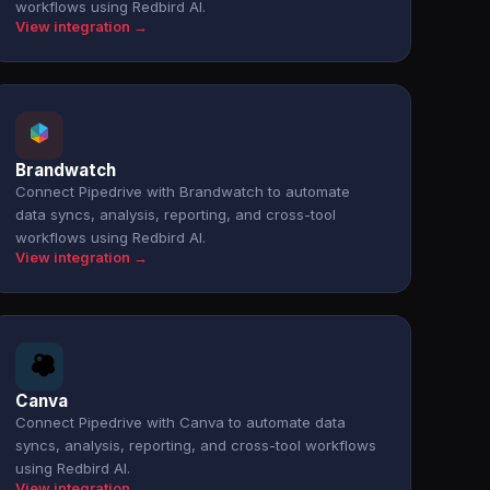
workflows using Redbird AI.
View integration →
Brandwatch
Connect Pipedrive with Brandwatch to automate
data syncs, analysis, reporting, and cross-tool
workflows using Redbird AI.
View integration →
Canva
Connect Pipedrive with Canva to automate data
syncs, analysis, reporting, and cross-tool workflows
using Redbird AI.
View integration →