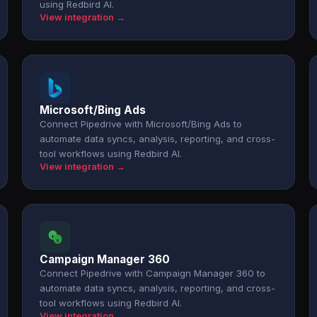
using Redbird AI.
View integration →
Microsoft/Bing Ads
Connect Pipedrive with Microsoft/Bing Ads to
automate data syncs, analysis, reporting, and cross-
tool workflows using Redbird AI.
View integration →
Campaign Manager 360
Connect Pipedrive with Campaign Manager 360 to
automate data syncs, analysis, reporting, and cross-
tool workflows using Redbird AI.
View integration →