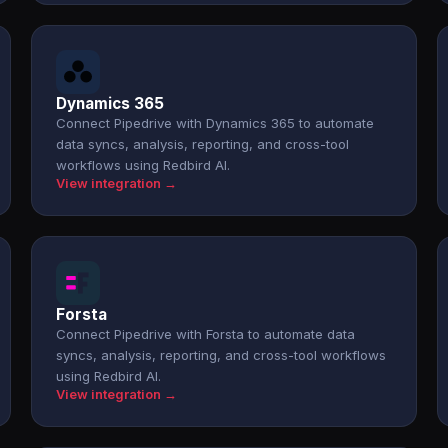
Dynamics 365
Connect Pipedrive with Dynamics 365 to automate
data syncs, analysis, reporting, and cross-tool
workflows using Redbird AI.
View integration →
Forsta
Connect Pipedrive with Forsta to automate data
syncs, analysis, reporting, and cross-tool workflows
using Redbird AI.
View integration →