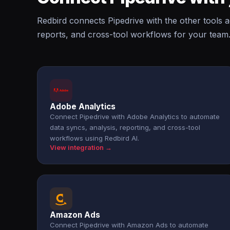
Redbird connects Pipedrive with the other tools 
reports, and cross-tool workflows for your team
Adobe Analytics
Connect Pipedrive with Adobe Analytics to automate
data syncs, analysis, reporting, and cross-tool
workflows using Redbird AI.
View integration →
Amazon Ads
Connect Pipedrive with Amazon Ads to automate