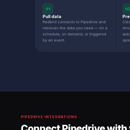
01
0
Pull data
Pre
Redbird connects to Pipedrive and
Clea
retrieves the data you need — on a
stru
schedule, on demand, or triggered
aut
by an event.
spr
PIPEDRIVE INTEGRATIONS
Connect Pipedrive with 