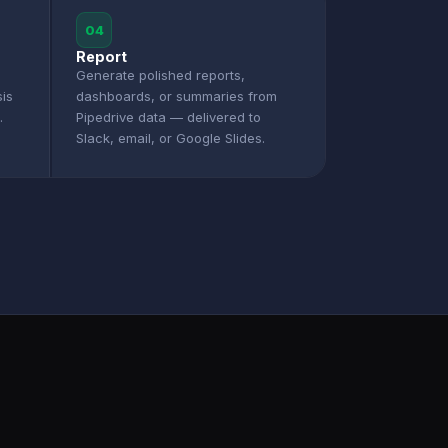
04
Report
Generate polished reports,
sis
dashboards, or summaries from
.
Pipedrive data — delivered to
Slack, email, or Google Slides.