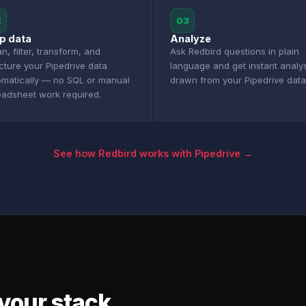
2
03
p data
Analyze
n, filter, transform, and
Ask Redbird questions in plain
cture your Pipedrive data
language and get instant analy
omatically — no SQL or manual
drawn from your Pipedrive data
eadsheet work required.
See how Redbird works with Pipedrive →
your stack