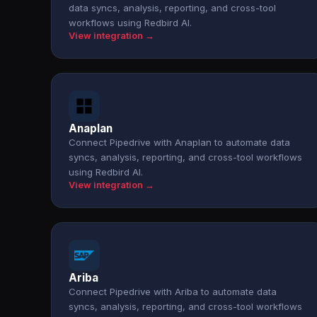
data syncs, analysis, reporting, and cross-tool
workflows using Redbird AI.
View integration →
Anaplan
Connect Pipedrive with Anaplan to automate data
syncs, analysis, reporting, and cross-tool workflows
using Redbird AI.
View integration →
Ariba
Connect Pipedrive with Ariba to automate data
syncs, analysis, reporting, and cross-tool workflows