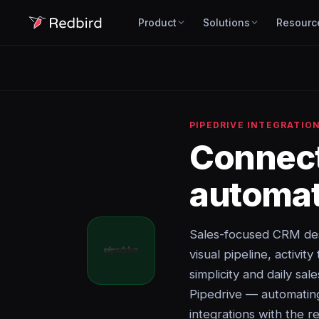
Product
Solutions
Resourc
PIPEDRIVE INTEGRATIO
Connec
automat
Sales-focused CRM des
visual pipeline, activit
simplicity and daily sa
Pipedrive — automating 
integrations with the re