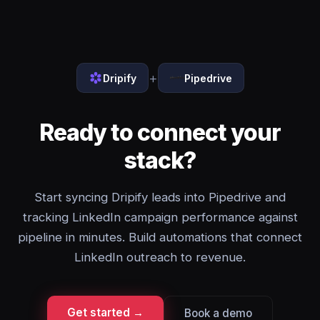
+
Dripify
Pipedrive
Ready to connect your
stack?
Start syncing Dripify leads into Pipedrive and
tracking LinkedIn campaign performance against
pipeline in minutes. Build automations that connect
LinkedIn outreach to revenue.
Get started →
Book a demo