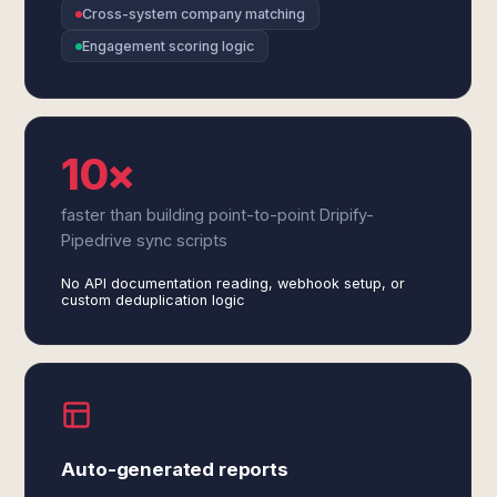
Cross-system company matching
Engagement scoring logic
10×
faster than building point-to-point Dripify-
Pipedrive sync scripts
No API documentation reading, webhook setup, or
custom deduplication logic
Auto-generated reports