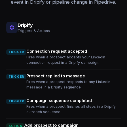
event in Dripify or pipeline change in Pipedrive.
Dripify
Triggers & Actions
Connection request accepted
TRIGGER
Fires when a prospect accepts your LinkedIn
connection request in a Dripify campaign.
Prospect replied to message
TRIGGER
Fires when a prospect responds to any LinkedIn
message in a Dripify sequence.
Campaign sequence completed
TRIGGER
Fires when a prospect finishes all steps in a Dripify
outreach sequence.
Add prospect to campaign
ACTION