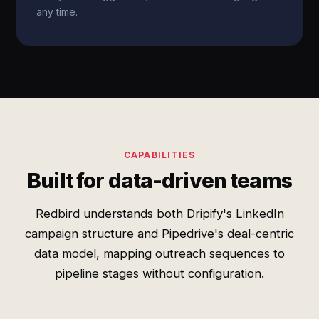
any time.
CAPABILITIES
Built for data-driven teams
Redbird understands both Dripify's LinkedIn
campaign structure and Pipedrive's deal-centric
data model, mapping outreach sequences to
pipeline stages without configuration.