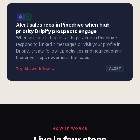
Alert sales reps in Pipedrive when high-
priority Dripify prospects engage
When prospects tagged as high-value in Pipedrive
respond to LinkedIn messages or visit your profile in
Dripify, create follow-up activities and notifications in
Pipedrive. Reps never miss hot leads.
Try this workflow →
ALERT
HOW IT WORKS
Live in four steps