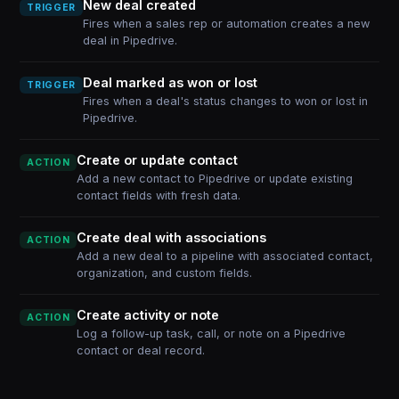
New deal created
TRIGGER
Fires when a sales rep or automation creates a new
deal in Pipedrive.
Deal marked as won or lost
TRIGGER
Fires when a deal's status changes to won or lost in
Pipedrive.
Create or update contact
ACTION
Add a new contact to Pipedrive or update existing
contact fields with fresh data.
Create deal with associations
ACTION
Add a new deal to a pipeline with associated contact,
organization, and custom fields.
Create activity or note
ACTION
Log a follow-up task, call, or note on a Pipedrive
contact or deal record.