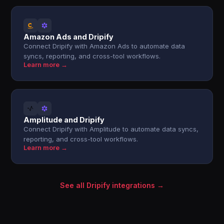
Amazon Ads and Dripify
Connect Dripify with Amazon Ads to automate data
syncs, reporting, and cross-tool workflows.
Learn more →
Amplitude and Dripify
Connect Dripify with Amplitude to automate data syncs,
reporting, and cross-tool workflows.
Learn more →
See all Dripify integrations →