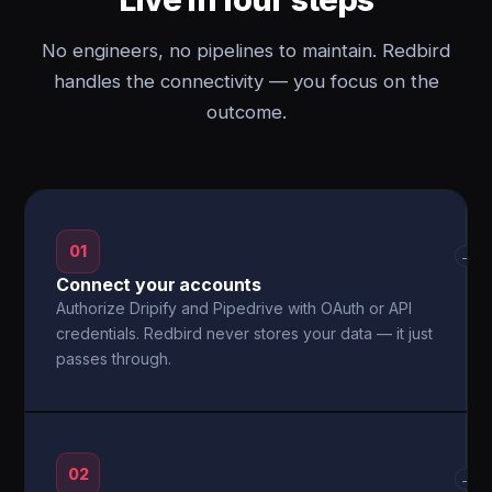
No engineers, no pipelines to maintain. Redbird
handles the connectivity — you focus on the
outcome.
01
→
Connect your accounts
Authorize Dripify and Pipedrive with OAuth or API
credentials. Redbird never stores your data — it just
passes through.
02
→