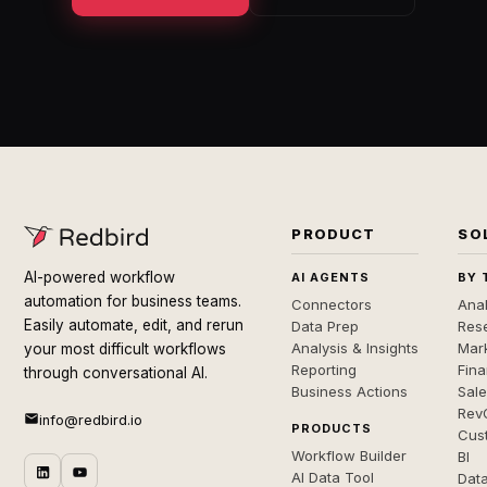
PRODUCT
SO
AI-powered workflow
AI AGENTS
BY 
automation for business teams.
Connectors
Anal
Easily automate, edit, and rerun
Data Prep
Rese
Analysis & Insights
Mar
your most difficult workflows
Reporting
Fin
through conversational AI.
Business Actions
Sal
Rev
info@redbird.io
PRODUCTS
Cus
Workflow Builder
BI
AI Data Tool
Dat