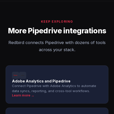
KEEP EXPLORING
More Pipedrive integrations
Redbird connects Pipedrive with dozens of tools
across your stack.
Adobe Analytics and Pipedrive
Connect Pipedrive with Adobe Analytics to automate
data syncs, reporting, and cross-tool workflows.
Learn more →