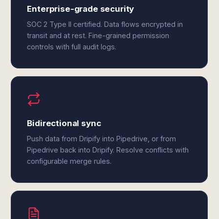
Enterprise-grade security
SOC 2 Type II certified. Data flows encrypted in
transit and at rest. Fine-grained permission
controls with full audit logs.
Bidirectional sync
Push data from Dripify into Pipedrive, or from
Pipedrive back into Dripify. Resolve conflicts with
configurable merge rules.