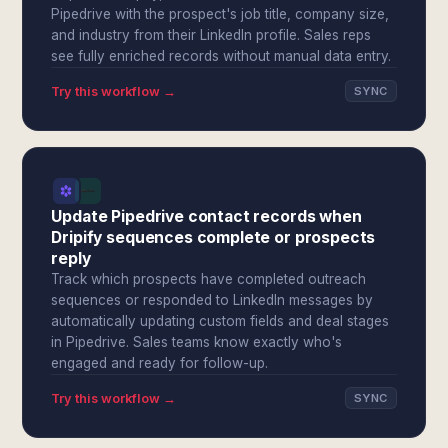
Pipedrive with the prospect's job title, company size,
and industry from their LinkedIn profile. Sales reps
see fully enriched records without manual data entry.
Try this workflow →
SYNC
Update Pipedrive contact records when
Dripify sequences complete or prospects
reply
Track which prospects have completed outreach
sequences or responded to LinkedIn messages by
automatically updating custom fields and deal stages
in Pipedrive. Sales teams know exactly who's
engaged and ready for follow-up.
Try this workflow →
SYNC