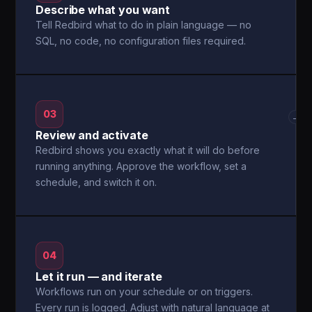
Describe what you want
Tell Redbird what to do in plain language — no
SQL, no code, no configuration files required.
03
→
Review and activate
Redbird shows you exactly what it will do before
running anything. Approve the workflow, set a
schedule, and switch it on.
04
Let it run — and iterate
Workflows run on your schedule or on triggers.
Every run is logged. Adjust with natural language at