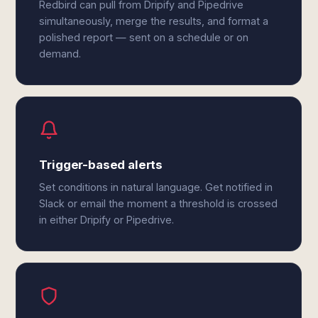
Redbird can pull from Dripify and Pipedrive
simultaneously, merge the results, and format a
polished report — sent on a schedule or on
demand.
Trigger-based alerts
Set conditions in natural language. Get notified in
Slack or email the moment a threshold is crossed
in either Dripify or Pipedrive.