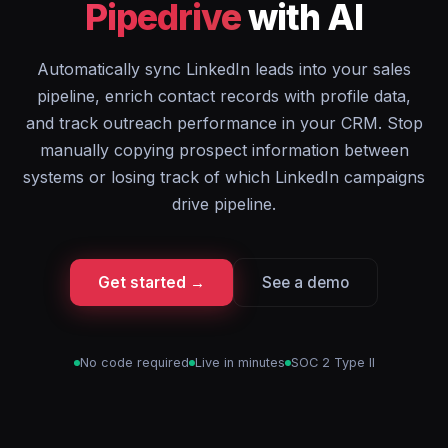
Pipedrive
with AI
Automatically sync LinkedIn leads into your sales
pipeline, enrich contact records with profile data,
and track outreach performance in your CRM. Stop
manually copying prospect information between
systems or losing track of which LinkedIn campaigns
drive pipeline.
Get started →
See a demo
No code required
Live in minutes
SOC 2 Type II