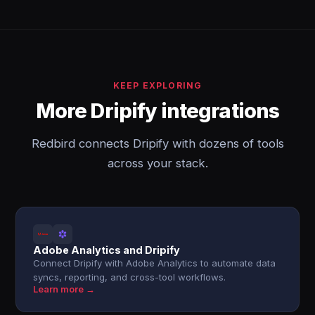
KEEP EXPLORING
More Dripify integrations
Redbird connects Dripify with dozens of tools
across your stack.
Adobe Analytics and Dripify
Connect Dripify with Adobe Analytics to automate data
syncs, reporting, and cross-tool workflows.
Learn more →