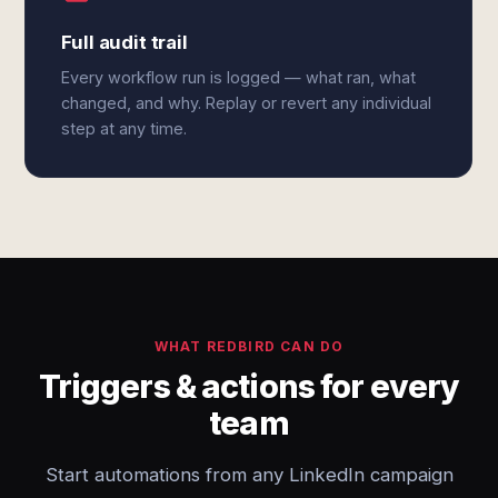
Full audit trail
Every workflow run is logged — what ran, what
changed, and why. Replay or revert any individual
step at any time.
WHAT REDBIRD CAN DO
Triggers & actions for every
team
Start automations from any LinkedIn campaign