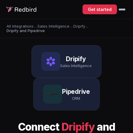
Get started
All Integrations
→
Sales Intelligence
→
Dripify
→
Dripify and Pipedrive
Dripify
Sales Intelligence
Pipedrive
CRM
Connect
Dripify
and