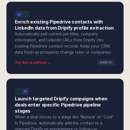
Enrich existing Pipedrive contacts with
LinkedIn data from Dripify profile extraction
Automatically pull current job titles, company
information, and LinkedIn URLs from Dripify into
existing Pipedrive contact records. Keep your CRM
data fresh as prospects change roles or companies.
Try this workflow →
ENRICH
Launch targeted Dripify campaigns when
deals enter specific Pipedrive pipeline
stages
When a deal moves to a stage like 'Nurture' or 'Cold'
in Pipedrive, automatically add the contact to a
relevant Dripify re-engagement or follow-up