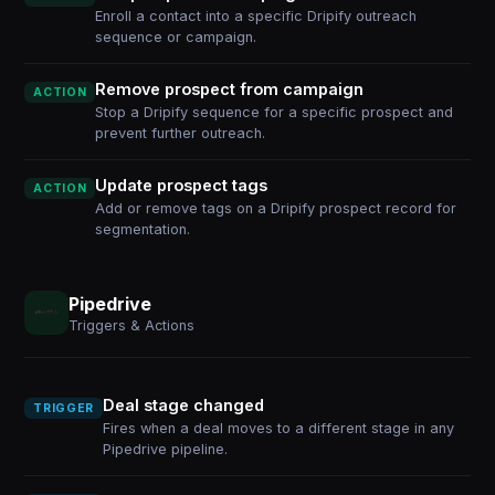
Enroll a contact into a specific Dripify outreach
sequence or campaign.
Remove prospect from campaign
ACTION
Stop a Dripify sequence for a specific prospect and
prevent further outreach.
Update prospect tags
ACTION
Add or remove tags on a Dripify prospect record for
segmentation.
Pipedrive
Triggers & Actions
Deal stage changed
TRIGGER
Fires when a deal moves to a different stage in any
Pipedrive pipeline.