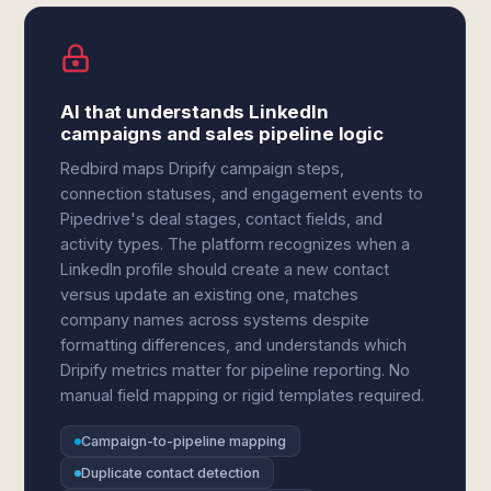
AI that understands LinkedIn
campaigns and sales pipeline logic
Redbird maps Dripify campaign steps,
connection statuses, and engagement events to
Pipedrive's deal stages, contact fields, and
activity types. The platform recognizes when a
LinkedIn profile should create a new contact
versus update an existing one, matches
company names across systems despite
formatting differences, and understands which
Dripify metrics matter for pipeline reporting. No
manual field mapping or rigid templates required.
Campaign-to-pipeline mapping
Duplicate contact detection