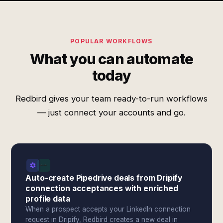
POPULAR WORKFLOWS
What you can automate
today
Redbird gives your team ready-to-run workflows
— just connect your accounts and go.
Auto-create Pipedrive deals from Dripify
connection acceptances with enriched
profile data
When a prospect accepts your LinkedIn connection
request in Dripify, Redbird creates a new deal in