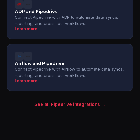
ADP and Pipedrive
Connect Pipedrive with ADP to automate data syncs,
reporting, and cross-tool workflows.
Learn more →
Airflow and Pipedrive
Connect Pipedrive with Airflow to automate data syncs,
reporting, and cross-tool workflows.
Learn more →
See all Pipedrive integrations →