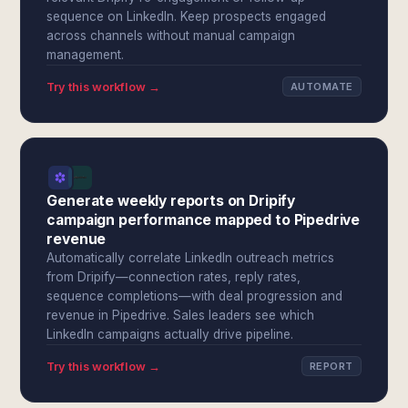
sequence on LinkedIn. Keep prospects engaged
across channels without manual campaign
management.
Try this workflow →
AUTOMATE
Generate weekly reports on Dripify
campaign performance mapped to Pipedrive
revenue
Automatically correlate LinkedIn outreach metrics
from Dripify—connection rates, reply rates,
sequence completions—with deal progression and
revenue in Pipedrive. Sales leaders see which
LinkedIn campaigns actually drive pipeline.
Try this workflow →
REPORT