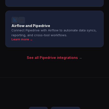
Airflow and Pipedrive
Connect Pipedrive with Airflow to automate data syncs,
reporting, and cross-tool workflows.
Learn more →
See all Pipedrive integrations →