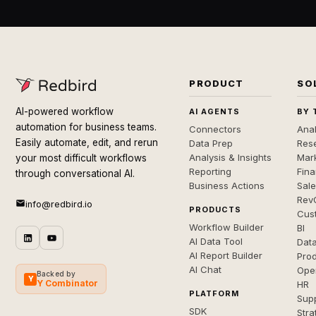
PRODUCT
SO
AI-powered workflow
AI AGENTS
BY 
automation for business teams.
Connectors
Anal
Easily automate, edit, and rerun
Data Prep
Rese
Analysis & Insights
Mar
your most difficult workflows
Reporting
Fin
through conversational AI.
Business Actions
Sal
Rev
info@redbird.io
PRODUCTS
Cus
Workflow Builder
BI
AI Data Tool
Dat
AI Report Builder
Pro
AI Chat
Ope
Backed by
Y
Y Combinator
HR
PLATFORM
Sup
SDK
Stra