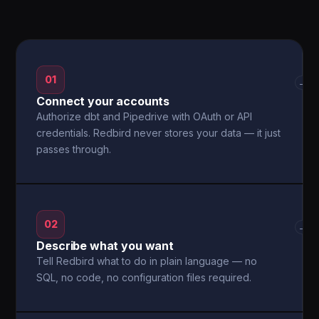
01
→
Connect your accounts
Authorize dbt and Pipedrive with OAuth or API
credentials. Redbird never stores your data — it just
passes through.
02
→
Describe what you want
Tell Redbird what to do in plain language — no
SQL, no code, no configuration files required.