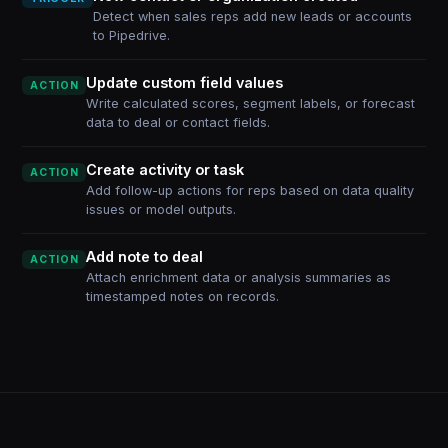
Detect when sales reps add new leads or accounts
to Pipedrive.
Update custom field values
ACTION
Write calculated scores, segment labels, or forecast
data to deal or contact fields.
Create activity or task
ACTION
Add follow-up actions for reps based on data quality
issues or model outputs.
Add note to deal
ACTION
Attach enrichment data or analysis summaries as
timestamped notes on records.