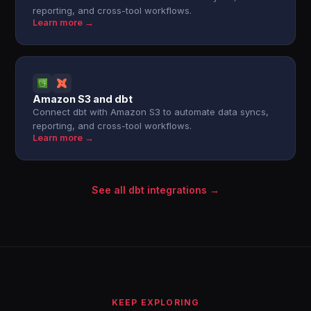
reporting, and cross-tool workflows.
Learn more →
Amazon S3 and dbt
Connect dbt with Amazon S3 to automate data syncs,
reporting, and cross-tool workflows.
Learn more →
See all dbt integrations →
KEEP EXPLORING