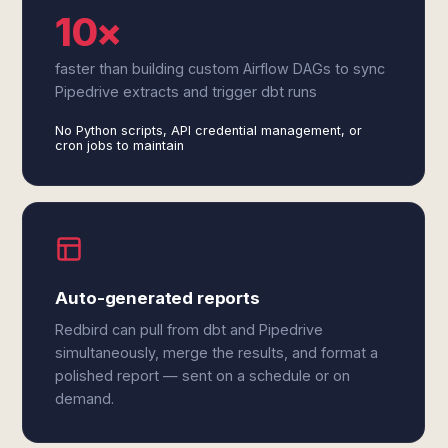
10×
faster than building custom Airflow DAGs to sync
Pipedrive extracts and trigger dbt runs
No Python scripts, API credential management, or
cron jobs to maintain
Auto-generated reports
Redbird can pull from dbt and Pipedrive
simultaneously, merge the results, and format a
polished report — sent on a schedule or on
demand.