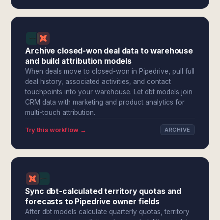
Archive closed-won deal data to warehouse
and build attribution models
When deals move to closed-won in Pipedrive, pull full
deal history, associated activities, and contact
touchpoints into your warehouse. Let dbt models join
CRM data with marketing and product analytics for
multi-touch attribution.
Try this workflow →
ARCHIVE
Sync dbt-calculated territory quotas and
forecasts to Pipedrive owner fields
After dbt models calculate quarterly quotas, territory