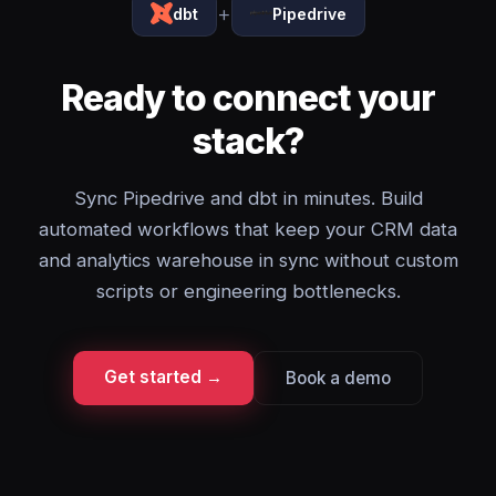
+
dbt
Pipedrive
Ready to connect your
stack?
Sync Pipedrive and dbt in minutes. Build
automated workflows that keep your CRM data
and analytics warehouse in sync without custom
scripts or engineering bottlenecks.
Get started →
Book a demo