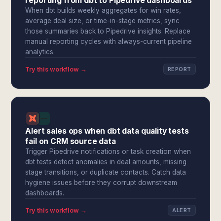
reporting from dbt to Pipedrive dashboards
When dbt builds weekly aggregates for win rates,
average deal size, or time-in-stage metrics, sync
those summaries back to Pipedrive insights. Replace
manual reporting cycles with always-current pipeline
analytics.
Try this workflow →
REPORT
Alert sales ops when dbt data quality tests
fail on CRM source data
Trigger Pipedrive notifications or task creation when
dbt tests detect anomalies in deal amounts, missing
stage transitions, or duplicate contacts. Catch data
hygiene issues before they corrupt downstream
dashboards.
Try this workflow →
ALERT