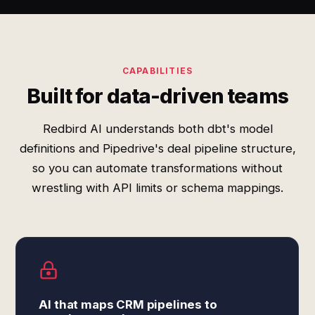
CAPABILITIES
Built for data-driven teams
Redbird AI understands both dbt's model
definitions and Pipedrive's deal pipeline structure,
so you can automate transformations without
wrestling with API limits or schema mappings.
AI that maps CRM pipelines to