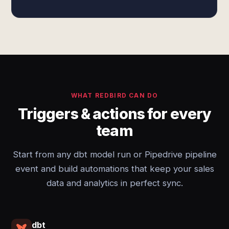
WHAT REDBIRD CAN DO
Triggers & actions for every
team
Start from any dbt model run or Pipedrive pipeline
event and build automations that keep your sales
data and analytics in perfect sync.
dbt