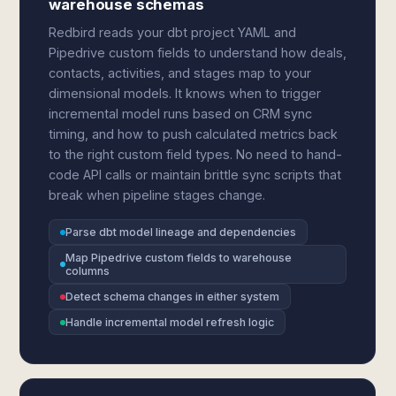
warehouse schemas
Redbird reads your dbt project YAML and
Pipedrive custom fields to understand how deals,
contacts, activities, and stages map to your
dimensional models. It knows when to trigger
incremental model runs based on CRM sync
timing, and how to push calculated metrics back
to the right custom field types. No need to hand-
code API calls or maintain brittle sync scripts that
break when pipeline stages change.
Parse dbt model lineage and dependencies
Map Pipedrive custom fields to warehouse
columns
Detect schema changes in either system
Handle incremental model refresh logic