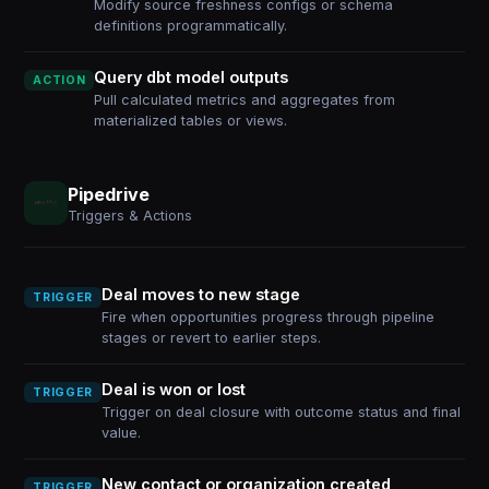
Modify source freshness configs or schema
definitions programmatically.
Query dbt model outputs
ACTION
Pull calculated metrics and aggregates from
materialized tables or views.
Pipedrive
Triggers & Actions
Deal moves to new stage
TRIGGER
Fire when opportunities progress through pipeline
stages or revert to earlier steps.
Deal is won or lost
TRIGGER
Trigger on deal closure with outcome status and final
value.
New contact or organization created
TRIGGER