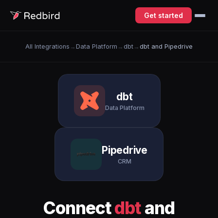
Get started
All Integrations
→
Data Platform
→
dbt
→
dbt and Pipedrive
dbt
Data Platform
Pipedrive
CRM
Connect
dbt
and