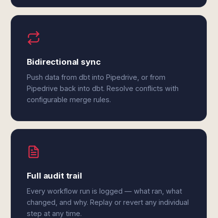
Bidirectional sync
Push data from dbt into Pipedrive, or from
Pipedrive back into dbt. Resolve conflicts with
configurable merge rules.
Full audit trail
Every workflow run is logged — what ran, what
changed, and why. Replay or revert any individual
step at any time.