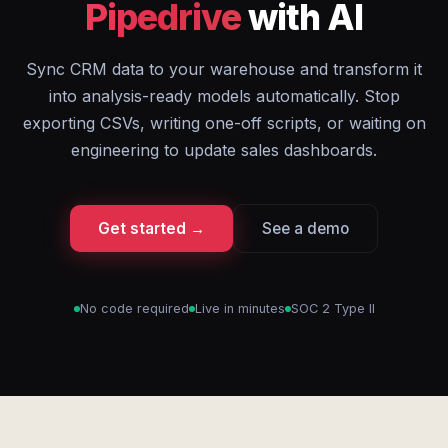
Pipedrive
with AI
Sync CRM data to your warehouse and transform it
into analysis-ready models automatically. Stop
exporting CSVs, writing one-off scripts, or waiting on
engineering to update sales dashboards.
Get started →
See a demo
No code required
Live in minutes
SOC 2 Type II