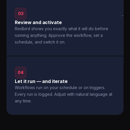
03
→
Review and activate
Redbird shows you exactly what it will do before
running anything. Approve the workflow, set a
schedule, and switch it on.
04
Let it run — and iterate
Workflows run on your schedule or on triggers.
Every run is logged. Adjust with natural language at
any time.