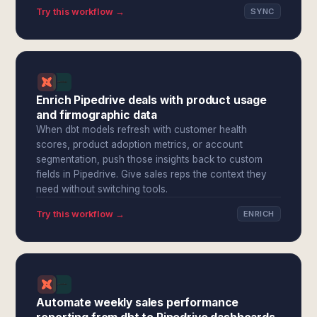
Try this workflow →
SYNC
Enrich Pipedrive deals with product usage
and firmographic data
When dbt models refresh with customer health
scores, product adoption metrics, or account
segmentation, push those insights back to custom
fields in Pipedrive. Give sales reps the context they
need without switching tools.
Try this workflow →
ENRICH
Automate weekly sales performance