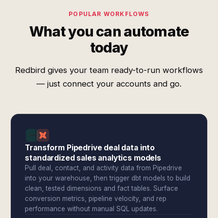
POPULAR WORKFLOWS
What you can automate
today
Redbird gives your team ready-to-run workflows
— just connect your accounts and go.
Transform Pipedrive deal data into
standardized sales analytics models
Pull deal, contact, and activity data from Pipedrive
into your warehouse, then trigger dbt models to build
clean, tested dimensions and fact tables. Surface
conversion metrics, pipeline velocity, and rep
performance without manual SQL updates.