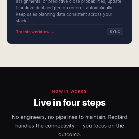
assignments, or predictive close probabilities, update
Pipedrive deal and person records automatically.
Keep sales planning data consistent across your
stack.
Try this workflow →
SYNC
HOW IT WORKS
Live in four steps
No engineers, no pipelines to maintain. Redbird
handles the connectivity — you focus on the
outcome.