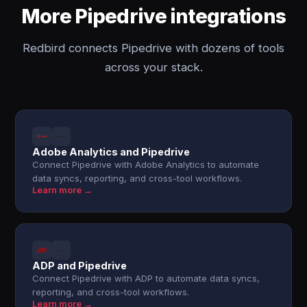
More Pipedrive integrations
Redbird connects Pipedrive with dozens of tools
across your stack.
Adobe Analytics and Pipedrive
Connect Pipedrive with Adobe Analytics to automate
data syncs, reporting, and cross-tool workflows.
Learn more →
ADP and Pipedrive
Connect Pipedrive with ADP to automate data syncs,
reporting, and cross-tool workflows.
Learn more →