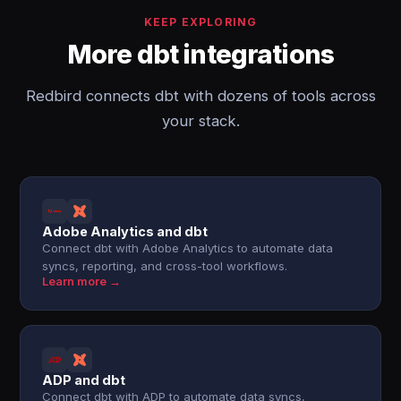
KEEP EXPLORING
More dbt integrations
Redbird connects dbt with dozens of tools across
your stack.
Adobe Analytics and dbt
Connect dbt with Adobe Analytics to automate data
syncs, reporting, and cross-tool workflows.
Learn more →
ADP and dbt
Connect dbt with ADP to automate data syncs,