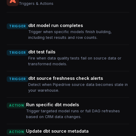
Triggers & Actions
dbt model run completes
TRIGGER
Trigger when specific models finish building,
including test results and row counts.
dbt test fails
TRIGGER
Fire when data quality tests fail on source data or
transformed models.
dbt source freshness check alerts
TRIGGER
Detect when Pipedrive source data becomes stale in
your warehouse.
Run specific dbt models
ACTION
Trigger targeted model runs or full DAG refreshes
based on CRM data changes.
Update dbt source metadata
ACTION