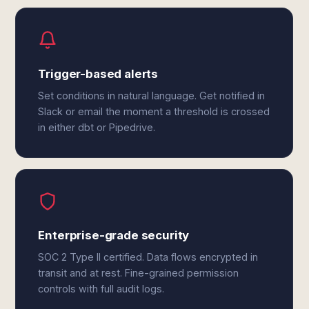
Trigger-based alerts
Set conditions in natural language. Get notified in
Slack or email the moment a threshold is crossed
in either dbt or Pipedrive.
Enterprise-grade security
SOC 2 Type II certified. Data flows encrypted in
transit and at rest. Fine-grained permission
controls with full audit logs.