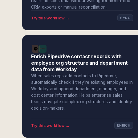
real-time sales data without waiting for month-end
CRM exports or manual reconciliation.
Try this workflow →
SYNC
Enrich Pipedrive contact records with
employee org structure and department
data from Workday
When sales reps add contacts to Pipedrive,
automatically check if they're existing employees in
Workday and append department, manager, and
cost center information. Helps enterprise sales
teams navigate complex org structures and identify
decision-makers.
Try this workflow →
ENRICH