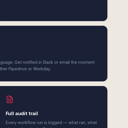
anguage. Get notified in Slack or email the moment
ither Pipedrive or Workday.
Full audit trail
Every workflow run is logged — what ran, what