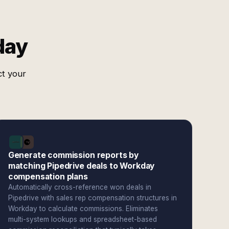
day
ct your
Generate commission reports by
matching Pipedrive deals to Workday
compensation plans
Automatically cross-reference won deals in
Pipedrive with sales rep compensation structures in
Workday to calculate commissions. Eliminates
multi-system lookups and spreadsheet-based