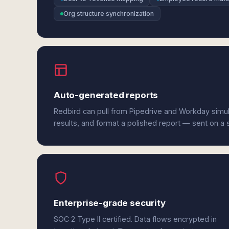
Org structure synchronization
Auto-generated reports
Redbird can pull from Pipedrive and Workday simu
results, and format a polished report — sent on a
Enterprise-grade security
SOC 2 Type II certified. Data flows encrypted in