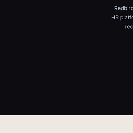
Redbird
HR platf
rec