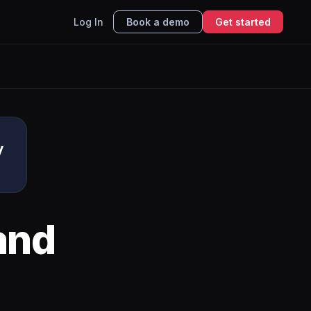
Log In
Book a demo
Get started
y
and