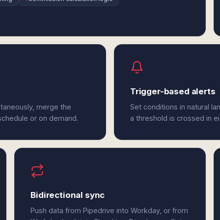
Trigger-based alerts
ltaneously, merge the
Set conditions in natural l
 schedule or on demand.
a threshold is crossed in e
Bidirectional sync
Push data from Pipedrive into Workday, or from