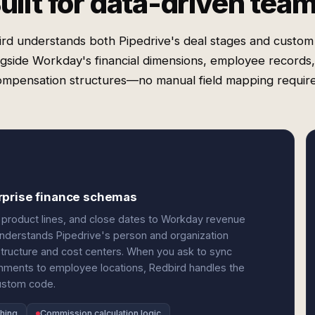
uilt for data-driven tea
rd understands both Pipedrive's deal stages and custom 
gside Workday's financial dimensions, employee records
ompensation structures—no manual field mapping require
rprise finance schemas
 product lines, and close dates to Workday revenue
t understands Pipedrive's person and organization
structure and cost centers. When you ask to sync
gnments to employee locations, Redbird handles the
custom code.
hing
Commission calculation logic