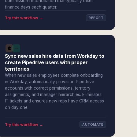
commission reconciliation that typically takes
finance days each quarter.
Try this workflow →
REPORT
Sync new sales hire data from Workday to
create Pipedrive users with proper
territories
When new sales employees complete onboarding
in Workday, automatically provision Pipedrive
accounts with correct permissions, territory
assignments, and manager hierarchies. Eliminates
IT tickets and ensures new reps have CRM access
on day one.
Try this workflow →
AUTOMATE