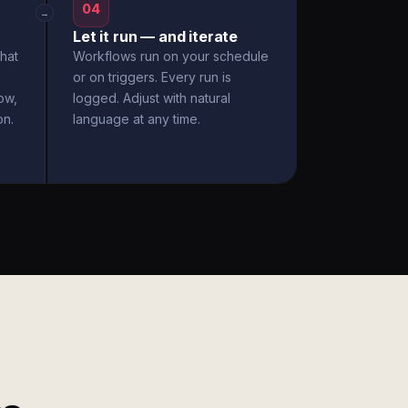
04
→
Let it run — and iterate
hat
Workflows run on your schedule
or on triggers. Every run is
ow,
logged. Adjust with natural
on.
language at any time.