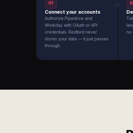
01
0
→
Connect your accounts
De
Authorize Pipedrive and
Tel
Workday with OAuth or API
la
credentials. Redbird never
no 
stores your data — it just passes
through.