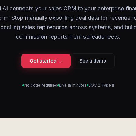
 AI connects your sales CRM to your enterprise fin
orm. Stop manually exporting deal data for revenue f
onciling sales rep records across systems, and buil
commission reports from spreadsheets.
Get started →
See a demo
No code required
Live in minutes
SOC 2 Type II