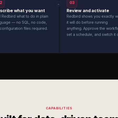
2
03
→
scribe what you want
Review and activate
l Redbird what to do in plain
Redbird shows you exactly w
nguage — no SQL, no code,
it will do before running
configuration files required.
anything. Approve the workfl
set a schedule, and switch it 
CAPABILITIES