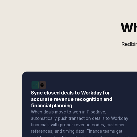
Wh
Redbir
Sync closed deals to Workday for
accurate revenue recognition and
financial planning
When deals move to won in Pipedrive,
automatically push transaction details to Workday
financials with proper revenue codes, customer
references, and timing data. Finance teams get