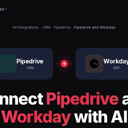
es
All Integrations
→
CRM
→
Pipedrive
→
Pipedrive and Workday
Pipedrive
Workda
CRM
ERP
nnect
Pipedrive
Workday
with AI