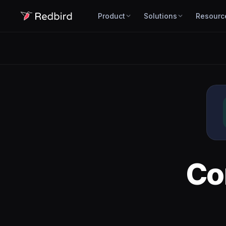
Product
Solutions
Resourc
Co