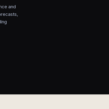
ance and
orecasts,
ding