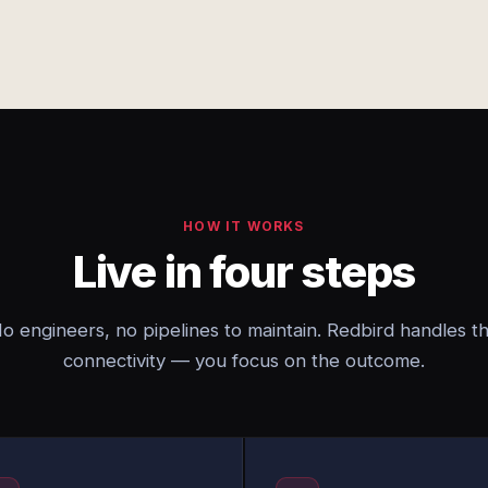
HOW IT WORKS
Live in four steps
o engineers, no pipelines to maintain. Redbird handles t
connectivity — you focus on the outcome.