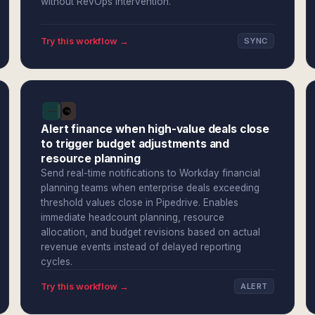
without RevOps intervention.
Try this workflow →
SYNC
Alert finance when high-value deals close
to trigger budget adjustments and
resource planning
Send real-time notifications to Workday financial
planning teams when enterprise deals exceeding
threshold values close in Pipedrive. Enables
immediate headcount planning, resource
allocation, and budget revisions based on actual
revenue events instead of delayed reporting
cycles.
Try this workflow →
ALERT