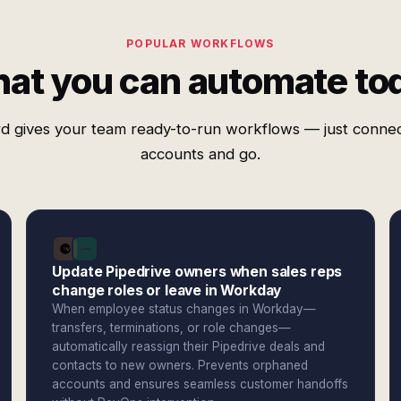
POPULAR WORKFLOWS
at you can automate to
d gives your team ready-to-run workflows — just conne
accounts and go.
Update Pipedrive owners when sales reps
change roles or leave in Workday
When employee status changes in Workday—
transfers, terminations, or role changes—
automatically reassign their Pipedrive deals and
contacts to new owners. Prevents orphaned
accounts and ensures seamless customer handoffs