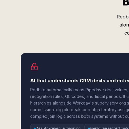
B
Redbi
alon
c
AI that understands CRM deals and ente
Redbird automatically maps Pipedrive deal values,
recognition rules, GL codes, and fiscal periods. I
hierarchies alongside Workday's supervisory org 
commission-eligible deals or match territory assi
complex join logic across both systems without 
Deal-to-revenue mapping
Employee record matc