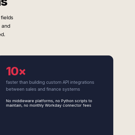
ms
fields
, and
d.
10×
faster than building custom API integrations
between sales and finance systems
No middleware platforms, no Python scripts to
maintain, no monthly Workday connector fees