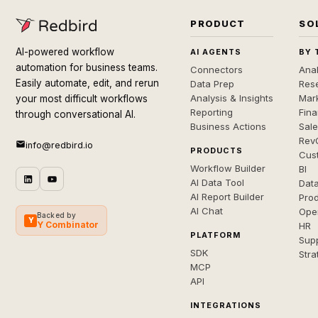
PRODUCT
SO
AI-powered workflow
AI AGENTS
BY 
automation for business teams.
Connectors
Anal
Easily automate, edit, and rerun
Data Prep
Rese
Analysis & Insights
Mar
your most difficult workflows
Reporting
Fin
through conversational AI.
Business Actions
Sal
Rev
info@redbird.io
PRODUCTS
Cus
Workflow Builder
BI
AI Data Tool
Dat
AI Report Builder
Pro
AI Chat
Ope
Backed by
Y
Y Combinator
HR
PLATFORM
Sup
SDK
Stra
MCP
API
INTEGRATIONS