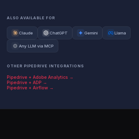
ALSO AVAILABLE FOR
Claude
ChatGPT
Gemini
Llama
Any LLM via MCP
OTHER PIPEDRIVE INTEGRATIONS
Pipedrive + Adobe Analytics →
Pipedrive + ADP →
Pipedrive + Airflow →