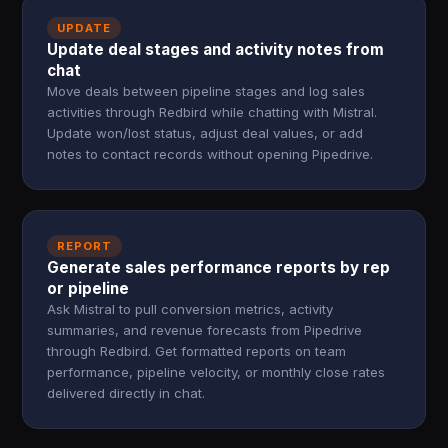
UPDATE
Update deal stages and activity notes from
chat
Move deals between pipeline stages and log sales
activities through Redbird while chatting with Mistral.
Update won/lost status, adjust deal values, or add
notes to contact records without opening Pipedrive.
REPORT
Generate sales performance reports by rep
or pipeline
Ask Mistral to pull conversion metrics, activity
summaries, and revenue forecasts from Pipedrive
through Redbird. Get formatted reports on team
performance, pipeline velocity, or monthly close rates
delivered directly in chat.