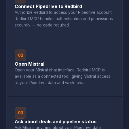
Connect Pipedrive to Redbird
Authorize Redbird to access your Pipedrive account.
Redbird MCP handles authentication and permissions
securely — no code required.
02
Open Mistral
Open your Mistral chat interface. Redbird MCP is
available as a connected tool, giving Mistral access
to your Pipedrive data and workflows.
03
Ask about deals and pipeline status
Ask Mistral anything about your Pipedrive data