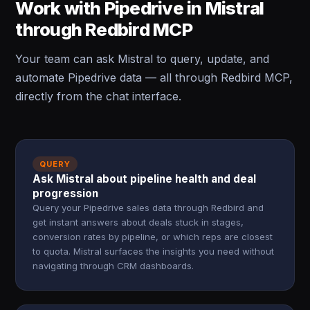
Work with Pipedrive in Mistral
through Redbird MCP
Your team can ask Mistral to query, update, and
automate Pipedrive data — all through Redbird MCP,
directly from the chat interface.
QUERY
Ask Mistral about pipeline health and deal
progression
Query your Pipedrive sales data through Redbird and
get instant answers about deals stuck in stages,
conversion rates by pipeline, or which reps are closest
to quota. Mistral surfaces the insights you need without
navigating through CRM dashboards.