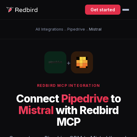
Get started
All Integrations
→
Pipedrive
→
Mistral
+
REDBIRD MCP INTEGRATION
Connect
Pipedrive
to
Mistral
with Redbird
MCP