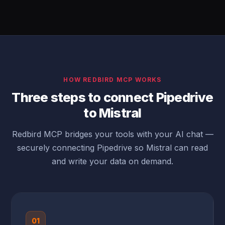
HOW REDBIRD MCP WORKS
Three steps to connect Pipedrive
to Mistral
Redbird MCP bridges your tools with your AI chat —
securely connecting Pipedrive so Mistral can read
and write your data on demand.
01