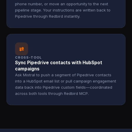
phone number, or move an opportunity to the next
pipeline stage. Your instructions are written back to
Pipedrive through Redbird instantly.
⇄
CROSS-TOOL
Sync Pipedrive contacts with HubSpot
campaigns
Ask Mistral to push a segment of Pipedrive contacts
into a HubSpot email list or pull campaign engagement
data back into Pipedrive custom fields—coordinated
across both tools through Redbird MCP.