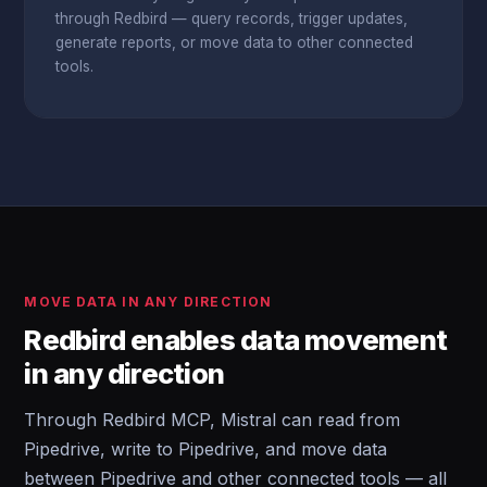
through Redbird — query records, trigger updates,
generate reports, or move data to other connected
tools.
MOVE DATA IN ANY DIRECTION
Redbird enables data movement
in any direction
Through Redbird MCP, Mistral can read from
Pipedrive, write to Pipedrive, and move data
between Pipedrive and other connected tools — all