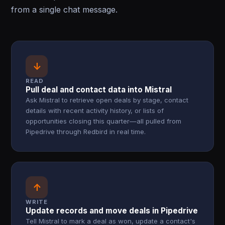
from a single chat message.
↓
READ
Pull deal and contact data into Mistral
Ask Mistral to retrieve open deals by stage, contact
details with recent activity history, or lists of
opportunities closing this quarter—all pulled from
Pipedrive through Redbird in real time.
↑
WRITE
Update records and move deals in Pipedrive
Tell Mistral to mark a deal as won, update a contact's