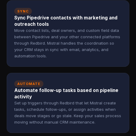
SYNC
Sync Pipedrive contacts with marketing and
outreach tools
Move contact lists, deal owners, and custom field data
between Pipedrive and your other connected platforms
through Redbird. Mistral handles the coordination so
your CRM stays in sync with email, analytics, and
automation tools.
AUTOMATE
Automate follow-up tasks based on pipeline
activity
Set up triggers through Redbird that let Mistral create
tasks, schedule follow-ups, or assign activities when
deals move stages or go stale. Keep your sales process
moving without manual CRM maintenance.