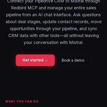
Connect your Pipedrive CRM to Mistral through
Redbird MCP and manage your entire sales
pipeline from an AI chat interface. Ask questions
about deal stages, update contact records, move
opportunities through your pipeline, and sync
CRM data with other tools—all without leaving
your conversation with Mistral.
Get started →
Book a demo
WHAT YOU CAN DO