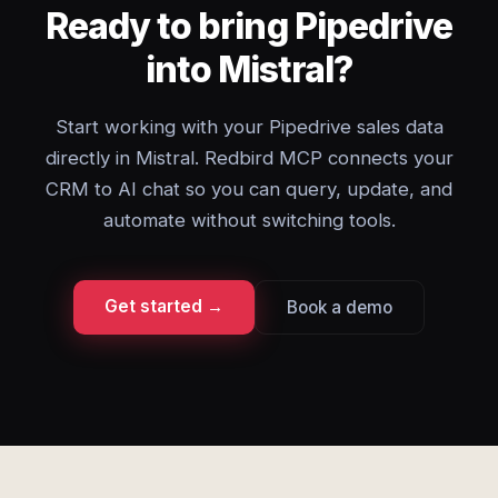
Ready to bring Pipedrive
into Mistral?
Start working with your Pipedrive sales data
directly in Mistral. Redbird MCP connects your
CRM to AI chat so you can query, update, and
automate without switching tools.
Get started →
Book a demo