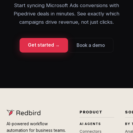
Start syncing Microsoft Ads conversions with
Pipedrive deals in minutes. See exactly which
campaigns drive revenue, not just clicks.
Get started →
Book a demo
PRODUCT
SO
AI-powered workflow
AI AGENTS
BY 
automation for business teams.
Connectors
Anal