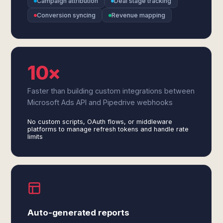
Campaign attribution
Deal stage tracking
Conversion syncing
Revenue mapping
10×
Faster than building custom integrations between
Microsoft Ads API and Pipedrive webhooks
No custom scripts, OAuth flows, or middleware
platforms to manage refresh tokens and handle rate
limits
Auto-generated reports