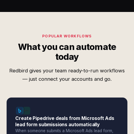
POPULAR WORKFLOWS
What you can automate
today
Redbird gives your team ready-to-run workflows
— just connect your accounts and go.
Create Pipedrive deals from Microsoft Ads
lead form submissions automatically
When someone submits a Microsoft Ads lead form,