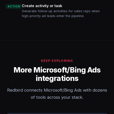
Create activity or task
ACTION
Generate follow-up activities for sales reps when
high-priority ad leads enter the pipeline.
KEEP EXPLORING
More Microsoft/Bing Ads
integrations
Redbird connects Microsoft/Bing Ads with dozens
of tools across your stack.