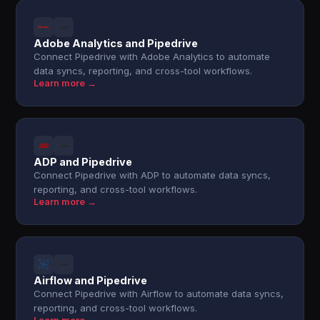
Adobe Analytics and Pipedrive
Connect Pipedrive with Adobe Analytics to automate
data syncs, reporting, and cross-tool workflows.
Learn more →
ADP and Pipedrive
Connect Pipedrive with ADP to automate data syncs,
reporting, and cross-tool workflows.
Learn more →
Airflow and Pipedrive
Connect Pipedrive with Airflow to automate data syncs,
reporting, and cross-tool workflows.