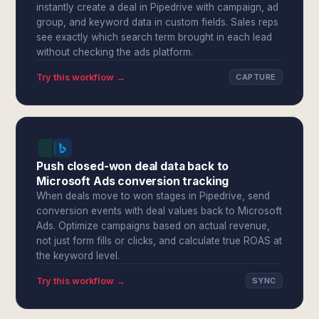
instantly create a deal in Pipedrive with campaign, ad
group, and keyword data in custom fields. Sales reps
see exactly which search term brought in each lead
without checking the ads platform.
Try this workflow →
CAPTURE
Push closed-won deal data back to
Microsoft Ads conversion tracking
When deals move to won stages in Pipedrive, send
conversion events with deal values back to Microsoft
Ads. Optimize campaigns based on actual revenue,
not just form fills or clicks, and calculate true ROAS at
the keyword level.
Try this workflow →
SYNC