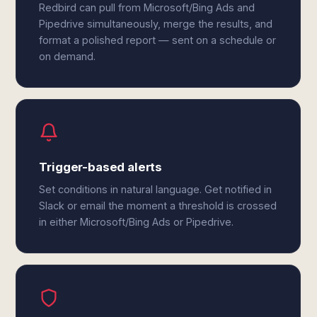
Redbird can pull from Microsoft/Bing Ads and
Pipedrive simultaneously, merge the results, and
format a polished report — sent on a schedule or
on demand.
Trigger-based alerts
Set conditions in natural language. Get notified in
Slack or email the moment a threshold is crossed
in either Microsoft/Bing Ads or Pipedrive.