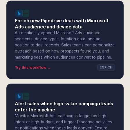
Enrich new Pipedrive deals with Microsoft
Ads audience and device data
Automatically append Microsoft Ads audience
segments, device types, location data, and ad
position to deal records. Sales teams can personalize
outreach based on how prospects found you, and
marketing sees which audiences convert to pipeline.
Try this workflow →
ENRICH
Alert sales when high-value campaign leads
enter the pipeline
Monitor Microsoft Ads campaigns tagged as high-
intent or high-budget, and trigger Pipedrive activities
or notifications when those leads convert. Ensure