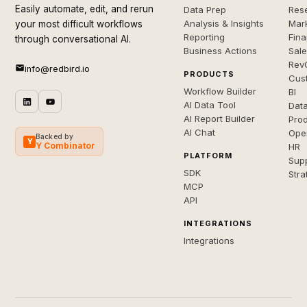
Easily automate, edit, and rerun
Data Prep
Rese
Analysis & Insights
Mar
your most difficult workflows
Reporting
Fin
through conversational AI.
Business Actions
Sal
Rev
info@redbird.io
PRODUCTS
Cus
Workflow Builder
BI
AI Data Tool
Dat
AI Report Builder
Pro
AI Chat
Ope
Backed by
Y
Y Combinator
HR
PLATFORM
Sup
SDK
Stra
MCP
API
INTEGRATIONS
Integrations