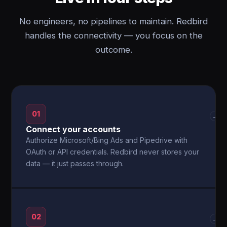
No engineers, no pipelines to maintain. Redbird
handles the connectivity — you focus on the
outcome.
01
→
Connect your accounts
Authorize Microsoft/Bing Ads and Pipedrive with
OAuth or API credentials. Redbird never stores your
data — it just passes through.
02
→