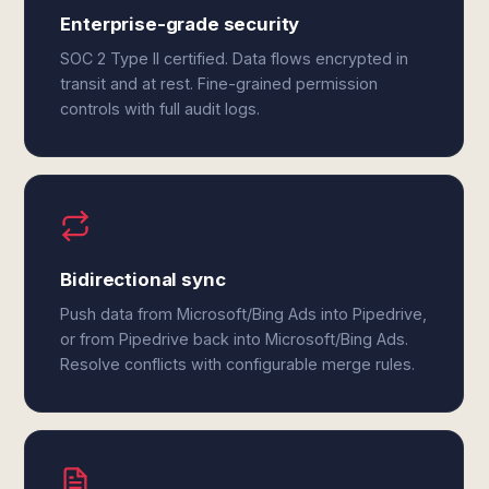
Enterprise-grade security
SOC 2 Type II certified. Data flows encrypted in
transit and at rest. Fine-grained permission
controls with full audit logs.
Bidirectional sync
Push data from Microsoft/Bing Ads into Pipedrive,
or from Pipedrive back into Microsoft/Bing Ads.
Resolve conflicts with configurable merge rules.