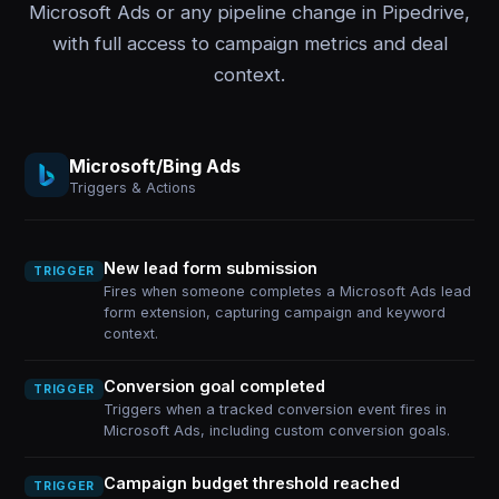
Microsoft Ads or any pipeline change in Pipedrive,
with full access to campaign metrics and deal
context.
Microsoft/Bing Ads
Triggers & Actions
New lead form submission
TRIGGER
Fires when someone completes a Microsoft Ads lead
form extension, capturing campaign and keyword
context.
Conversion goal completed
TRIGGER
Triggers when a tracked conversion event fires in
Microsoft Ads, including custom conversion goals.
Campaign budget threshold reached
TRIGGER