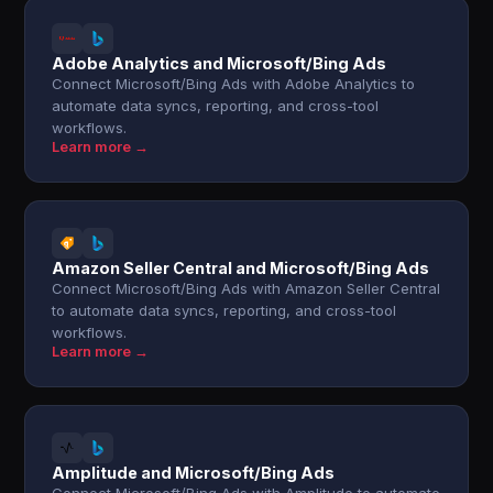
Adobe Analytics and Microsoft/Bing Ads
Connect Microsoft/Bing Ads with Adobe Analytics to
automate data syncs, reporting, and cross-tool
workflows.
Learn more →
Amazon Seller Central and Microsoft/Bing Ads
Connect Microsoft/Bing Ads with Amazon Seller Central
to automate data syncs, reporting, and cross-tool
workflows.
Learn more →
Amplitude and Microsoft/Bing Ads