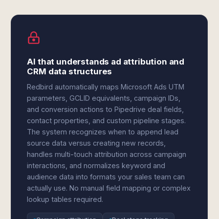
AI that understands ad attribution and
CRM data structures
Redbird automatically maps Microsoft Ads UTM
parameters, GCLID equivalents, campaign IDs,
and conversion actions to Pipedrive deal fields,
contact properties, and custom pipeline stages.
The system recognizes when to append lead
source data versus creating new records,
handles multi-touch attribution across campaign
interactions, and normalizes keyword and
audience data into formats your sales team can
actually use. No manual field mapping or complex
lookup tables required.