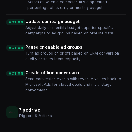
Activates when a campaign hits a specified
percentage of its daily or monthly budget.
Update campaign budget
ACTION
Adjust daily or monthly budget caps for specific
campaigns or ad groups based on pipeline data.
Pause or enable ad groups
ACTION
Turn ad groups on or off based on CRM conversion
quality or sales team capacity.
Create offline conversion
ACTION
Send conversion events with revenue values back to
Microsoft Ads for closed deals and multi-stage
conversions.
Pipedrive
Triggers & Actions