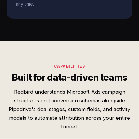
any time.
CAPABILITIES
Built for data-driven teams
Redbird understands Microsoft Ads campaign
structures and conversion schemas alongside
Pipedrive's deal stages, custom fields, and activity
models to automate attribution across your entire
funnel.