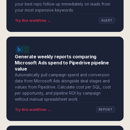
your best reps follow up immediately on leads from
your most expensive keywords.
Try this workflow →
ALERT
Generate weekly reports comparing
Microsoft Ads spend to Pipedrive pipeline
value
Automatically pull campaign spend and conversion
data from Microsoft Ads alongside deal stages and
values from Pipedrive. Calculate cost per SQL, cost
per opportunity, and pipeline ROI by campaign
without manual spreadsheet work.
Try this workflow →
REPORT