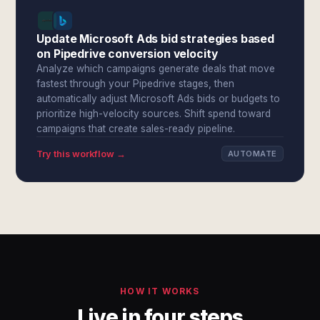
Update Microsoft Ads bid strategies based
on Pipedrive conversion velocity
Analyze which campaigns generate deals that move
fastest through your Pipedrive stages, then
automatically adjust Microsoft Ads bids or budgets to
prioritize high-velocity sources. Shift spend toward
campaigns that create sales-ready pipeline.
Try this workflow →
AUTOMATE
HOW IT WORKS
Live in four steps