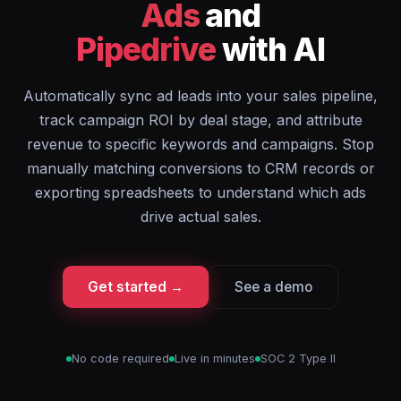
Ads
and
Pipedrive
with AI
Automatically sync ad leads into your sales pipeline,
track campaign ROI by deal stage, and attribute
revenue to specific keywords and campaigns. Stop
manually matching conversions to CRM records or
exporting spreadsheets to understand which ads
drive actual sales.
Get started →
See a demo
No code required
Live in minutes
SOC 2 Type II