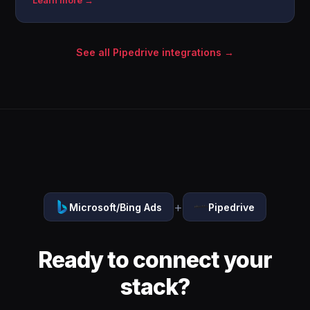
Learn more →
See all Pipedrive integrations →
+
Microsoft/Bing Ads
Pipedrive
Ready to connect your
stack?