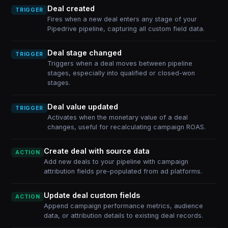
Deal created
TRIGGER
Fires when a new deal enters any stage of your
Pipedrive pipeline, capturing all custom field data.
Deal stage changed
TRIGGER
Triggers when a deal moves between pipeline
stages, especially into qualified or closed-won
stages.
Deal value updated
TRIGGER
Activates when the monetary value of a deal
changes, useful for recalculating campaign ROAS.
Create deal with source data
ACTION
Add new deals to your pipeline with campaign
attribution fields pre-populated from ad platforms.
Update deal custom fields
ACTION
Append campaign performance metrics, audience
data, or attribution details to existing deal records.