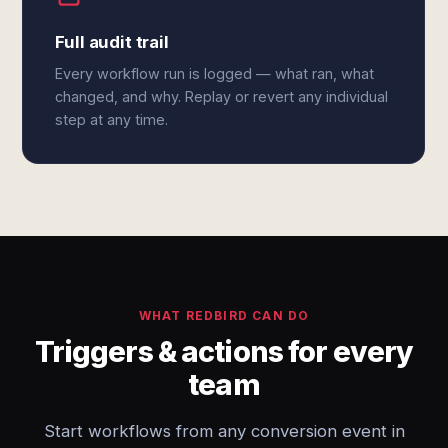
Full audit trail
Every workflow run is logged — what ran, what
changed, and why. Replay or revert any individual
step at any time.
WHAT REDBIRD CAN DO
Triggers & actions for every
team
Start workflows from any conversion event in