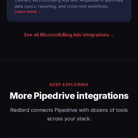
Connect Microsoft/Bing Ads with Amplitude to automate
data syncs, reporting, and cross-tool workflows.
Learn more →
See all Microsoft/Bing Ads integrations →
KEEP EXPLORING
More Pipedrive integrations
Redbird connects Pipedrive with dozens of tools
across your stack.