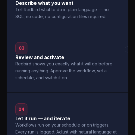
Describe what you want
Tell Redbird what to do in plain language — no
SQL, no code, no configuration files required.
03
→
Review and activate
Redbird shows you exactly what it will do before
running anything. Approve the workflow, set a
schedule, and switch it on.
04
Let it run — and iterate
Workflows run on your schedule or on triggers.
Every run is logged. Adjust with natural language at