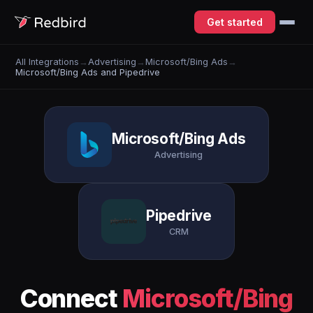
Get started
All Integrations
→
Advertising
→
Microsoft/Bing Ads
→
Microsoft/Bing Ads and Pipedrive
Microsoft/Bing Ads
Advertising
Pipedrive
CRM
Connect
Microsoft/Bing