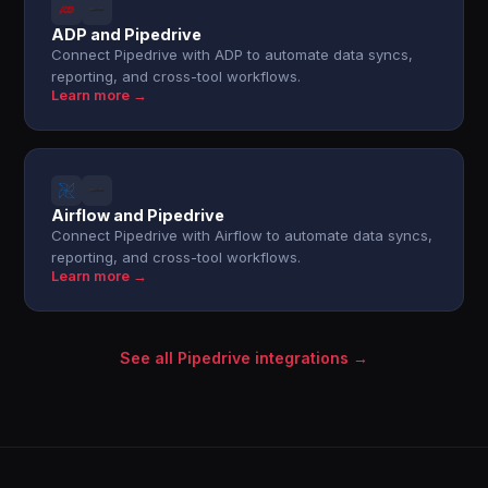
ADP and Pipedrive
Connect Pipedrive with ADP to automate data syncs,
reporting, and cross-tool workflows.
Learn more →
Airflow and Pipedrive
Connect Pipedrive with Airflow to automate data syncs,
reporting, and cross-tool workflows.
Learn more →
See all Pipedrive integrations →