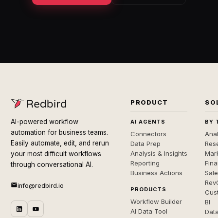
PRODUCT
SO
AI-powered workflow
AI AGENTS
BY 
automation for business teams.
Connectors
Anal
Easily automate, edit, and rerun
Data Prep
Rese
Analysis & Insights
Mar
your most difficult workflows
Reporting
Fin
through conversational AI.
Business Actions
Sal
Rev
info@redbird.io
PRODUCTS
Cus
Workflow Builder
BI
AI Data Tool
Dat