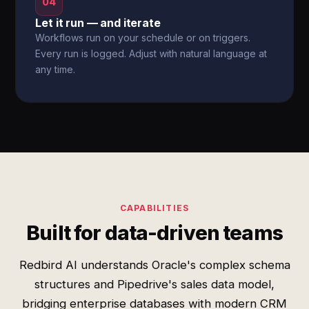
04
Let it run — and iterate
Workflows run on your schedule or on triggers.
Every run is logged. Adjust with natural language at
any time.
CAPABILITIES
Built for data-driven teams
Redbird AI understands Oracle's complex schema
structures and Pipedrive's sales data model,
bridging enterprise databases with modern CRM