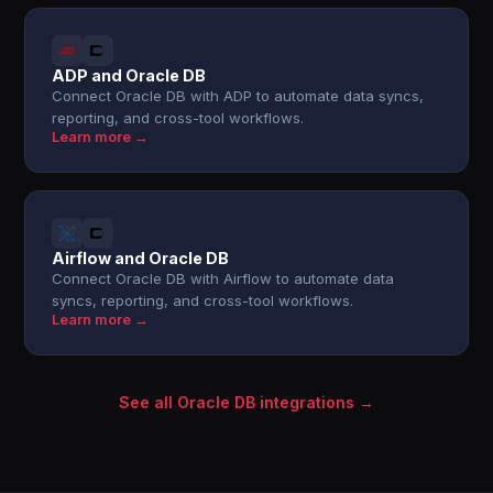
ADP and Oracle DB
Connect Oracle DB with ADP to automate data syncs,
reporting, and cross-tool workflows.
Learn more →
Airflow and Oracle DB
Connect Oracle DB with Airflow to automate data
syncs, reporting, and cross-tool workflows.
Learn more →
See all Oracle DB integrations →