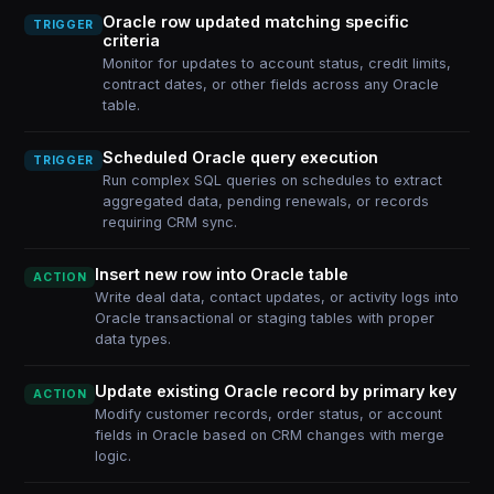
Oracle row updated matching specific
TRIGGER
criteria
Monitor for updates to account status, credit limits,
contract dates, or other fields across any Oracle
table.
Scheduled Oracle query execution
TRIGGER
Run complex SQL queries on schedules to extract
aggregated data, pending renewals, or records
requiring CRM sync.
Insert new row into Oracle table
ACTION
Write deal data, contact updates, or activity logs into
Oracle transactional or staging tables with proper
data types.
Update existing Oracle record by primary key
ACTION
Modify customer records, order status, or account
fields in Oracle based on CRM changes with merge
logic.