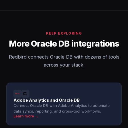
KEEP EXPLORING
More Oracle DB integrations
Redbird connects Oracle DB with dozens of tools
across your stack.
Adobe Analytics and Oracle DB
Connect Oracle DB with Adobe Analytics to automate
data syncs, reporting, and cross-tool workflows.
Learn more →