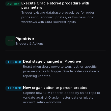
Execute Oracle stored procedure with
ACTION
parameters
Trigger existing database procedures for order
processing, account updates, or business logic
workflows with CRM-sourced inputs.
Pipedrive
Triggers & Actions
Deal stage changed in Pipedrive
TRIGGER
React when deals move to won, lost, or specific
pipeline stages to trigger Oracle order creation or
reporting updates.
New organization or person created
TRIGGER
Capture new CRM records added by sales reps to
validate against Oracle master data or initiate
account setup workflows.