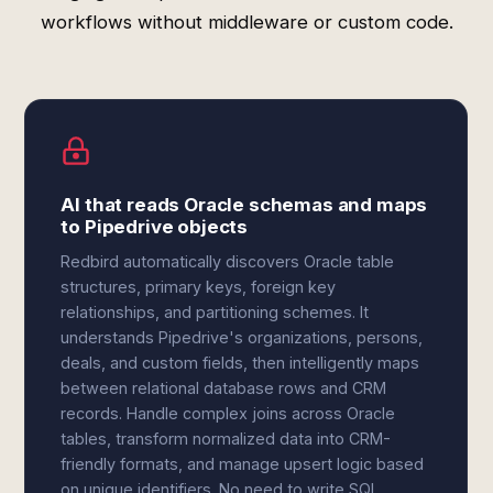
workflows without middleware or custom code.
AI that reads Oracle schemas and maps
to Pipedrive objects
Redbird automatically discovers Oracle table
structures, primary keys, foreign key
relationships, and partitioning schemes. It
understands Pipedrive's organizations, persons,
deals, and custom fields, then intelligently maps
between relational database rows and CRM
records. Handle complex joins across Oracle
tables, transform normalized data into CRM-
friendly formats, and manage upsert logic based
on unique identifiers. No need to write SQL