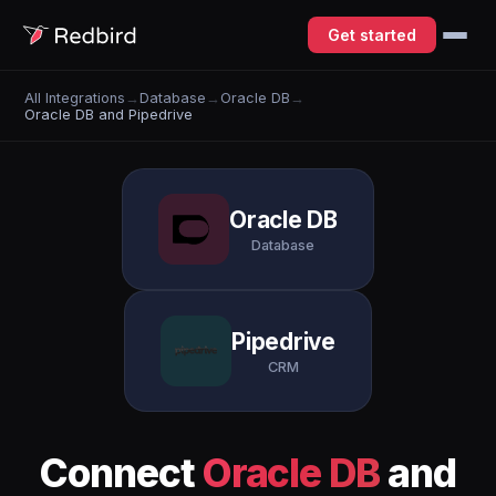
Get started
All Integrations
→
Database
→
Oracle DB
→
Oracle DB and Pipedrive
Oracle DB
Database
Pipedrive
CRM
Connect
Oracle DB
and