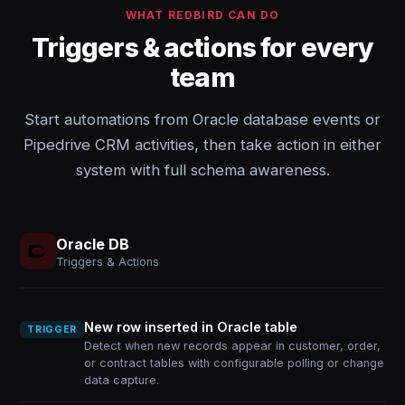
WHAT REDBIRD CAN DO
Triggers & actions for every
team
Start automations from Oracle database events or
Pipedrive CRM activities, then take action in either
system with full schema awareness.
Oracle DB
Triggers & Actions
New row inserted in Oracle table
TRIGGER
Detect when new records appear in customer, order,
or contract tables with configurable polling or change
data capture.