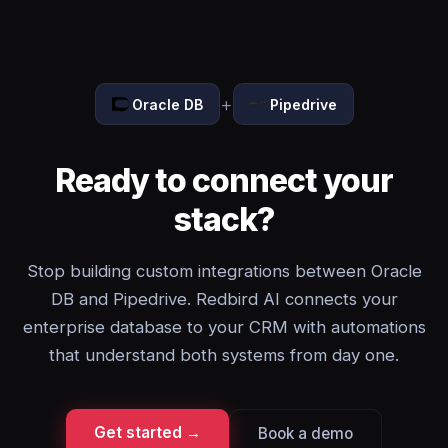
+
Oracle DB
Pipedrive
Ready to connect your
stack?
Stop building custom integrations between Oracle
DB and Pipedrive. Redbird AI connects your
enterprise database to your CRM with automations
that understand both systems from day one.
Get started →
Book a demo