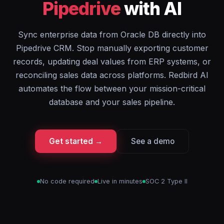
Pipedrive
with AI
Sync enterprise data from Oracle DB directly into
Pipedrive CRM. Stop manually exporting customer
records, updating deal values from ERP systems, or
reconciling sales data across platforms. Redbird AI
automates the flow between your mission-critical
database and your sales pipeline.
Get started →
See a demo
No code required
Live in minutes
SOC 2 Type II