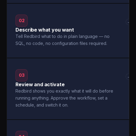
02
→
Describe what you want
Tell Redbird what to do in plain language — no
SQL, no code, no configuration files required.
03
→
Review and activate
Redbird shows you exactly what it will do before
running anything. Approve the workflow, set a
schedule, and switch it on.