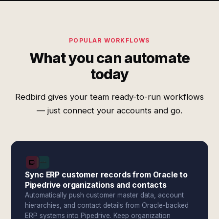
POPULAR WORKFLOWS
What you can automate
today
Redbird gives your team ready-to-run workflows
— just connect your accounts and go.
Sync ERP customer records from Oracle to
Pipedrive organizations and contacts
Automatically push customer master data, account
hierarchies, and contact details from Oracle-backed
ERP systems into Pipedrive. Keep organization