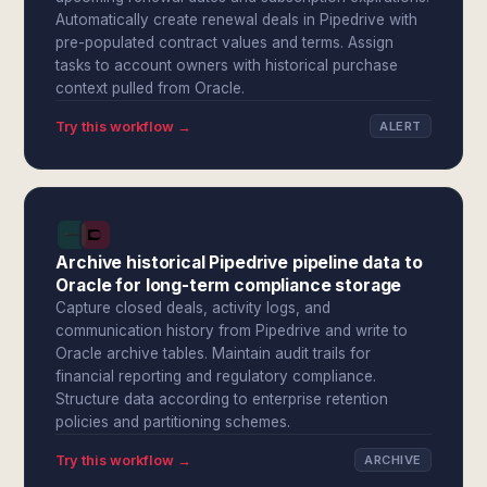
Automatically create renewal deals in Pipedrive with
pre-populated contract values and terms. Assign
tasks to account owners with historical purchase
context pulled from Oracle.
Try this workflow →
ALERT
Archive historical Pipedrive pipeline data to
Oracle for long-term compliance storage
Capture closed deals, activity logs, and
communication history from Pipedrive and write to
Oracle archive tables. Maintain audit trails for
financial reporting and regulatory compliance.
Structure data according to enterprise retention
policies and partitioning schemes.
Try this workflow →
ARCHIVE