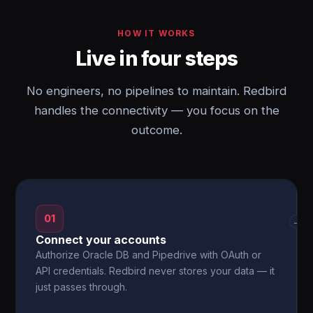
HOW IT WORKS
Live in four steps
No engineers, no pipelines to maintain. Redbird
handles the connectivity — you focus on the
outcome.
01
→
Connect your accounts
Authorize Oracle DB and Pipedrive with OAuth or
API credentials. Redbird never stores your data — it
just passes through.