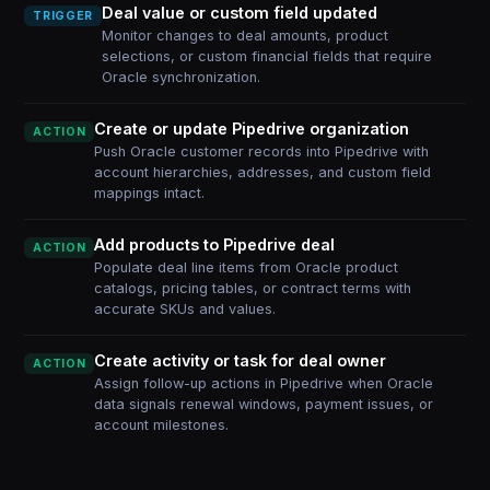
Deal value or custom field updated
TRIGGER
Monitor changes to deal amounts, product
selections, or custom financial fields that require
Oracle synchronization.
Create or update Pipedrive organization
ACTION
Push Oracle customer records into Pipedrive with
account hierarchies, addresses, and custom field
mappings intact.
Add products to Pipedrive deal
ACTION
Populate deal line items from Oracle product
catalogs, pricing tables, or contract terms with
accurate SKUs and values.
Create activity or task for deal owner
ACTION
Assign follow-up actions in Pipedrive when Oracle
data signals renewal windows, payment issues, or
account milestones.