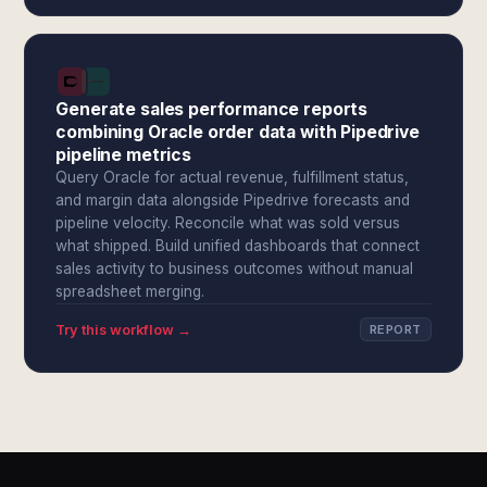
Generate sales performance reports
combining Oracle order data with Pipedrive
pipeline metrics
Query Oracle for actual revenue, fulfillment status,
and margin data alongside Pipedrive forecasts and
pipeline velocity. Reconcile what was sold versus
what shipped. Build unified dashboards that connect
sales activity to business outcomes without manual
spreadsheet merging.
Try this workflow →
REPORT