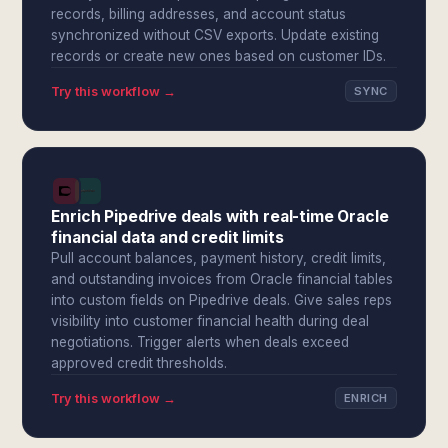
records, billing addresses, and account status
synchronized without CSV exports. Update existing
records or create new ones based on customer IDs.
Try this workflow →
SYNC
Enrich Pipedrive deals with real-time Oracle
financial data and credit limits
Pull account balances, payment history, credit limits,
and outstanding invoices from Oracle financial tables
into custom fields on Pipedrive deals. Give sales reps
visibility into customer financial health during deal
negotiations. Trigger alerts when deals exceed
approved credit thresholds.
Try this workflow →
ENRICH