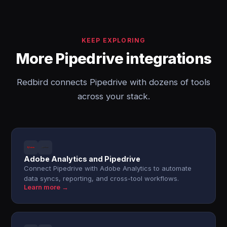
KEEP EXPLORING
More Pipedrive integrations
Redbird connects Pipedrive with dozens of tools
across your stack.
Adobe Analytics and Pipedrive
Connect Pipedrive with Adobe Analytics to automate
data syncs, reporting, and cross-tool workflows.
Learn more →