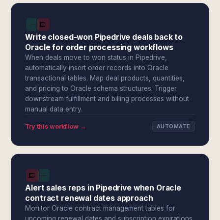
Write closed-won Pipedrive deals back to
Oracle for order processing workflows
When deals move to won status in Pipedrive,
automatically insert order records into Oracle
transactional tables. Map deal products, quantities,
and pricing to Oracle schema structures. Trigger
downstream fulfillment and billing processes without
manual data entry.
Try this workflow →
AUTOMATE
Alert sales reps in Pipedrive when Oracle
contract renewal dates approach
Monitor Oracle contract management tables for
upcoming renewal dates and subscription expirations.