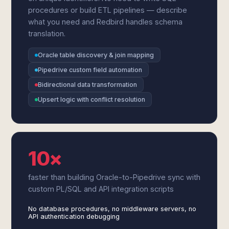
procedures or build ETL pipelines — describe
what you need and Redbird handles schema
translation.
Oracle table discovery & join mapping
Pipedrive custom field automation
Bidirectional data transformation
Upsert logic with conflict resolution
10×
faster than building Oracle-to-Pipedrive sync with
custom PL/SQL and API integration scripts
No database procedures, no middleware servers, no
API authentication debugging