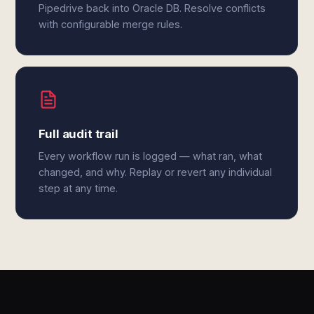
Pipedrive back into Oracle DB. Resolve conflicts
with configurable merge rules.
Full audit trail
Every workflow run is logged — what ran, what
changed, and why. Replay or revert any individual
step at any time.