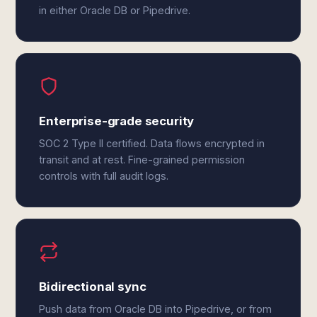
in either Oracle DB or Pipedrive.
Enterprise-grade security
SOC 2 Type II certified. Data flows encrypted in
transit and at rest. Fine-grained permission
controls with full audit logs.
Bidirectional sync
Push data from Oracle DB into Pipedrive, or from