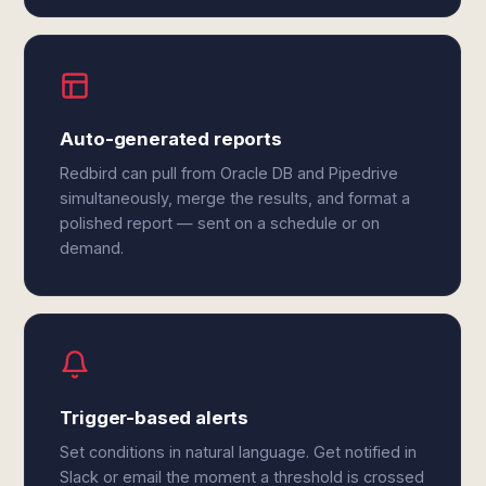
Auto-generated reports
Redbird can pull from Oracle DB and Pipedrive
simultaneously, merge the results, and format a
polished report — sent on a schedule or on
demand.
Trigger-based alerts
Set conditions in natural language. Get notified in
Slack or email the moment a threshold is crossed