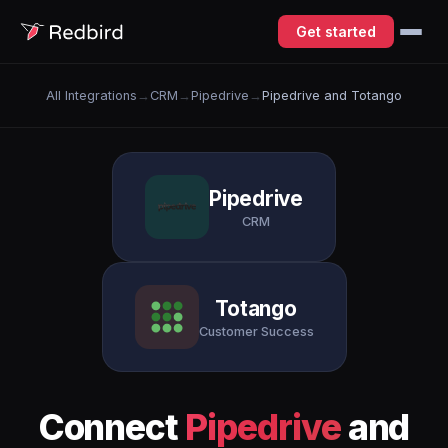
Get started
All Integrations
→
CRM
→
Pipedrive
→
Pipedrive and Totango
Pipedrive
CRM
Totango
Customer Success
Connect
Pipedrive
and