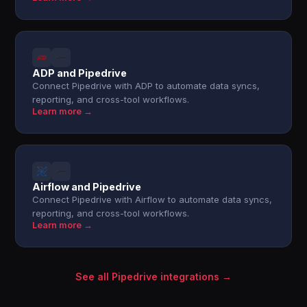
ADP and Pipedrive
Connect Pipedrive with ADP to automate data syncs,
reporting, and cross-tool workflows.
Learn more →
Airflow and Pipedrive
Connect Pipedrive with Airflow to automate data syncs,
reporting, and cross-tool workflows.
Learn more →
See all Pipedrive integrations →