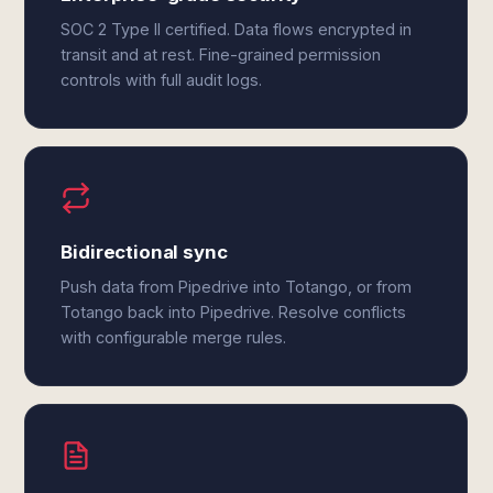
SOC 2 Type II certified. Data flows encrypted in
transit and at rest. Fine-grained permission
controls with full audit logs.
Bidirectional sync
Push data from Pipedrive into Totango, or from
Totango back into Pipedrive. Resolve conflicts
with configurable merge rules.