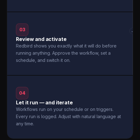
03
→
Review and activate
Redbird shows you exactly what it will do before
running anything. Approve the workflow, set a
schedule, and switch it on.
04
Let it run — and iterate
Workflows run on your schedule or on triggers.
Every run is logged. Adjust with natural language at
any time.