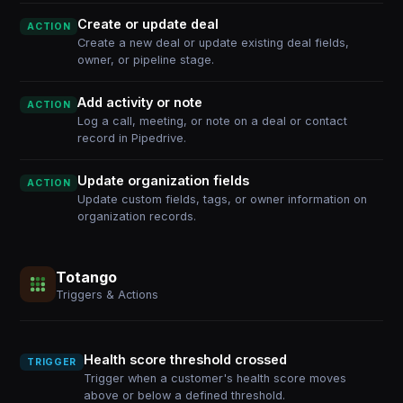
Create or update deal
ACTION
Create a new deal or update existing deal fields,
owner, or pipeline stage.
Add activity or note
ACTION
Log a call, meeting, or note on a deal or contact
record in Pipedrive.
Update organization fields
ACTION
Update custom fields, tags, or owner information on
organization records.
Totango
Triggers & Actions
Health score threshold crossed
TRIGGER
Trigger when a customer's health score moves
above or below a defined threshold.