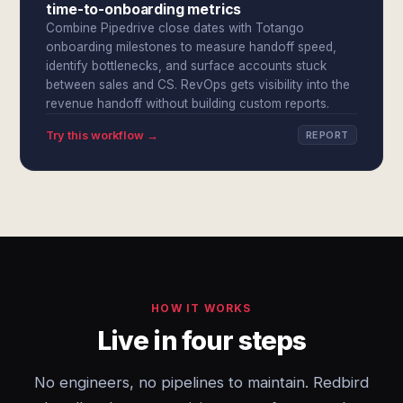
time-to-onboarding metrics
Combine Pipedrive close dates with Totango
onboarding milestones to measure handoff speed,
identify bottlenecks, and surface accounts stuck
between sales and CS. RevOps gets visibility into the
revenue handoff without building custom reports.
Try this workflow →
REPORT
HOW IT WORKS
Live in four steps
No engineers, no pipelines to maintain. Redbird