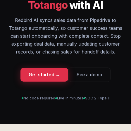
Totango
with AI
Redbird AI syncs sales data from Pipedrive to
Totango automatically, so customer success teams
can start onboarding with complete context. Stop
exporting deal data, manually updating customer
records, or chasing sales for handoff details.
Get started →
See a demo
No code required
Live in minutes
SOC 2 Type II