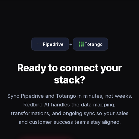
+
Pipedrive
Totango
Ready to connect your
stack?
Sync Pipedrive and Totango in minutes, not weeks.
Redbird AI handles the data mapping,
transformations, and ongoing sync so your sales
and customer success teams stay aligned.