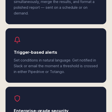
simultaneously, merge the results, and format a
polished report — sent on a schedule or on
demand.
Trigger-based alerts
Set conditions in natural language. Get notified in
Slack or email the moment a threshold is crossed
in either Pipedrive or Totango.
Enterprise-grade security