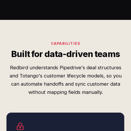
CAPABILITIES
Built for data-driven teams
Redbird understands Pipedrive's deal structures
and Totango's customer lifecycle models, so you
can automate handoffs and sync customer data
without mapping fields manually.