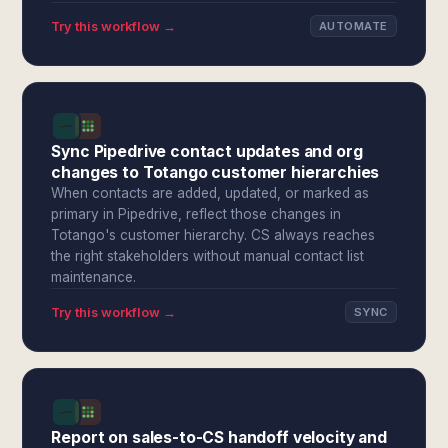
Try this workflow →
AUTOMATE
Sync Pipedrive contact updates and org
changes to Totango customer hierarchies
When contacts are added, updated, or marked as
primary in Pipedrive, reflect those changes in
Totango's customer hierarchy. CS always reaches
the right stakeholders without manual contact list
maintenance.
Try this workflow →
SYNC
Report on sales-to-CS handoff velocity and