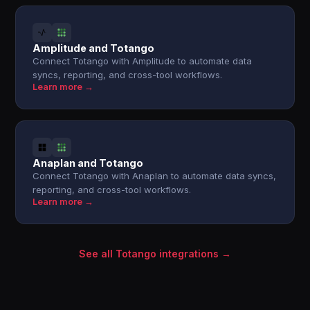
Amplitude and Totango
Connect Totango with Amplitude to automate data
syncs, reporting, and cross-tool workflows.
Learn more →
Anaplan and Totango
Connect Totango with Anaplan to automate data syncs,
reporting, and cross-tool workflows.
Learn more →
See all Totango integrations →