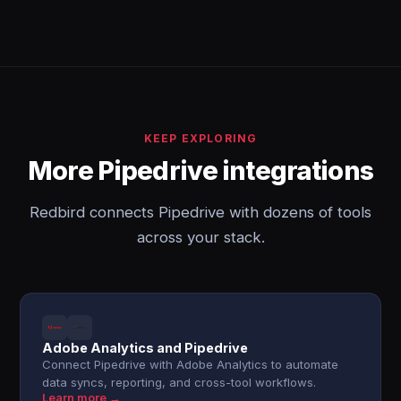
KEEP EXPLORING
More Pipedrive integrations
Redbird connects Pipedrive with dozens of tools
across your stack.
Adobe Analytics and Pipedrive
Connect Pipedrive with Adobe Analytics to automate
data syncs, reporting, and cross-tool workflows.
Learn more →