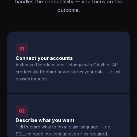
handles the connectivity — you focus on the
outcome.
01
→
Connect your accounts
Authorize Pipedrive and Totango with OAuth or API
credentials. Redbird never stores your data — it just
passes through.
02
→
Describe what you want
Tell Redbird what to do in plain language — no
SQL, no code, no configuration files required.