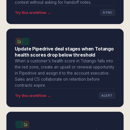
context without asking for handoff notes.
Try this workflow →
SYNC
Update Pipedrive deal stages when Totango
health scores drop below threshold
When a customer's health score in Totango falls into
the red zone, create an upsell or renewal opportunity
in Pipedrive and assign it to the account executive.
Sales and CS collaborate on retention before
contracts expire.
Try this workflow →
ALERT