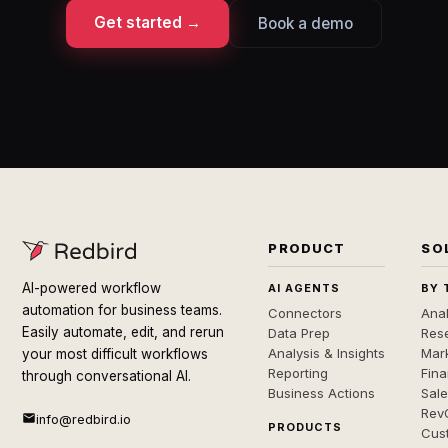
Get started →
Book a demo
PRODUCT
SO
AI-powered workflow
AI AGENTS
BY 
automation for business teams.
Connectors
Anal
Easily automate, edit, and rerun
Data Prep
Rese
Analysis & Insights
Mar
your most difficult workflows
Reporting
Fin
through conversational AI.
Business Actions
Sal
Rev
info@redbird.io
PRODUCTS
Cus