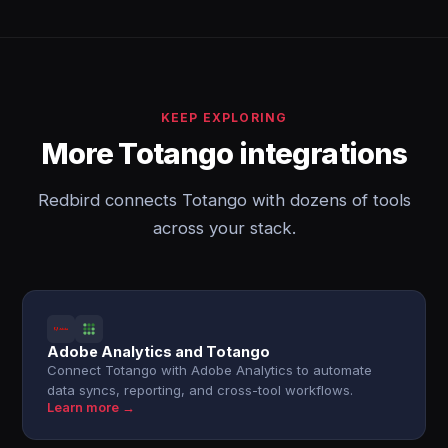
KEEP EXPLORING
More Totango integrations
Redbird connects Totango with dozens of tools
across your stack.
Adobe Analytics and Totango
Connect Totango with Adobe Analytics to automate
data syncs, reporting, and cross-tool workflows.
Learn more →