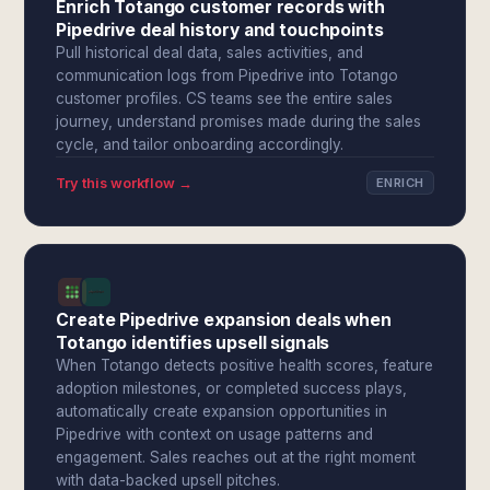
Enrich Totango customer records with
Pipedrive deal history and touchpoints
Pull historical deal data, sales activities, and
communication logs from Pipedrive into Totango
customer profiles. CS teams see the entire sales
journey, understand promises made during the sales
cycle, and tailor onboarding accordingly.
Try this workflow →
ENRICH
Create Pipedrive expansion deals when
Totango identifies upsell signals
When Totango detects positive health scores, feature
adoption milestones, or completed success plays,
automatically create expansion opportunities in
Pipedrive with context on usage patterns and
engagement. Sales reaches out at the right moment
with data-backed upsell pitches.