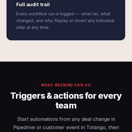
Full audit trail
Every workflow run is logged — what ran, what
changed, and why. Replay or revert any individual
step at any time.
WHAT REDBIRD CAN DO
Triggers & actions for every
team
Start automations from any deal change in
Pipedrive or customer event in Totango, then