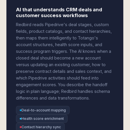
AI that understands CRM deals and
customer success workflows
Redbird reads Pipedrive's deal stages, custom
fields, product catalogs, and contact hierarchies,
then maps them intelligently to Totango's
account structures, health score inputs, and
success program triggers. The AI knows when a
closed deal should become a new account
versus updating an existing customer, how to
preserve contract details and sales context, and
which Pipedrive activities should feed into
engagement scores. You describe the handoff
logic in plain language; Redbird handles schema
differences and data transformations.
Deal-to-account mapping
Health score enrichment
Contact hierarchy sync