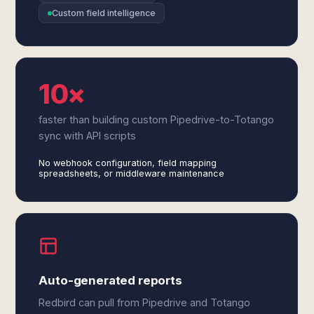
Custom field intelligence
10×
faster than building custom Pipedrive-to-Totango
sync with API scripts
No webhook configuration, field mapping
spreadsheets, or middleware maintenance
Auto-generated reports
Redbird can pull from Pipedrive and Totango