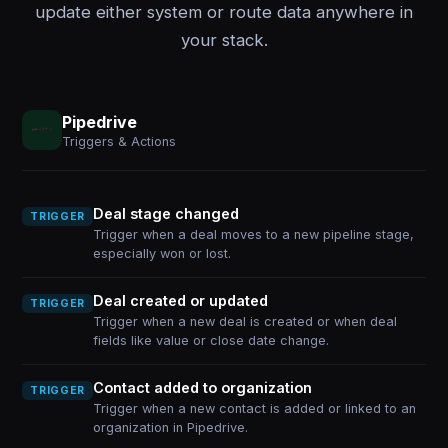
update either system or route data anywhere in
your stack.
Pipedrive
Triggers & Actions
Deal stage changed
TRIGGER
Trigger when a deal moves to a new pipeline stage,
especially won or lost.
Deal created or updated
TRIGGER
Trigger when a new deal is created or when deal
fields like value or close date change.
Contact added to organization
TRIGGER
Trigger when a new contact is added or linked to an
organization in Pipedrive.