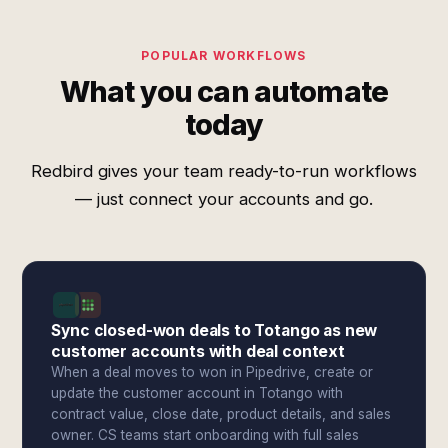
POPULAR WORKFLOWS
What you can automate
today
Redbird gives your team ready-to-run workflows
— just connect your accounts and go.
Sync closed-won deals to Totango as new
customer accounts with deal context
When a deal moves to won in Pipedrive, create or
update the customer account in Totango with
contract value, close date, product details, and sales
owner. CS teams start onboarding with full sales