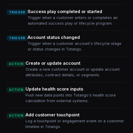
Success play completed or started
TRIGGER
Trigger when a customer enters or completes an
automated success play or lifecycle program.
Account status changed
TRIGGER
Trigger when a customer account's lifecycle stage
or status changes in Totango.
Create or update account
ACTION
Create a new customer account or update account
attributes, contract details, or segments.
Update health score inputs
ACTION
Push new data points into Totango's health score
calculation from external systems.
Add customer touchpoint
ACTION
Log a touchpoint or engagement event on a customer
timeline in Totango.