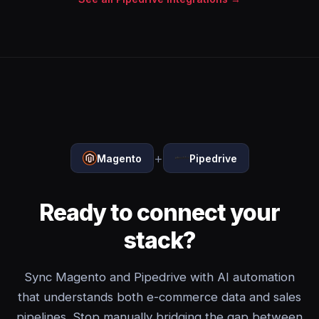
+
Magento
Pipedrive
Ready to connect your
stack?
Sync Magento and Pipedrive with AI automation
that understands both e-commerce data and sales
pipelines. Stop manually bridging the gap between