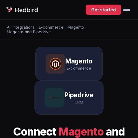
Get started
All Integrations
→
E-commerce
→
Magento
→
Magento and Pipedrive
Magento
E-commerce
Pipedrive
CRM
Connect
Magento
and