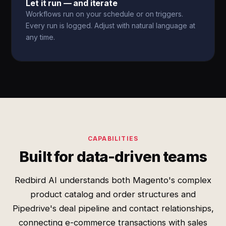
Let it run — and iterate
Workflows run on your schedule or on triggers.
Every run is logged. Adjust with natural language at
any time.
CAPABILITIES
Built for data-driven teams
Redbird AI understands both Magento's complex
product catalog and order structures and
Pipedrive's deal pipeline and contact relationships,
connecting e-commerce transactions with sales