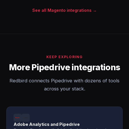
See all Magento integrations →
KEEP EXPLORING
More Pipedrive integrations
Redbird connects Pipedrive with dozens of tools
across your stack.
Adobe Analytics and Pipedrive