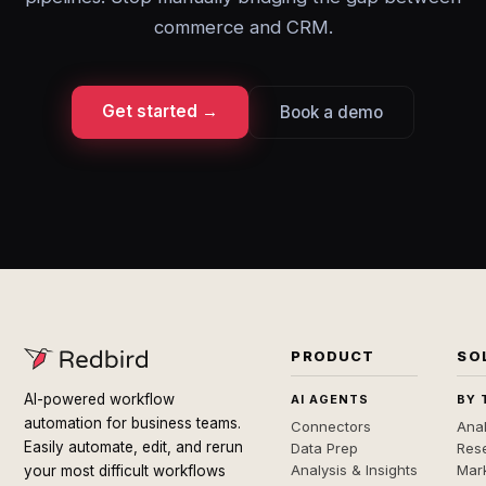
commerce and CRM.
Get started →
Book a demo
PRODUCT
SO
AI-powered workflow
AI AGENTS
BY 
automation for business teams.
Connectors
Anal
Easily automate, edit, and rerun
Data Prep
Rese
Analysis & Insights
Mar
your most difficult workflows