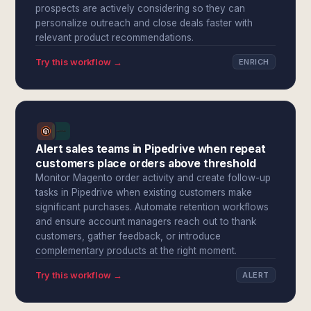
prospects are actively considering so they can
personalize outreach and close deals faster with
relevant product recommendations.
Try this workflow →
ENRICH
Alert sales teams in Pipedrive when repeat
customers place orders above threshold
Monitor Magento order activity and create follow-up
tasks in Pipedrive when existing customers make
significant purchases. Automate retention workflows
and ensure account managers reach out to thank
customers, gather feedback, or introduce
complementary products at the right moment.
Try this workflow →
ALERT