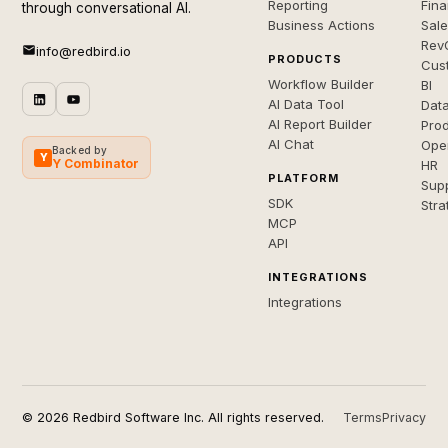
Reporting
Fin
through conversational AI.
Business Actions
Sal
Rev
info@redbird.io
PRODUCTS
Cus
Workflow Builder
BI
AI Data Tool
Dat
AI Report Builder
Pro
AI Chat
Ope
Backed by
Y
Y Combinator
HR
PLATFORM
Sup
SDK
Stra
MCP
API
INTEGRATIONS
Integrations
© 2026 Redbird Software Inc. All rights reserved.
Terms
Privacy