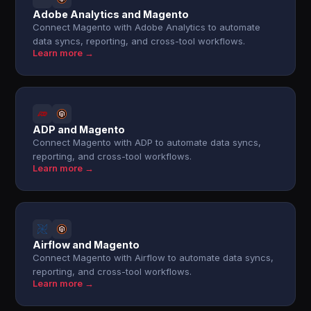
Adobe Analytics and Magento
Connect Magento with Adobe Analytics to automate
data syncs, reporting, and cross-tool workflows.
Learn more →
ADP and Magento
Connect Magento with ADP to automate data syncs,
reporting, and cross-tool workflows.
Learn more →
Airflow and Magento
Connect Magento with Airflow to automate data syncs,
reporting, and cross-tool workflows.
Learn more →