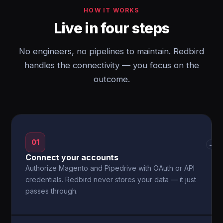
HOW IT WORKS
Live in four steps
No engineers, no pipelines to maintain. Redbird
handles the connectivity — you focus on the
outcome.
01
→
Connect your accounts
Authorize Magento and Pipedrive with OAuth or API
credentials. Redbird never stores your data — it just
passes through.