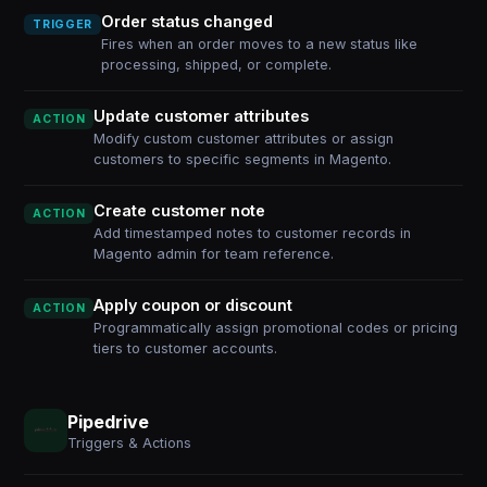
Order status changed
TRIGGER
Fires when an order moves to a new status like
processing, shipped, or complete.
Update customer attributes
ACTION
Modify custom customer attributes or assign
customers to specific segments in Magento.
Create customer note
ACTION
Add timestamped notes to customer records in
Magento admin for team reference.
Apply coupon or discount
ACTION
Programmatically assign promotional codes or pricing
tiers to customer accounts.
Pipedrive
Triggers & Actions