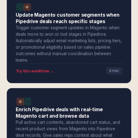
Update Magento customer segments when
Pipedrive deals reach specific stages
Trigger customer segment updates in Magento when
deals move to won or lost stages in Pipedrive.
Automatically adjust email marketing lists, pricing tiers,
or promotional eligibility based on sales pipeline
outcomes without manual coordination between
teams.
Try this workflow →
SYNC
Enrich Pipedrive deals with real-time
Magento cart and browse data
Pull active cart contents, abandoned cart status, and
recent product views from Magento into Pipedrive
deal records. Give sales reps context about what