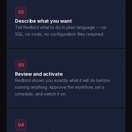
02
→
Describe what you want
Tell Redbird what to do in plain language — no
SQL, no code, no configuration files required.
03
→
Review and activate
Redbird shows you exactly what it will do before
running anything. Approve the workflow, set a
schedule, and switch it on.
04