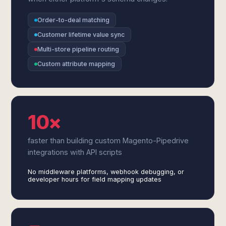
Order-to-deal matching
Customer lifetime value sync
Multi-store pipeline routing
Custom attribute mapping
10×
faster than building custom Magento-Pipedrive
integrations with API scripts
No middleware platforms, webhook debugging, or
developer hours for field mapping updates