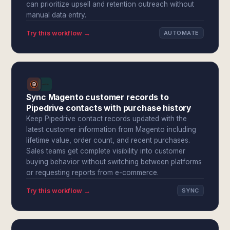
can prioritize upsell and retention outreach without
manual data entry.
Try this workflow →
AUTOMATE
Sync Magento customer records to
Pipedrive contacts with purchase history
Keep Pipedrive contact records updated with the
latest customer information from Magento including
lifetime value, order count, and recent purchases.
Sales teams get complete visibility into customer
buying behavior without switching between platforms
or requesting reports from e-commerce.
Try this workflow →
SYNC