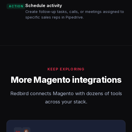
Schedule activity
ACTION
Create follow-up tasks, calls, or meetings assigned to
specific sales reps in Pipedrive.
KEEP EXPLORING
More Magento integrations
Redbird connects Magento with dozens of tools
across your stack.