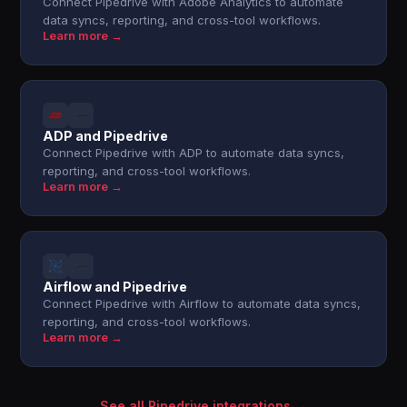
Connect Pipedrive with Adobe Analytics to automate
data syncs, reporting, and cross-tool workflows.
Learn more →
ADP and Pipedrive
Connect Pipedrive with ADP to automate data syncs,
reporting, and cross-tool workflows.
Learn more →
Airflow and Pipedrive
Connect Pipedrive with Airflow to automate data syncs,
reporting, and cross-tool workflows.
Learn more →
See all Pipedrive integrations →