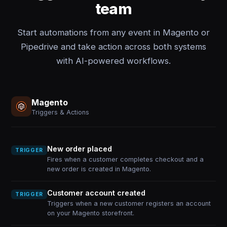
team
Start automations from any event in Magento or
Pipedrive and take action across both systems
with AI-powered workflows.
Magento
Triggers & Actions
New order placed
TRIGGER
Fires when a customer completes checkout and a
new order is created in Magento.
Customer account created
TRIGGER
Triggers when a new customer registers an account
on your Magento storefront.