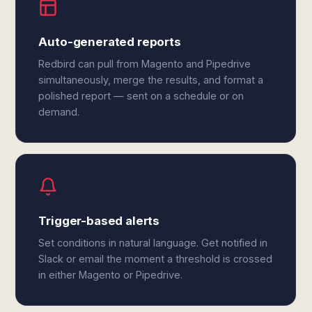
Auto-generated reports
Redbird can pull from Magento and Pipedrive
simultaneously, merge the results, and format a
polished report — sent on a schedule or on
demand.
Trigger-based alerts
Set conditions in natural language. Get notified in
Slack or email the moment a threshold is crossed
in either Magento or Pipedrive.