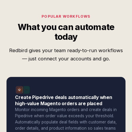
POPULAR WORKFLOWS
What you can automate
today
Redbird gives your team ready-to-run workflows
— just connect your accounts and go.
Create Pipedrive deals automatically when
high-value Magento orders are placed
Monitor incoming Magento orders and create deals in
Pipedrive when order value exceeds your threshold.
Automatically populate deal fields with customer data,
order details, and product information so sales teams