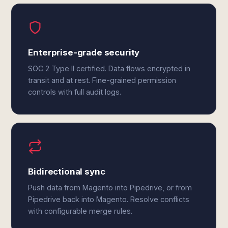
Enterprise-grade security
SOC 2 Type II certified. Data flows encrypted in
transit and at rest. Fine-grained permission
controls with full audit logs.
Bidirectional sync
Push data from Magento into Pipedrive, or from
Pipedrive back into Magento. Resolve conflicts
with configurable merge rules.