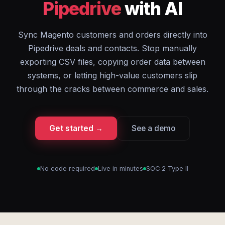
Pipedrive
with AI
Sync Magento customers and orders directly into
Pipedrive deals and contacts. Stop manually
exporting CSV files, copying order data between
systems, or letting high-value customers slip
through the cracks between commerce and sales.
Get started →
See a demo
No code required
Live in minutes
SOC 2 Type II