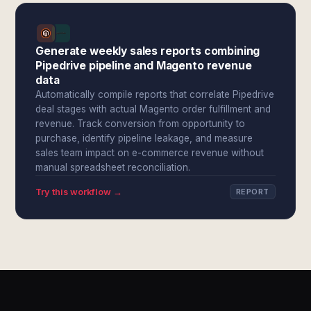
Generate weekly sales reports combining
Pipedrive pipeline and Magento revenue
data
Automatically compile reports that correlate Pipedrive
deal stages with actual Magento order fulfillment and
revenue. Track conversion from opportunity to
purchase, identify pipeline leakage, and measure
sales team impact on e-commerce revenue without
manual spreadsheet reconciliation.
Try this workflow →
REPORT