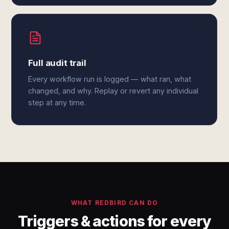
Full audit trail
Every workflow run is logged — what ran, what
changed, and why. Replay or revert any individual
step at any time.
WHAT REDBIRD CAN DO
Triggers & actions for every