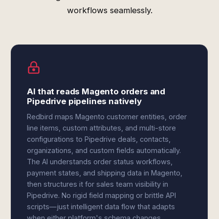
workflows seamlessly.
AI that reads Magento orders and
Pipedrive pipelines natively
Redbird maps Magento customer entities, order
line items, custom attributes, and multi-store
configurations to Pipedrive deals, contacts,
organizations, and custom fields automatically.
The AI understands order status workflows,
payment states, and shipping data in Magento,
then structures it for sales team visibility in
Pipedrive. No rigid field mapping or brittle API
scripts—just intelligent data flow that adapts
when either platform's schema changes.