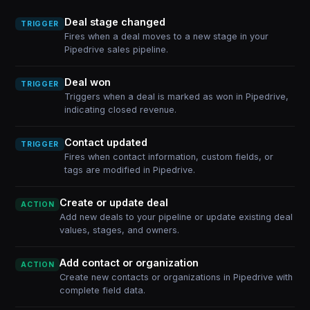
Deal stage changed
TRIGGER
Fires when a deal moves to a new stage in your
Pipedrive sales pipeline.
Deal won
TRIGGER
Triggers when a deal is marked as won in Pipedrive,
indicating closed revenue.
Contact updated
TRIGGER
Fires when contact information, custom fields, or
tags are modified in Pipedrive.
Create or update deal
ACTION
Add new deals to your pipeline or update existing deal
values, stages, and owners.
Add contact or organization
ACTION
Create new contacts or organizations in Pipedrive with
complete field data.