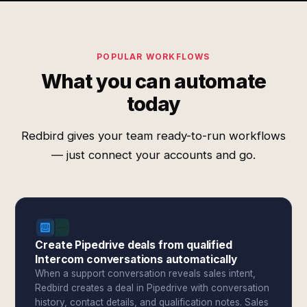
POPULAR WORKFLOWS
What you can automate
today
Redbird gives your team ready-to-run workflows
— just connect your accounts and go.
Create Pipedrive deals from qualified
Intercom conversations automatically
When a support conversation reveals sales intent,
Redbird creates a deal in Pipedrive with conversation
history, contact details, and qualification notes. Sales