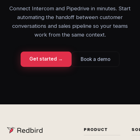
Connect Intercom and Pipedrive in minutes. Start
automating the handoff between customer
conversations and sales pipeline so your teams
work from the same context.
Get started →
Book a demo
PRODUCT
SO