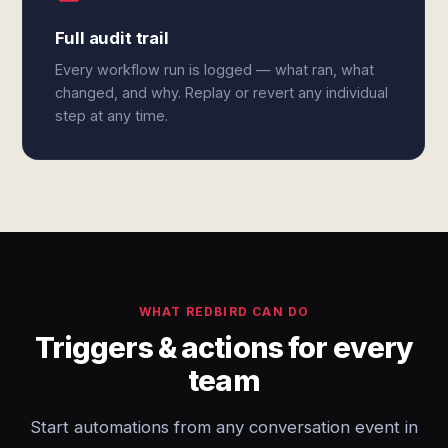
Full audit trail
Every workflow run is logged — what ran, what
changed, and why. Replay or revert any individual
step at any time.
WHAT REDBIRD CAN DO
Triggers & actions for every
team
Start automations from any conversation event in