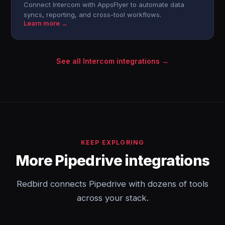
Connect Intercom with AppsFlyer to automate data
syncs, reporting, and cross-tool workflows.
Learn more →
See all Intercom integrations →
KEEP EXPLORING
More Pipedrive integrations
Redbird connects Pipedrive with dozens of tools
across your stack.