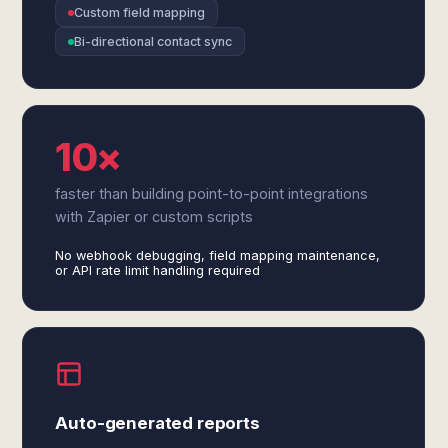
Custom field mapping
Bi-directional contact sync
10×
faster than building point-to-point integrations
with Zapier or custom scripts
No webhook debugging, field mapping maintenance,
or API rate limit handling required
Auto-generated reports