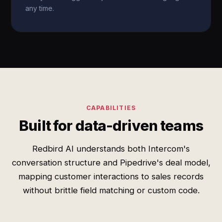
any time.
CAPABILITIES
Built for data-driven teams
Redbird AI understands both Intercom's
conversation structure and Pipedrive's deal model,
mapping customer interactions to sales records
without brittle field matching or custom code.