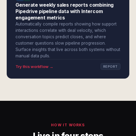
Generate weekly sales reports combining
Pipedrive pipeline data with Intercom
engagement metrics
Automatically compile reports showing how support
interactions correlate with deal velocity, which
conversation topics predict closes, and where
customer questions slow pipeline progression.
Surface insights that live across both systems without
manual data pulls.
Try this workflow →
REPORT
HOW IT WORKS
Live in four steps