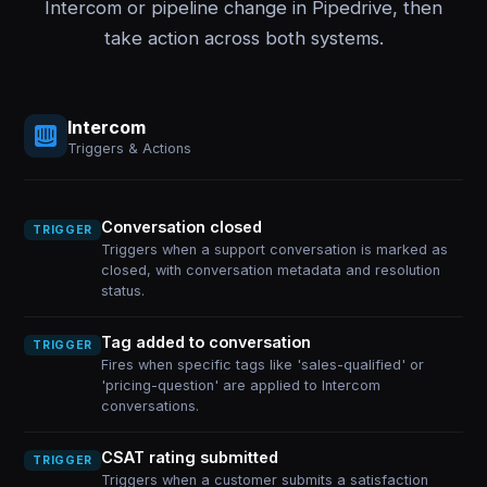
Intercom or pipeline change in Pipedrive, then
take action across both systems.
Intercom
Triggers & Actions
Conversation closed
TRIGGER
Triggers when a support conversation is marked as
closed, with conversation metadata and resolution
status.
Tag added to conversation
TRIGGER
Fires when specific tags like 'sales-qualified' or
'pricing-question' are applied to Intercom
conversations.
CSAT rating submitted
TRIGGER
Triggers when a customer submits a satisfaction