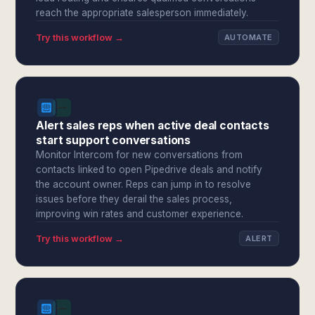
reach the appropriate salesperson immediately.
Try this workflow →
AUTOMATE
Alert sales reps when active deal contacts
start support conversations
Monitor Intercom for new conversations from
contacts linked to open Pipedrive deals and notify
the account owner. Reps can jump in to resolve
issues before they derail the sales process,
improving win rates and customer experience.
Try this workflow →
ALERT