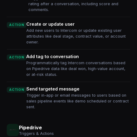
rating after a conversation, including score and
comments.
Create or update user
ACTION
Add new users to Intercom or update existing user
attributes like deal stage, contract value, or account
owner.
Add tag to conversation
ACTION
Programmatically tag Intercom conversations based
on Pipedrive data like deal won, high-value account,
or at-risk status.
Send targeted message
ACTION
Trigger in-app or email messages to users based on
sales pipeline events like demo scheduled or contract
sent.
Pipedrive
Triggers & Actions