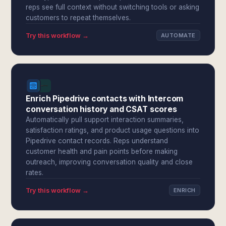
reps see full context without switching tools or asking
customers to repeat themselves.
Try this workflow →
AUTOMATE
Enrich Pipedrive contacts with Intercom
conversation history and CSAT scores
Automatically pull support interaction summaries,
satisfaction ratings, and product usage questions into
Pipedrive contact records. Reps understand
customer health and pain points before making
outreach, improving conversation quality and close
rates.
Try this workflow →
ENRICH