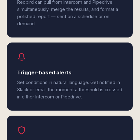
Redbird can pull from Intercom and Pipedrive
simultaneously, merge the results, and format a
polished report — sent on a schedule or on
demand.
Trigger-based alerts
Set conditions in natural language. Get notified in
Slack or email the moment a threshold is crossed
in either Intercom or Pipedrive.