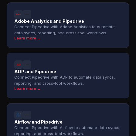
Adobe Analytics and Pipedrive
Connect Pipedrive with Adobe Analytics to automate
data syncs, reporting, and cross-tool workflows.
Learn more →
ADP and Pipedrive
Connect Pipedrive with ADP to automate data syncs,
reporting, and cross-tool workflows.
Learn more →
Airflow and Pipedrive
Connect Pipedrive with Airflow to automate data syncs,
reporting, and cross-tool workflows.