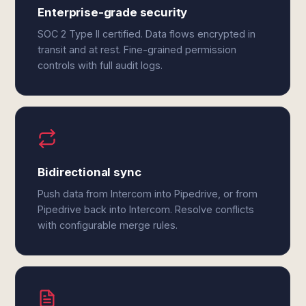
Enterprise-grade security
SOC 2 Type II certified. Data flows encrypted in
transit and at rest. Fine-grained permission
controls with full audit logs.
Bidirectional sync
Push data from Intercom into Pipedrive, or from
Pipedrive back into Intercom. Resolve conflicts
with configurable merge rules.