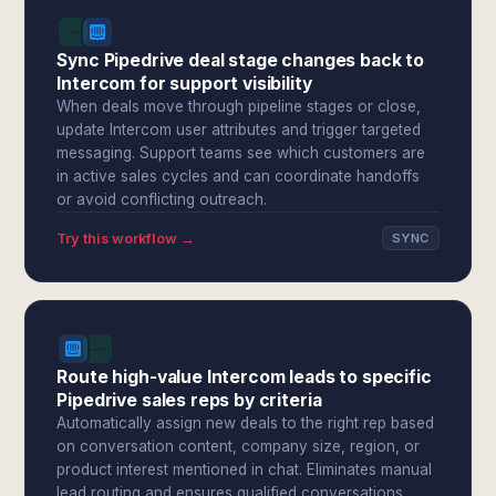
Sync Pipedrive deal stage changes back to
Intercom for support visibility
When deals move through pipeline stages or close,
update Intercom user attributes and trigger targeted
messaging. Support teams see which customers are
in active sales cycles and can coordinate handoffs
or avoid conflicting outreach.
Try this workflow →
SYNC
Route high-value Intercom leads to specific
Pipedrive sales reps by criteria
Automatically assign new deals to the right rep based
on conversation content, company size, region, or
product interest mentioned in chat. Eliminates manual
lead routing and ensures qualified conversations