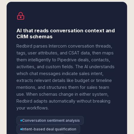
AI that reads conversation context and
CRM schemas
Redbird parses Intercom conversation threads,
tags, user attributes, and CSAT data, then maps
them intelligently to Pipedrive deals, contacts,
activities, and custom fields. The AI understands
which chat messages indicate sales intent,
extracts relevant details like budget or timeline
mentions, and structures them for sales team
use. When schemas change in either system,
Redbird adapts automatically without breaking
your workflows.
Conversation sentiment analysis
Intent-based deal qualification