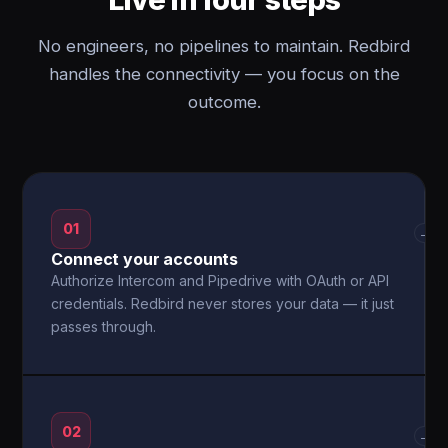
No engineers, no pipelines to maintain. Redbird
handles the connectivity — you focus on the
outcome.
01
→
Connect your accounts
Authorize Intercom and Pipedrive with OAuth or API
credentials. Redbird never stores your data — it just
passes through.
02
→