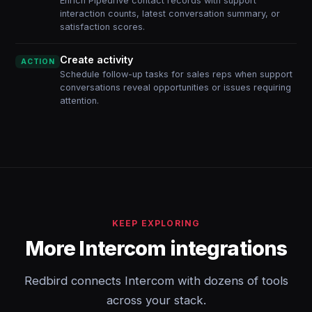
Enrich Pipedrive contact records with support
interaction counts, latest conversation summary, or
satisfaction scores.
Create activity
ACTION
Schedule follow-up tasks for sales reps when support
conversations reveal opportunities or issues requiring
attention.
KEEP EXPLORING
More Intercom integrations
Redbird connects Intercom with dozens of tools
across your stack.