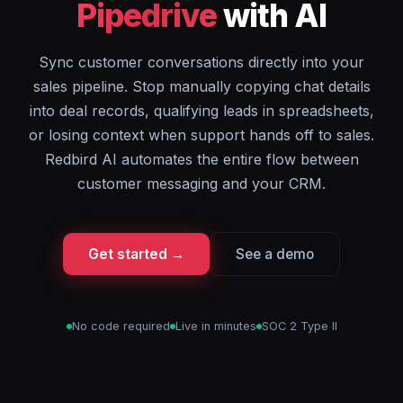
Pipedrive
with AI
Sync customer conversations directly into your
sales pipeline. Stop manually copying chat details
into deal records, qualifying leads in spreadsheets,
or losing context when support hands off to sales.
Redbird AI automates the entire flow between
customer messaging and your CRM.
Get started →
See a demo
No code required
Live in minutes
SOC 2 Type II