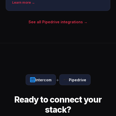
Learn more →
See all Pipedrive integrations →
+
Intercom
Pipedrive
Ready to connect your
stack?