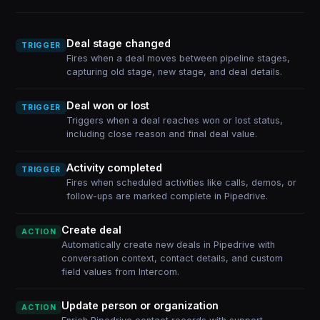
Deal stage changed
TRIGGER
Fires when a deal moves between pipeline stages,
capturing old stage, new stage, and deal details.
Deal won or lost
TRIGGER
Triggers when a deal reaches won or lost status,
including close reason and final deal value.
Activity completed
TRIGGER
Fires when scheduled activities like calls, demos, or
follow-ups are marked complete in Pipedrive.
Create deal
ACTION
Automatically create new deals in Pipedrive with
conversation context, contact details, and custom
field values from Intercom.
Update person or organization
ACTION