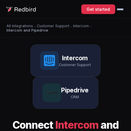
Get started
All Integrations
→
Customer Support
→
Intercom
→
Intercom and Pipedrive
Intercom
Customer Support
Pipedrive
CRM
Connect
Intercom
and