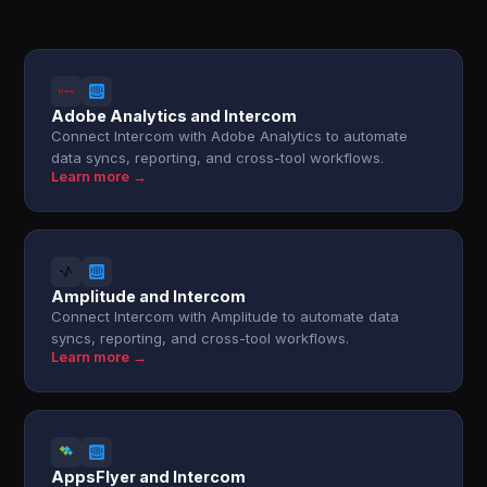
Adobe Analytics and Intercom
Connect Intercom with Adobe Analytics to automate
data syncs, reporting, and cross-tool workflows.
Learn more →
Amplitude and Intercom
Connect Intercom with Amplitude to automate data
syncs, reporting, and cross-tool workflows.
Learn more →
AppsFlyer and Intercom