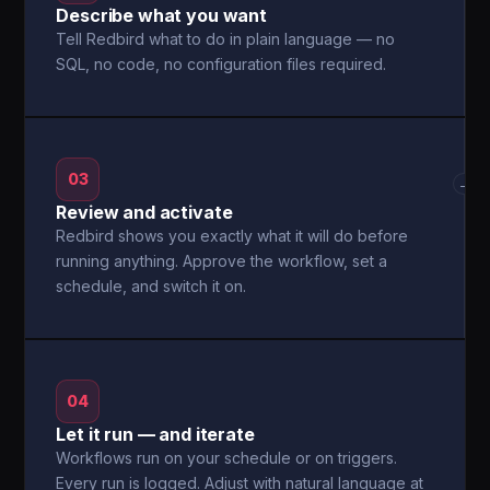
Describe what you want
Tell Redbird what to do in plain language — no
SQL, no code, no configuration files required.
03
→
Review and activate
Redbird shows you exactly what it will do before
running anything. Approve the workflow, set a
schedule, and switch it on.
04
Let it run — and iterate
Workflows run on your schedule or on triggers.
Every run is logged. Adjust with natural language at