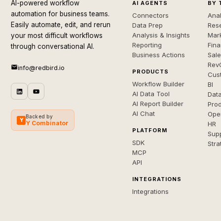
AI-powered workflow
AI AGENTS
BY 
automation for business teams.
Connectors
Anal
Easily automate, edit, and rerun
Data Prep
Rese
Analysis & Insights
Mar
your most difficult workflows
Reporting
Fin
through conversational AI.
Business Actions
Sal
Rev
info@redbird.io
PRODUCTS
Cus
Workflow Builder
BI
AI Data Tool
Dat
AI Report Builder
Pro
AI Chat
Ope
Backed by
Y
Y Combinator
HR
PLATFORM
Sup
SDK
Stra
MCP
API
INTEGRATIONS
Integrations