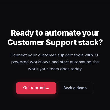
Ready to automate your
Customer Support stack?
Connect your customer support tools with AI-
powered workflows and start automating the
work your team does today.
Get started →
Book a demo