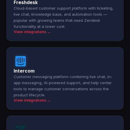
Freshdesk
Cloud-based customer support platform with ticketing,
live chat, knowledge base, and automation tools —
popular with growing teams that need Zendesk
functionality at a lower cost.
View integrations →
Intercom
Customer messaging platform combining live chat, in-
app messaging, AI-powered support, and help center
tools to manage customer conversations across the
product lifecycle.
View integrations →