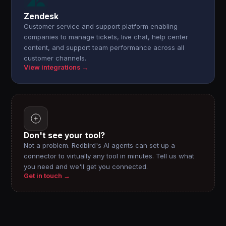
Zendesk
Customer service and support platform enabling
companies to manage tickets, live chat, help center
content, and support team performance across all
customer channels.
View integrations →
Don't see your tool?
Not a problem. Redbird's AI agents can set up a
connector to virtually any tool in minutes. Tell us what
you need and we'll get you connected.
Get in touch →