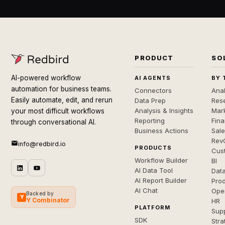
PRODUCT
SO
AI-powered workflow
AI AGENTS
BY 
automation for business teams.
Connectors
Anal
Easily automate, edit, and rerun
Data Prep
Rese
Analysis & Insights
Mar
your most difficult workflows
Reporting
Fin
through conversational AI.
Business Actions
Sal
Rev
info@redbird.io
PRODUCTS
Cus
Workflow Builder
BI
AI Data Tool
Dat
AI Report Builder
Pro
AI Chat
Ope
Backed by
Y
Y Combinator
HR
PLATFORM
Sup
SDK
Stra