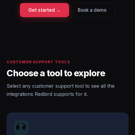
Get started →
Book a demo
CUSTOMER SUPPORT TOOLS
Choose a tool to explore
Select any customer support tool to see all the
integrations Redbird supports for it.