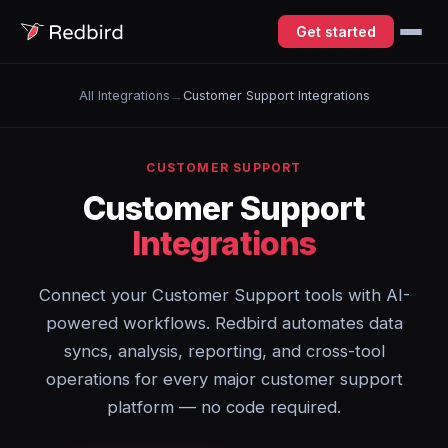
Get started
All Integrations
→
Customer Support Integrations
CUSTOMER SUPPORT
Customer Support
Integrations
Connect your Customer Support tools with AI-
powered workflows. Redbird automates data
syncs, analysis, reporting, and cross-tool
operations for every major customer support
platform — no code required.