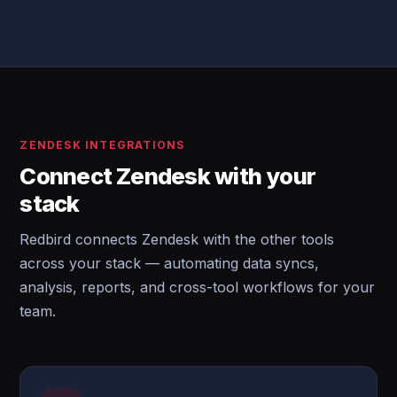
ZENDESK INTEGRATIONS
Connect Zendesk with your
stack
Redbird connects Zendesk with the other tools
across your stack — automating data syncs,
analysis, reports, and cross-tool workflows for your
team.