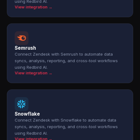
using Redbird AI.
View integration →
Semrush
Connect Zendesk with Semrush to automate data
syncs, analysis, reporting, and cross-tool workflows
using Redbird AI.
View integration →
Snowflake
Connect Zendesk with Snowflake to automate data
syncs, analysis, reporting, and cross-tool workflows
using Redbird AI.
View integration →