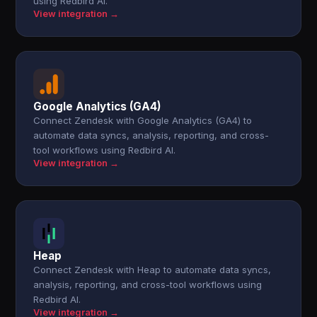
using Redbird AI.
View integration →
Google Analytics (GA4)
Connect Zendesk with Google Analytics (GA4) to
automate data syncs, analysis, reporting, and cross-
tool workflows using Redbird AI.
View integration →
Heap
Connect Zendesk with Heap to automate data syncs,
analysis, reporting, and cross-tool workflows using
Redbird AI.
View integration →