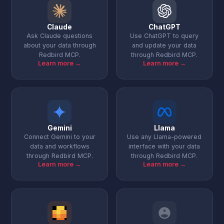
Claude
ChatGPT
Ask Claude questions
Use ChatGPT to query
about your data through
and update your data
Redbird MCP.
through Redbird MCP.
Learn more →
Learn more →
Gemini
Llama
Connect Gemini to your
Use any Llama-powered
data and workflows
interface with your data
through Redbird MCP.
through Redbird MCP.
Learn more →
Learn more →