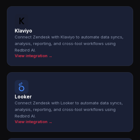
Klaviyo
Connect Zendesk with Klaviyo to automate data syncs,
analysis, reporting, and cross-tool workflows using
Redbird AI.
View integration →
Looker
Connect Zendesk with Looker to automate data syncs,
analysis, reporting, and cross-tool workflows using
Redbird AI.
View integration →