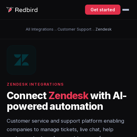
Get started
All Integrations
→
Customer Support
→
Zendesk
ZENDESK INTEGRATIONS
Connect
Zendesk
with AI-
powered automation
Customer service and support platform enabling
companies to manage tickets, live chat, help