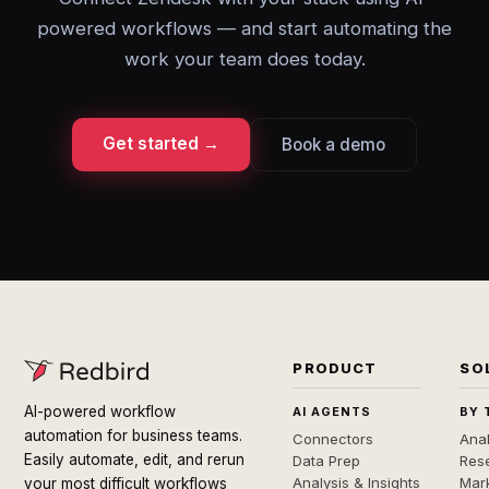
powered workflows — and start automating the
work your team does today.
Get started →
Book a demo
PRODUCT
SO
AI-powered workflow
AI AGENTS
BY 
automation for business teams.
Connectors
Anal
Easily automate, edit, and rerun
Data Prep
Rese
Analysis & Insights
Mar
your most difficult workflows