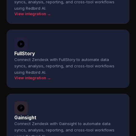
syncs, analysis, reporting, and cross-tool workflows
using Redbird AI.
View integration →
FullStory
Connect Zendesk with FullStory to automate data
syncs, analysis, reporting, and cross-tool workflows
using Redbird AI.
View integration →
Gainsight
Connect Zendesk with Gainsight to automate data
syncs, analysis, reporting, and cross-tool workflows