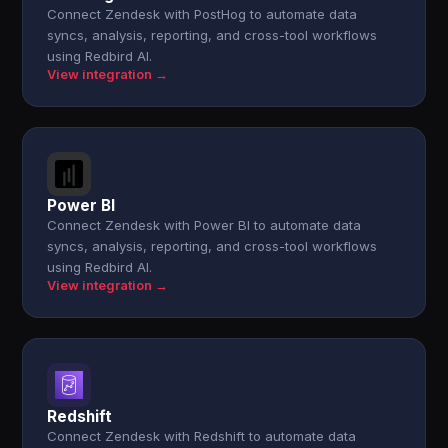
Connect Zendesk with PostHog to automate data
syncs, analysis, reporting, and cross-tool workflows
using Redbird AI.
View integration →
Power BI
Connect Zendesk with Power BI to automate data
syncs, analysis, reporting, and cross-tool workflows
using Redbird AI.
View integration →
Redshift
Connect Zendesk with Redshift to automate data