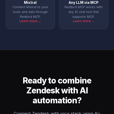
Mistral
Any LLM via MCP
Connect Mistral to your
Redbird MCP works with
tools and data through
any AI chat tool that
Redbird MCP.
supports MCP.
Learn more →
Learn more →
Ready to combine
Zendesk with AI
automation?
Connect Zendesk with your stack using AI-