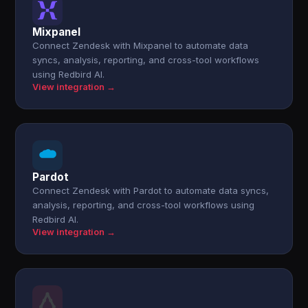
Mixpanel
Connect Zendesk with Mixpanel to automate data
syncs, analysis, reporting, and cross-tool workflows
using Redbird AI.
View integration →
Pardot
Connect Zendesk with Pardot to automate data syncs,
analysis, reporting, and cross-tool workflows using
Redbird AI.
View integration →