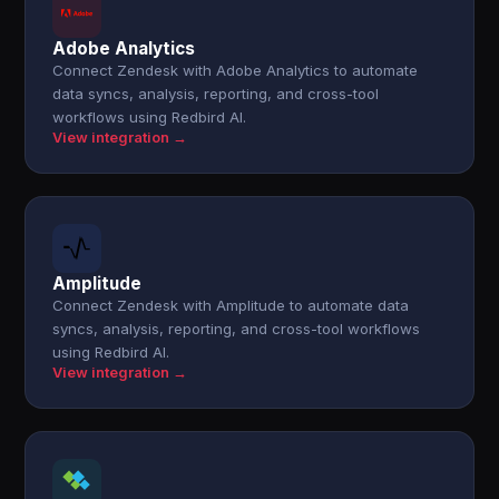
Adobe Analytics
Connect Zendesk with Adobe Analytics to automate
data syncs, analysis, reporting, and cross-tool
workflows using Redbird AI.
View integration →
Amplitude
Connect Zendesk with Amplitude to automate data
syncs, analysis, reporting, and cross-tool workflows
using Redbird AI.
View integration →