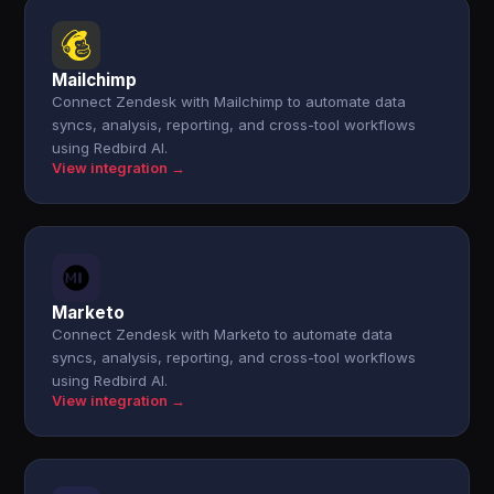
Mailchimp
Connect Zendesk with Mailchimp to automate data
syncs, analysis, reporting, and cross-tool workflows
using Redbird AI.
View integration →
Marketo
Connect Zendesk with Marketo to automate data
syncs, analysis, reporting, and cross-tool workflows
using Redbird AI.
View integration →