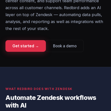
center content, and support team performance
across all customer channels. Redbird adds an AI
layer on top of Zendesk — automating data pulls,
analysis, and reporting as well as integrations with
the rest of your stack.
Get started →
Book a demo
WHAT REDBIRD DOES WITH ZENDESK
Automate Zendesk workflows
with AI