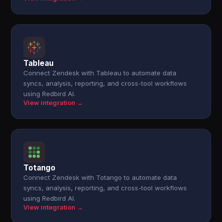
Tableau
Connect Zendesk with Tableau to automate data
syncs, analysis, reporting, and cross-tool workflows
using Redbird AI.
View integration →
Totango
Connect Zendesk with Totango to automate data
syncs, analysis, reporting, and cross-tool workflows
using Redbird AI.
View integration →