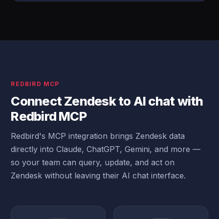
REDBIRD MCP
Connect Zendesk to AI chat with
Redbird MCP
Redbird's MCP integration brings Zendesk data
directly into Claude, ChatGPT, Gemini, and more —
so your team can query, update, and act on
Zendesk without leaving their AI chat interface.