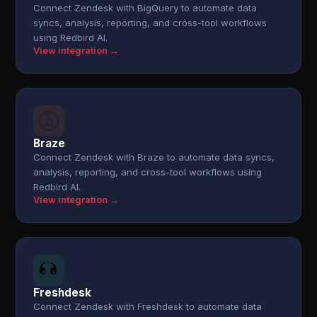
Connect Zendesk with BigQuery to automate data
syncs, analysis, reporting, and cross-tool workflows
using Redbird AI.
View integration →
Braze
Connect Zendesk with Braze to automate data syncs,
analysis, reporting, and cross-tool workflows using
Redbird AI.
View integration →
Freshdesk
Connect Zendesk with Freshdesk to automate data