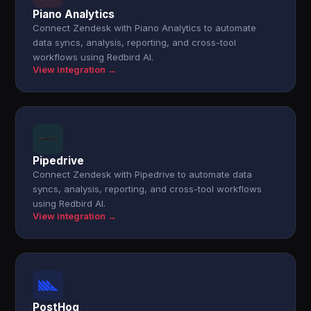
Piano Analytics
Connect Zendesk with Piano Analytics to automate
data syncs, analysis, reporting, and cross-tool
workflows using Redbird AI.
View integration →
Pipedrive
Connect Zendesk with Pipedrive to automate data
syncs, analysis, reporting, and cross-tool workflows
using Redbird AI.
View integration →
PostHog