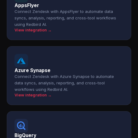
AppsFlyer
Connect Zendesk with AppsFlyer to automate data
syncs, analysis, reporting, and cross-tool workflows
using Redbird AI.
View integration →
Azure Synapse
Connect Zendesk with Azure Synapse to automate
data syncs, analysis, reporting, and cross-tool
workflows using Redbird AI.
View integration →
BigQuery