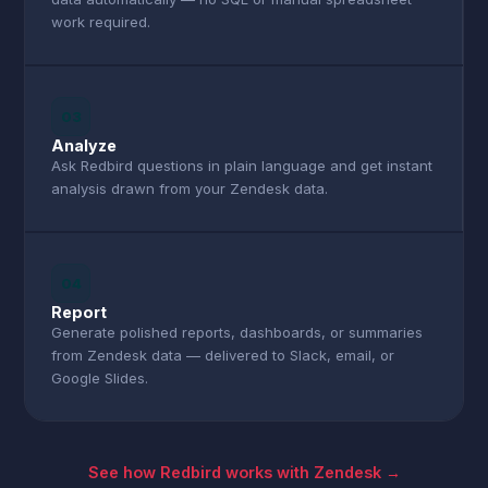
work required.
03
Analyze
Ask Redbird questions in plain language and get instant
analysis drawn from your Zendesk data.
04
Report
Generate polished reports, dashboards, or summaries
from Zendesk data — delivered to Slack, email, or
Google Slides.
See how Redbird works with Zendesk →