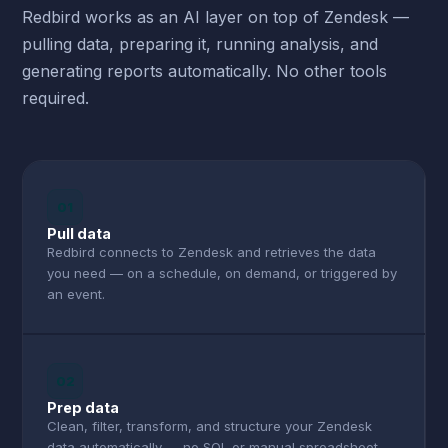
Redbird works as an AI layer on top of Zendesk —
pulling data, preparing it, running analysis, and
generating reports automatically. No other tools
required.
01
Pull data
Redbird connects to Zendesk and retrieves the data
you need — on a schedule, on demand, or triggered by
an event.
02
Prep data
Clean, filter, transform, and structure your Zendesk
data automatically — no SQL or manual spreadsheet