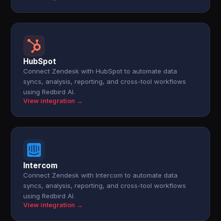
HubSpot
Connect Zendesk with HubSpot to automate data
syncs, analysis, reporting, and cross-tool workflows
using Redbird AI.
View integration →
Intercom
Connect Zendesk with Intercom to automate data
syncs, analysis, reporting, and cross-tool workflows
using Redbird AI.
View integration →