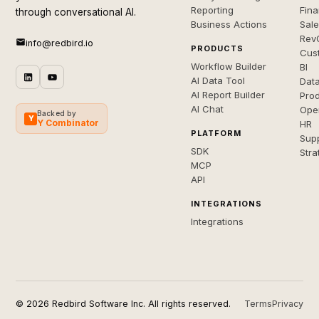
Reporting
Fin
through conversational AI.
Business Actions
Sal
Rev
info@redbird.io
PRODUCTS
Cus
Workflow Builder
BI
AI Data Tool
Dat
AI Report Builder
Pro
AI Chat
Ope
Backed by
Y
Y Combinator
HR
PLATFORM
Sup
SDK
Stra
MCP
API
INTEGRATIONS
Integrations
© 2026 Redbird Software Inc. All rights reserved.
Terms
Privacy