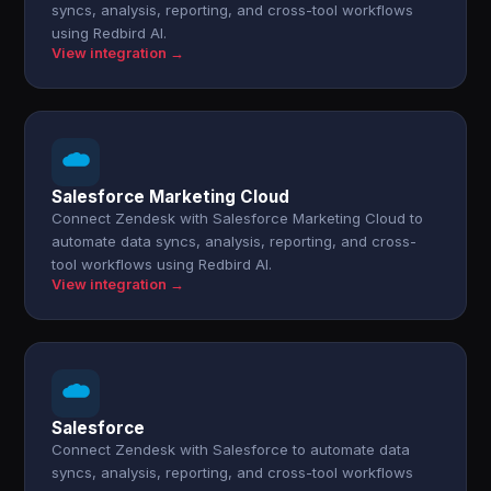
syncs, analysis, reporting, and cross-tool workflows
using Redbird AI.
View integration →
Salesforce Marketing Cloud
Connect Zendesk with Salesforce Marketing Cloud to
automate data syncs, analysis, reporting, and cross-
tool workflows using Redbird AI.
View integration →
Salesforce
Connect Zendesk with Salesforce to automate data
syncs, analysis, reporting, and cross-tool workflows