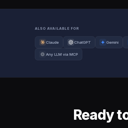
ALSO AVAILABLE FOR
Claude
ChatGPT
Gemini
Any LLM via MCP
Ready to