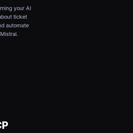
rning your AI
bout ticket
and automate
Mistral.
CP