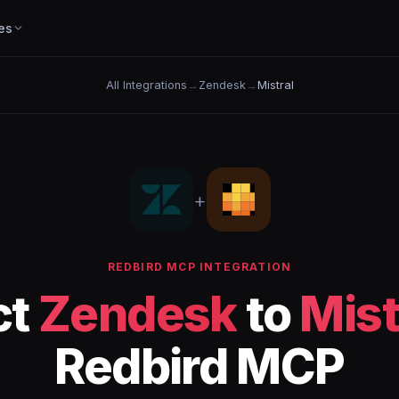
es
All Integrations
→
Zendesk
→
Mistral
+
REDBIRD MCP INTEGRATION
ct
Zendesk
to
Mist
Redbird MCP