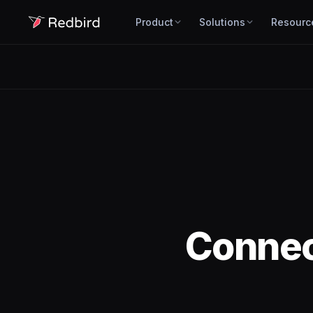
Product
Solutions
Resourc
Conne