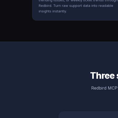
trending issues, or weekly ticket trends through
Redbird. Turn raw support data into readable
insights instantly.
Three 
Redbird MCP 