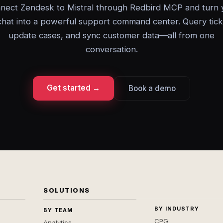
nect Zendesk to Mistral through Redbird MCP and turn 
chat into a powerful support command center. Query tick
update cases, and sync customer data—all from one
conversation.
Get started →
Book a demo
SOLUTIONS
BY INDUSTRY
BY TEAM
CPG
Analytics