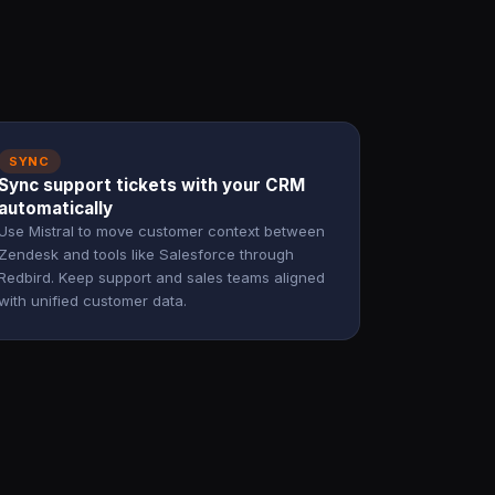
SYNC
Sync support tickets with your CRM
automatically
Use Mistral to move customer context between
Zendesk and tools like Salesforce through
Redbird. Keep support and sales teams aligned
with unified customer data.