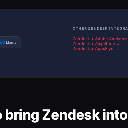
OTHER ZENDESK INTEGR
Zendesk + Adobe Analytic
Llama
Zendesk + Amplitude →
Zendesk + AppsFlyer →
 bring Zendesk into