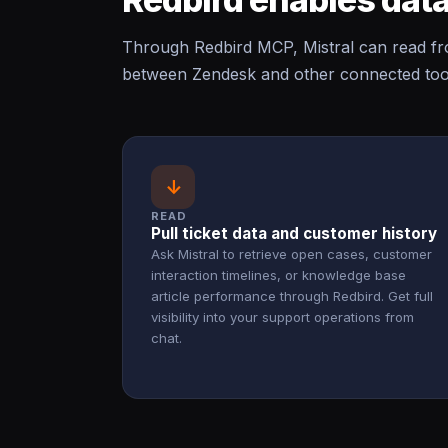
Through Redbird MCP, Mistral can read fr
between Zendesk and other connected tool
↓
READ
Pull ticket data and customer history
Ask Mistral to retrieve open cases, customer
interaction timelines, or knowledge base
article performance through Redbird. Get full
visibility into your support operations from
chat.