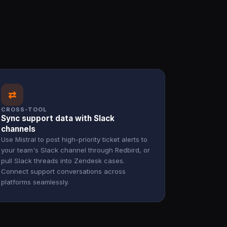
⇄
CROSS-TOOL
Sync support data with Slack
channels
Use Mistral to post high-priority ticket alerts to
your team's Slack channel through Redbird, or
pull Slack threads into Zendesk cases.
Connect support conversations across
platforms seamlessly.