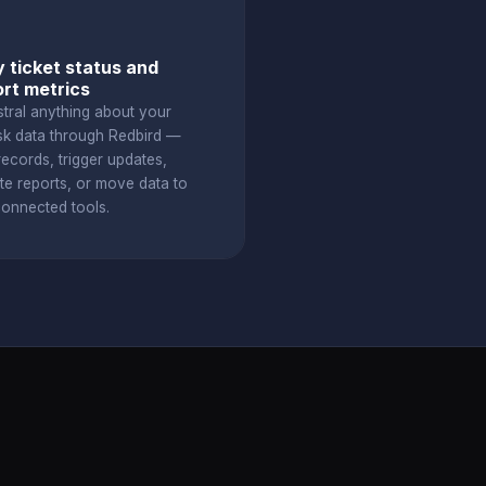
 ticket status and
rt metrics
stral anything about your
k data through Redbird —
ecords, trigger updates,
te reports, or move data to
connected tools.