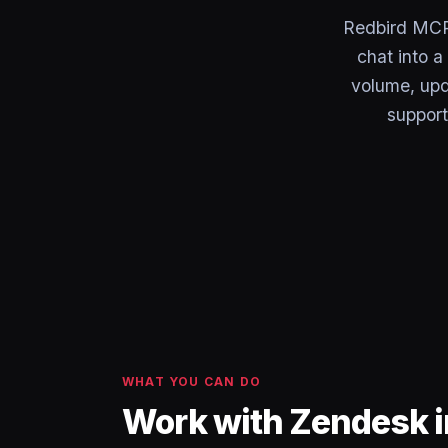
Redbird MCP 
chat into 
volume, upd
support
WHAT YOU CAN DO
Work with Zendesk i