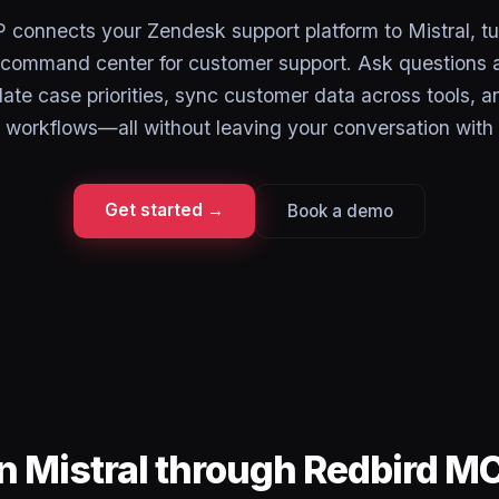
connects your Zendesk support platform to Mistral, tu
a command center for customer support. Ask questions a
ate case priorities, sync customer data across tools, 
 workflows—all without leaving your conversation with 
Get started →
Book a demo
n Mistral through Redbird M