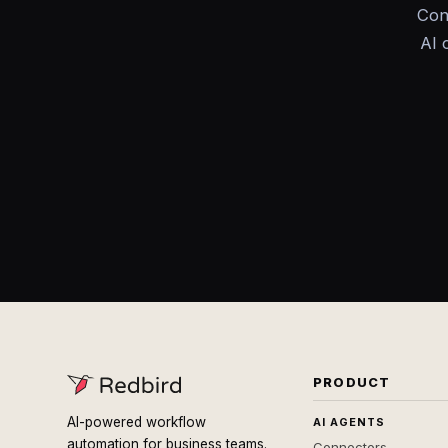
Con
AI 
PRODUCT
AI-powered workflow
AI AGENTS
automation for business teams.
Connectors