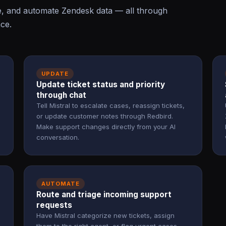
e, and automate Zendesk data — all through
ace.
UPDATE
Update ticket status and priority
through chat
Tell Mistral to escalate cases, reassign tickets,
or update customer notes through Redbird.
Make support changes directly from your AI
conversation.
AUTOMATE
Route and triage incoming support
requests
Have Mistral categorize new tickets, assign