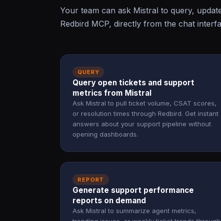
Your team can ask Mistral to query, updat
Redbird MCP, directly from the chat interf
QUERY
Query open tickets and support
metrics from Mistral
Ask Mistral to pull ticket volume, CSAT scores,
or resolution times through Redbird. Get instant
answers about your support pipeline without
opening dashboards.
REPORT
Generate support performance
reports on demand
Ask Mistral to summarize agent metrics,