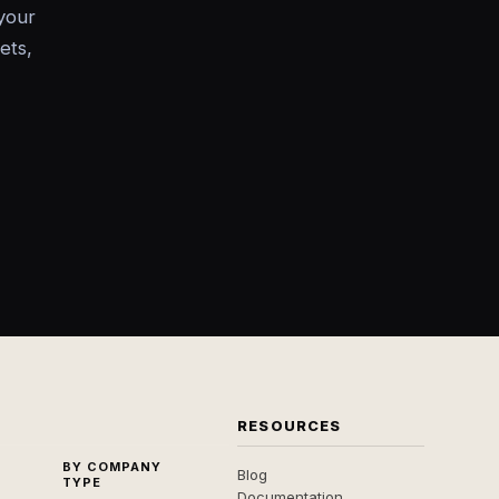
your
ets,
RESOURCES
BY COMPANY
Blog
TYPE
Documentation