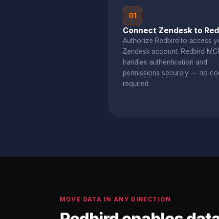
01
Connect Zendesk to Red
Authorize Redbird to access y
Zendesk account. Redbird MC
handles authentication and
permissions securely — no co
required.
MOVE DATA IN ANY DIRECTION
Redbird enables data