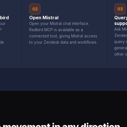
02
03
bird
Open Mistral
Query
suppo
our
Open your Mistral chat interface.
Ask Mi
P
Redbird MCP is available as a
Zendes
connected tool, giving Mistral access
query r
de
to your Zendesk data and workflows.
genera
other 
 movement in any direction