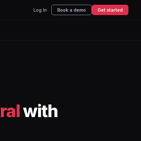
Log In
Book a demo
Get started
ral
with