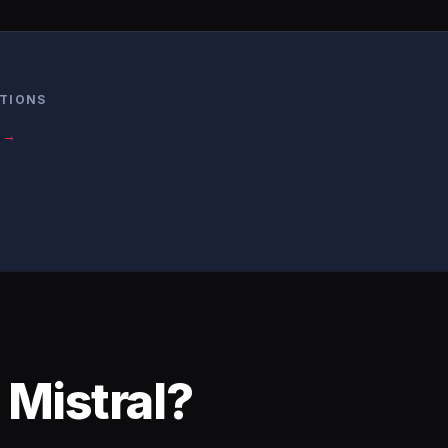
ATIONS
s →
 Mistral?