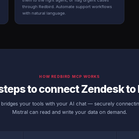
them to the right agent, or flag urgent cases
through Redbird. Automate support workflows
with natural language.
HOW REDBIRD MCP WORKS
steps to connect Zendesk to 
bridges your tools with your AI chat — securely connecti
Mistral can read and write your data on demand.