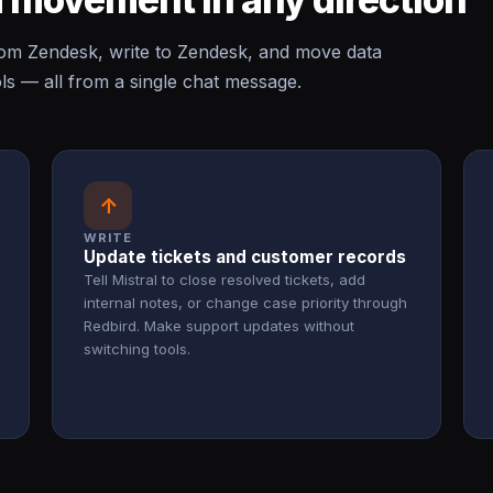
om Zendesk, write to Zendesk, and move data
s — all from a single chat message.
↑
WRITE
Update tickets and customer records
Tell Mistral to close resolved tickets, add
internal notes, or change case priority through
Redbird. Make support updates without
switching tools.