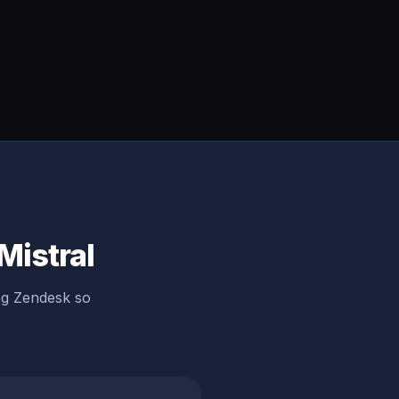
Mistral
ng Zendesk so