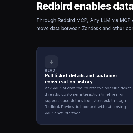
Redbird enables data
Through Redbird MCP, Any LLM via MCP ca
move data between Zendesk and other conn
↓
READ
Pull ticket details and customer
conversation history
Ask your AI chat tool to retrieve specific ticket
threads, customer interaction timelines, or
support case details from Zendesk through
Redbird. Review full context without leaving
your chat interface.