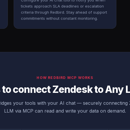
Configure your AI chat tool to notify you when
tickets approach SLA deadlines or escalation
criteria through Redbird. Stay ahead of support
commitments without constant monitoring.
HOW REDBIRD MCP WORKS
 to connect Zendesk to Any
idges your tools with your AI chat — securely connecting
LLM via MCP can read and write your data on demand.