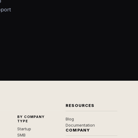
e
pport
RESOURCES
BY COMPANY
Blog
TYPE
Documentation
Startup
COMPANY
SMB