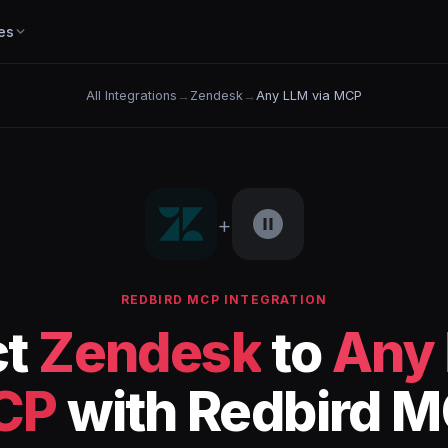
es
All Integrations
→
Zendesk
→
Any LLM via MCP
+
REDBIRD MCP INTEGRATION
ct
Zendesk
to
Any 
CP
with Redbird 