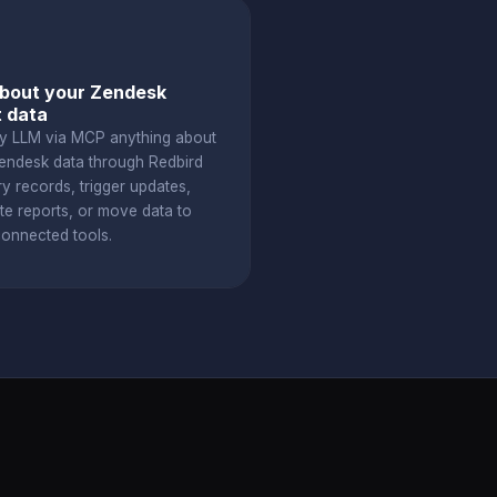
bout your Zendesk
t data
y LLM via MCP anything about
endesk data through Redbird
y records, trigger updates,
te reports, or move data to
connected tools.