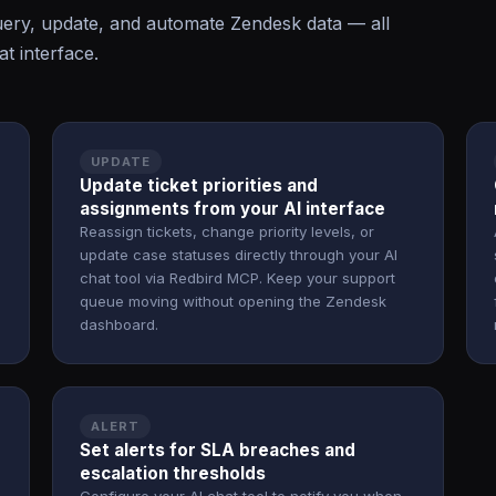
ery, update, and automate Zendesk data — all
t interface.
UPDATE
Update ticket priorities and
assignments from your AI interface
Reassign tickets, change priority levels, or
update case statuses directly through your AI
chat tool via Redbird MCP. Keep your support
queue moving without opening the Zendesk
dashboard.
ALERT
Set alerts for SLA breaches and
escalation thresholds