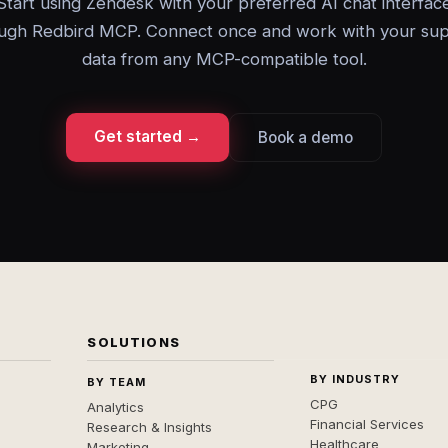
Start using Zendesk with your preferred AI chat interfac
ugh Redbird MCP. Connect once and work with your su
data from any MCP-compatible tool.
Get started →
Book a demo
SOLUTIONS
BY INDUSTRY
BY TEAM
CPG
Analytics
Financial Services
Research & Insights
Healthcare
Marketing