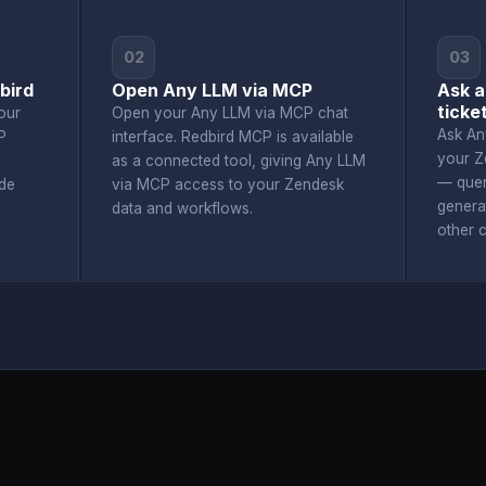
02
03
bird
Open Any LLM via MCP
Ask a
ticke
our
Open your Any LLM via MCP chat
Ask An
P
interface. Redbird MCP is available
your Z
as a connected tool, giving Any LLM
— quer
de
via MCP access to your Zendesk
genera
data and workflows.
other 