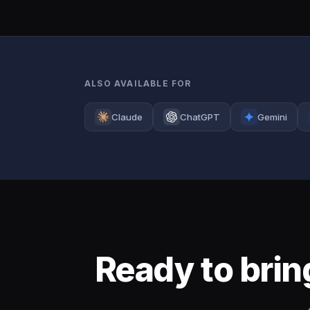
ALSO AVAILABLE FOR
Claude
ChatGPT
Gemini
Ready to bri