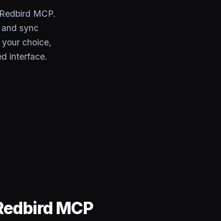
 Redbird MCP.
, and sync
 your choice,
d interface.
Redbird MCP