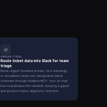
⇄
CROSS-TOOL
Route ticket data into Slack for team
triage
Move urgent Zendesk tickets, SLA warnings,
or escalated cases into designated Slack
channels through Redbird MCP. Your AI chat
tool coordinates the handoff, keeping support
and product teams aligned in real time.