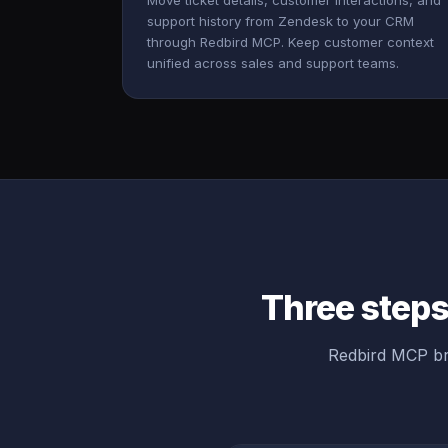
Move ticket details, customer interactions, and
support history from Zendesk to your CRM
through Redbird MCP. Keep customer context
unified across sales and support teams.
Three steps
Redbird MCP br