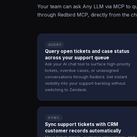
Your team can ask Any LLM via MCP to qu
through Redbird MCP, directly from the cha
QUERY
Query open tickets and case status
across your support queue
Ask your AI chat tool to surface high-priority
tickets, overdue cases, or unassigned
conversations through Redbird. Get instant
visibility into your support backlog without
switching to Zendesk.
SYNC
Sync support tickets with CRM
customer records automatically