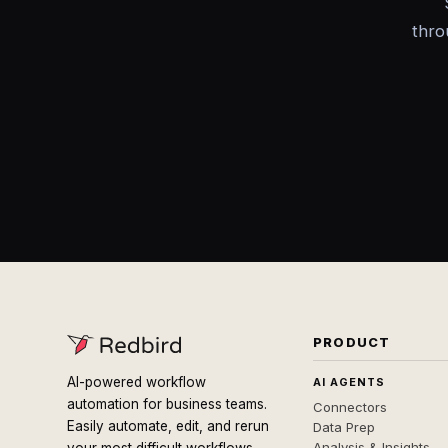
thro
PRODUCT
AI-powered workflow
AI AGENTS
automation for business teams.
Connectors
Easily automate, edit, and rerun
Data Prep
Analysis & Insights