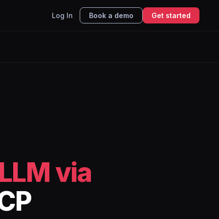
Log In
Book a demo
Get started
LLM via
MCP