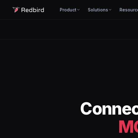
Product
Solutions
Resourc
Conne
M