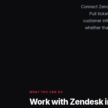
Connect Zend
Pull tick
customer inf
whether tha
WHAT YOU CAN DO
Work with Zendesk 