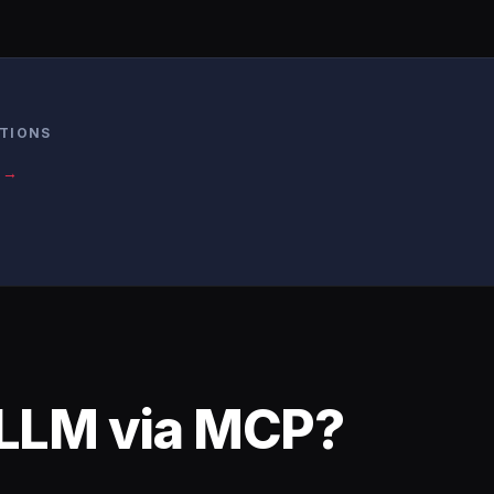
ATIONS
s →
 LLM via MCP?