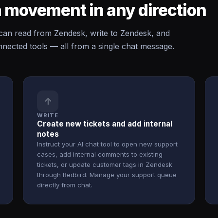
 movement in any direction
n read from Zendesk, write to Zendesk, and
ected tools — all from a single chat message.
↑
WRITE
Create new tickets and add internal
notes
Instruct your AI chat tool to open new support
cases, add internal comments to existing
tickets, or update customer tags in Zendesk
through Redbird. Manage your support queue
directly from chat.