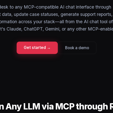
esk to any MCP-compatible AI chat interface through
et data, update case statuses, generate support reports
ormation across your stack—all from the AI chat tool of
t's Claude, ChatGPT, Gemini, or any other MCP-enable
Get started →
Book a demo
in Any LLM via MCP through 