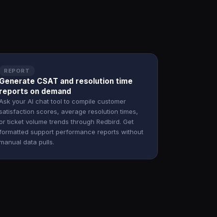
REPORT
Generate CSAT and resolution time
reports on demand
Ask your AI chat tool to compile customer
satisfaction scores, average resolution times,
or ticket volume trends through Redbird. Get
formatted support performance reports without
manual data pulls.