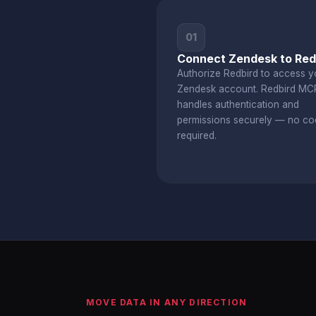
01
Connect Zendesk to Red
Authorize Redbird to access y
Zendesk account. Redbird MC
handles authentication and
permissions securely — no co
required.
MOVE DATA IN ANY DIRECTION