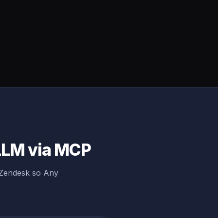
 LLM via MCP
 Zendesk so Any