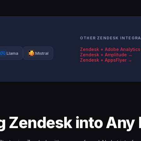
OTHER ZENDESK INTEGR
Zendesk + Adobe Analytic
Llama
Mistral
Zendesk + Amplitude →
Zendesk + AppsFlyer →
ng Zendesk into Any