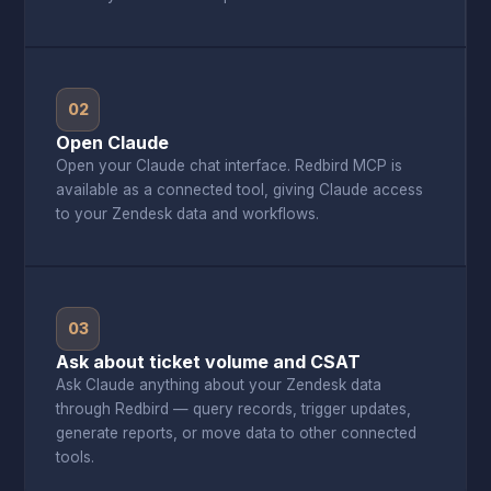
02
Open Claude
Open your Claude chat interface. Redbird MCP is
available as a connected tool, giving Claude access
to your Zendesk data and workflows.
03
Ask about ticket volume and CSAT
Ask Claude anything about your Zendesk data
through Redbird — query records, trigger updates,
generate reports, or move data to other connected
tools.