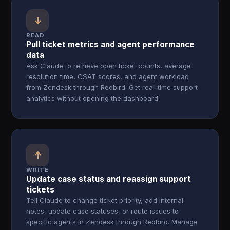
↓
READ
Pull ticket metrics and agent performance
data
Ask Claude to retrieve open ticket counts, average
resolution time, CSAT scores, and agent workload
from Zendesk through Redbird. Get real-time support
analytics without opening the dashboard.
↑
WRITE
Update case status and reassign support
tickets
Tell Claude to change ticket priority, add internal
notes, update case statuses, or route issues to
specific agents in Zendesk through Redbird. Manage