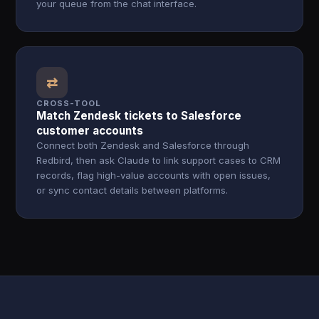
your queue from the chat interface.
⇄
CROSS-TOOL
Match Zendesk tickets to Salesforce
customer accounts
Connect both Zendesk and Salesforce through
Redbird, then ask Claude to link support cases to CRM
records, flag high-value accounts with open issues,
or sync contact details between platforms.