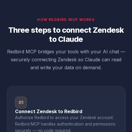
HOW REDBIRD MCP WORKS
Three steps to connect Zendesk
to Claude
Redbird MCP bridges your tools with your AI chat —
securely connecting Zendesk so Claude can read
and write your data on demand.
01
Connect Zendesk to Redbird
Authorize Redbird to access your Zendesk account.
Redbird MCP handles authentication and permissions
securely — no code required.