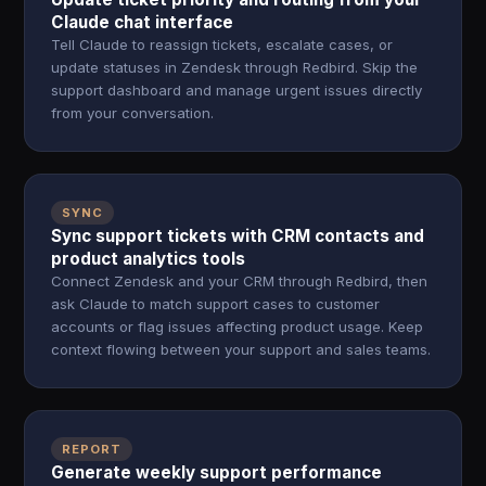
Claude chat interface
Tell Claude to reassign tickets, escalate cases, or
update statuses in Zendesk through Redbird. Skip the
support dashboard and manage urgent issues directly
from your conversation.
SYNC
Sync support tickets with CRM contacts and
product analytics tools
Connect Zendesk and your CRM through Redbird, then
ask Claude to match support cases to customer
accounts or flag issues affecting product usage. Keep
context flowing between your support and sales teams.
REPORT
Generate weekly support performance