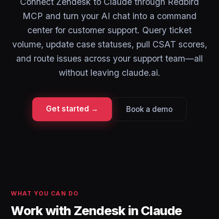
Connect Zendesk to Claude through Redbird
MCP and turn your AI chat into a command
center for customer support. Query ticket
volume, update case statuses, pull CSAT scores,
and route issues across your support team—all
without leaving claude.ai.
Get started →
Book a demo
WHAT YOU CAN DO
Work with Zendesk in Claude