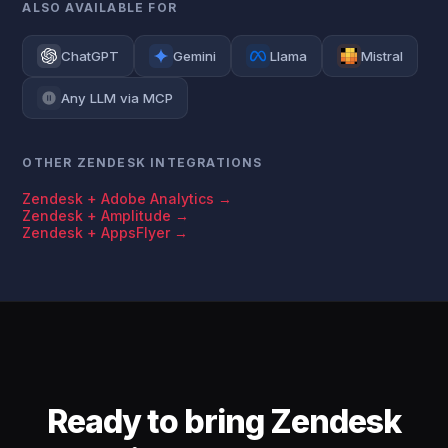
ALSO AVAILABLE FOR
ChatGPT
Gemini
Llama
Mistral
Any LLM via MCP
OTHER ZENDESK INTEGRATIONS
Zendesk + Adobe Analytics →
Zendesk + Amplitude →
Zendesk + AppsFlyer →
Ready to bring Zendesk