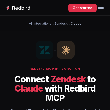
Get started
All Integrations
→
Zendesk
→
Claude
+
REDBIRD MCP INTEGRATION
Connect
Zendesk
to
Claude
with Redbird
MCP