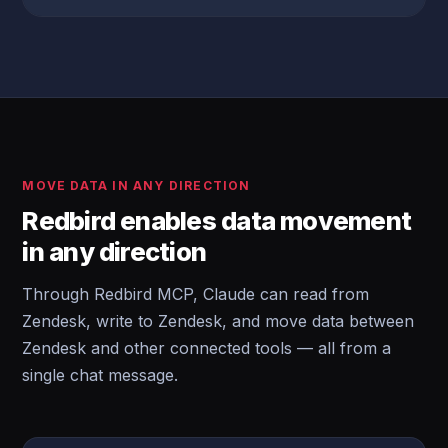
MOVE DATA IN ANY DIRECTION
Redbird enables data movement
in any direction
Through Redbird MCP, Claude can read from
Zendesk, write to Zendesk, and move data between
Zendesk and other connected tools — all from a
single chat message.