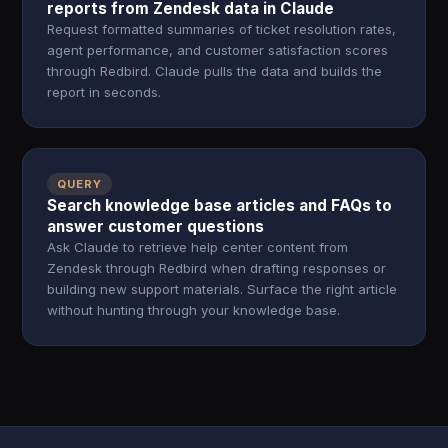
reports from Zendesk data in Claude
Request formatted summaries of ticket resolution rates,
agent performance, and customer satisfaction scores
through Redbird. Claude pulls the data and builds the
report in seconds.
QUERY
Search knowledge base articles and FAQs to
answer customer questions
Ask Claude to retrieve help center content from
Zendesk through Redbird when drafting responses or
building new support materials. Surface the right article
without hunting through your knowledge base.