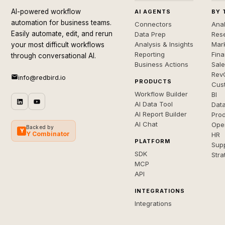
AI-powered workflow
AI AGENTS
BY 
automation for business teams.
Connectors
Anal
Easily automate, edit, and rerun
Data Prep
Rese
Analysis & Insights
Mar
your most difficult workflows
Reporting
Fin
through conversational AI.
Business Actions
Sal
Rev
info@redbird.io
PRODUCTS
Cus
Workflow Builder
BI
AI Data Tool
Dat
AI Report Builder
Pro
AI Chat
Ope
Backed by
Y
Y Combinator
HR
PLATFORM
Sup
SDK
Stra
MCP
API
INTEGRATIONS
Integrations