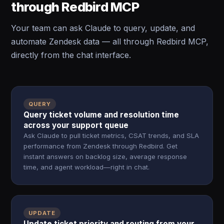
through Redbird MCP
Your team can ask Claude to query, update, and
automate Zendesk data — all through Redbird MCP,
directly from the chat interface.
QUERY
Query ticket volume and resolution time
across your support queue
Ask Claude to pull ticket metrics, CSAT trends, and SLA
performance from Zendesk through Redbird. Get
instant answers on backlog size, average response
time, and agent workload—right in chat.
UPDATE
Update ticket priority and routing from your