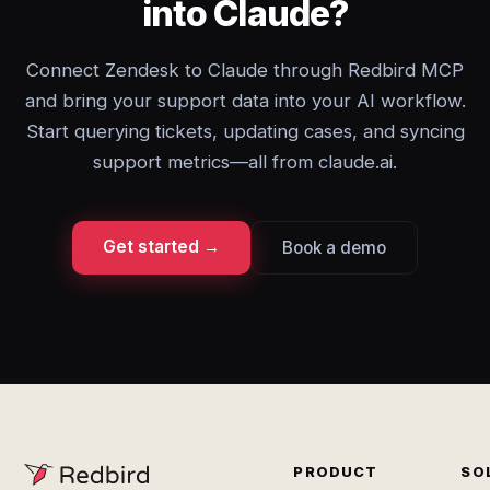
into Claude?
Connect Zendesk to Claude through Redbird MCP
and bring your support data into your AI workflow.
Start querying tickets, updating cases, and syncing
support metrics—all from claude.ai.
Get started →
Book a demo
PRODUCT
SO