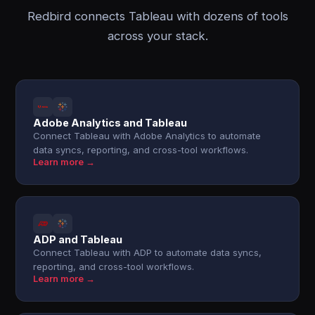
Redbird connects Tableau with dozens of tools
across your stack.
Adobe Analytics and Tableau
Connect Tableau with Adobe Analytics to automate
data syncs, reporting, and cross-tool workflows.
Learn more →
ADP and Tableau
Connect Tableau with ADP to automate data syncs,
reporting, and cross-tool workflows.
Learn more →