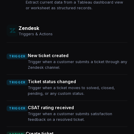
Extract current data from a Tableau dashboard view
or worksheet as structured records.
Zendesk
Triggers & Actions
New ticket created
TRIGGER
Trigger when a customer submits a ticket through any
Zendesk channel.
Ticket status changed
TRIGGER
Trigger when a ticket moves to solved, closed,
pending, or any custom status.
CSAT rating received
TRIGGER
Trigger when a customer submits satisfaction
feedback on a resolved ticket.
Create ticket