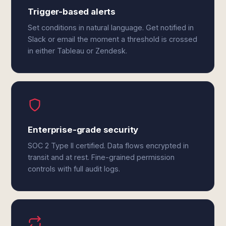
Trigger-based alerts
Set conditions in natural language. Get notified in
Slack or email the moment a threshold is crossed
in either Tableau or Zendesk.
Enterprise-grade security
SOC 2 Type II certified. Data flows encrypted in
transit and at rest. Fine-grained permission
controls with full audit logs.