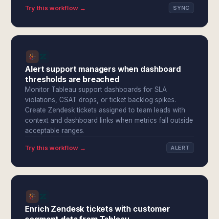
Try this workflow →
SYNC
Alert support managers when dashboard
thresholds are breached
Monitor Tableau support dashboards for SLA
violations, CSAT drops, or ticket backlog spikes.
Create Zendesk tickets assigned to team leads with
context and dashboard links when metrics fall outside
acceptable ranges.
Try this workflow →
ALERT
Enrich Zendesk tickets with customer