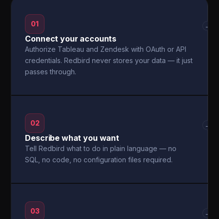
01
→
Connect your accounts
Authorize Tableau and Zendesk with OAuth or API
credentials. Redbird never stores your data — it just
passes through.
02
→
Describe what you want
Tell Redbird what to do in plain language — no
SQL, no code, no configuration files required.
03
→