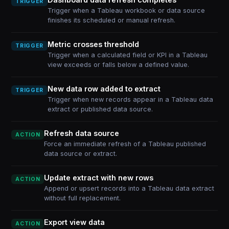
TRIGGER
Trigger when a Tableau workbook or data source
finishes its scheduled or manual refresh.
Metric crosses threshold
TRIGGER
Trigger when a calculated field or KPI in a Tableau
view exceeds or falls below a defined value.
New data row added to extract
TRIGGER
Trigger when new records appear in a Tableau data
extract or published data source.
Refresh data source
ACTION
Force an immediate refresh of a Tableau published
data source or extract.
Update extract with new rows
ACTION
Append or upsert records into a Tableau data extract
without full replacement.
Export view data
ACTION