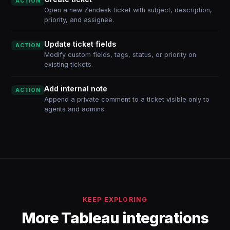
ACTION
Open a new Zendesk ticket with subject, description,
priority, and assignee.
Update ticket fields
ACTION
Modify custom fields, tags, status, or priority on
existing tickets.
Add internal note
ACTION
Append a private comment to a ticket visible only to
agents and admins.
KEEP EXPLORING
More Tableau integrations