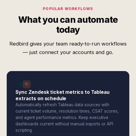
POPULAR WORKFLOWS
What you can automate
today
Redbird gives your team ready-to-run workflows
— just connect your accounts and go.
Sync Zendesk ticket metrics to Tableau
extracts on schedule
Automatically refresh Tableau data sources with
current ticket volume, resolution times, CSAT scores,
and agent performance metrics. Keep executive
dashboards current without manual exports or API
scripting.