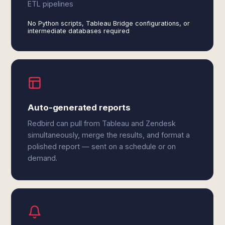
ETL pipelines
No Python scripts, Tableau Bridge configurations, or
intermediate databases required
Auto-generated reports
Redbird can pull from Tableau and Zendesk
simultaneously, merge the results, and format a
polished report — sent on a schedule or on
demand.