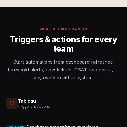
WHAT REDBIRD CAN DO
Triggers & actions for every
team
Start automations from dashboard refreshes,
threshold alerts, new tickets, CSAT responses, or
any event in either system.
Tableau
Triggers & Actions
Dashboard data refresh completes