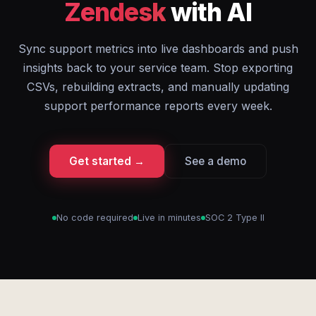
Zendesk
with AI
Sync support metrics into live dashboards and push
insights back to your service team. Stop exporting
CSVs, rebuilding extracts, and manually updating
support performance reports every week.
Get started →
See a demo
No code required
Live in minutes
SOC 2 Type II