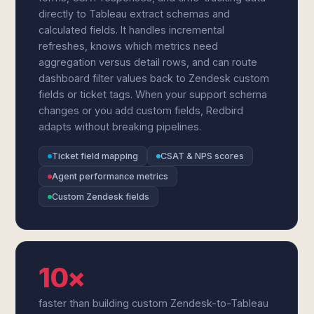
directly to Tableau extract schemas and
calculated fields. It handles incremental
refreshes, knows which metrics need
aggregation versus detail rows, and can route
dashboard filter values back to Zendesk custom
fields or ticket tags. When your support schema
changes or you add custom fields, Redbird
adapts without breaking pipelines.
Ticket field mapping
CSAT & NPS scores
Agent performance metrics
Custom Zendesk fields
10×
faster than building custom Zendesk-to-Tableau