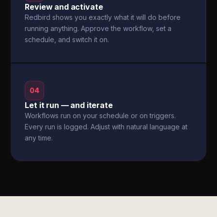
Review and activate
Redbird shows you exactly what it will do before
running anything. Approve the workflow, set a
schedule, and switch it on.
04
Let it run — and iterate
Workflows run on your schedule or on triggers.
Every run is logged. Adjust with natural language at
any time.