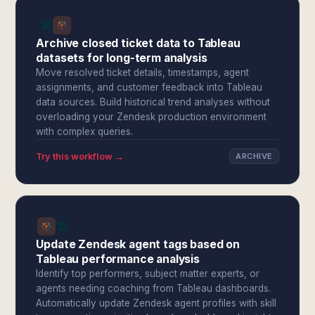
Archive closed ticket data to Tableau
datasets for long-term analysis
Move resolved ticket details, timestamps, agent
assignments, and customer feedback into Tableau
data sources. Build historical trend analyses without
overloading your Zendesk production environment
with complex queries.
Try this workflow →
ARCHIVE
Update Zendesk agent tags based on
Tableau performance analysis
Identify top performers, subject matter experts, or
agents needing coaching from Tableau dashboards.
Automatically update Zendesk agent profiles with skill