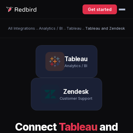
Get started
All Integrations
→
Analytics / BI
→
Tableau
→
Tableau and Zendesk
Tableau
Analytics / BI
Zendesk
Customer Support
Connect
Tableau
and