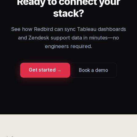
Ready to connect your
stack?
See how Redbird can sync Tableau dashboards
and Zendesk support data in minutes—no
engineers required.
Get started →
Book a demo