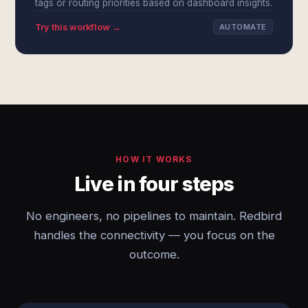
tags or routing priorities based on dashboard insights.
Try this workflow →
AUTOMATE
HOW IT WORKS
Live in four steps
No engineers, no pipelines to maintain. Redbird
handles the connectivity — you focus on the
outcome.