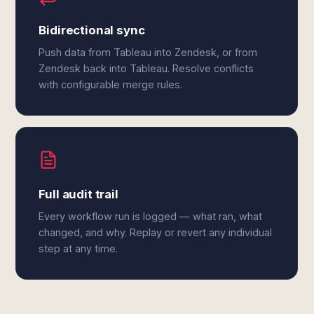
Bidirectional sync
Push data from Tableau into Zendesk, or from
Zendesk back into Tableau. Resolve conflicts
with configurable merge rules.
Full audit trail
Every workflow run is logged — what ran, what
changed, and why. Replay or revert any individual
step at any time.