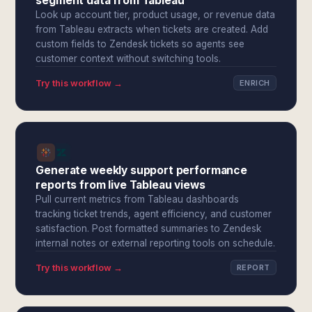
segment data from Tableau
Look up account tier, product usage, or revenue data
from Tableau extracts when tickets are created. Add
custom fields to Zendesk tickets so agents see
customer context without switching tools.
Try this workflow →
ENRICH
Generate weekly support performance
reports from live Tableau views
Pull current metrics from Tableau dashboards
tracking ticket trends, agent efficiency, and customer
satisfaction. Post formatted summaries to Zendesk
internal notes or external reporting tools on schedule.
Try this workflow →
REPORT