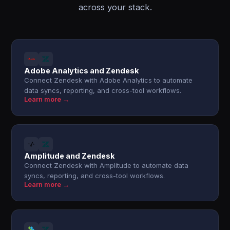
across your stack.
Adobe Analytics and Zendesk
Connect Zendesk with Adobe Analytics to automate
data syncs, reporting, and cross-tool workflows.
Learn more →
Amplitude and Zendesk
Connect Zendesk with Amplitude to automate data
syncs, reporting, and cross-tool workflows.
Learn more →