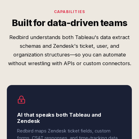
CAPABILITIES
Built for data-driven teams
Redbird understands both Tableau's data extract
schemas and Zendesk's ticket, user, and
organization structures—so you can automate
without wrestling with APIs or custom connectors.
AI that speaks both Tableau and
Zendesk
Redbird maps Zendesk ticket fields, custom
forms, CSAT responses, and time-tracking data