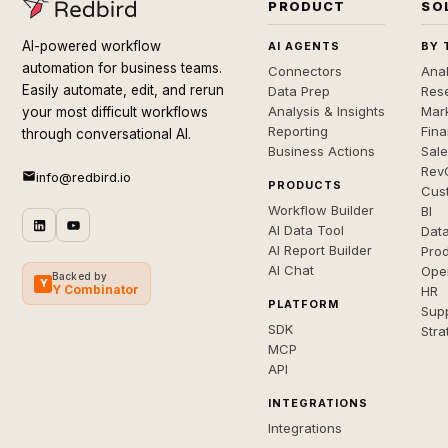
PRODUCT
SO
AI-powered workflow
AI AGENTS
BY 
automation for business teams.
Connectors
Anal
Easily automate, edit, and rerun
Data Prep
Rese
Analysis & Insights
Mar
your most difficult workflows
Reporting
Fin
through conversational AI.
Business Actions
Sal
Rev
info@redbird.io
PRODUCTS
Cus
Workflow Builder
BI
AI Data Tool
Dat
AI Report Builder
Pro
AI Chat
Ope
Backed by
Y
Y Combinator
HR
PLATFORM
Sup
SDK
Stra
MCP
API
INTEGRATIONS
Integrations