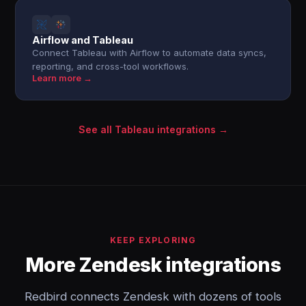
Airflow and Tableau
Connect Tableau with Airflow to automate data syncs,
reporting, and cross-tool workflows.
Learn more →
See all Tableau integrations →
KEEP EXPLORING
More Zendesk integrations
Redbird connects Zendesk with dozens of tools