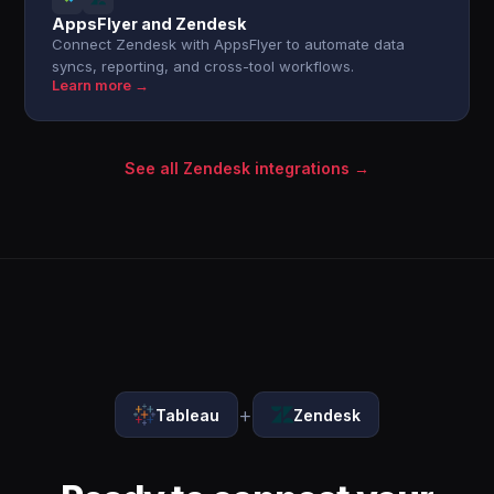
AppsFlyer and Zendesk
Connect Zendesk with AppsFlyer to automate data
syncs, reporting, and cross-tool workflows.
Learn more →
See all Zendesk integrations →
+
Tableau
Zendesk