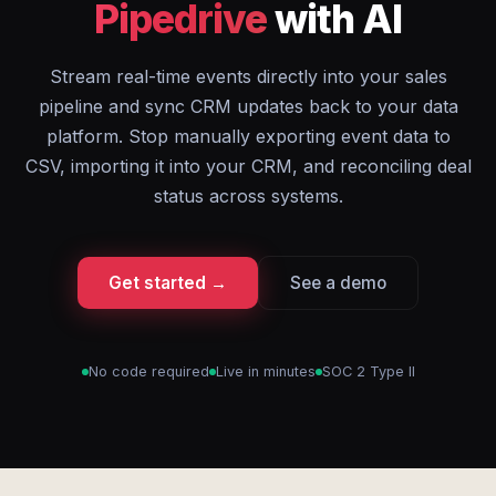
Pipedrive
with AI
Stream real-time events directly into your sales
pipeline and sync CRM updates back to your data
platform. Stop manually exporting event data to
CSV, importing it into your CRM, and reconciling deal
status across systems.
Get started →
See a demo
No code required
Live in minutes
SOC 2 Type II