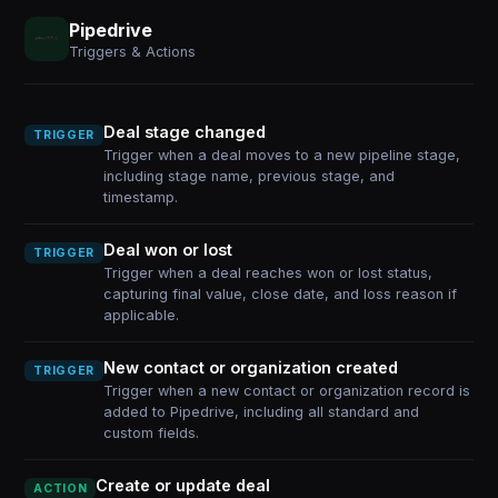
Pipedrive
Triggers & Actions
Deal stage changed
TRIGGER
Trigger when a deal moves to a new pipeline stage,
including stage name, previous stage, and
timestamp.
Deal won or lost
TRIGGER
Trigger when a deal reaches won or lost status,
capturing final value, close date, and loss reason if
applicable.
New contact or organization created
TRIGGER
Trigger when a new contact or organization record is
added to Pipedrive, including all standard and
custom fields.
Create or update deal
ACTION