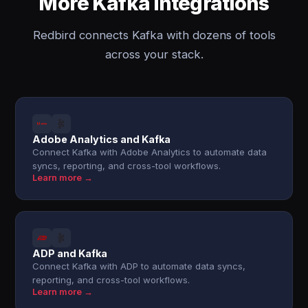
More Kafka integrations
Redbird connects Kafka with dozens of tools
across your stack.
Adobe Analytics and Kafka
Connect Kafka with Adobe Analytics to automate data
syncs, reporting, and cross-tool workflows.
Learn more →
ADP and Kafka
Connect Kafka with ADP to automate data syncs,
reporting, and cross-tool workflows.
Learn more →