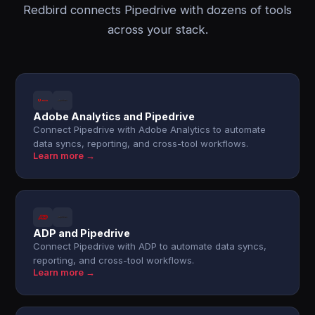
Redbird connects Pipedrive with dozens of tools
across your stack.
Adobe Analytics and Pipedrive
Connect Pipedrive with Adobe Analytics to automate
data syncs, reporting, and cross-tool workflows.
Learn more →
ADP and Pipedrive
Connect Pipedrive with ADP to automate data syncs,
reporting, and cross-tool workflows.
Learn more →