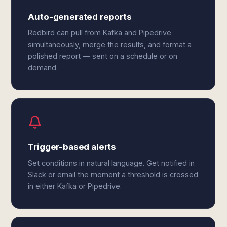
Auto-generated reports
Redbird can pull from Kafka and Pipedrive
simultaneously, merge the results, and format a
polished report — sent on a schedule or on
demand.
Trigger-based alerts
Set conditions in natural language. Get notified in
Slack or email the moment a threshold is crossed
in either Kafka or Pipedrive.