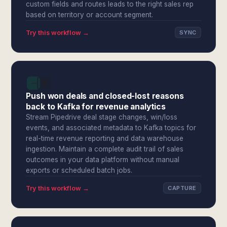
custom fields and routes leads to the right sales rep
based on territory or account segment.
Try this workflow →
SYNC
Push won deals and closed-lost reasons
back to Kafka for revenue analytics
Stream Pipedrive deal stage changes, win/loss
events, and associated metadata to Kafka topics for
real-time revenue reporting and data warehouse
ingestion. Maintain a complete audit trail of sales
outcomes in your data platform without manual
exports or scheduled batch jobs.
Try this workflow →
CAPTURE