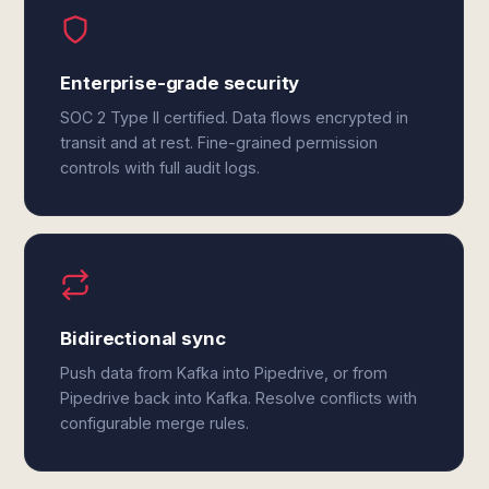
Enterprise-grade security
SOC 2 Type II certified. Data flows encrypted in
transit and at rest. Fine-grained permission
controls with full audit logs.
Bidirectional sync
Push data from Kafka into Pipedrive, or from
Pipedrive back into Kafka. Resolve conflicts with
configurable merge rules.