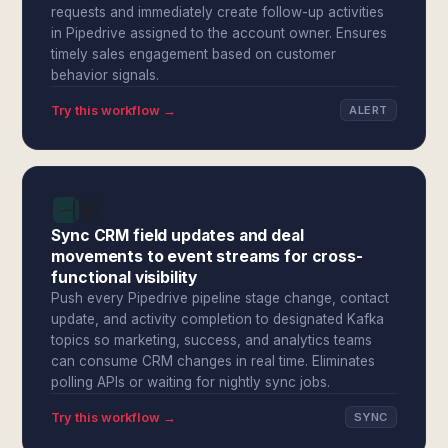
requests and immediately create follow-up activities
in Pipedrive assigned to the account owner. Ensures
timely sales engagement based on customer
behavior signals.
Try this workflow →
ALERT
Sync CRM field updates and deal
movements to event streams for cross-
functional visibility
Push every Pipedrive pipeline stage change, contact
update, and activity completion to designated Kafka
topics so marketing, success, and analytics teams
can consume CRM changes in real time. Eliminates
polling APIs or waiting for nightly sync jobs.
Try this workflow →
SYNC