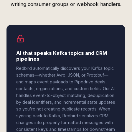
writing consumer groups or webhook handlers.
AI that speaks Kafka topics and CRM
pipelines
Redbird automatically discovers your Kafka topic
schemas—whether Avro, JSON, or Protobuf—
and maps event payloads to Pipedrive deals,
contacts, organizations, and custom fields. Our AI
handles event-to-object matching, deduplication
by deal identifiers, and incremental state updates
so you're not creating duplicate records. When
syncing back to Kafka, Redbird serializes CRM
changes into properly formatted messages with
consistent keys and timestamps for downstream