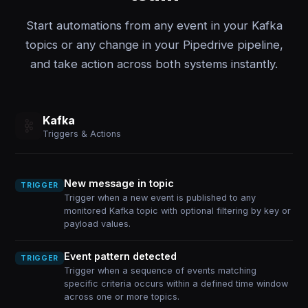
Start automations from any event in your Kafka
topics or any change in your Pipedrive pipeline,
and take action across both systems instantly.
Kafka
Triggers & Actions
New message in topic
TRIGGER
Trigger when a new event is published to any
monitored Kafka topic with optional filtering by key or
payload values.
Event pattern detected
TRIGGER
Trigger when a sequence of events matching
specific criteria occurs within a defined time window
across one or more topics.