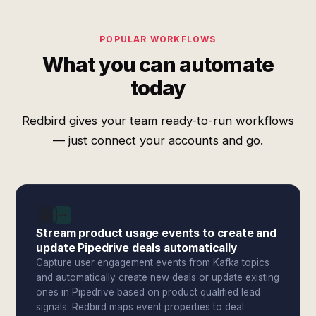
POPULAR WORKFLOWS
What you can automate
today
Redbird gives your team ready-to-run workflows
— just connect your accounts and go.
Stream product usage events to create and
update Pipedrive deals automatically
Capture user engagement events from Kafka topics
and automatically create new deals or update existing
ones in Pipedrive based on product qualified lead
signals. Redbird maps event properties to deal