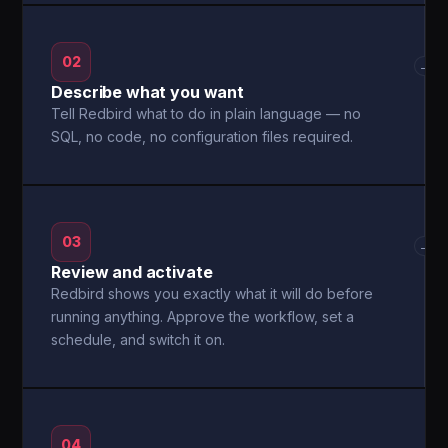
02
→
Describe what you want
Tell Redbird what to do in plain language — no
SQL, no code, no configuration files required.
03
→
Review and activate
Redbird shows you exactly what it will do before
running anything. Approve the workflow, set a
schedule, and switch it on.
04