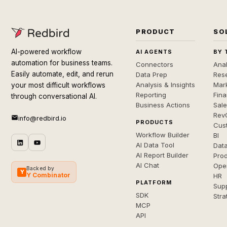
PRODUCT
SO
AI-powered workflow
AI AGENTS
BY 
automation for business teams.
Connectors
Anal
Easily automate, edit, and rerun
Data Prep
Rese
Analysis & Insights
Mar
your most difficult workflows
Reporting
Fin
through conversational AI.
Business Actions
Sal
Rev
info@redbird.io
PRODUCTS
Cus
Workflow Builder
BI
AI Data Tool
Dat
AI Report Builder
Pro
AI Chat
Ope
Backed by
Y
Y Combinator
HR
PLATFORM
Sup
SDK
Stra
MCP
API