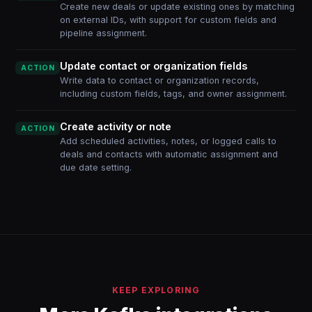
Create new deals or update existing ones by matching
on external IDs, with support for custom fields and
pipeline assignment.
Update contact or organization fields
ACTION
Write data to contact or organization records,
including custom fields, tags, and owner assignment.
Create activity or note
ACTION
Add scheduled activities, notes, or logged calls to
deals and contacts with automatic assignment and
due date setting.
KEEP EXPLORING