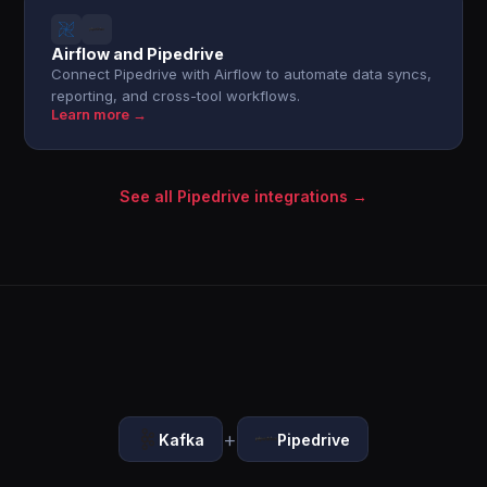
Airflow and Pipedrive
Connect Pipedrive with Airflow to automate data syncs,
reporting, and cross-tool workflows.
Learn more →
See all Pipedrive integrations →
+
Kafka
Pipedrive