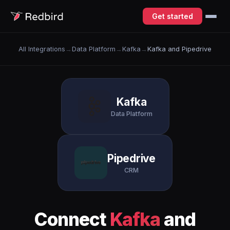
Get started
All Integrations
→
Data Platform
→
Kafka
→
Kafka and Pipedrive
Kafka
Data Platform
Pipedrive
CRM
Connect
Kafka
and