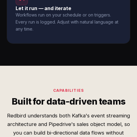
Let it run — and iterate
Workflows run on your schedule or on triggers.
Every run is logged. Adjust with natural language at
any time.
CAPABILITIES
Built for data-driven teams
Redbird understands both Kafka's event streaming
architecture and Pipedrive's sales object model, so
you can build bi-directional data flows without