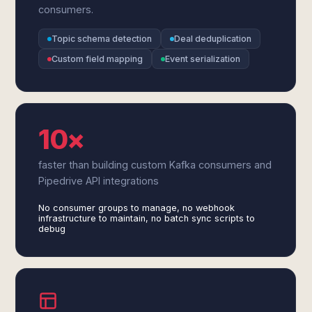
consumers.
Topic schema detection
Deal deduplication
Custom field mapping
Event serialization
10×
faster than building custom Kafka consumers and
Pipedrive API integrations
No consumer groups to manage, no webhook
infrastructure to maintain, no batch sync scripts to
debug