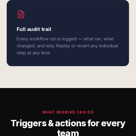
Full audit trail
Every workflow run is logged — what ran, what
changed, and why. Replay or revert any individual
step at any time.
WHAT REDBIRD CAN DO
Triggers & actions for every
team