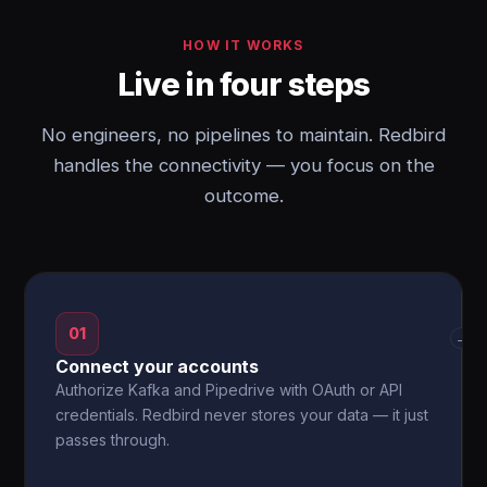
HOW IT WORKS
Live in four steps
No engineers, no pipelines to maintain. Redbird
handles the connectivity — you focus on the
outcome.
01
→
Connect your accounts
Authorize Kafka and Pipedrive with OAuth or API
credentials. Redbird never stores your data — it just
passes through.