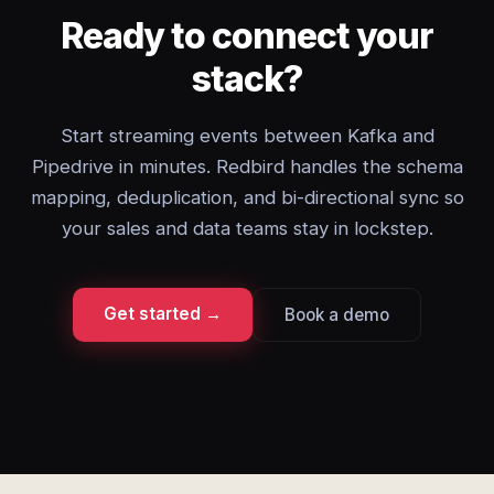
Ready to connect your
stack?
Start streaming events between Kafka and
Pipedrive in minutes. Redbird handles the schema
mapping, deduplication, and bi-directional sync so
your sales and data teams stay in lockstep.
Get started →
Book a demo