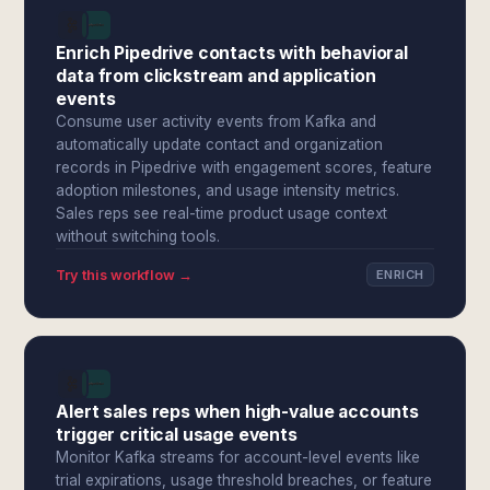
Enrich Pipedrive contacts with behavioral
data from clickstream and application
events
Consume user activity events from Kafka and
automatically update contact and organization
records in Pipedrive with engagement scores, feature
adoption milestones, and usage intensity metrics.
Sales reps see real-time product usage context
without switching tools.
Try this workflow →
ENRICH
Alert sales reps when high-value accounts
trigger critical usage events
Monitor Kafka streams for account-level events like
trial expirations, usage threshold breaches, or feature