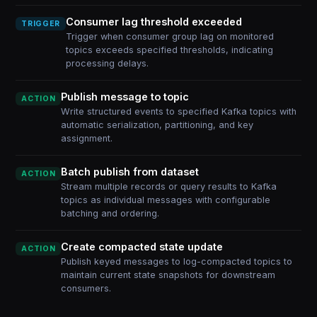
Consumer lag threshold exceeded
TRIGGER
Trigger when consumer group lag on monitored
topics exceeds specified thresholds, indicating
processing delays.
Publish message to topic
ACTION
Write structured events to specified Kafka topics with
automatic serialization, partitioning, and key
assignment.
Batch publish from dataset
ACTION
Stream multiple records or query results to Kafka
topics as individual messages with configurable
batching and ordering.
Create compacted state update
ACTION
Publish keyed messages to log-compacted topics to
maintain current state snapshots for downstream
consumers.