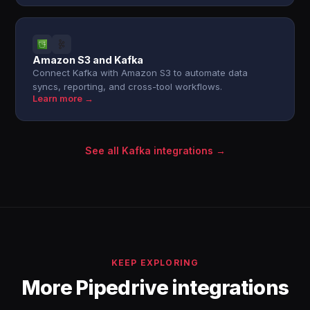
Amazon S3 and Kafka
Connect Kafka with Amazon S3 to automate data
syncs, reporting, and cross-tool workflows.
Learn more →
See all Kafka integrations →
KEEP EXPLORING
More Pipedrive integrations