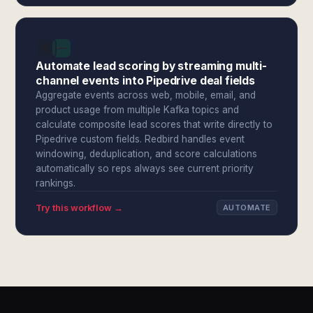
Automate lead scoring by streaming multi-
channel events into Pipedrive deal fields
Aggregate events across web, mobile, email, and
product usage from multiple Kafka topics and
calculate composite lead scores that write directly to
Pipedrive custom fields. Redbird handles event
windowing, deduplication, and score calculations
automatically so reps always see current priority
rankings.
Try this workflow →
AUTOMATE