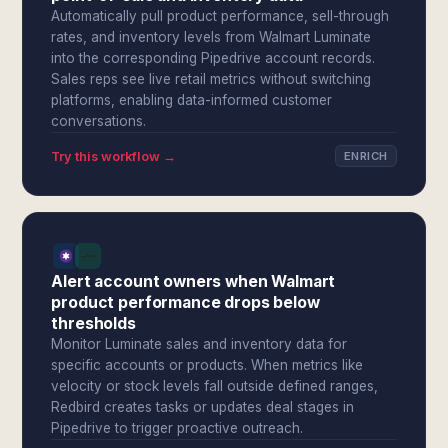
Automatically pull product performance, sell-through
rates, and inventory levels from Walmart Luminate
into the corresponding Pipedrive account records.
Sales reps see live retail metrics without switching
platforms, enabling data-informed customer
conversations.
Try this workflow →
ENRICH
Alert account owners when Walmart
product performance drops below
thresholds
Monitor Luminate sales and inventory data for
specific accounts or products. When metrics like
velocity or stock levels fall outside defined ranges,
Redbird creates tasks or updates deal stages in
Pipedrive to trigger proactive outreach.