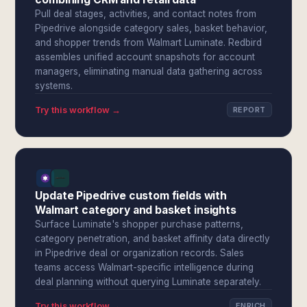
Pull deal stages, activities, and contact notes from
Pipedrive alongside category sales, basket behavior,
and shopper trends from Walmart Luminate. Redbird
assembles unified account snapshots for account
managers, eliminating manual data gathering across
systems.
Try this workflow →
REPORT
Update Pipedrive custom fields with
Walmart category and basket insights
Surface Luminate's shopper purchase patterns,
category penetration, and basket affinity data directly
in Pipedrive deal or organization records. Sales
teams access Walmart-specific intelligence during
deal planning without querying Luminate separately.
Try this workflow →
ENRICH