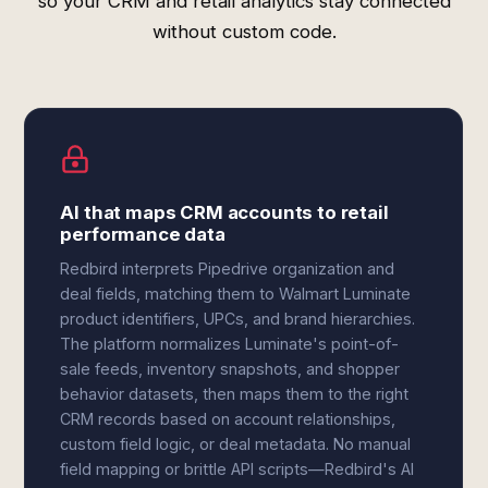
so your CRM and retail analytics stay connected
without custom code.
AI that maps CRM accounts to retail
performance data
Redbird interprets Pipedrive organization and
deal fields, matching them to Walmart Luminate
product identifiers, UPCs, and brand hierarchies.
The platform normalizes Luminate's point-of-
sale feeds, inventory snapshots, and shopper
behavior datasets, then maps them to the right
CRM records based on account relationships,
custom field logic, or deal metadata. No manual
field mapping or brittle API scripts—Redbird's AI