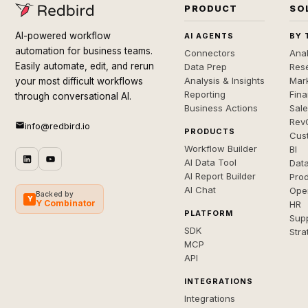
PRODUCT
SO
AI-powered workflow
AI AGENTS
BY 
automation for business teams.
Connectors
Anal
Easily automate, edit, and rerun
Data Prep
Rese
Analysis & Insights
Mar
your most difficult workflows
Reporting
Fin
through conversational AI.
Business Actions
Sal
Rev
info@redbird.io
PRODUCTS
Cus
Workflow Builder
BI
AI Data Tool
Dat
AI Report Builder
Pro
AI Chat
Ope
Backed by
Y
Y Combinator
HR
PLATFORM
Sup
SDK
Stra
MCP
API
INTEGRATIONS
Integrations