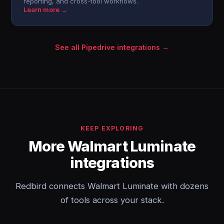
reporting, and cross-tool workflows.
Learn more →
See all Pipedrive integrations →
KEEP EXPLORING
More Walmart Luminate
integrations
Redbird connects Walmart Luminate with dozens
of tools across your stack.