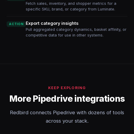
Fetch sales, inventory, and shopper metrics for a
specific SKU, brand, or category from Luminate.
Export category insights
ACTION
Pull aggregated category dynamics, basket affinity, or
competitive data for use in other systems.
KEEP EXPLORING
More Pipedrive integrations
Redbird connects Pipedrive with dozens of tools
across your stack.