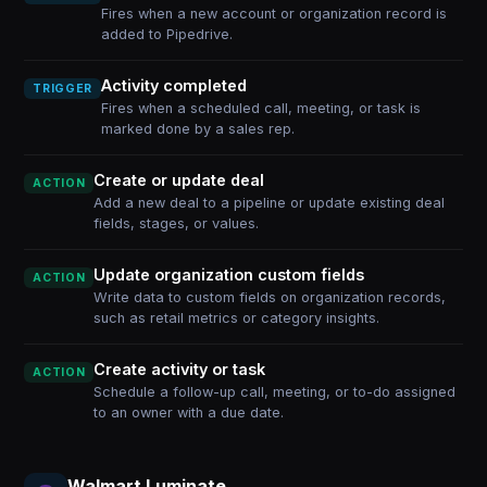
Fires when a new account or organization record is
added to Pipedrive.
Activity completed
TRIGGER
Fires when a scheduled call, meeting, or task is
marked done by a sales rep.
Create or update deal
ACTION
Add a new deal to a pipeline or update existing deal
fields, stages, or values.
Update organization custom fields
ACTION
Write data to custom fields on organization records,
such as retail metrics or category insights.
Create activity or task
ACTION
Schedule a follow-up call, meeting, or to-do assigned
to an owner with a due date.
Walmart Luminate