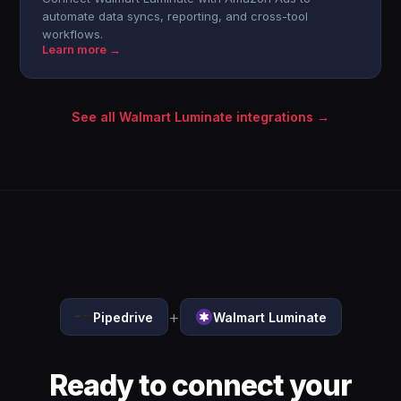
automate data syncs, reporting, and cross-tool
workflows.
Learn more →
See all Walmart Luminate integrations →
+
Pipedrive
Walmart Luminate
Ready to connect your