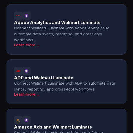
Adobe Analytics and Walmart Luminate
Connect Walmart Luminate with Adobe Analytics to
automate data syncs, reporting, and cross-tool
workflows.
Learn more →
ADP and Walmart Luminate
Connect Walmart Luminate with ADP to automate data
syncs, reporting, and cross-tool workflows.
Learn more →
Amazon Ads and Walmart Luminate
Connect Walmart Luminate with Amazon Ads to