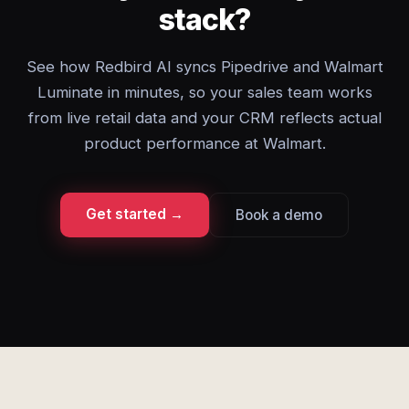
stack?
See how Redbird AI syncs Pipedrive and Walmart
Luminate in minutes, so your sales team works
from live retail data and your CRM reflects actual
product performance at Walmart.
Get started →
Book a demo