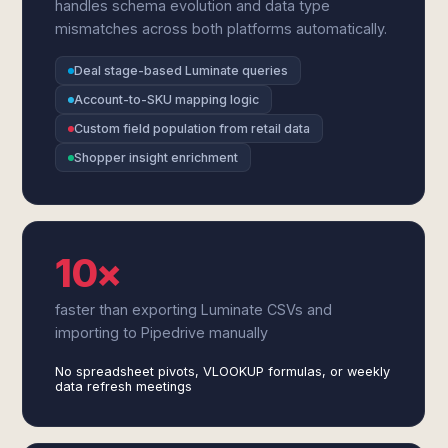
handles schema evolution and data type
mismatches across both platforms automatically.
Deal stage-based Luminate queries
Account-to-SKU mapping logic
Custom field population from retail data
Shopper insight enrichment
10×
faster than exporting Luminate CSVs and
importing to Pipedrive manually
No spreadsheet pivots, VLOOKUP formulas, or weekly
data refresh meetings