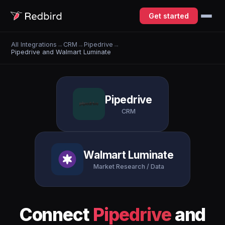
Get started
All Integrations
→
CRM
→
Pipedrive
→
Pipedrive and Walmart Luminate
Pipedrive
CRM
Walmart Luminate
Market Research / Data
Connect
Pipedrive
and