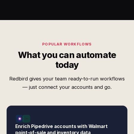
POPULAR WORKFLOWS
What you can automate
today
Redbird gives your team ready-to-run workflows
— just connect your accounts and go.
Enrich Pipedrive accounts with Walmart
point-of-sale and inventory data