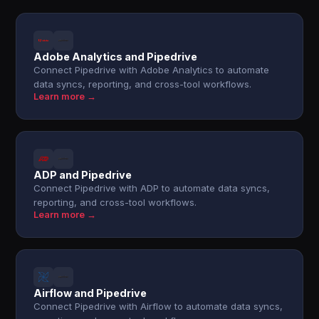
Adobe Analytics and Pipedrive
Connect Pipedrive with Adobe Analytics to automate
data syncs, reporting, and cross-tool workflows.
Learn more →
ADP and Pipedrive
Connect Pipedrive with ADP to automate data syncs,
reporting, and cross-tool workflows.
Learn more →
Airflow and Pipedrive
Connect Pipedrive with Airflow to automate data syncs,