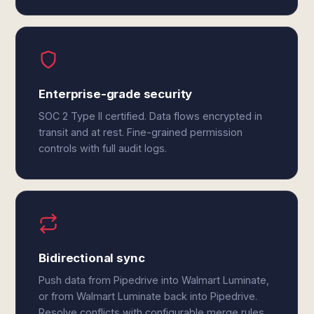
Enterprise-grade security
SOC 2 Type II certified. Data flows encrypted in
transit and at rest. Fine-grained permission
controls with full audit logs.
Bidirectional sync
Push data from Pipedrive into Walmart Luminate,
or from Walmart Luminate back into Pipedrive.
Resolve conflicts with configurable merge rules.