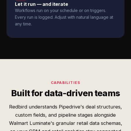
Let it run — and iterate
Workflows run on your schedule or on triggers.
Every run is logged. Adjust with natural language at
any time.
CAPABILITIES
Built for data-driven teams
Redbird understands Pipedrive's deal structures,
custom fields, and pipeline stages alongside
Walmart Luminate's granular retail data schemas,