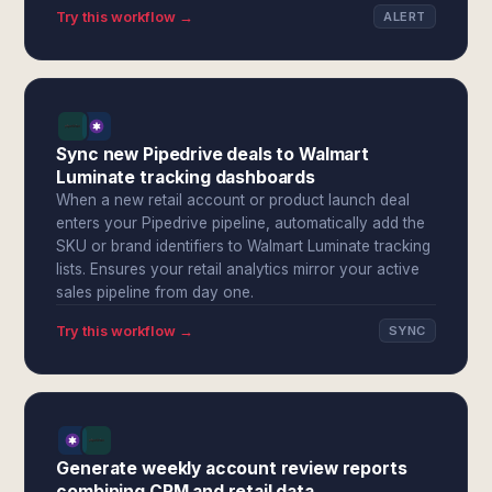
Try this workflow →
ALERT
Sync new Pipedrive deals to Walmart
Luminate tracking dashboards
When a new retail account or product launch deal
enters your Pipedrive pipeline, automatically add the
SKU or brand identifiers to Walmart Luminate tracking
lists. Ensures your retail analytics mirror your active
sales pipeline from day one.
Try this workflow →
SYNC
Generate weekly account review reports
combining CRM and retail data