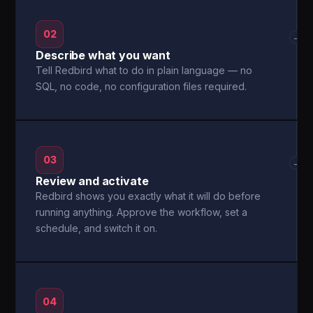
02
→
Describe what you want
Tell Redbird what to do in plain language — no
SQL, no code, no configuration files required.
03
→
Review and activate
Redbird shows you exactly what it will do before
running anything. Approve the workflow, set a
schedule, and switch it on.
04