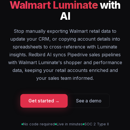
Walmart Luminate
with
AI
Stop manually exporting Walmart retail data to
update your CRM, or copying account details into
spreadsheets to cross-reference with Luminate
insights. Redbird AI syncs Pipedrive sales pipelines
with Walmart Luminate's shopper and performance
data, keeping your retail accounts enriched and
your sales team informed.
Get started →
See a demo
No code required
Live in minutes
SOC 2 Type II