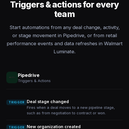
Triggers & actions for every
team
Start automations from any deal change, activity,
or stage movement in Pipedrive, or from retail
performance events and data refreshes in Walmart
Luminate.
Pipedrive
Triggers & Actions
Deal stage changed
TRIGGER
Fires when a deal moves to a new pipeline stage,
such as from negotiation to contract or won.
New organization created
TRIGGER