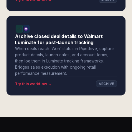
Archive closed deal details to Walmart
Luminate for post-launch tracking
When deals reach 'Won' status in Pipedrive, capture
product details, launch dates, and account terms,
then log them in Luminate tracking frameworks.
Bridges sales execution with ongoing retail
performance measurement.
Try this workflow →
ARCHIVE