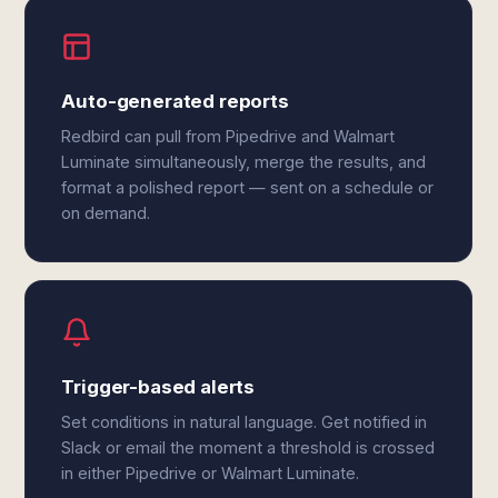
Auto-generated reports
Redbird can pull from Pipedrive and Walmart
Luminate simultaneously, merge the results, and
format a polished report — sent on a schedule or
on demand.
Trigger-based alerts
Set conditions in natural language. Get notified in
Slack or email the moment a threshold is crossed
in either Pipedrive or Walmart Luminate.