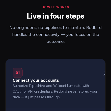
HOW IT WORKS
Live in four steps
No engineers, no pipelines to maintain. Redbird
handles the connectivity — you focus on the
outcome.
01
→
Connect your accounts
Authorize Pipedrive and Walmart Luminate with
OAuth or API credentials. Redbird never stores your
data — it just passes through.