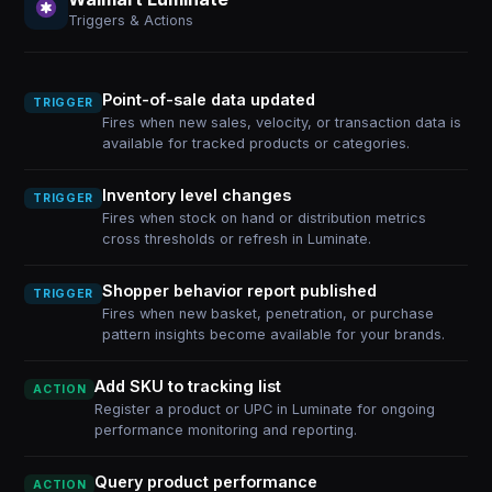
Triggers & Actions
Point-of-sale data updated
TRIGGER
Fires when new sales, velocity, or transaction data is
available for tracked products or categories.
Inventory level changes
TRIGGER
Fires when stock on hand or distribution metrics
cross thresholds or refresh in Luminate.
Shopper behavior report published
TRIGGER
Fires when new basket, penetration, or purchase
pattern insights become available for your brands.
Add SKU to tracking list
ACTION
Register a product or UPC in Luminate for ongoing
performance monitoring and reporting.
Query product performance
ACTION