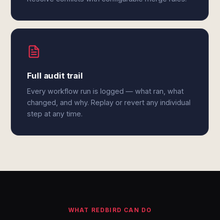
Full audit trail
Every workflow run is logged — what ran, what
changed, and why. Replay or revert any individual
step at any time.
WHAT REDBIRD CAN DO