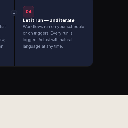
04
→
Let it run — and iterate
hat
Workflows run on your schedule
or on triggers. Every run is
ow,
logged. Adjust with natural
on.
language at any time.