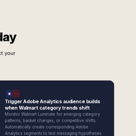
day
ct your
Trigger Adobe Analytics audience builds
when Walmart category trends shift
Monitor Walmart Luminate for emerging category
patterns, basket changes, or competitive shifts.
Automatically create corresponding Adobe
Analytics segments to test messaging hypotheses.