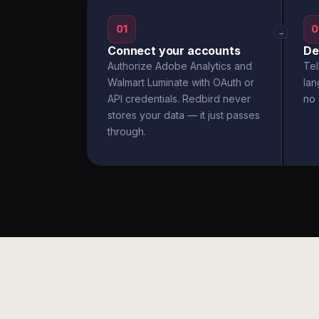
01
0
→
Connect your accounts
De
Authorize Adobe Analytics and
Tel
Walmart Luminate with OAuth or
la
API credentials. Redbird never
no 
stores your data — it just passes
through.