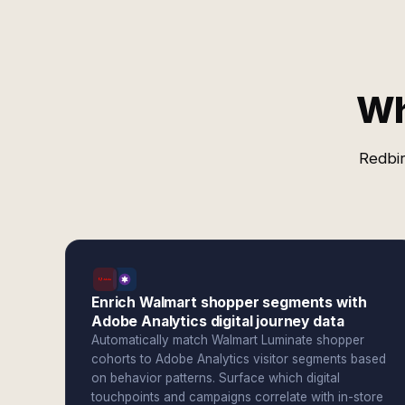
Wh
Redbir
Enrich Walmart shopper segments with
Adobe Analytics digital journey data
Automatically match Walmart Luminate shopper
cohorts to Adobe Analytics visitor segments based
on behavior patterns. Surface which digital
touchpoints and campaigns correlate with in-store