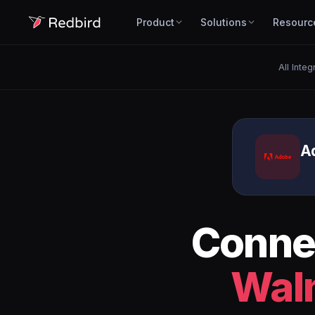
Product
Solutions
Resourc
All Integ
A
Conne
Wal