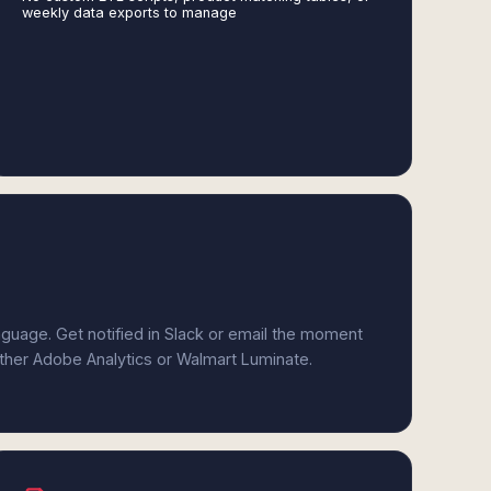
weekly data exports to manage
anguage. Get notified in Slack or email the moment
either Adobe Analytics or Walmart Luminate.