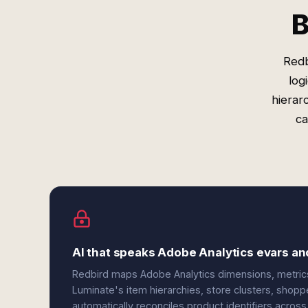
B
Redb
log
hierar
ca
AI that speaks Adobe Analytics evars an
Redbird maps Adobe Analytics dimensions, metrics
Luminate's item hierarchies, store clusters, shopp
automatically reconciles product identifiers acros