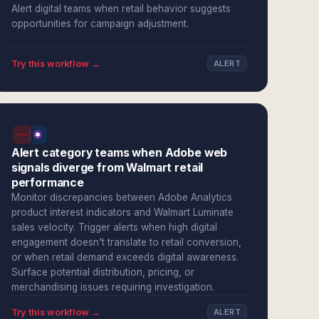
Alert digital teams when retail behavior suggests
opportunities for campaign adjustment.
Try this workflow →
ALERT
Alert category teams when Adobe web
signals diverge from Walmart retail
performance
Monitor discrepancies between Adobe Analytics
product interest indicators and Walmart Luminate
sales velocity. Trigger alerts when high digital
engagement doesn't translate to retail conversion,
or when retail demand exceeds digital awareness.
Surface potential distribution, pricing, or
merchandising issues requiring investigation.
Try this workflow →
ALERT