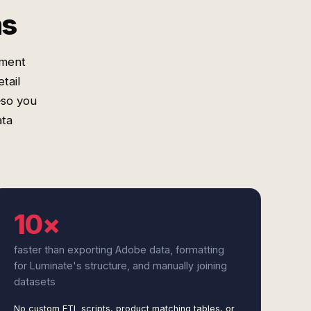
ms
gment
tail
—so you
ata
10×
faster than exporting Adobe data, formatting
for Luminate's structure, and manually joining
datasets
No custom ETL scripts, product matching tables, or