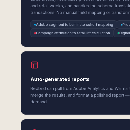
and retail weeks, and handles the schema transla
transactions. No manual field mapping or transform
Adobe segment to Luminate cohort mapping
Prod
Campaign attribution to retail lift calculation
Digita
Auto-generated reports
Redbird can pull from Adobe Analytics and Walmar
merge the results, and format a polished report —
demand.