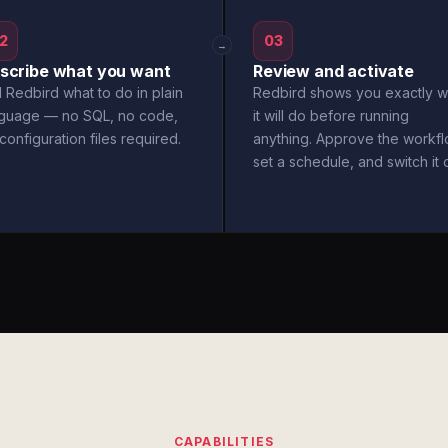
2
03
→
scribe what you want
Review and activate
l Redbird what to do in plain
Redbird shows you exactly w
nguage — no SQL, no code,
it will do before running
configuration files required.
anything. Approve the workfl
set a schedule, and switch it 
CAPABILITIES