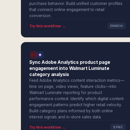
purchase behavior. Build unified customer profiles
that connect online engagement to retail
conversion.
Try this workflow →
ENRICH
Sync Adobe Analytics product page
engagement into Walmart Luminate
category analysis
Feed Adobe Analytics content interaction metrics—
time on page, video views, feature clicks—into
Walmart Luminate reporting for product
performance context. Identify which digital content
engagement patterns predict higher retail velocity.
Build category plans informed by both online
interest signals and in-store sales data.
Try this workflow →
SYNC