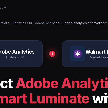
es
rations
→
Analytics / BI
→
Adobe Analytics
→
Adobe Analytics and Walmart 
dobe Analytics
Walmart 
Analytics / BI
Market Rese
ct
Adobe Analyt
mart Luminate
wi