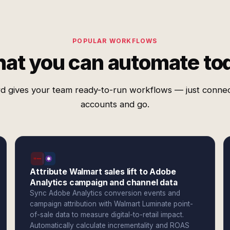
POPULAR WORKFLOWS
at you can automate to
d gives your team ready-to-run workflows — just conne
accounts and go.
Attribute Walmart sales lift to Adobe
Analytics campaign and channel data
Sync Adobe Analytics conversion events and
campaign attribution with Walmart Luminate point-
of-sale data to measure digital-to-retail impact.
Automatically calculate incrementality and ROAS