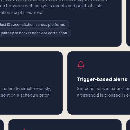
tion between web analytics events and point-of-sale
ation scripts required.
uct ID reconciliation across platforms
l journey to basket behavior correlation
Trigger-based alerts
t Luminate simultaneously,
Set conditions in natural l
 sent on a schedule or on
a threshold is crossed in 