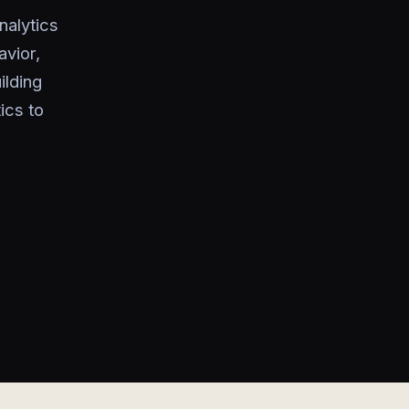
nalytics
avior,
ilding
ics to