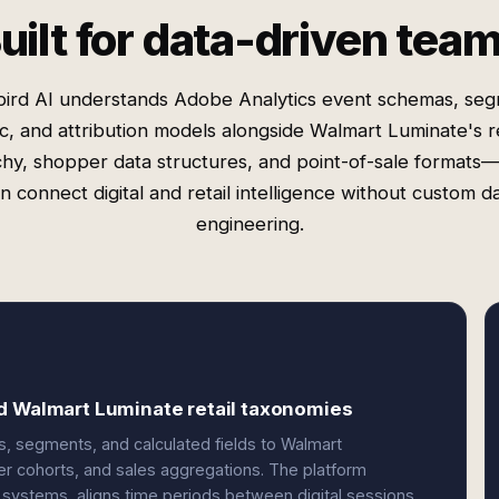
uilt for data-driven tea
ird AI understands Adobe Analytics event schemas, se
ic, and attribution models alongside Walmart Luminate's re
chy, shopper data structures, and point-of-sale formats
n connect digital and retail intelligence without custom d
engineering.
d Walmart Luminate retail taxonomies
, segments, and calculated fields to Walmart
er cohorts, and sales aggregations. The platform
s systems, aligns time periods between digital sessions