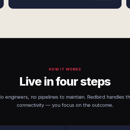
HOW IT WORKS
Live in four steps
o engineers, no pipelines to maintain. Redbird handles t
connectivity — you focus on the outcome.