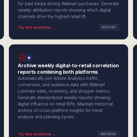
for paid media driving Walmart purchases. Generate
weekly attribution reports showing which digital
channels drive the highest retail lift.
Try this workflow →
REPORT
Archive weekly digital-to-retail correlation
reports combining both platforms
Automatically join Adobe Analytics traffic,
conversion, and audience data with Walmart
Luminate sales, inventory, and shopper metrics.
Generate standardized weekly reports showing
digital influence on retail KPIs. Maintain historical
archive of cross-platform insights for trend
analysis and planning cycles.
Try this workflow →
ARCHIVE