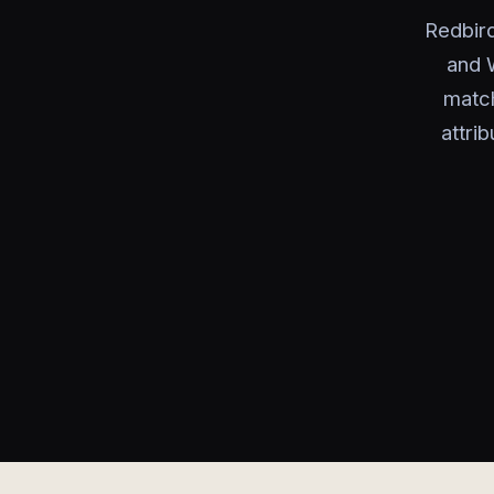
Redbird
and W
match
attri