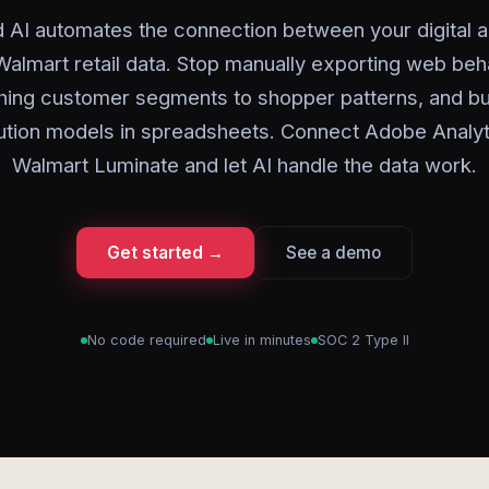
 AI automates the connection between your digital a
almart retail data. Stop manually exporting web beh
ing customer segments to shopper patterns, and bu
bution models in spreadsheets. Connect Adobe Analyt
Walmart Luminate and let AI handle the data work.
Get started →
See a demo
No code required
Live in minutes
SOC 2 Type II