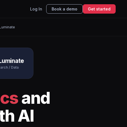
Log In
Book a demo
Get started
Luminate
Luminate
arch / Data
ics
and
th AI