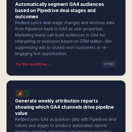
Automatically segment GA4 audiences
based on Pipedrive deal stages and
outcomes
Redbird syncs deal stage changes and win/loss data
from Pipedrive back to GA4 as user properties.
Marketing teams can build audiences in GA4 for
retargeting or exclusion based on CRM status—like
suppressing ads to closed-won customers or re-
engaging lost opportunities.
Try this workflow →
SYNC
Generate weekly attribution reports
showing which GA4 channels drive pipeline
value
Redbird joins GA4 acquisition data with Pipedrive deal
values and stages to produce automated reports
showing pipeline generated and revenue closed by