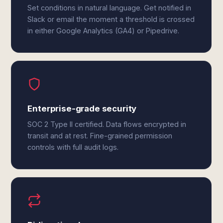
Set conditions in natural language. Get notified in
Slack or email the moment a threshold is crossed
in either Google Analytics (GA4) or Pipedrive.
Enterprise-grade security
SOC 2 Type II certified. Data flows encrypted in
transit and at rest. Fine-grained permission
controls with full audit logs.