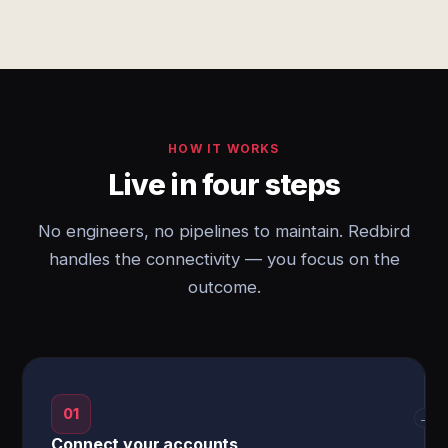
HOW IT WORKS
Live in four steps
No engineers, no pipelines to maintain. Redbird
handles the connectivity — you focus on the
outcome.
01
→
Connect your accounts