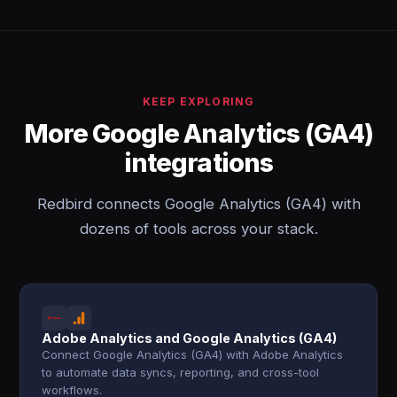
KEEP EXPLORING
More Google Analytics (GA4)
integrations
Redbird connects Google Analytics (GA4) with
dozens of tools across your stack.
Adobe Analytics and Google Analytics (GA4)
Connect Google Analytics (GA4) with Adobe Analytics
to automate data syncs, reporting, and cross-tool
workflows.