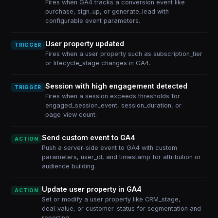
Fires when GA4 tracks a conversion event like
purchase, sign_up, or generate_lead with
configurable event parameters.
User property updated
TRIGGER
Fires when a user property such as subscription_tier
or lifecycle_stage changes in GA4.
Session with high engagement detected
TRIGGER
Fires when a session exceeds thresholds for
engaged_session_event, session_duration, or
page_view count.
Send custom event to GA4
ACTION
Push a server-side event to GA4 with custom
parameters, user_id, and timestamp for attribution or
audience building.
Update user property in GA4
ACTION
Set or modify a user property like CRM_stage,
deal_value, or customer_status for segmentation and
reporting.