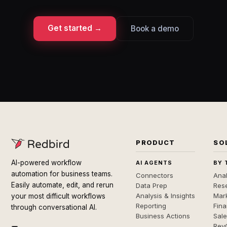
Get started →
Book a demo
PRODUCT
SO
AI-powered workflow
AI AGENTS
BY 
automation for business teams.
Connectors
Anal
Easily automate, edit, and rerun
Data Prep
Rese
Analysis & Insights
Mar
your most difficult workflows
Reporting
Fin
through conversational AI.
Business Actions
Sal
Rev