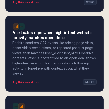
Try this workflow →
SYNC
Alert sales reps when high-intent website
activity matches open deals
Redbird monitors GA4 events like pricing page visits,
demo video completions, or repeated product page
views, then matches user_id or client_id to Pipedrive
contacts. When a contact tied to an open deal shows
high-intent behavior, Redbird creates a follow-up
activity in Pipedrive with context about what they
viewed.
Try this workflow →
ALERT