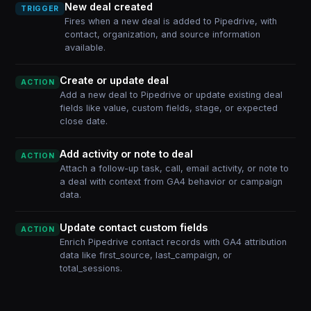
New deal created
TRIGGER
Fires when a new deal is added to Pipedrive, with
contact, organization, and source information
available.
Create or update deal
ACTION
Add a new deal to Pipedrive or update existing deal
fields like value, custom fields, stage, or expected
close date.
Add activity or note to deal
ACTION
Attach a follow-up task, call, email activity, or note to
a deal with context from GA4 behavior or campaign
data.
Update contact custom fields
ACTION
Enrich Pipedrive contact records with GA4 attribution
data like first_source, last_campaign, or
total_sessions.