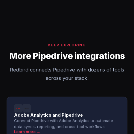
KEEP EXPLORING
More Pipedrive integrations
Redbird connects Pipedrive with dozens of tools
across your stack.
Adobe Analytics and Pipedrive
Connect Pipedrive with Adobe Analytics to automate
data syncs, reporting, and cross-tool workflows.
Learn more →