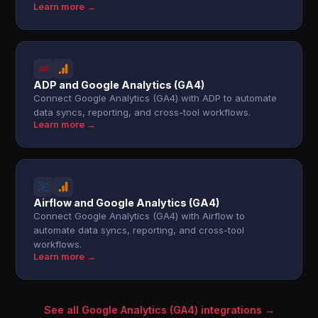
Learn more →
ADP and Google Analytics (GA4)
Connect Google Analytics (GA4) with ADP to automate
data syncs, reporting, and cross-tool workflows.
Learn more →
Airflow and Google Analytics (GA4)
Connect Google Analytics (GA4) with Airflow to
automate data syncs, reporting, and cross-tool
workflows.
Learn more →
See all Google Analytics (GA4) integrations →