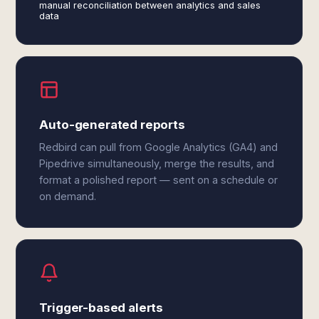
manual reconciliation between analytics and sales
data
Auto-generated reports
Redbird can pull from Google Analytics (GA4) and
Pipedrive simultaneously, merge the results, and
format a polished report — sent on a schedule or
on demand.
Trigger-based alerts