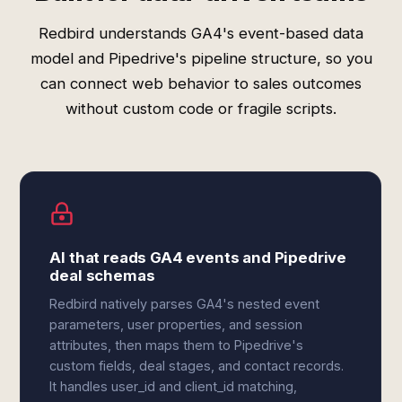
Redbird understands GA4's event-based data
model and Pipedrive's pipeline structure, so you
can connect web behavior to sales outcomes
without custom code or fragile scripts.
AI that reads GA4 events and Pipedrive
deal schemas
Redbird natively parses GA4's nested event
parameters, user properties, and session
attributes, then maps them to Pipedrive's
custom fields, deal stages, and contact records.
It handles user_id and client_id matching,