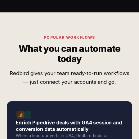
POPULAR WORKFLOWS
What you can automate
today
Redbird gives your team ready-to-run workflows
— just connect your accounts and go.
Enrich Pipedrive deals with GA4 session and
conversion data automatically
When a lead converts in GA4, Redbird finds or