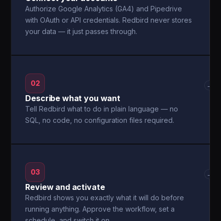
Authorize Google Analytics (GA4) and Pipedrive
with OAuth or API credentials. Redbird never stores
your data — it just passes through.
02
→
Describe what you want
Tell Redbird what to do in plain language — no
SQL, no code, no configuration files required.
03
→
Review and activate
Redbird shows you exactly what it will do before
running anything. Approve the workflow, set a
schedule, and switch it on.