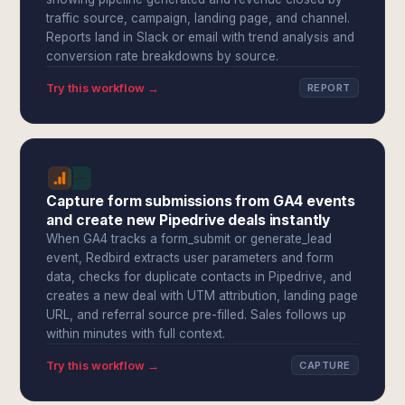
traffic source, campaign, landing page, and channel.
Reports land in Slack or email with trend analysis and
conversion rate breakdowns by source.
Try this workflow →
REPORT
Capture form submissions from GA4 events
and create new Pipedrive deals instantly
When GA4 tracks a form_submit or generate_lead
event, Redbird extracts user parameters and form
data, checks for duplicate contacts in Pipedrive, and
creates a new deal with UTM attribution, landing page
URL, and referral source pre-filled. Sales follows up
within minutes with full context.
Try this workflow →
CAPTURE