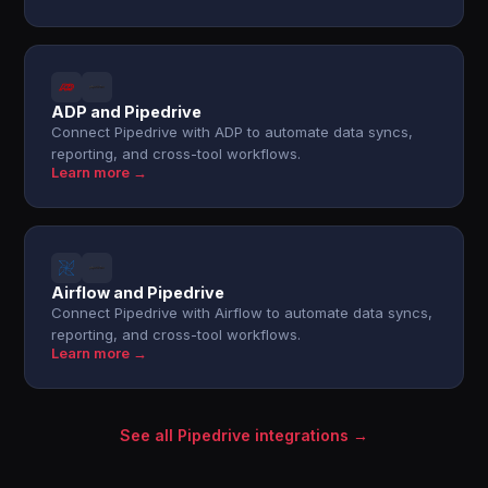
ADP and Pipedrive
Connect Pipedrive with ADP to automate data syncs,
reporting, and cross-tool workflows.
Learn more →
Airflow and Pipedrive
Connect Pipedrive with Airflow to automate data syncs,
reporting, and cross-tool workflows.
Learn more →
See all Pipedrive integrations →