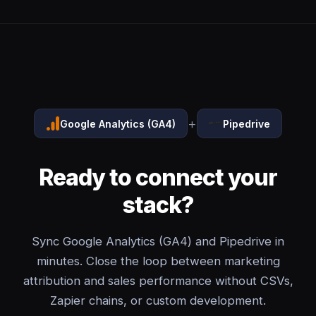
+
Google Analytics (GA4)
Pipedrive
Ready to connect your
stack?
Sync Google Analytics (GA4) and Pipedrive in
minutes. Close the loop between marketing
attribution and sales performance without CSVs,
Zapier chains, or custom development.