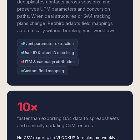
deduplicates contacts across sessions, and
preserves UTM parameters and conversion
paths. When deal structures or GA4 tracking
plans change, Redbird adapts field mappings
automatically without breaking your workflows.
Event parameter extraction
User ID & client ID matching
UTM & campaign attribution
Custom field mapping
10×
faster than exporting GA4 data to spreadsheets
and manually updating CRM records
No CSV exports, no VLOOKUP formulas, no weekly