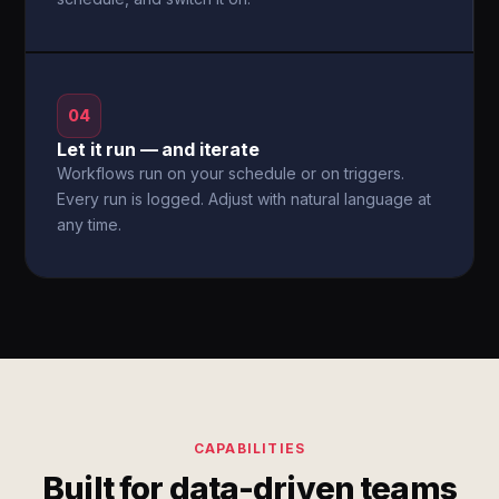
04
Let it run — and iterate
Workflows run on your schedule or on triggers.
Every run is logged. Adjust with natural language at
any time.
CAPABILITIES
Built for data-driven teams