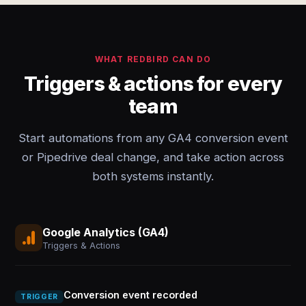
WHAT REDBIRD CAN DO
Triggers & actions for every
team
Start automations from any GA4 conversion event
or Pipedrive deal change, and take action across
both systems instantly.
Google Analytics (GA4)
Triggers & Actions
Conversion event recorded
TRIGGER