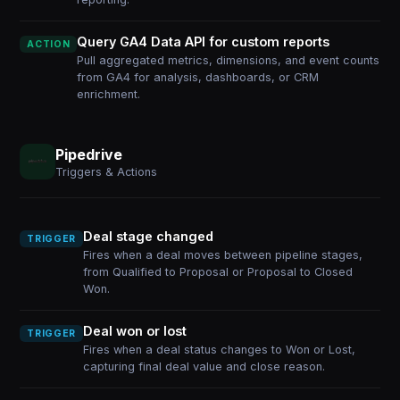
Query GA4 Data API for custom reports
ACTION
Pull aggregated metrics, dimensions, and event counts
from GA4 for analysis, dashboards, or CRM
enrichment.
Pipedrive
Triggers & Actions
Deal stage changed
TRIGGER
Fires when a deal moves between pipeline stages,
from Qualified to Proposal or Proposal to Closed
Won.
Deal won or lost
TRIGGER
Fires when a deal status changes to Won or Lost,
capturing final deal value and close reason.