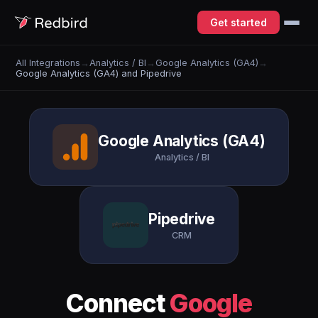
Get started
All Integrations
→
Analytics / BI
→
Google Analytics (GA4)
→
Google Analytics (GA4) and Pipedrive
Google Analytics (GA4)
Analytics / BI
Pipedrive
CRM
Connect
Google