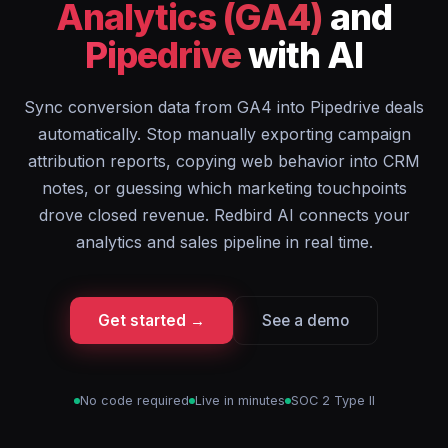
Analytics (GA4)
and
Pipedrive
with AI
Sync conversion data from GA4 into Pipedrive deals
automatically. Stop manually exporting campaign
attribution reports, copying web behavior into CRM
notes, or guessing which marketing touchpoints
drove closed revenue. Redbird AI connects your
analytics and sales pipeline in real time.
Get started →
See a demo
No code required
Live in minutes
SOC 2 Type II