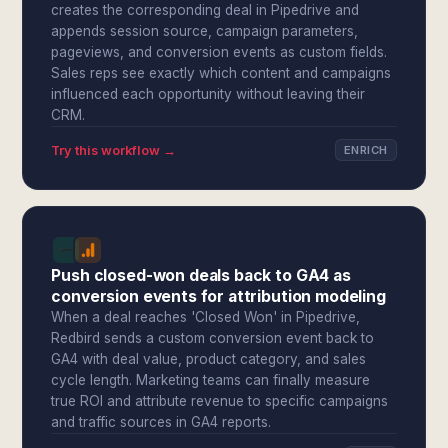
creates the corresponding deal in Pipedrive and
appends session source, campaign parameters,
pageviews, and conversion events as custom fields.
Sales reps see exactly which content and campaigns
influenced each opportunity without leaving their
CRM.
Try this workflow →
ENRICH
Push closed-won deals back to GA4 as
conversion events for attribution modeling
When a deal reaches 'Closed Won' in Pipedrive,
Redbird sends a custom conversion event back to
GA4 with deal value, product category, and sales
cycle length. Marketing teams can finally measure
true ROI and attribute revenue to specific campaigns
and traffic sources in GA4 reports.