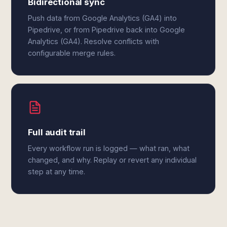
Bidirectional sync
Push data from Google Analytics (GA4) into
Pipedrive, or from Pipedrive back into Google
Analytics (GA4). Resolve conflicts with
configurable merge rules.
Full audit trail
Every workflow run is logged — what ran, what
changed, and why. Replay or revert any individual
step at any time.