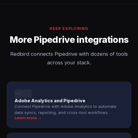
KEEP EXPLORING
More Pipedrive integrations
Redbird connects Pipedrive with dozens of tools
across your stack.
Adobe Analytics and Pipedrive
Connect Pipedrive with Adobe Analytics to automate
data syncs, reporting, and cross-tool workflows.
Learn more →