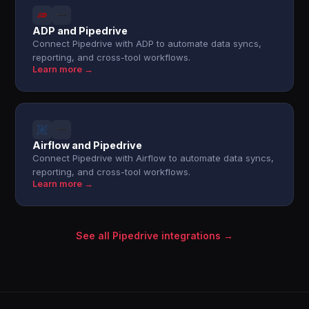
ADP and Pipedrive
Connect Pipedrive with ADP to automate data syncs,
reporting, and cross-tool workflows.
Learn more →
Airflow and Pipedrive
Connect Pipedrive with Airflow to automate data syncs,
reporting, and cross-tool workflows.
Learn more →
See all Pipedrive integrations →