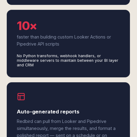
10×
faster than building custom Looker Actions or
Pipedrive API scripts
No Python transforms, webhook handlers, or
middleware servers to maintain between your BI layer
and CRM
Auto-generated reports
Redbird can pull from Looker and Pipedrive
simultaneously, merge the results, and format a
polished report — sent on a schedule or on