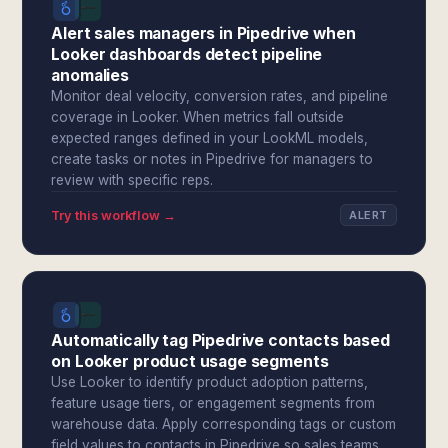
Alert sales managers in Pipedrive when
Looker dashboards detect pipeline
anomalies
Monitor deal velocity, conversion rates, and pipeline
coverage in Looker. When metrics fall outside
expected ranges defined in your LookML models,
create tasks or notes in Pipedrive for managers to
review with specific reps.
Try this workflow →
ALERT
Automatically tag Pipedrive contacts based
on Looker product usage segments
Use Looker to identify product adoption patterns,
feature usage tiers, or engagement segments from
warehouse data. Apply corresponding tags or custom
field values to contacts in Pipedrive so sales teams