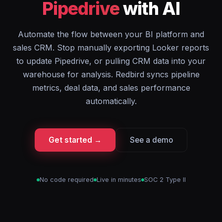
Pipedrive
with AI
Automate the flow between your BI platform and
sales CRM. Stop manually exporting Looker reports
to update Pipedrive, or pulling CRM data into your
warehouse for analysis. Redbird syncs pipeline
metrics, deal data, and sales performance
automatically.
Get started →
See a demo
No code required
Live in minutes
SOC 2 Type II