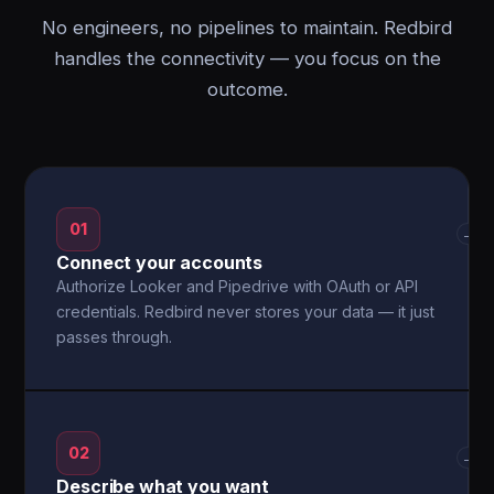
No engineers, no pipelines to maintain. Redbird
handles the connectivity — you focus on the
outcome.
01
→
Connect your accounts
Authorize Looker and Pipedrive with OAuth or API
credentials. Redbird never stores your data — it just
passes through.
02
→
Describe what you want