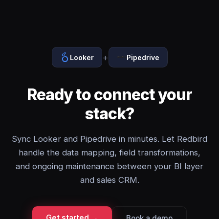
+
Looker
Pipedrive
Ready to connect your
stack?
Sync Looker and Pipedrive in minutes. Let Redbird
handle the data mapping, field transformations,
and ongoing maintenance between your BI layer
and sales CRM.
Get started →
Book a demo