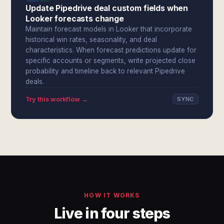
Update Pipedrive deal custom fields when
Looker forecasts change
Maintain forecast models in Looker that incorporate
historical win rates, seasonality, and deal
characteristics. When forecast predictions update for
specific accounts or segments, write projected close
probability and timeline back to relevant Pipedrive
deals.
Try this workflow →
SYNC
HOW IT WORKS
Live in four steps