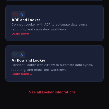
ADP and Looker
Connect Looker with ADP to automate data syncs,
reporting, and cross-tool workflows.
Learn more →
Airflow and Looker
Connect Looker with Airflow to automate data syncs,
reporting, and cross-tool workflows.
Learn more →
See all Looker integrations →