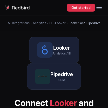
Get started
All Integrations
→
Analytics / BI
→
Looker
→
Looker and Pipedrive
Looker
Analytics / BI
Pipedrive
CRM
Connect
Looker
and