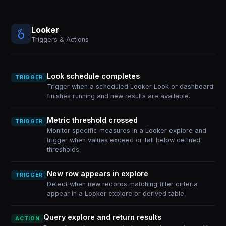
Looker
Triggers & Actions
Look schedule completes
TRIGGER
Trigger when a scheduled Looker Look or dashboard
finishes running and new results are available.
Metric threshold crossed
TRIGGER
Monitor specific measures in a Looker explore and
trigger when values exceed or fall below defined
thresholds.
New row appears in explore
TRIGGER
Detect when new records matching filter criteria
appear in a Looker explore or derived table.
Query explore and return results
ACTION