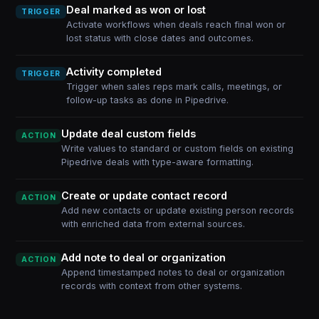
Deal marked as won or lost
TRIGGER
Activate workflows when deals reach final won or
lost status with close dates and outcomes.
Activity completed
TRIGGER
Trigger when sales reps mark calls, meetings, or
follow-up tasks as done in Pipedrive.
Update deal custom fields
ACTION
Write values to standard or custom fields on existing
Pipedrive deals with type-aware formatting.
Create or update contact record
ACTION
Add new contacts or update existing person records
with enriched data from external sources.
Add note to deal or organization
ACTION
Append timestamped notes to deal or organization
records with context from other systems.