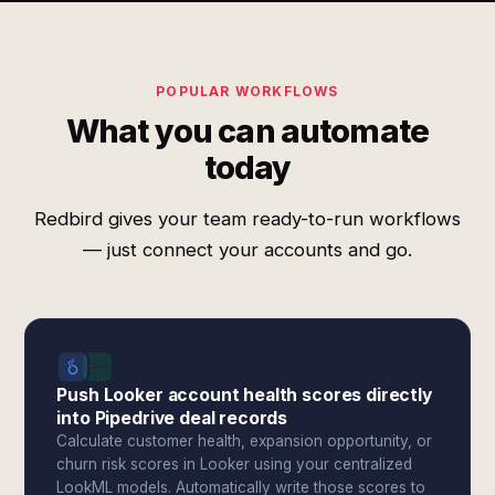
POPULAR WORKFLOWS
What you can automate
today
Redbird gives your team ready-to-run workflows
— just connect your accounts and go.
Push Looker account health scores directly
into Pipedrive deal records
Calculate customer health, expansion opportunity, or
churn risk scores in Looker using your centralized
LookML models. Automatically write those scores to