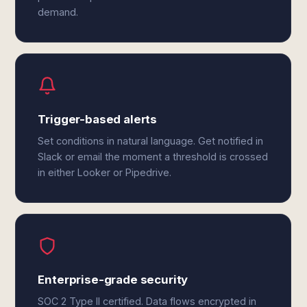
demand.
Trigger-based alerts
Set conditions in natural language. Get notified in
Slack or email the moment a threshold is crossed
in either Looker or Pipedrive.
Enterprise-grade security
SOC 2 Type II certified. Data flows encrypted in