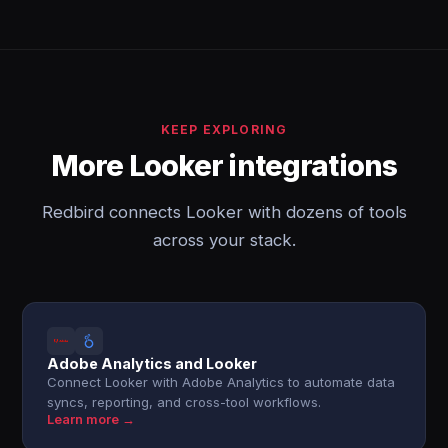
KEEP EXPLORING
More Looker integrations
Redbird connects Looker with dozens of tools
across your stack.
Adobe Analytics and Looker
Connect Looker with Adobe Analytics to automate data
syncs, reporting, and cross-tool workflows.
Learn more →