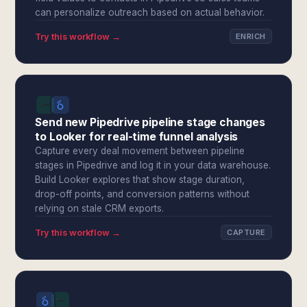
can personalize outreach based on actual behavior.
Try this workflow →
ENRICH
Send new Pipedrive pipeline stage changes
to Looker for real-time funnel analysis
Capture every deal movement between pipeline
stages in Pipedrive and log it in your data warehouse.
Build Looker explores that show stage duration,
drop-off points, and conversion patterns without
relying on stale CRM exports.
Try this workflow →
CAPTURE