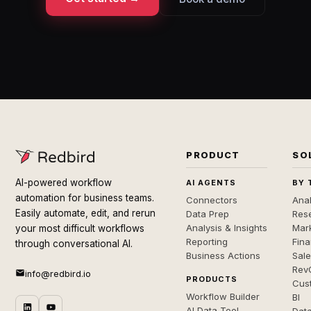
PRODUCT
SO
AI-powered workflow
AI AGENTS
BY 
automation for business teams.
Connectors
Anal
Easily automate, edit, and rerun
Data Prep
Rese
Analysis & Insights
Mar
your most difficult workflows
Reporting
Fin
through conversational AI.
Business Actions
Sal
Rev
info@redbird.io
PRODUCTS
Cus
Workflow Builder
BI
AI Data Tool