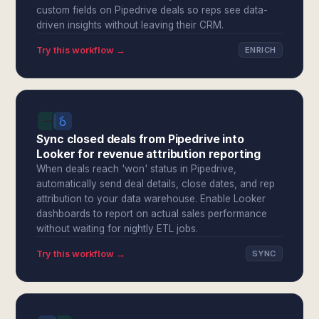
custom fields on Pipedrive deals so reps see data-
driven insights without leaving their CRM.
Try this workflow →
ENRICH
Sync closed deals from Pipedrive into
Looker for revenue attribution reporting
When deals reach 'won' status in Pipedrive,
automatically send deal details, close dates, and rep
attribution to your data warehouse. Enable Looker
dashboards to report on actual sales performance
without waiting for nightly ETL jobs.
Try this workflow →
SYNC