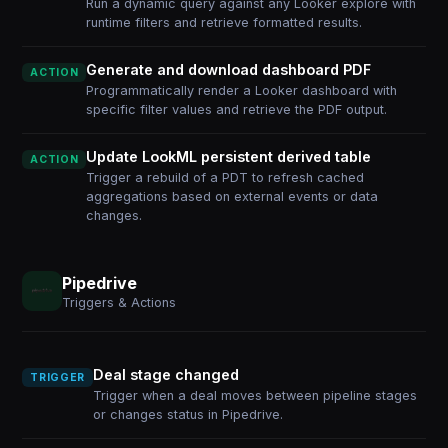
Run a dynamic query against any Looker explore with
runtime filters and retrieve formatted results.
Generate and download dashboard PDF
ACTION
Programmatically render a Looker dashboard with
specific filter values and retrieve the PDF output.
Update LookML persistent derived table
ACTION
Trigger a rebuild of a PDT to refresh cached
aggregations based on external events or data
changes.
Pipedrive
Triggers & Actions
Deal stage changed
TRIGGER
Trigger when a deal moves between pipeline stages
or changes status in Pipedrive.