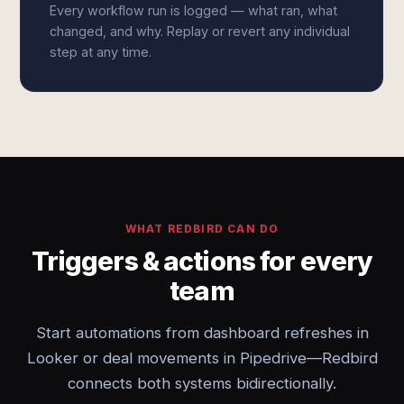
Every workflow run is logged — what ran, what
changed, and why. Replay or revert any individual
step at any time.
WHAT REDBIRD CAN DO
Triggers & actions for every
team
Start automations from dashboard refreshes in
Looker or deal movements in Pipedrive—Redbird
connects both systems bidirectionally.