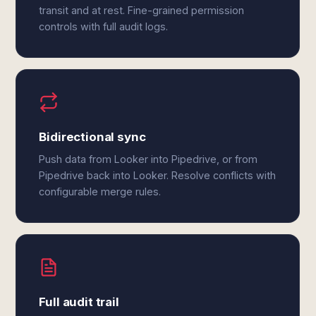
transit and at rest. Fine-grained permission
controls with full audit logs.
Bidirectional sync
Push data from Looker into Pipedrive, or from
Pipedrive back into Looker. Resolve conflicts with
configurable merge rules.
Full audit trail