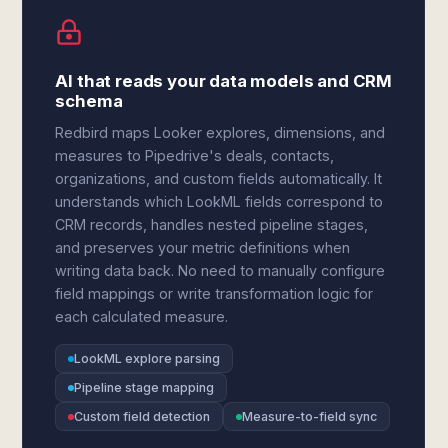
AI that reads your data models and CRM
schema
Redbird maps Looker explores, dimensions, and
measures to Pipedrive's deals, contacts,
organizations, and custom fields automatically. It
understands which LookML fields correspond to
CRM records, handles nested pipeline stages,
and preserves your metric definitions when
writing data back. No need to manually configure
field mappings or write transformation logic for
each calculated measure.
LookML explore parsing
Pipeline stage mapping
Custom field detection
Measure-to-field sync