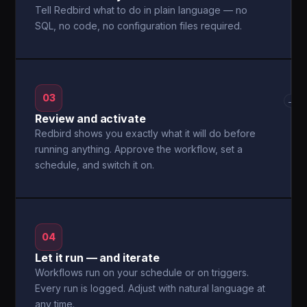
Tell Redbird what to do in plain language — no
SQL, no code, no configuration files required.
03
→
Review and activate
Redbird shows you exactly what it will do before
running anything. Approve the workflow, set a
schedule, and switch it on.
04
Let it run — and iterate
Workflows run on your schedule or on triggers.
Every run is logged. Adjust with natural language at
any time.