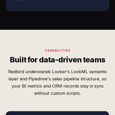
CAPABILITIES
Built for data-driven teams
Redbird understands Looker's LookML semantic
layer and Pipedrive's sales pipeline structure, so
your BI metrics and CRM records stay in sync
without custom scripts.