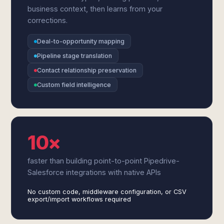
business context, then learns from your
corrections.
Deal-to-opportunity mapping
Pipeline stage translation
Contact relationship preservation
Custom field intelligence
10×
faster than building point-to-point Pipedrive-
Salesforce integrations with native APIs
No custom code, middleware configuration, or CSV
export/import workflows required