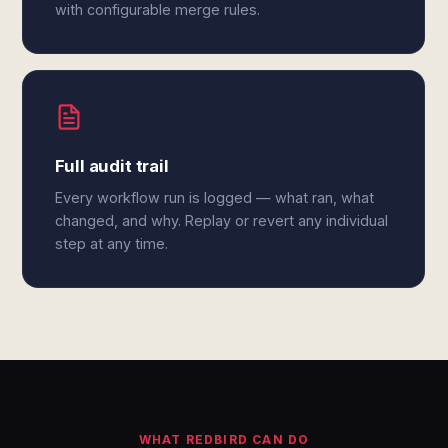
with configurable merge rules.
Full audit trail
Every workflow run is logged — what ran, what
changed, and why. Replay or revert any individual
step at any time.
WHAT REDBIRD CAN DO