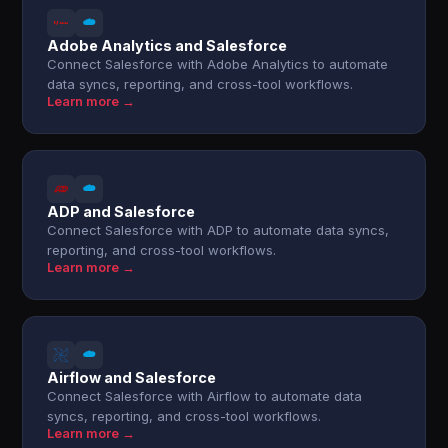
Adobe Analytics and Salesforce
Connect Salesforce with Adobe Analytics to automate
data syncs, reporting, and cross-tool workflows.
Learn more →
ADP and Salesforce
Connect Salesforce with ADP to automate data syncs,
reporting, and cross-tool workflows.
Learn more →
Airflow and Salesforce
Connect Salesforce with Airflow to automate data
syncs, reporting, and cross-tool workflows.
Learn more →