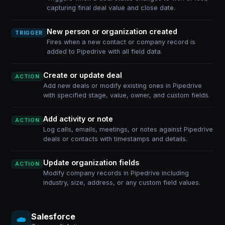
capturing final deal value and close date.
New person or organization created
TRIGGER
Fires when a new contact or company record is
added to Pipedrive with all field data.
Create or update deal
ACTION
Add new deals or modify existing ones in Pipedrive
with specified stage, value, owner, and custom fields.
Add activity or note
ACTION
Log calls, emails, meetings, or notes against Pipedrive
deals or contacts with timestamps and details.
Update organization fields
ACTION
Modify company records in Pipedrive including
industry, size, address, or any custom field values.
Salesforce