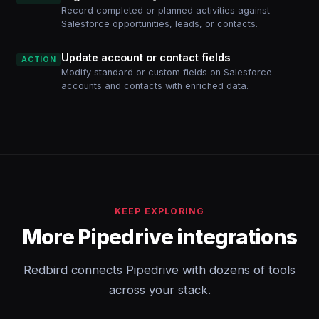
Record completed or planned activities against
Salesforce opportunities, leads, or contacts.
Update account or contact fields
ACTION
Modify standard or custom fields on Salesforce
accounts and contacts with enriched data.
KEEP EXPLORING
More Pipedrive integrations
Redbird connects Pipedrive with dozens of tools
across your stack.