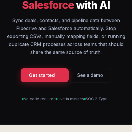
Salesforce
with AI
Sync deals, contacts, and pipeline data between
Pipedrive and Salesforce automatically. Stop
exporting CSVs, manually mapping fields, or running
duplicate CRM processes across teams that should
share the same source of truth.
Get started →
See a demo
No code required
Live in minutes
SOC 2 Type II