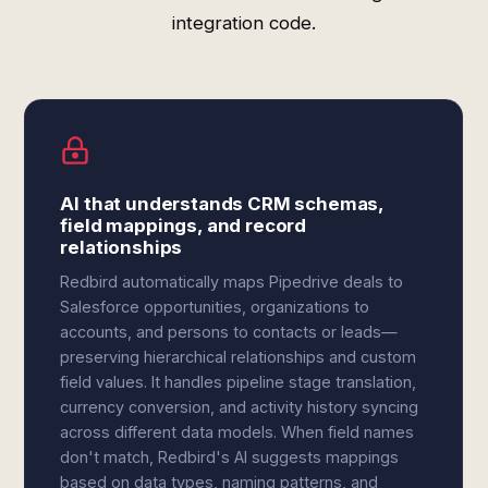
integration code.
AI that understands CRM schemas,
field mappings, and record
relationships
Redbird automatically maps Pipedrive deals to
Salesforce opportunities, organizations to
accounts, and persons to contacts or leads—
preserving hierarchical relationships and custom
field values. It handles pipeline stage translation,
currency conversion, and activity history syncing
across different data models. When field names
don't match, Redbird's AI suggests mappings
based on data types, naming patterns, and