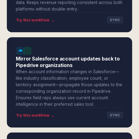
data. Keeps revenue reporting consistent across both
platforms without double-entry.
Try this workflow →
SYNC
Mirror Salesforce account updates back to
Pipedrive organizations
When account information changes in Salesforce—
like industry classification, employee count, or
territory assignment—propagate those updates to the
corresponding organization record in Pipedrive.
Ensures field reps always see current account
intelligence in their preferred sales tool.
Try this workflow →
SYNC