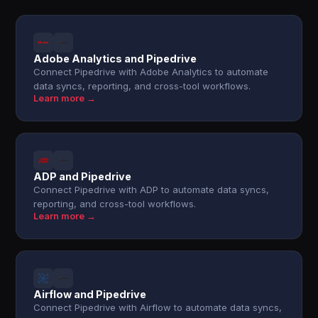
Adobe Analytics and Pipedrive
Connect Pipedrive with Adobe Analytics to automate
data syncs, reporting, and cross-tool workflows.
Learn more →
ADP and Pipedrive
Connect Pipedrive with ADP to automate data syncs,
reporting, and cross-tool workflows.
Learn more →
Airflow and Pipedrive
Connect Pipedrive with Airflow to automate data syncs,