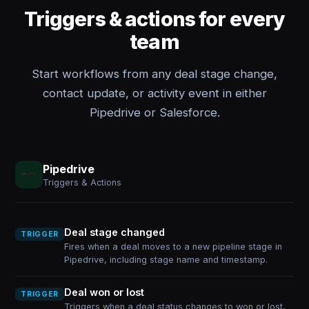
Triggers & actions for every
team
Start workflows from any deal stage change,
contact update, or activity event in either
Pipedrive or Salesforce.
Pipedrive
Triggers & Actions
Deal stage changed
TRIGGER
Fires when a deal moves to a new pipeline stage in
Pipedrive, including stage name and timestamp.
Deal won or lost
TRIGGER
Triggers when a deal status changes to won or lost,