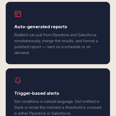
Auto-generated reports
Redbird can pull from Pipedrive and Salesforce
simultaneously, merge the results, and format a
polished report — sent on a schedule or on
demand.
Trigger-based alerts
Set conditions in natural language. Get notified in
Slack or email the moment a threshold is crossed
in either Pipedrive or Salesforce.