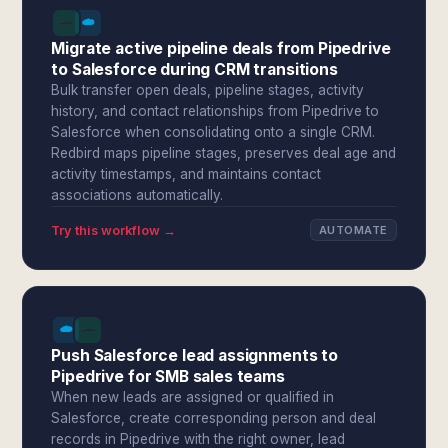
Migrate active pipeline deals from Pipedrive
to Salesforce during CRM transitions
Bulk transfer open deals, pipeline stages, activity
history, and contact relationships from Pipedrive to
Salesforce when consolidating onto a single CRM.
Redbird maps pipeline stages, preserves deal age and
activity timestamps, and maintains contact
associations automatically.
Try this workflow →
AUTOMATE
Push Salesforce lead assignments to
Pipedrive for SMB sales teams
When new leads are assigned or qualified in
Salesforce, create corresponding person and deal
records in Pipedrive with the right owner, lead