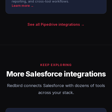
reporting, and cross-tool workflows.
Learn more →
See all Pipedrive integrations →
KEEP EXPLORING
More Salesforce integrations
Redbird connects Salesforce with dozens of tools
across your stack.