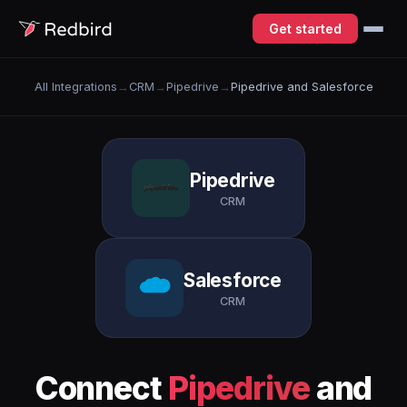
Get started
All Integrations
→
CRM
→
Pipedrive
→
Pipedrive and Salesforce
Pipedrive
CRM
Salesforce
CRM
Connect
Pipedrive
and