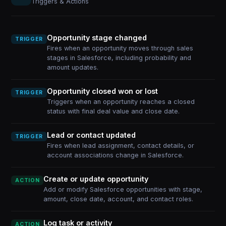
Triggers & Actions
Opportunity stage changed
TRIGGER
Fires when an opportunity moves through sales
stages in Salesforce, including probability and
amount updates.
Opportunity closed won or lost
TRIGGER
Triggers when an opportunity reaches a closed
status with final deal value and close date.
Lead or contact updated
TRIGGER
Fires when lead assignment, contact details, or
account associations change in Salesforce.
Create or update opportunity
ACTION
Add or modify Salesforce opportunities with stage,
amount, close date, account, and contact roles.
Log task or activity
ACTION