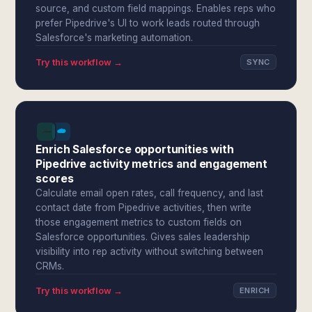
source, and custom field mappings. Enables reps who
prefer Pipedrive's UI to work leads routed through
Salesforce's marketing automation.
Try this workflow →
SYNC
Enrich Salesforce opportunities with
Pipedrive activity metrics and engagement
scores
Calculate email open rates, call frequency, and last
contact date from Pipedrive activities, then write
those engagement metrics to custom fields on
Salesforce opportunities. Gives sales leadership
visibility into rep activity without switching between
CRMs.
Try this workflow →
ENRICH