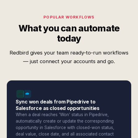
POPULAR WORKFLOWS
What you can automate
today
Redbird gives your team ready-to-run workflows
— just connect your accounts and go.
Sync won deals from Pipedrive to
Salesforce as closed opportunities
When a deal reaches 'Won' status in Pipedrive,
automatically create or update the corresponding
opportunity in Salesforce with closed-won status,
deal value, close date, and all associated contact