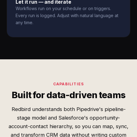
Let it run — and iterate
Workflows run on your schedule or on triggers.
Every run is logged. Adjust with natural language at
any time.
CAPABILITIES
Built for data-driven teams
Redbird understands both Pipedrive's pipeline-
stage model and Salesforce's opportunity-
account-contact hierarchy, so you can map, sync,
and transform CRM data without writing custom