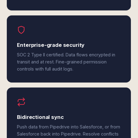
Enterprise-grade security
SOC 2 Type II certified. Data flows encrypted in
transit and at rest. Fine-grained permission
controls with full audit logs.
Bidirectional sync
Push data from Pipedrive into Salesforce, or from
Salesforce back into Pipedrive. Resolve conflicts