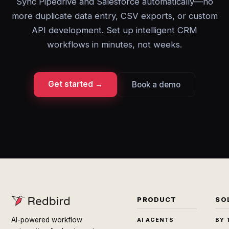
Sync Pipedrive and Salesforce automatically—no
more duplicate data entry, CSV exports, or custom
API development. Set up intelligent CRM
workflows in minutes, not weeks.
Get started →
Book a demo
PRODUCT
SO
AI-powered workflow
AI AGENTS
BY 