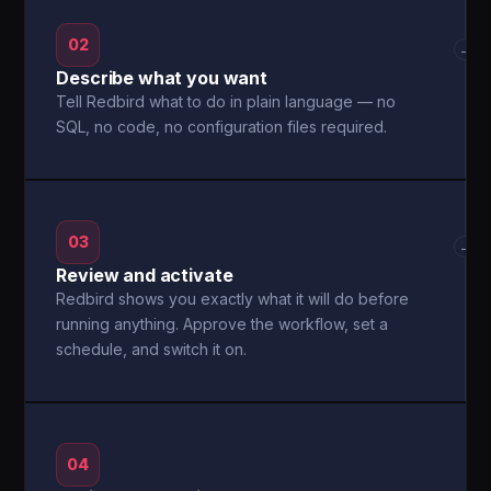
02
→
Describe what you want
Tell Redbird what to do in plain language — no
SQL, no code, no configuration files required.
03
→
Review and activate
Redbird shows you exactly what it will do before
running anything. Approve the workflow, set a
schedule, and switch it on.
04