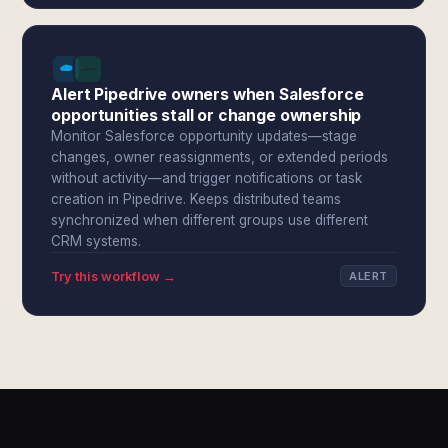
Alert Pipedrive owners when Salesforce
opportunities stall or change ownership
Monitor Salesforce opportunity updates—stage
changes, owner reassignments, or extended periods
without activity—and trigger notifications or task
creation in Pipedrive. Keeps distributed teams
synchronized when different groups use different
CRM systems.
Try this workflow →
ALERT