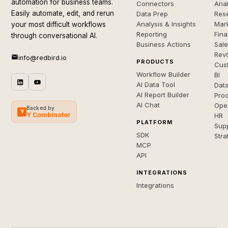
automation for business teams.
Connectors
Anal
Easily automate, edit, and rerun
Data Prep
Rese
Analysis & Insights
Mar
your most difficult workflows
Reporting
Fin
through conversational AI.
Business Actions
Sal
Rev
info@redbird.io
PRODUCTS
Cus
Workflow Builder
BI
AI Data Tool
Dat
AI Report Builder
Pro
AI Chat
Ope
Backed by
Y
Y Combinator
HR
PLATFORM
Sup
SDK
Stra
MCP
API
INTEGRATIONS
Integrations