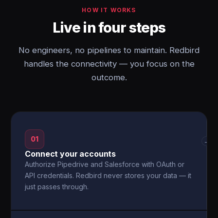
HOW IT WORKS
Live in four steps
No engineers, no pipelines to maintain. Redbird
handles the connectivity — you focus on the
outcome.
01
→
Connect your accounts
Authorize Pipedrive and Salesforce with OAuth or
API credentials. Redbird never stores your data — it
just passes through.