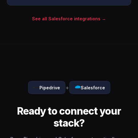
See all Salesforce integrations →
+
Pipedrive
Salesforce
Ready to connect your
stack?