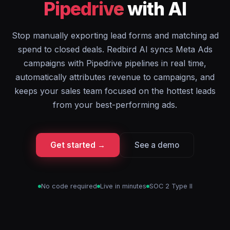
Pipedrive
with AI
Stop manually exporting lead forms and matching ad
spend to closed deals. Redbird AI syncs Meta Ads
campaigns with Pipedrive pipelines in real time,
automatically attributes revenue to campaigns, and
keeps your sales team focused on the hottest leads
from your best-performing ads.
Get started →
See a demo
No code required
Live in minutes
SOC 2 Type II