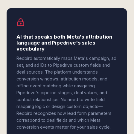
AI that speaks both Meta's attribution
language and Pipedrive's sales
vocabulary
Redbird automatically maps Meta's campaign, ad
set, and ad IDs to Pipedrive custom fields and
deal sources. The platform understands
conversion windows, attribution models, and
offline event matching while navigating
Pipedrive's pipeline stages, deal values, and
contact relationships. No need to write field
mapping logic or design custom objects—
Redbird recognizes how lead form parameters
correspond to deal fields and which Meta
conversion events matter for your sales cycle.