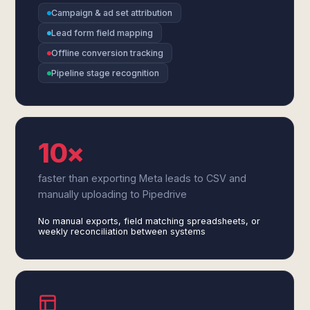
Campaign & ad set attribution
Lead form field mapping
Offline conversion tracking
Pipeline stage recognition
10×
faster than exporting Meta leads to CSV and
manually uploading to Pipedrive
No manual exports, field matching spreadsheets, or
weekly reconciliation between systems