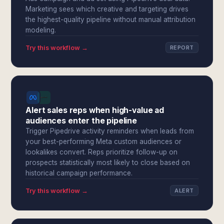
Marketing sees which creative and targeting drives
the highest-quality pipeline without manual attribution
modeling.
Try this workflow →
REPORT
Alert sales reps when high-value ad
audiences enter the pipeline
Trigger Pipedrive activity reminders when leads from
your best-performing Meta custom audiences or
lookalikes convert. Reps prioritize follow-up on
prospects statistically most likely to close based on
historical campaign performance.
Try this workflow →
ALERT