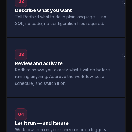
02
→
Describe what you want
Tell Redbird what to do in plain language — no
SQL, no code, no configuration files required.
03
→
Review and activate
Redbird shows you exactly what it will do before
running anything. Approve the workflow, set a
schedule, and switch it on.
04
Let it run — and iterate
Workflows run on your schedule or on triggers.