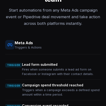
Start automations from any Meta Ads campaign
event or Pipedrive deal movement and take action
across both platforms instantly.
Meta Ads
Triggers & Actions
Lead form submitted
TRIGGER
Fires when someone submits a lead ad form on
Facebook or Instagram with their contact details.
Campaign spend threshold reached
TRIGGER
Triggers when a campaign exceeds a defined spend
amount within a time period.
Conversion event recorded