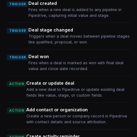
Deal created
TRIGGER
Fires when a new deal is added to any pipeline in
Pipedrive, capturing initial value and stage.
Deal stage changed
TRIGGER
Triggers when a deal moves between pipeline stages
like qualified, proposal, or won.
Deal won
TRIGGER
Fires when a deal is marked as won with final deal
value and close date recorded.
Create or update deal
ACTION
Add a new deal to Pipedrive or update existing deal
fields like value, stage, or custom fields.
Add contact or organization
ACTION
Create a new person or company record in Pipedrive
with contact details and source attribution.
Create activity reminder