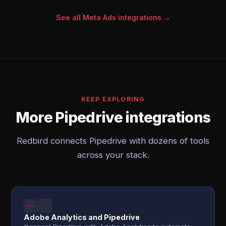
See all Meta Ads integrations →
KEEP EXPLORING
More Pipedrive integrations
Redbird connects Pipedrive with dozens of tools
across your stack.
Adobe Analytics and Pipedrive