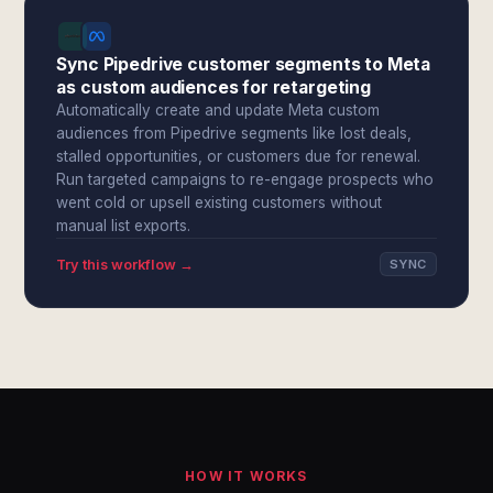
Sync Pipedrive customer segments to Meta
as custom audiences for retargeting
Automatically create and update Meta custom
audiences from Pipedrive segments like lost deals,
stalled opportunities, or customers due for renewal.
Run targeted campaigns to re-engage prospects who
went cold or upsell existing customers without
manual list exports.
Try this workflow →
SYNC
HOW IT WORKS