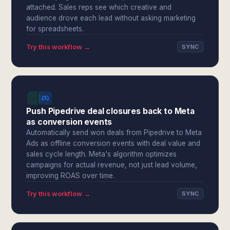
attached. Sales reps see which creative and
audience drove each lead without asking marketing
for spreadsheets.
Try this workflow →
SYNC
Push Pipedrive deal closures back to Meta
as conversion events
Automatically send won deals from Pipedrive to Meta
Ads as offline conversion events with deal value and
sales cycle length. Meta's algorithm optimizes
campaigns for actual revenue, not just lead volume,
improving ROAS over time.
Try this workflow →
SYNC