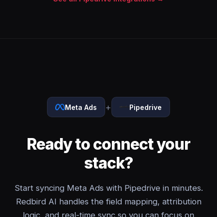
+
Meta Ads
Pipedrive
Ready to connect your
stack?
Start syncing Meta Ads with Pipedrive in minutes.
Redbird AI handles the field mapping, attribution
logic, and real-time sync so you can focus on