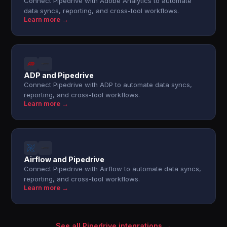
Connect Pipedrive with Adobe Analytics to automate
data syncs, reporting, and cross-tool workflows.
Learn more →
ADP and Pipedrive
Connect Pipedrive with ADP to automate data syncs,
reporting, and cross-tool workflows.
Learn more →
Airflow and Pipedrive
Connect Pipedrive with Airflow to automate data syncs,
reporting, and cross-tool workflows.
Learn more →
See all Pipedrive integrations →