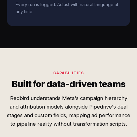
Every run is logged. Adjust with natural language at
any time.
CAPABILITIES
Built for data-driven teams
Redbird understands Meta's campaign hierarchy
and attribution models alongside Pipedrive's deal
stages and custom fields, mapping ad performance
to pipeline reality without transformation scripts.