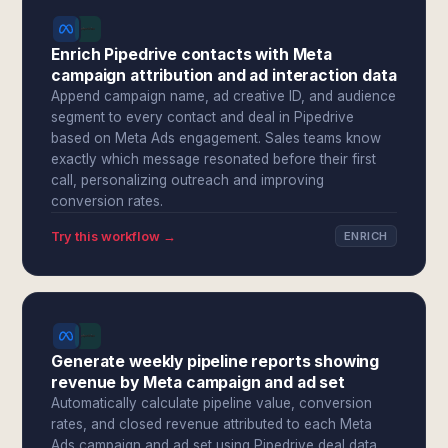
Enrich Pipedrive contacts with Meta
campaign attribution and ad interaction data
Append campaign name, ad creative ID, and audience
segment to every contact and deal in Pipedrive
based on Meta Ads engagement. Sales teams know
exactly which message resonated before their first
call, personalizing outreach and improving
conversion rates.
Try this workflow →
ENRICH
Generate weekly pipeline reports showing
revenue by Meta campaign and ad set
Automatically calculate pipeline value, conversion
rates, and closed revenue attributed to each Meta
Ads campaign and ad set using Pipedrive deal data.