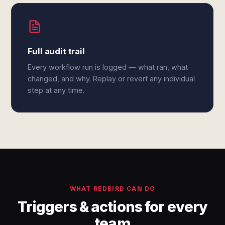
Full audit trail
Every workflow run is logged — what ran, what
changed, and why. Replay or revert any individual
step at any time.
WHAT REDBIRD CAN DO
Triggers & actions for every
team