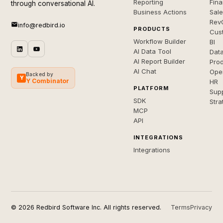
Reporting
Fin
through conversational AI.
Business Actions
Sal
Rev
info@redbird.io
PRODUCTS
Cus
Workflow Builder
BI
AI Data Tool
Dat
AI Report Builder
Pro
AI Chat
Ope
Backed by
Y
Y Combinator
HR
PLATFORM
Sup
SDK
Stra
MCP
API
INTEGRATIONS
Integrations
© 2026 Redbird Software Inc. All rights reserved.
Terms
Privacy