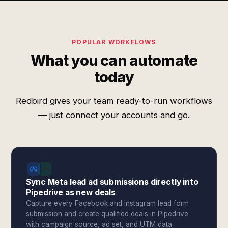
POPULAR WORKFLOWS
What you can automate
today
Redbird gives your team ready-to-run workflows
— just connect your accounts and go.
Sync Meta lead ad submissions directly into
Pipedrive as new deals
Capture every Facebook and Instagram lead form
submission and create qualified deals in Pipedrive
with campaign source, ad set, and UTM data