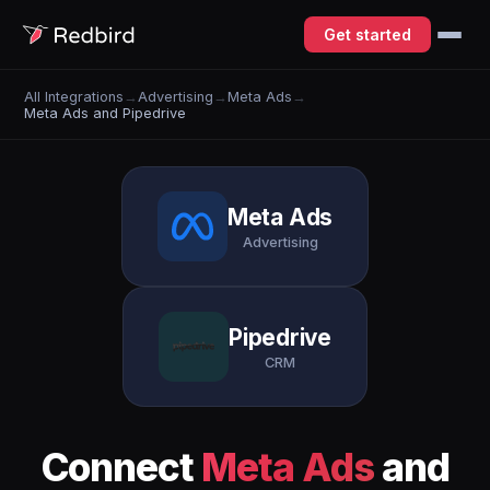
Get started
All Integrations
→
Advertising
→
Meta Ads
→
Meta Ads and Pipedrive
Meta Ads
Advertising
Pipedrive
CRM
Connect
Meta Ads
and