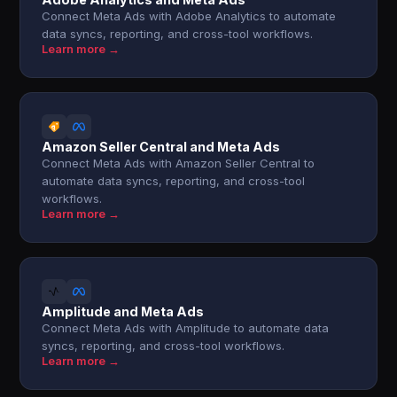
Connect Meta Ads with Adobe Analytics to automate
data syncs, reporting, and cross-tool workflows.
Learn more →
Amazon Seller Central and Meta Ads
Connect Meta Ads with Amazon Seller Central to
automate data syncs, reporting, and cross-tool
workflows.
Learn more →
Amplitude and Meta Ads
Connect Meta Ads with Amplitude to automate data
syncs, reporting, and cross-tool workflows.
Learn more →