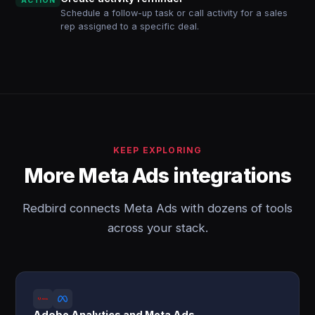
ACTION
Schedule a follow-up task or call activity for a sales
rep assigned to a specific deal.
KEEP EXPLORING
More Meta Ads integrations
Redbird connects Meta Ads with dozens of tools
across your stack.
Adobe Analytics and Meta Ads