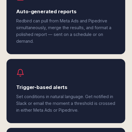
Auto-generated reports
Redbird can pull from Meta Ads and Pipedrive
simultaneously, merge the results, and format a
polished report — sent on a schedule or on
demand.
Trigger-based alerts
Set conditions in natural language. Get notified in
Slack or email the moment a threshold is crossed
in either Meta Ads or Pipedrive.