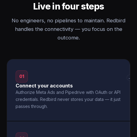
Live in four steps
No engineers, no pipelines to maintain. Redbird
handles the connectivity — you focus on the
outcome.
01
→
Connect your accounts
Authorize Meta Ads and Pipedrive with OAuth or API
credentials. Redbird never stores your data — it just
passes through.