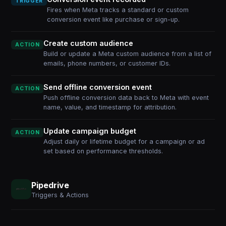
TRIGGER
Fires when Meta tracks a standard or custom
conversion event like purchase or sign-up.
Create custom audience
ACTION
Build or update a Meta custom audience from a list of
emails, phone numbers, or customer IDs.
Send offline conversion event
ACTION
Push offline conversion data back to Meta with event
name, value, and timestamp for attribution.
Update campaign budget
ACTION
Adjust daily or lifetime budget for a campaign or ad
set based on performance thresholds.
Pipedrive
Triggers & Actions