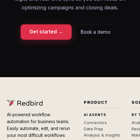
optimizing campaigns and closing deals.
Get started →
Book a demo
PRODUCT
SO
AI-powered workflow
AI AGENTS
BY 
automation for business teams.
Connectors
Anal
Easily automate, edit, and rerun
Data Prep
Rese
Analysis & Insights
Mar
your most difficult workflows