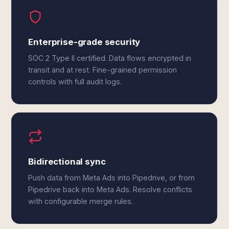
Enterprise-grade security
SOC 2 Type II certified. Data flows encrypted in
transit and at rest. Fine-grained permission
controls with full audit logs.
Bidirectional sync
Push data from Meta Ads into Pipedrive, or from
Pipedrive back into Meta Ads. Resolve conflicts
with configurable merge rules.