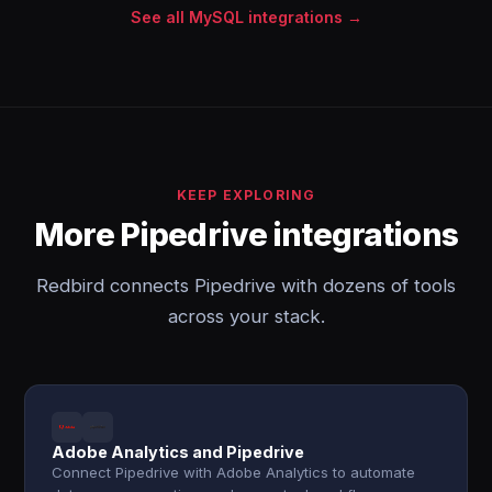
See all MySQL integrations →
KEEP EXPLORING
More Pipedrive integrations
Redbird connects Pipedrive with dozens of tools
across your stack.
Adobe Analytics and Pipedrive
Connect Pipedrive with Adobe Analytics to automate