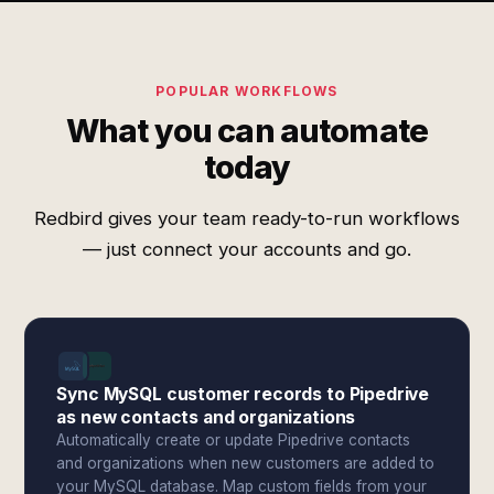
POPULAR WORKFLOWS
What you can automate
today
Redbird gives your team ready-to-run workflows
— just connect your accounts and go.
Sync MySQL customer records to Pipedrive
as new contacts and organizations
Automatically create or update Pipedrive contacts
and organizations when new customers are added to
your MySQL database. Map custom fields from your