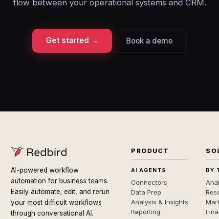
flow between your operational systems and CRM.
Get started →
Book a demo
PRODUCT
SO
AI-powered workflow
AI AGENTS
BY 
automation for business teams.
Connectors
Anal
Easily automate, edit, and rerun
Data Prep
Rese
Analysis & Insights
Mar
your most difficult workflows
Reporting
Fin
through conversational AI.