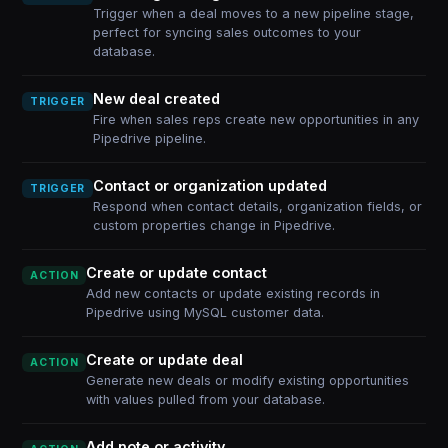
Trigger when a deal moves to a new pipeline stage,
perfect for syncing sales outcomes to your
database.
New deal created
TRIGGER
Fire when sales reps create new opportunities in any
Pipedrive pipeline.
Contact or organization updated
TRIGGER
Respond when contact details, organization fields, or
custom properties change in Pipedrive.
Create or update contact
ACTION
Add new contacts or update existing records in
Pipedrive using MySQL customer data.
Create or update deal
ACTION
Generate new deals or modify existing opportunities
with values pulled from your database.
Add note or activity