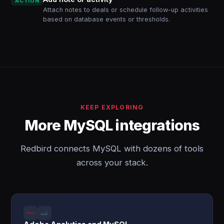
ACTION
Attach notes to deals or schedule follow-up activities
based on database events or thresholds.
KEEP EXPLORING
More MySQL integrations
Redbird connects MySQL with dozens of tools
across your stack.