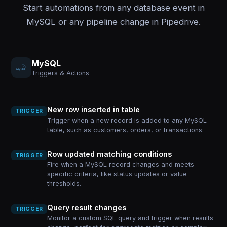
Start automations from any database event in
MySQL or any pipeline change in Pipedrive.
MySQL
Triggers & Actions
New row inserted in table
TRIGGER
Trigger when a new record is added to any MySQL
table, such as customers, orders, or transactions.
Row updated matching conditions
TRIGGER
Fire when a MySQL record changes and meets
specific criteria, like status updates or value
thresholds.
Query result changes
TRIGGER
Monitor a custom SQL query and trigger when results