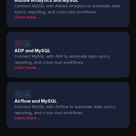
Adobe Analytics and MySQL
Connect MySQL with Adobe Analytics to automate data
syncs, reporting, and cross-tool workflows.
Learn more →
ADP and MySQL
Connect MySQL with ADP to automate data syncs,
reporting, and cross-tool workflows.
Learn more →
Airflow and MySQL
Connect MySQL with Airflow to automate data syncs,
reporting, and cross-tool workflows.
Learn more →