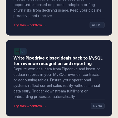
opportunities based on product adoption or flag
churn risks from declining usage. Keep your pipeline
proactive, not reactive.
Try this workflow →
ALERT
Write Pipedrive closed deals back to MySQL
for revenue recognition and reporting
Capture won deal data from Pipedrive and insert or
update records in your MySQL revenue, contracts,
or accounting tables. Ensure your operational
systems reflect current sales reality without manual
data entry. Trigger downstream fulfillment or
onboarding processes automatically.
Try this workflow →
SYNC