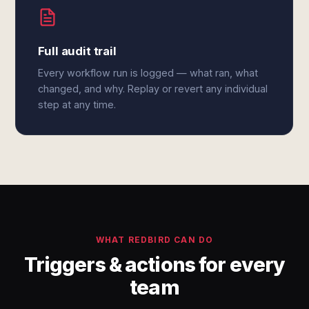
Full audit trail
Every workflow run is logged — what ran, what
changed, and why. Replay or revert any individual
step at any time.
WHAT REDBIRD CAN DO
Triggers & actions for every
team