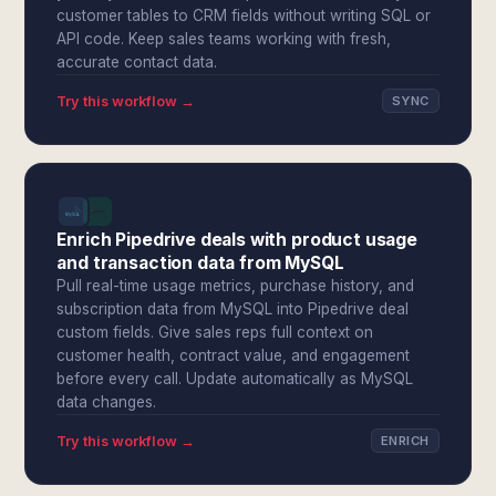
customer tables to CRM fields without writing SQL or
API code. Keep sales teams working with fresh,
accurate contact data.
Try this workflow →
SYNC
Enrich Pipedrive deals with product usage
and transaction data from MySQL
Pull real-time usage metrics, purchase history, and
subscription data from MySQL into Pipedrive deal
custom fields. Give sales reps full context on
customer health, contract value, and engagement
before every call. Update automatically as MySQL
data changes.
Try this workflow →
ENRICH