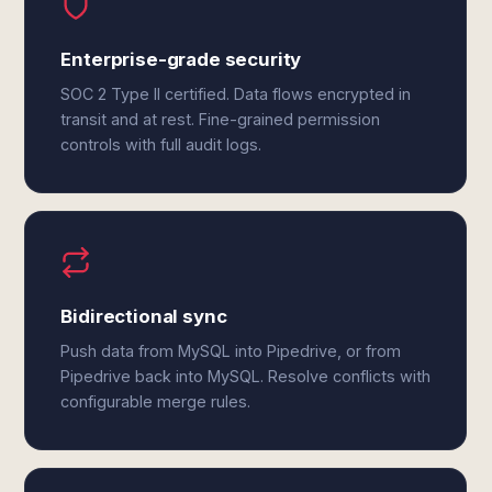
Enterprise-grade security
SOC 2 Type II certified. Data flows encrypted in
transit and at rest. Fine-grained permission
controls with full audit logs.
Bidirectional sync
Push data from MySQL into Pipedrive, or from
Pipedrive back into MySQL. Resolve conflicts with
configurable merge rules.