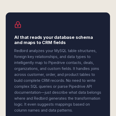
AI that reads your database schema
and maps to CRM fields
Redbird analyzes your MySQL table structures,
foreign key relationships, and data types to
intelligently map to Pipedrive contacts, deals,
organizations, and custom fields. It handles joins
across customer, order, and product tables to
build complete CRM records. No need to write
complex SQL queries or parse Pipedrive API
documentation—just describe what data belongs
where and Redbird generates the transformation
logic. It even suggests mappings based on
column names and data patterns.