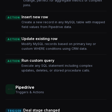
change, perfect for aggregate metrics or complex
joins.
Insert new row
ACTION
Create a new record in any MySQL table with mapped
field values from Pipedrive data.
Update existing row
ACTION
Modify MySQL records based on primary key or
custom WHERE conditions using CRM data.
Run custom query
ACTION
Execute any SQL statement including complex
updates, deletes, or stored procedure calls.
Pipedrive
Triggers & Actions
Deal stage changed
TRIGGER