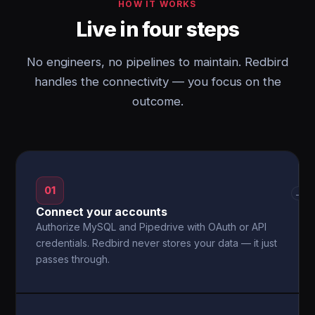
HOW IT WORKS
Live in four steps
No engineers, no pipelines to maintain. Redbird
handles the connectivity — you focus on the
outcome.
01
→
Connect your accounts
Authorize MySQL and Pipedrive with OAuth or API
credentials. Redbird never stores your data — it just
passes through.