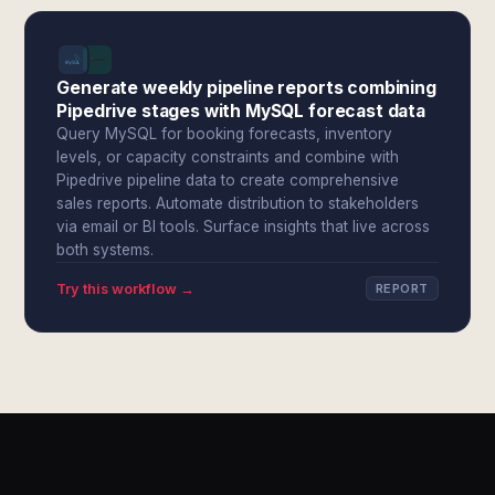
Generate weekly pipeline reports combining
Pipedrive stages with MySQL forecast data
Query MySQL for booking forecasts, inventory
levels, or capacity constraints and combine with
Pipedrive pipeline data to create comprehensive
sales reports. Automate distribution to stakeholders
via email or BI tools. Surface insights that live across
both systems.
Try this workflow →
REPORT