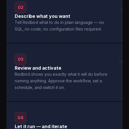
02
→
Describe what you want
Tell Redbird what to do in plain language — no
SQL, no code, no configuration files required.
03
→
Review and activate
Redbird shows you exactly what it will do before
running anything. Approve the workflow, set a
schedule, and switch it on.
04
Let it run — and iterate