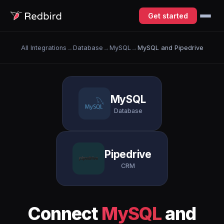
Get started
All Integrations
→
Database
→
MySQL
→
MySQL and Pipedrive
MySQL
Database
Pipedrive
CRM
Connect
MySQL
and