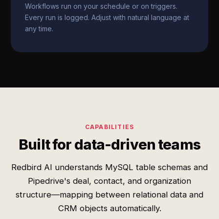
Workflows run on your schedule or on triggers.
Every run is logged. Adjust with natural language at
any time.
CAPABILITIES
Built for data-driven teams
Redbird AI understands MySQL table schemas and
Pipedrive's deal, contact, and organization
structure—mapping between relational data and
CRM objects automatically.