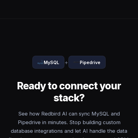
+
MySQL
Pipedrive
Ready to connect your
stack?
See how Redbird AI can sync MySQL and
Pipedrive in minutes. Stop building custom
database integrations and let AI handle the data