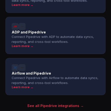
data syncs, reporting, and cross-tool workflows.
Learn more →
ADP and Pipedrive
Connect Pipedrive with ADP to automate data syncs,
reporting, and cross-tool workflows.
Learn more →
Airflow and Pipedrive
Connect Pipedrive with Airflow to automate data syncs,
reporting, and cross-tool workflows.
Learn more →
See all Pipedrive integrations →