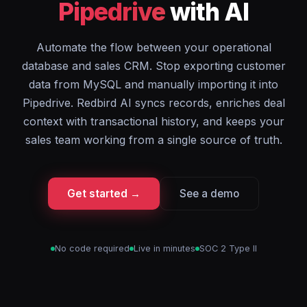
Pipedrive
with AI
Automate the flow between your operational
database and sales CRM. Stop exporting customer
data from MySQL and manually importing it into
Pipedrive. Redbird AI syncs records, enriches deal
context with transactional history, and keeps your
sales team working from a single source of truth.
Get started →
See a demo
No code required
Live in minutes
SOC 2 Type II