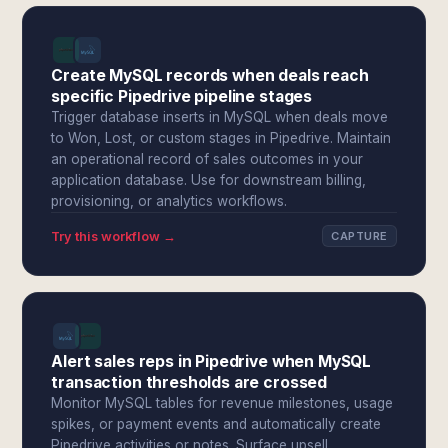
Create MySQL records when deals reach
specific Pipedrive pipeline stages
Trigger database inserts in MySQL when deals move
to Won, Lost, or custom stages in Pipedrive. Maintain
an operational record of sales outcomes in your
application database. Use for downstream billing,
provisioning, or analytics workflows.
Try this workflow →
CAPTURE
Alert sales reps in Pipedrive when MySQL
transaction thresholds are crossed
Monitor MySQL tables for revenue milestones, usage
spikes, or payment events and automatically create
Pipedrive activities or notes. Surface upsell