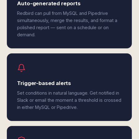
Auto-generated reports
Redbird can pull from MySQL and Pipedrive
simultaneously, merge the results, and format a
polished report — sent on a schedule or on
demand.
Trigger-based alerts
Set conditions in natural language. Get notified in
Slack or email the moment a threshold is crossed
in either MySQL or Pipedrive.