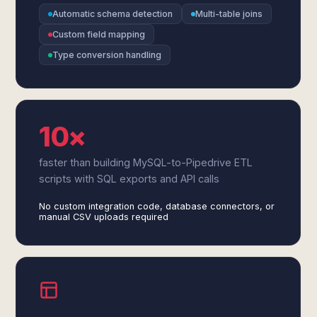
Automatic schema detection
Multi-table joins
Custom field mapping
Type conversion handling
10×
faster than building MySQL-to-Pipedrive ETL
scripts with SQL exports and API calls
No custom integration code, database connectors, or
manual CSV uploads required